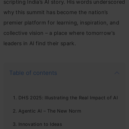
scripting India’s AI story. His words underscored
why this summit has become the nation’s
premier platform for learning, inspiration, and
collective vision – a place where tomorrow’s
leaders in AI find their spark.
Table of contents
DHS 2025: Illustrating the Real Impact of AI
Agentic AI – The New Norm
Innovation to Ideas