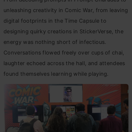
unleashing creativity in Comic War, from leaving
digital footprints in the Time Capsule to
designing quirky creations in StickerVerse, the
energy was nothing short of infectious.
Conversations flowed freely over cups of chai,
laughter echoed across the hall, and attendees
found themselves learning while playing.