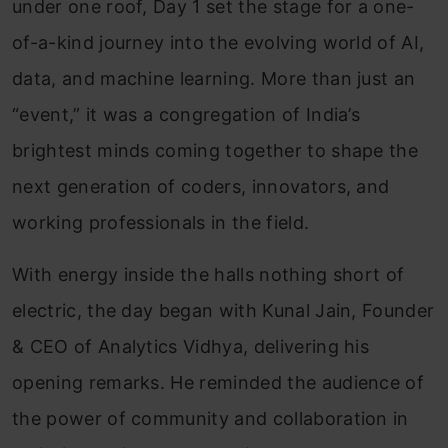
under one roof, Day 1 set the stage for a one-
of-a-kind journey into the evolving world of AI,
data, and machine learning. More than just an
“event,” it was a congregation of India’s
brightest minds coming together to shape the
next generation of coders, innovators, and
working professionals in the field.
With energy inside the halls nothing short of
electric, the day began with Kunal Jain, Founder
& CEO of Analytics Vidhya, delivering his
opening remarks. He reminded the audience of
the power of community and collaboration in