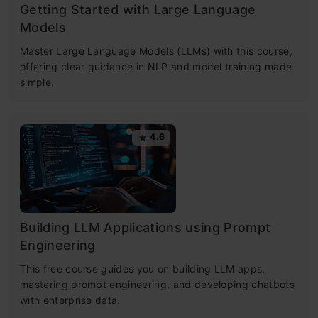
Getting Started with Large Language
Models
Master Large Language Models (LLMs) with this course,
offering clear guidance in NLP and model training made
simple.
4.6
Building LLM Applications using Prompt
Engineering
This free course guides you on building LLM apps,
mastering prompt engineering, and developing chatbots
with enterprise data.