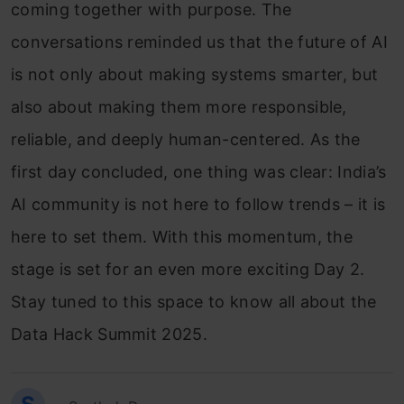
coming together with purpose. The
conversations reminded us that the future of AI
is not only about making systems smarter, but
also about making them more responsible,
reliable, and deeply human-centered. As the
first day concluded, one thing was clear: India’s
AI community is not here to follow trends – it is
here to set them. With this momentum, the
stage is set for an even more exciting Day 2.
Stay tuned to this space to know all about the
Data Hack Summit 2025.