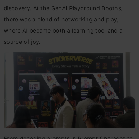
discovery. At the GenAI Playground Booths,
there was a blend of networking and play,
where AI became both a learning tool and a
source of joy.
From decoding prompts in Prompt Charades to