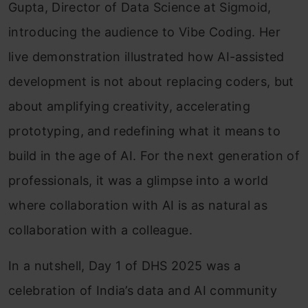
Gupta, Director of Data Science at Sigmoid,
introducing the audience to Vibe Coding. Her
live demonstration illustrated how AI-assisted
development is not about replacing coders, but
about amplifying creativity, accelerating
prototyping, and redefining what it means to
build in the age of AI. For the next generation of
professionals, it was a glimpse into a world
where collaboration with AI is as natural as
collaboration with a colleague.
In a nutshell, Day 1 of DHS 2025 was a
celebration of India’s data and AI community