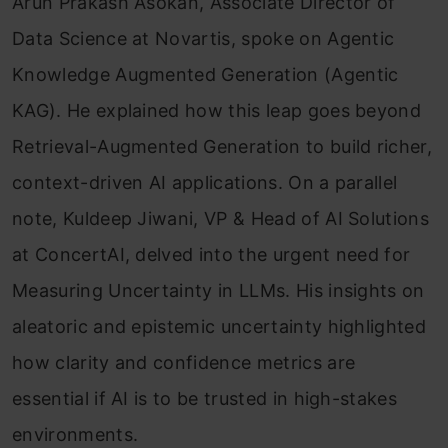
Arun Prakash Asokan, Associate Director of
Data Science at Novartis, spoke on Agentic
Knowledge Augmented Generation (Agentic
KAG). He explained how this leap goes beyond
Retrieval-Augmented Generation to build richer,
context-driven AI applications. On a parallel
note, Kuldeep Jiwani, VP & Head of AI Solutions
at ConcertAI, delved into the urgent need for
Measuring Uncertainty in LLMs. His insights on
aleatoric and epistemic uncertainty highlighted
how clarity and confidence metrics are
essential if AI is to be trusted in high-stakes
environments.