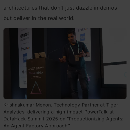
architectures that don’t just dazzle in demos
but deliver in the real world.
Krishnakumar Menon, Technology Partner at Tiger
Analytics, delivering a high-impact PowerTalk at
DataHack Summit 2025 on “Productionizing Agents:
An Agent Factory Approach.”