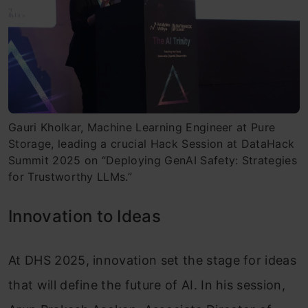
Gauri Kholkar, Machine Learning Engineer at Pure
Storage, leading a crucial Hack Session at DataHack
Summit 2025 on “Deploying GenAI Safety: Strategies
for Trustworthy LLMs.”
Innovation to Ideas
At DHS 2025, innovation set the stage for ideas
that will define the future of AI. In his session,