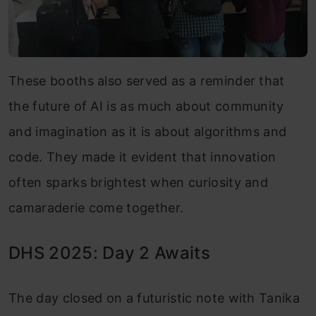
These booths also served as a reminder that
the future of AI is as much about community
and imagination as it is about algorithms and
code. They made it evident that innovation
often sparks brightest when curiosity and
camaraderie come together.
DHS 2025: Day 2 Awaits
The day closed on a futuristic note with Tanika