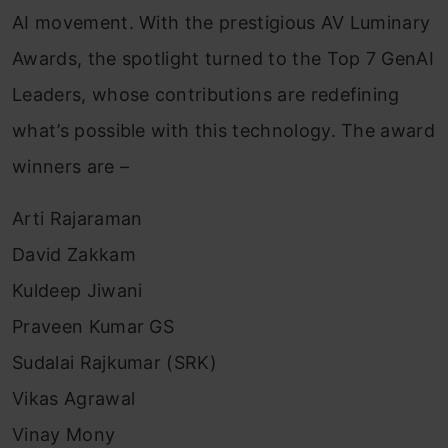
AI movement. With the prestigious AV Luminary
Awards, the spotlight turned to the Top 7 GenAI
Leaders, whose contributions are redefining
what’s possible with this technology. The award
winners are –
Arti Rajaraman
David Zakkam
Kuldeep Jiwani
Praveen Kumar GS
Sudalai Rajkumar (SRK)
Vikas Agrawal
Vinay Mony