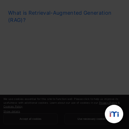
What is Retrieval-Augmented Generation
(RAG)?
We use cookies essential for this site to function well. Please click to help us improve its
usefulness with additional cookies. Learn about our use of cookies in our
Privacy Policy
&
Cookies Policy
.
Show details
Accept all cookies
Use necessary cookies