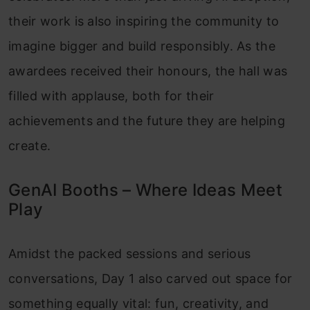
their work is also inspiring the community to
imagine bigger and build responsibly. As the
awardees received their honours, the hall was
filled with applause, both for their
achievements and the future they are helping
create.
GenAI Booths – Where Ideas Meet
Play
Amidst the packed sessions and serious
conversations, Day 1 also carved out space for
something equally vital: fun, creativity, and