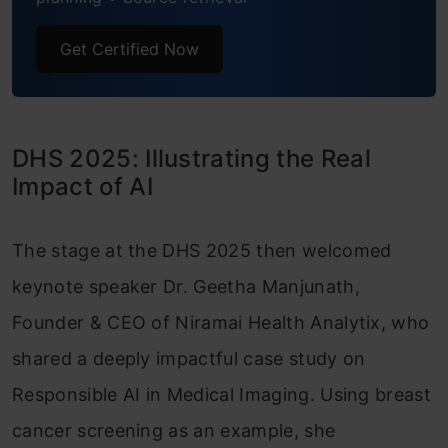
Get Certified Now
DHS 2025: Illustrating the Real
Impact of AI
The stage at the DHS 2025 then welcomed
keynote speaker Dr. Geetha Manjunath,
Founder & CEO of Niramai Health Analytix, who
shared a deeply impactful case study on
Responsible AI in Medical Imaging. Using breast
cancer screening as an example, she