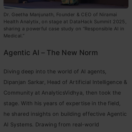
Dr. Geetha Manjunath, Founder & CEO of Niramai
Health Analytix, on stage at DataHack Summit 2025,
sharing a powerful case study on “Responsible AI in
Medical.”
Agentic AI – The New Norm
Diving deep into the world of AI agents,
Dipanjan Sarkar, Head of Artificial Intelligence &
Community at AnalyticsVidhya, then took the
stage. With his years of expertise in the field,
he shared insights on building effective Agentic
AI Systems. Drawing from real-world