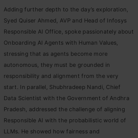
Adding further depth to the day’s exploration,
Syed Quiser Ahmed, AVP and Head of Infosys
Responsible AI Office, spoke passionately about
Onboarding AI Agents with Human Values,
stressing that as agents become more
autonomous, they must be grounded in
responsibility and alignment from the very
start. In parallel, Shubhradeep Nandi, Chief
Data Scientist with the Government of Andhra
Pradesh, addressed the challenge of aligning
Responsible AI with the probabilistic world of
LLMs. He showed how fairness and