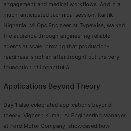
engagement and medical workflows. And in a
much-anticipated technical session, Kartik
Nighania, MLOps Engineer at Typewise, walked
the audience through engineering reliable
agents at scale, proving that production-
readiness is not an afterthought but the very
foundation of impactful AI.
Applications Beyond Theory
Day 1 also celebrated applications beyond
theory. Vignesh Kumar, AI Engineering Manager
at Ford Motor Company, showcased how