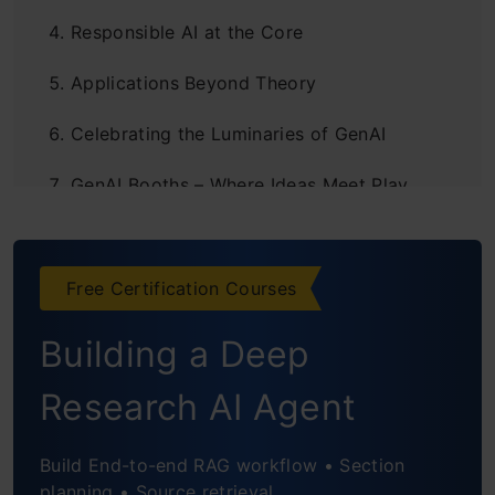
Responsible AI at the Core
Applications Beyond Theory
Celebrating the Luminaries of GenAI
GenAI Booths – Where Ideas Meet Play
DHS 2025: Day 2 Awaits
Free Certification Courses
Building a Deep
Research AI Agent
Build End-to-end RAG workflow • Section
planning • Source retrieval