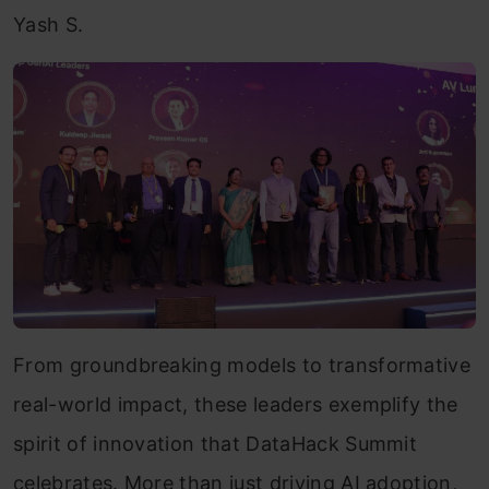
Yash S.
From groundbreaking models to transformative
real-world impact, these leaders exemplify the
spirit of innovation that DataHack Summit
celebrates. More than just driving AI adoption,