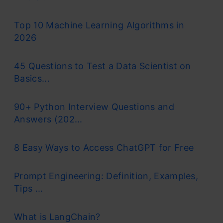
Top 10 Machine Learning Algorithms in
2026
45 Questions to Test a Data Scientist on
Basics...
90+ Python Interview Questions and
Answers (202...
8 Easy Ways to Access ChatGPT for Free
Prompt Engineering: Definition, Examples,
Tips ...
What is LangChain?