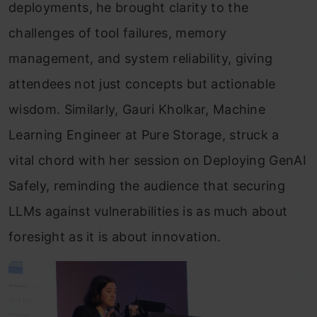
deployments, he brought clarity to the
challenges of tool failures, memory
management, and system reliability, giving
attendees not just concepts but actionable
wisdom. Similarly, Gauri Kholkar, Machine
Learning Engineer at Pure Storage, struck a
vital chord with her session on Deploying GenAI
Safely, reminding the audience that securing
LLMs against vulnerabilities is as much about
foresight as it is about innovation.