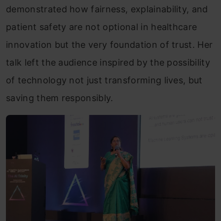
demonstrated how fairness, explainability, and
patient safety are not optional in healthcare
innovation but the very foundation of trust. Her
talk left the audience inspired by the possibility
of technology not just transforming lives, but
saving them responsibly.