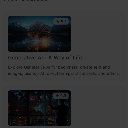
4.7
Generative AI - A Way of Life
Explore Generative AI for beginners: create text and
images, use top AI tools, learn practical skills, and ethics.
4.5