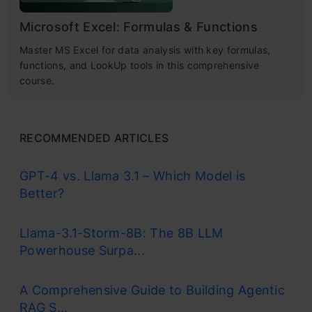
Microsoft Excel: Formulas & Functions
Master MS Excel for data analysis with key formulas,
functions, and LookUp tools in this comprehensive
course.
RECOMMENDED ARTICLES
GPT-4 vs. Llama 3.1 – Which Model is
Better?
Llama-3.1-Storm-8B: The 8B LLM
Powerhouse Surpa...
A Comprehensive Guide to Building Agentic
RAG S...