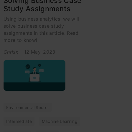
Solving Business Case
Study Assignments
Using business analytics, we will
solve business case study
assignments in this article. Read
more to know!
Chrisx
12 May, 2023
Environmental Sector
Intermediate
Machine Learning