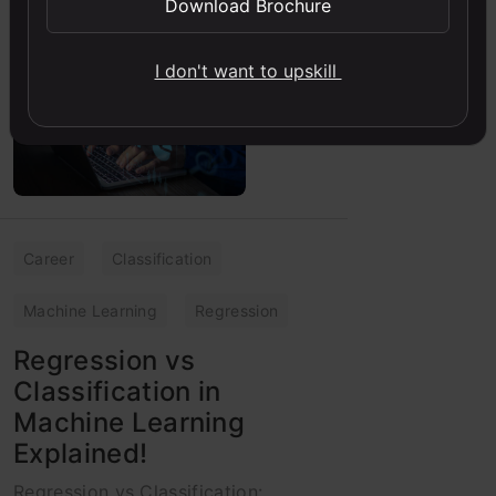
Download Brochure
Analytics Vidhya
30 May, 2023
I don't want to upskill
Career
Classification
Machine Learning
Regression
Regression vs
Classification in
Machine Learning
Explained!
Regression vs Classification: