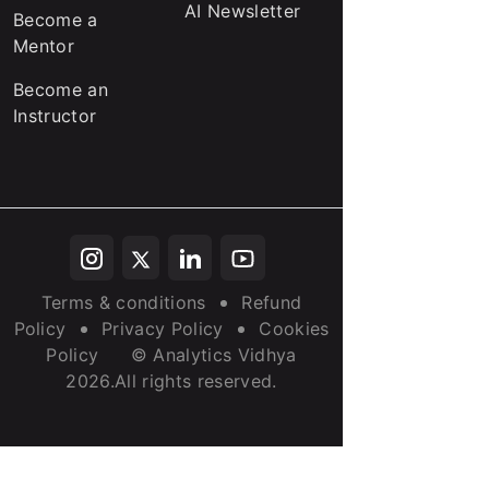
AI Newsletter
Become a
Mentor
Become an
Instructor
Terms & conditions
Refund
Policy
Privacy Policy
Cookies
Policy
© Analytics Vidhya
2026.All rights reserved.