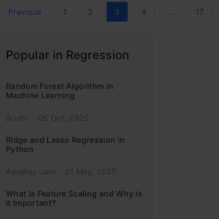
Previous
1
2
3
4
…
17
Popular in Regression
Random Forest Algorithm in
Machine Learning
Sruthi
06 Oct, 2025
Ridge and Lasso Regression in
Python
Aarshay Jain
01 May, 2025
What is Feature Scaling and Why is
it Important?