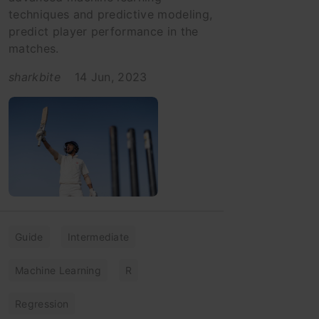
techniques and predictive modeling,
predict player performance in the
matches.
sharkbite
14 Jun, 2023
Guide
Intermediate
Machine Learning
R
Regression