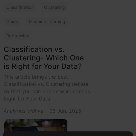
Classification
Clustering
Guide
Machine Learning
Regression
Classification vs.
Clustering- Which One
is Right for Your Data?
This article brings the best
Classification vs. Clustering debate
so that you can decide which one is
Right for Your Data.
Analytics Vidhya
05 Jun, 2025