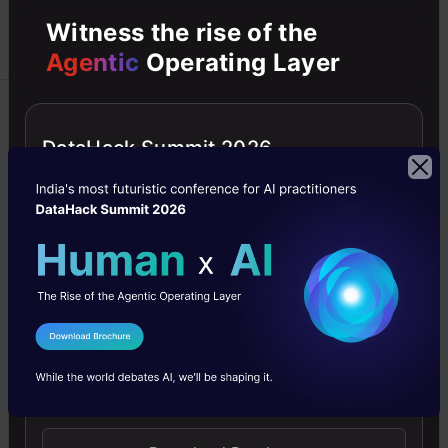
Witness the rise of the
Agentic
Operating Layer
Blockchain
Career
DataHack Summit 2026
Data Analysis
Datasets
Linear Regression
Descriptive vs
Inferential Statistics:
What’s the Difference?
Descriptive vs inferential statistics:
I Agree to the
Terms & Conditions
Types, benefit, limitations,
Send WhatsApp Updates
applications on difference between
descriptive and inferential statistics