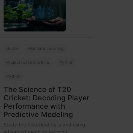
Guide
Machine Learning
Project-based Article
Python
Python
The Science of T20
Cricket: Decoding Player
Performance with
Predictive Modeling
Study the historical data and using
advanced machine learning