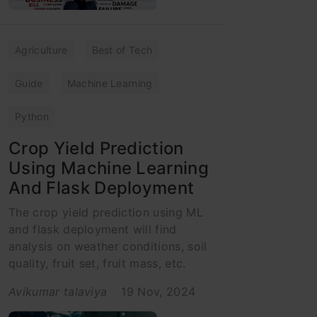
Agriculture
Best of Tech
Guide
Machine Learning
Python
Crop Yield Prediction
Using Machine Learning
And Flask Deployment
The crop yield prediction using ML
and flask deployment will find
analysis on weather conditions, soil
quality, fruit set, fruit mass, etc.
Avikumar talaviya
19 Nov, 2024