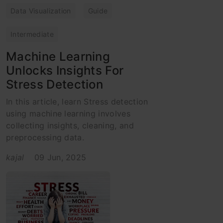
Data Visualization
Guide
Intermediate
Machine Learning
Unlocks Insights For
Stress Detection
In this article, learn Stress detection
using machine learning involves
collecting insights, cleaning, and
preprocessing data.
kajal
09 Jun, 2025