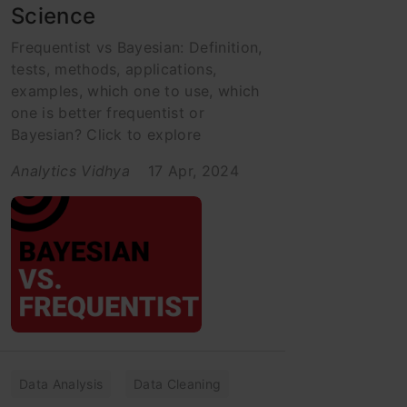
Science
Frequentist vs Bayesian: Definition,
tests, methods, applications,
examples, which one to use, which
one is better frequentist or
Bayesian? Click to explore
Analytics Vidhya
17 Apr, 2024
Data Analysis
Data Cleaning