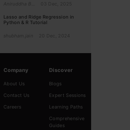
Aniruddha B...
03 Dec, 2025
Lasso and Ridge Regression in
Python & R Tutorial
shubham.jain
20 Dec, 2024
Company
Discover
About Us
Blogs
Contact Us
Expert Sessions
Careers
Learning Paths
Comprehensive
Guides