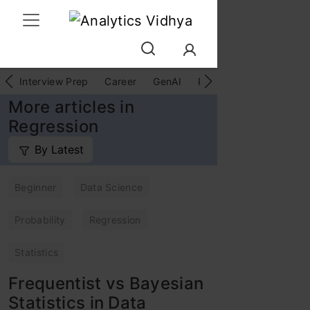
Interview Prep
Career
GenAI
Prompt Engg
ChatG
More articles in
Regression
By Latest
Beginner
Data Science
Probability
Regression
Statistics
Frequentist vs Bayesian
Statistics in Data