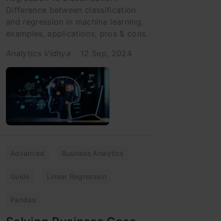
Difference between classification
and regression in machine learning,
examples, applications, pros & cons.
Analytics Vidhya
12 Sep, 2024
Advanced
Business Analytics
Guide
Linear Regression
Pandas