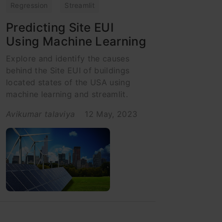
Regression
Streamlit
Predicting Site EUI
Using Machine Learning
Explore and identify the causes
behind the Site EUI of buildings
located states of the USA using
machine learning and streamlit.
Avikumar talaviya
12 May, 2023