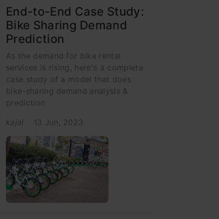
End-to-End Case Study:
Bike Sharing Demand
Prediction
As the demand for bike rental
services is rising, here's a complete
case study of a model that does
bike-sharing demand analysis &
prediction
kajal
13 Jun, 2023