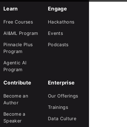
Learn
Engage
Free Courses
Hackathons
AI&ML Program
Events
Pinnacle Plus
Podcasts
Program
Agentic AI
Program
Contribute
Enterprise
Become an
Our Offerings
Author
Trainings
Become a
Data Culture
Speaker