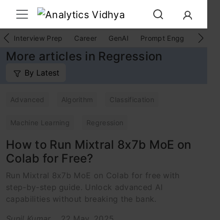
Interview Prep
Career
GenAI
Prompt Engg
ChatG
More articles in Regression
By Latest
Advanced
Algorithm
Classification
Machine Learning
Regression
How to Run Mixtral 8x7b MoE on
Colab for Free?
Run Mixtral 8x7b MoE on Colab for free with
step-by-step guide. Unlock advanced AI
capabilities without breaking the bank.
Sunil Kumar
22 May, 2025