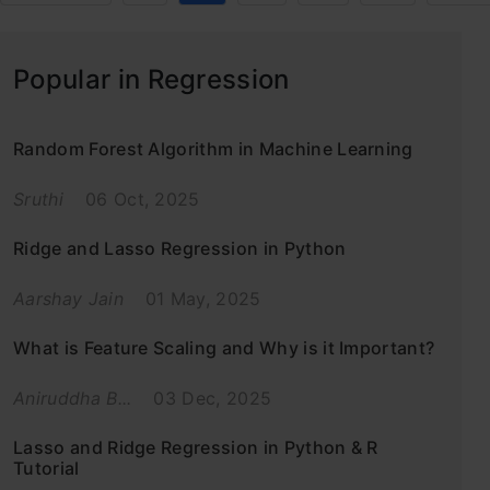
Popular in Regression
Random Forest Algorithm in Machine Learning
Sruthi
06 Oct, 2025
Ridge and Lasso Regression in Python
Aarshay Jain
01 May, 2025
What is Feature Scaling and Why is it Important?
Aniruddha B...
03 Dec, 2025
Lasso and Ridge Regression in Python & R
Tutorial