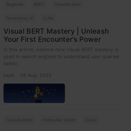
Beginner
BERT
Classification
Generative AI
LLMs
Visual BERT Mastery | Unleash
Your First Encounter’s Power
In this article, explore how visual BERT mastery is
used in search engines to understand user queries
better.
kajal
26 Aug, 2023
Classification
Computer Vision
Guide