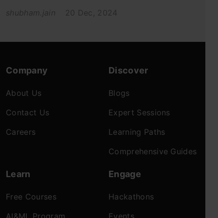
shubham.jain
20 Dec, 2024
Company
Discover
About Us
Blogs
Contact Us
Expert Sessions
Careers
Learning Paths
Comprehensive Guides
Learn
Engage
Free Courses
Hackathons
AI&ML Program
Events