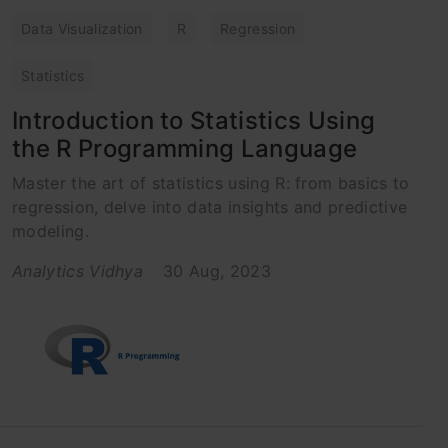
Data Visualization
R
Regression
Statistics
Introduction to Statistics Using
the R Programming Language
Master the art of statistics using R: from basics to
regression, delve into data insights and predictive
modeling.
Analytics Vidhya
30 Aug, 2023