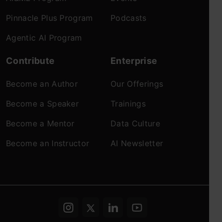
Pinnacle Plus Program
Podcasts
Agentic AI Program
Contribute
Enterprise
Become an Author
Our Offerings
Become a Speaker
Trainings
Become a Mentor
Data Culture
Become an Instructor
AI Newsletter