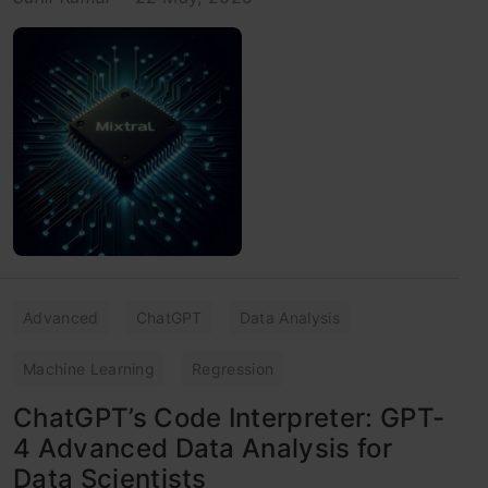
Advanced
ChatGPT
Data Analysis
Machine Learning
Regression
ChatGPT’s Code Interpreter: GPT-
4 Advanced Data Analysis for
Data Scientists