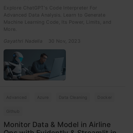
Explore ChatGPT's Code Interpreter For
Advanced Data Analysis. Learn to Generate
Machine Learning Code, Its Power, Limits, and
More.
Gayathri Nadella
30 Nov, 2023
Advanced
Azure
Data Cleaning
Docker
Github
Monitor Data & Model in Airline
Ops with Evidently & Streamlit in