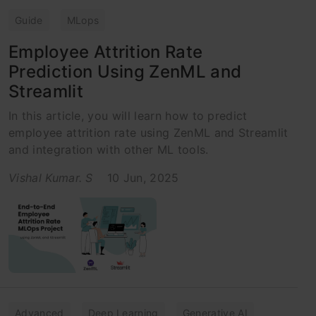
Guide
MLops
Employee Attrition Rate
Prediction Using ZenML and
Streamlit
In this article, you will learn how to predict
employee attrition rate using ZenML and Streamlit
and integration with other ML tools.
Vishal Kumar. S
10 Jun, 2025
Advanced
Deep Learning
Generative AI