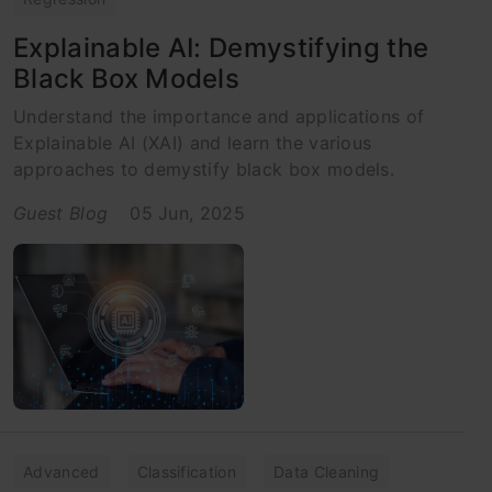
Explainable AI: Demystifying the
Black Box Models
Understand the importance and applications of
Explainable AI (XAI) and learn the various
approaches to demystify black box models.
Guest Blog
05 Jun, 2025
Advanced
Classification
Data Cleaning