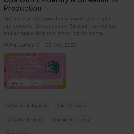
Production
Optimize airline operations seamlessly! Explore
the power of Evidently and Streamlit to monitor
and enhance data and model performance.
Vishal Kumar. S
03 Jun, 2025
Artificial Intelligence
Classification
Data Visualization
Machine Learning
Regression