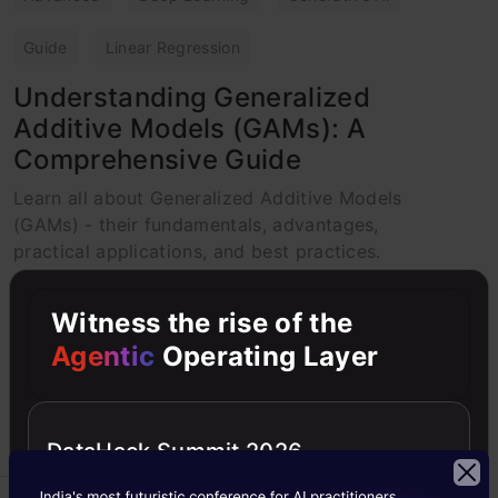
Guide
Linear Regression
Understanding Generalized
Additive Models (GAMs): A
Comprehensive Guide
Learn all about Generalized Additive Models
(GAMs) - their fundamentals, advantages,
practical applications, and best practices.
K.C. Sabreena Basheer
02 May, 2025
Witness the rise of the
Agentic
Operating Layer
DataHack Summit 2026