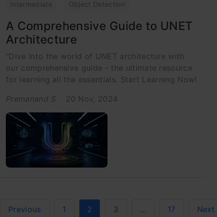
Intermediate
Object Detection
A Comprehensive Guide to UNET
Architecture
"Dive into the world of UNET architecture with
our comprehensive guide - the ultimate resource
for learning all the essentials. Start Learning Now!
Premanand S
20 Nov, 2024
Previous
1
2
3
…
17
Next