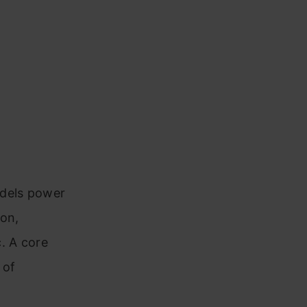
odels power
ion,
. A core
 of