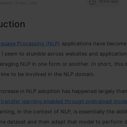
10
min read
Updated : 12 May, 2020
uction
nguage Processing (NLP)
applications have become 
 I seem to stumble across websites and application
veraging NLP in one form or another. In short, this i
ime to be involved in the NLP domain.
increase in NLP adoption has happened largely than
f
transfer learning enabled through pretrained mode
rning, in the context of NLP, is essentially the abili
ne dataset and then adapt that model to perform d