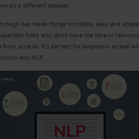
ns on a different dataset.
hrough has made things incredibly easy and simple
specially folks who don’t have the time or resource
from scratch. It’s perfect for beginners as well w
ansition into NLP.