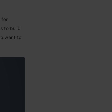
 for
s to build
ho want to