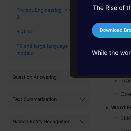
I have clas
45+ hack sessions:
Prompt Engineering in GPT-
based on th
problems, solved 
3
75+ AI talks: Real
Multi-
Bigbird
industry insights
ULM
T5 and large language
models
Tra
Goo
Question Answering
Tra
Ope
Text Summarization
Word E
EL
Named Entity Recognition