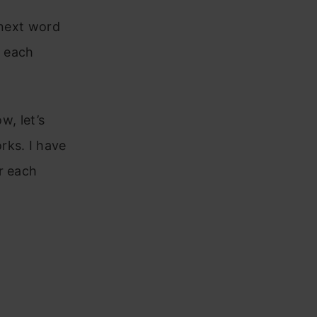
 next word
t each
w, let’s
rks. I have
r each