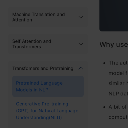
Machine Translation and
Attention
Self Attention and
Why use
Transformers
The aut
Transfomers and Pretraining
model f
Pretrained Language
similar
Models in NLP
NLP da
Generative Pre-training
A bit of
(GPT) for Natural Language
computa
Understanding(NLU)