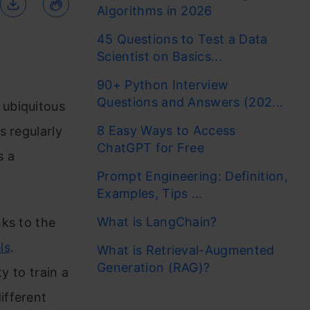
Algorithms in 2026
45 Questions to Test a Data
Scientist on Basics...
90+ Python Interview
Questions and Answers (202...
ubiquitous
8 Easy Ways to Access
s regularly
ChatGPT for Free
s a
Prompt Engineering: Definition,
Examples, Tips ...
What is LangChain?
ks to the
ls
.
What is Retrieval-Augmented
Generation (RAG)?
ty to train a
ifferent