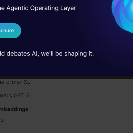
sified the pretrained models into three different ca
I Agree to the
Terms & 
 Real engineering
eir application:
on stage
Send WhatsApp Updat
 case studies and
Purpose NLP Models
Download B
FiT
nsformer
I don't want 
gle’s BERT
nsformer-XL
nAI’s GPT-2
mbeddings
Mo