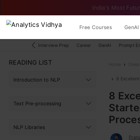
India's Most Futur
Free Courses
GenAI 
Interview Prep
Career
GenAI
Prompt E
READING LIST
Home
Deep
8 Excellent
Introduction to NLP
8 Exce
Text Pre-processing
Starte
Proce
NLP Libraries
Pran