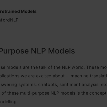
r
retrained Models
nfordNLP
-Purpose NLP Models
ose models are the talk of the NLP world. These m
lications we are excited about – machine translat
swering systems, chatbots, sentiment analysis, etc
of these multi-purpose NLP models is the concept
odelling.