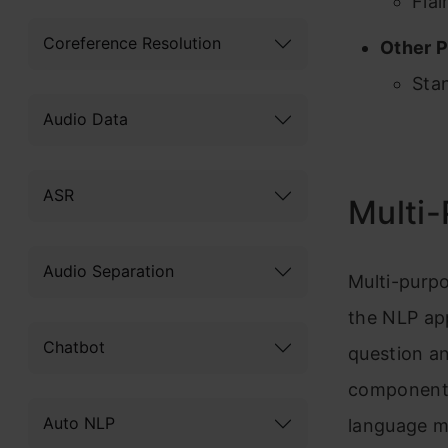
Flai
Coreference Resolution
Other P
Sta
Audio Data
ASR
Multi
Audio Separation
Multi-purp
the NLP app
Chatbot
question an
component 
Auto NLP
language m