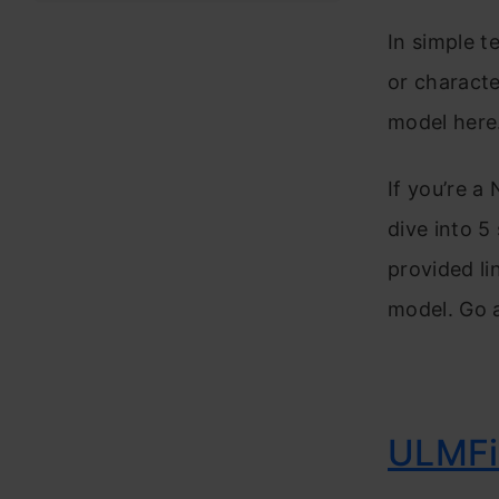
In simple t
or characte
model here
If you’re a
dive into 5
provided li
model. Go 
ULMF