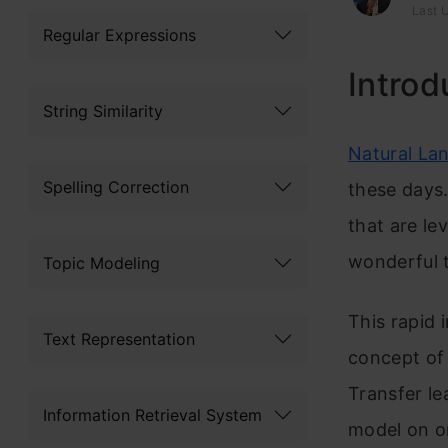
Last 
Regular Expressions
Introd
String Similarity
Natural La
Spelling Correction
these days.
that are le
wonderful t
Topic Modeling
This rapid 
Text Representation
concept o
Transfer lea
Information Retrieval System
model on o