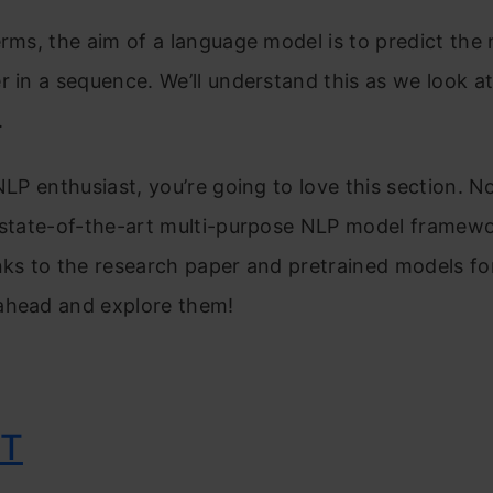
erms, the aim of a language model is to predict the
r in a sequence. We’ll understand this as we look a
.
 NLP enthusiast, you’re going to love this section. No
 state-of-the-art multi-purpose NLP model framewo
nks to the research paper and pretrained models fo
ahead and explore them!
iT