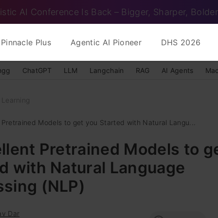
istic AI Conference Is Back – Bigger, Sharper, Bolder
Pinnacle Plus
Agentic AI Pioneer
DHS 2026
ngg
ChatGPT
LLM
Langchain
RAG
AI Agents
Mac
 Learning
 Pretrained Models to get you Started with Natural Langu...
llent Pretrained Models to g
d with Natural Language
ssing (NLP)
av Dar