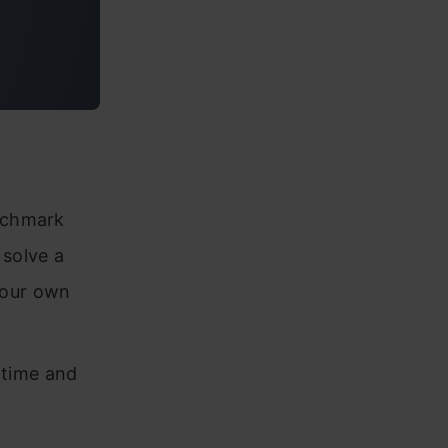
enchmark
 solve a
 our own
f time and