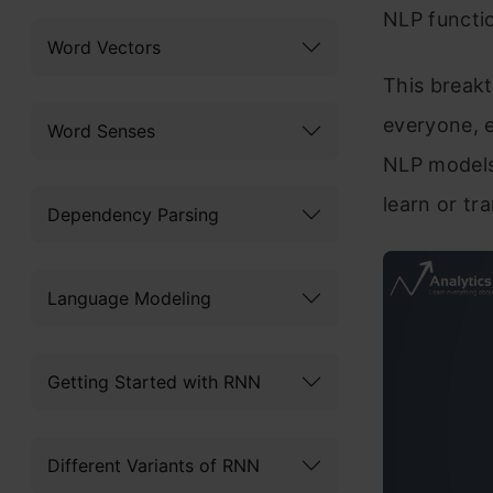
NLP functio
Word Vectors
This breakt
everyone, e
Word Senses
NLP models 
learn or tr
Dependency Parsing
Language Modeling
Getting Started with RNN
Different Variants of RNN