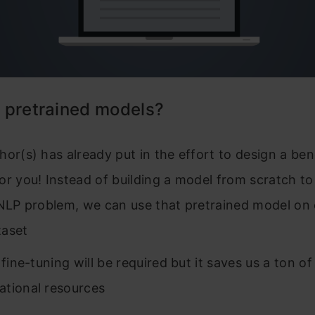
 pretrained models?
hor(s) has already put in the effort to design a b
or you! Instead of building a model from scratch to
 NLP problem, we can use that pretrained model on
taset
 fine-tuning will be required but it saves us a ton o
tional resources