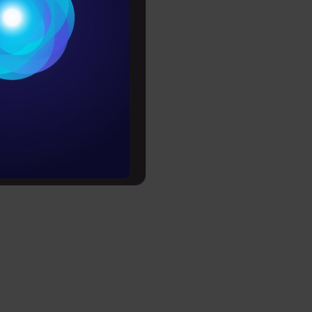
tegories
Conditions
es
rochure
to upskill