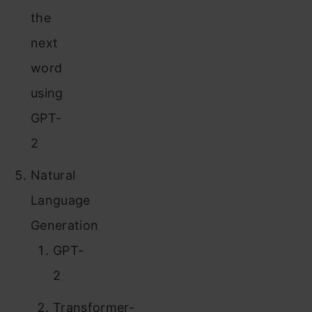
the
next
word
using
GPT-
2
Natural
Language
Generation
GPT-
2
Transformer-