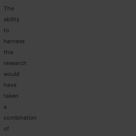
The
ability
to
harness
this
research
would
have
taken
a
combination
of