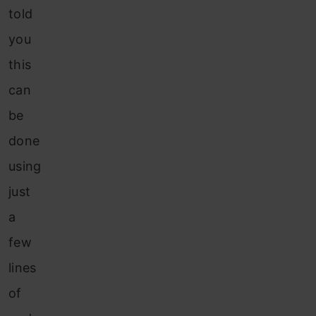
told
you
this
can
be
done
using
just
a
few
lines
of