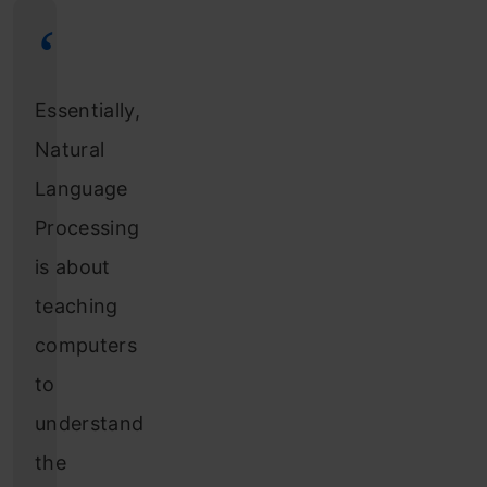
Essentially,
Natural
Language
Processing
is about
teaching
computers
to
understand
the