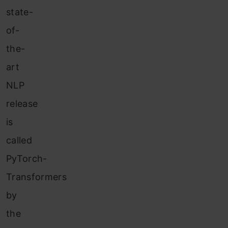
state-
of-
the-
art
NLP
release
is
called
PyTorch-
Transformers
by
the