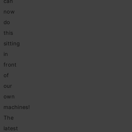
can
now
do
this
sitting
in
front
of
our
own
machines!
The
latest