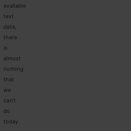
available
text
data,
there
is
almost
nothing
that
we
can’t
do
today.