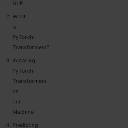
NLP
What
is
PyTorch-
Transformers?
Installing
PyTorch-
Transformers
on
our
Machine
Predicting