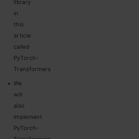
library
in
this
article
called
PyTorch-
Transformers
We
will
also
implement
PyTorch-