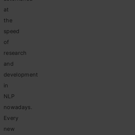
at
the
speed
of
research
and
development
in
NLP
nowadays.
Every
new