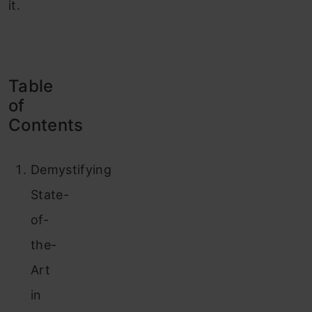
it.
Table
of
Contents
Demystifying
State-
of-
the-
Art
in