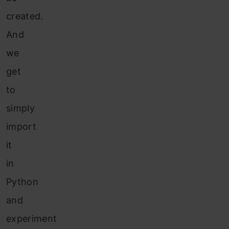
created.
And
we
get
to
simply
import
it
in
Python
and
experiment