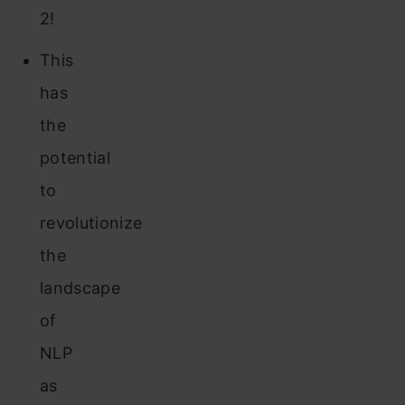
2!
This
has
the
potential
to
revolutionize
the
landscape
of
NLP
as