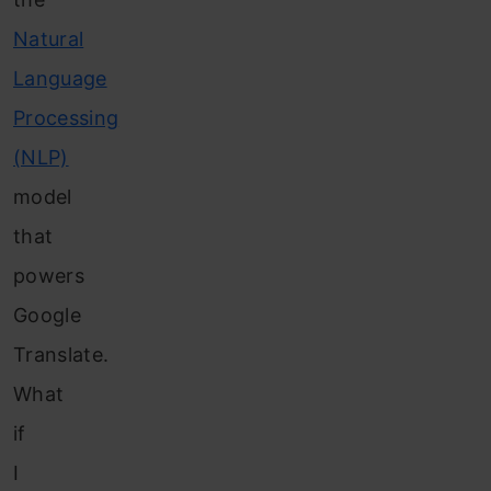
Natural
Language
Processing
(NLP)
model
that
powers
Google
Translate.
What
if
I