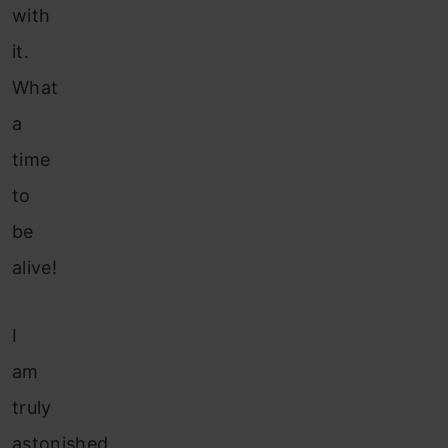
with
it.
What
a
time
to
be
alive!
I
am
truly
astonished