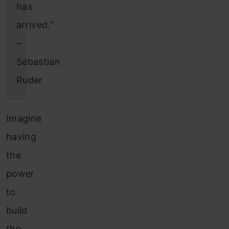
has
arrived.”
–
Sebastian
Ruder
Imagine
having
the
power
to
build
the