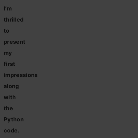
I’m
thrilled
to
present
my
first
impressions
along
with
the
Python
code.