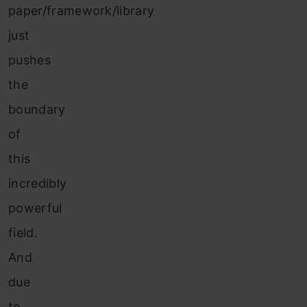
paper/framework/library
just
pushes
the
boundary
of
this
incredibly
powerful
field.
And
due
to