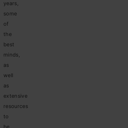
years,
some
of
the
best
minds,
as
well
as
extensive
resources
to
be