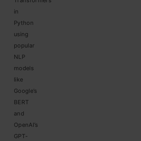
Transformers
in
Python
using
popular
NLP
models
like
Google’s
BERT
and
OpenAI’s
GPT-