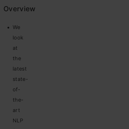
Overview
We
look
at
the
latest
state-
of-
the-
art
NLP