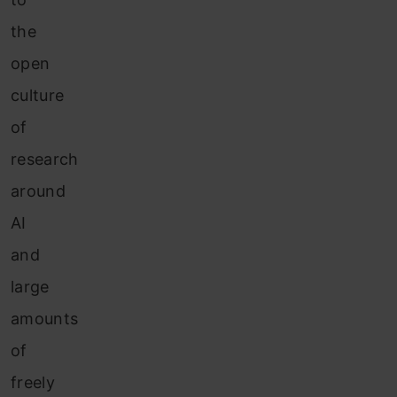
the
open
culture
of
research
around
AI
and
large
amounts
of
freely