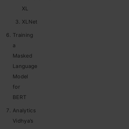
XL
XLNet
Training
a
Masked
Language
Model
for
BERT
Analytics
Vidhya’s