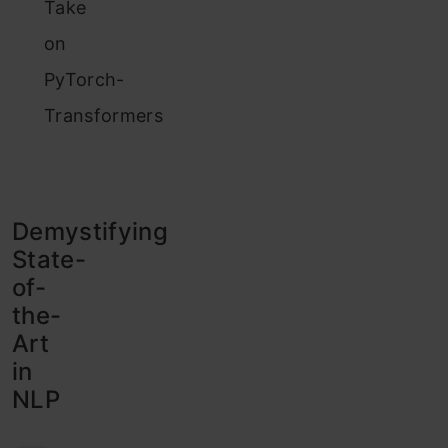
Take
on
PyTorch-
Transformers
Demystifying
State-
of-
the-
Art
in
NLP