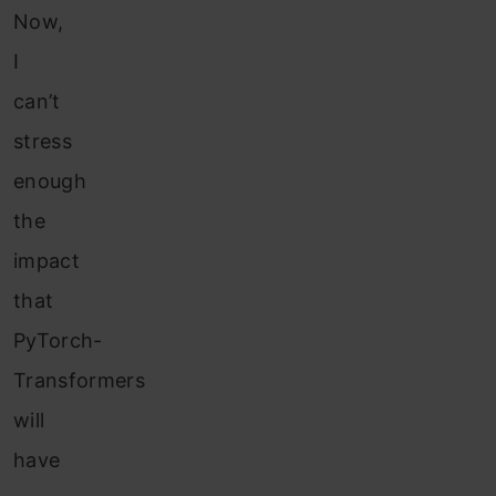
Now,
I
can’t
stress
enough
the
impact
that
PyTorch-
Transformers
will
have