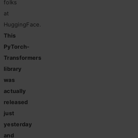
folks
at
HuggingFace.
This
PyTorch-
Transformers
library
was
actually
released
just
yesterday
and