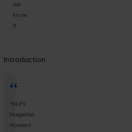
we
know
it
Introduction
“NLP’s
ImageNet
moment