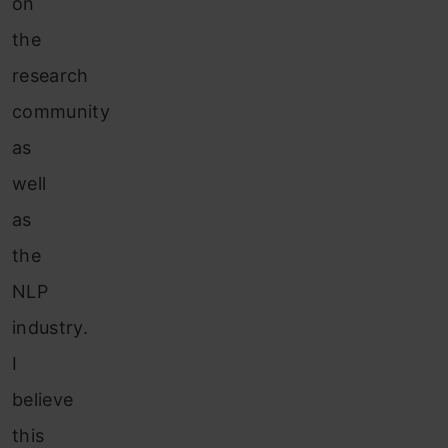
on
the
research
community
as
well
as
the
NLP
industry.
I
believe
this