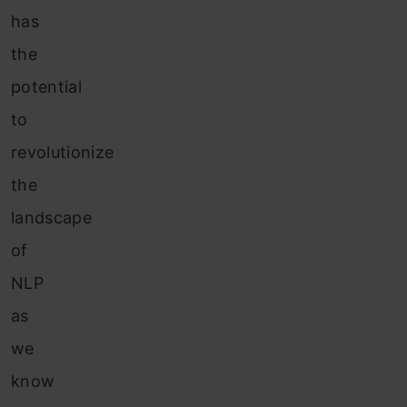
has
the
potential
to
revolutionize
the
landscape
of
NLP
as
we
know