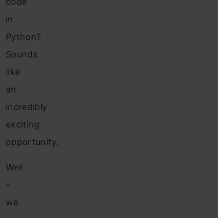
code
in
Python?
Sounds
like
an
incredibly
exciting
opportunity.
Well
–
we