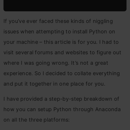
If you’ve ever faced these kinds of niggling
issues when attempting to install Python on
your machine – this article is for you. I had to
visit several forums and websites to figure out
where I was going wrong. It’s not a great
experience. So I decided to collate everything
and put it together in one place for you.
I have provided a step-by-step breakdown of
how you can setup Python through Anaconda
on all the three platforms: