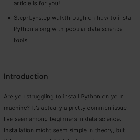
article is for you!
Step-by-step walkthrough on how to install
Python along with popular data science
tools
Introduction
Are you struggling to install Python on your
machine? It’s actually a pretty common issue
I’ve seen among beginners in data science.
Installation might seem simple in theory, but