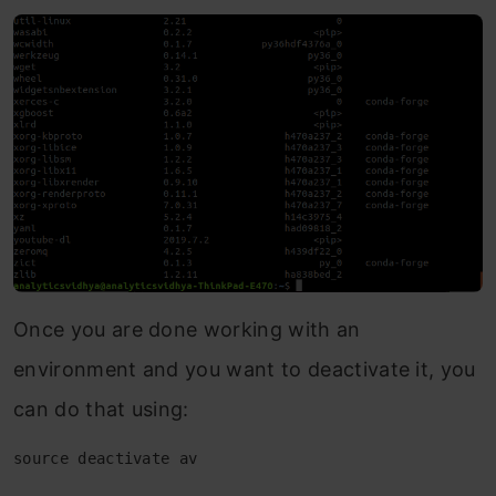
Once you are done working with an
environment and you want to deactivate it, you
can do that using:
source deactivate av