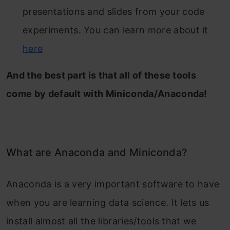
presentations and slides from your code
experiments. You can learn more about it
here
And the best part is that all of these tools
come by default with Miniconda/Anaconda!
What are Anaconda and Miniconda?
Anaconda is a very important software to have
when you are learning data science. It lets us
install almost all the libraries/tools that we