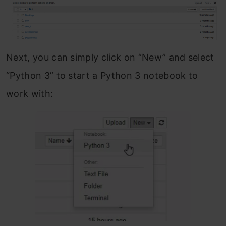
Next, you can simply click on “New” and select
“Python 3” to start a Python 3 notebook to
work with: