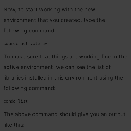
Now, to start working with the new
environment that you created, type the
following command:
source activate av
To make sure that things are working fine in the
active environment, we can see the list of
libraries installed in this environment using the
following command:
conda list
The above command should give you an output
like this: