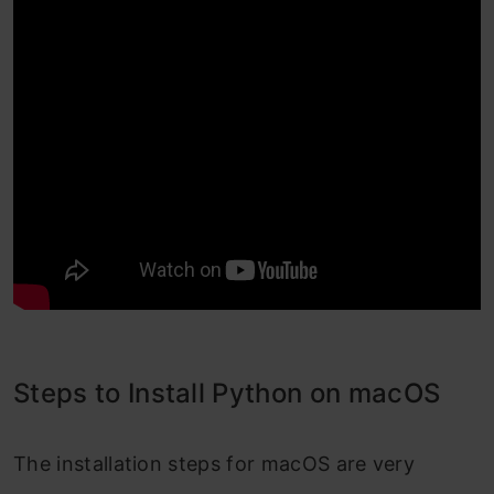
Steps to Install Python on macOS
The installation steps for macOS are very