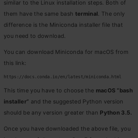
similar to the Linux installation steps. Both of
them have the same bash
terminal
. The only
difference is the Miniconda installer file that
you need to download.
You can download Miniconda for macOS from
this link:
https://docs.conda.io/en/latest/miniconda.html
This time you have to choose the
macOS “bash
installer”
and the suggested Python version
should be any version greater than
Python 3.5.
Once you have downloaded the above file, you