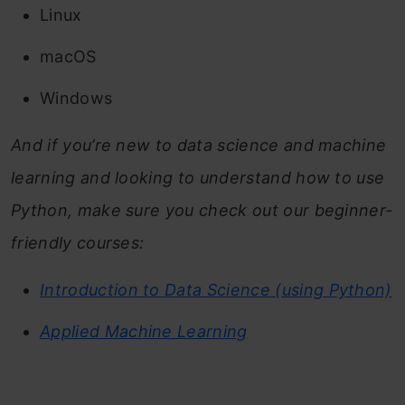
Linux
macOS
Windows
And if you’re new to data science and machine
learning and looking to understand how to use
Python, make sure you check out our beginner-
friendly courses:
Introduction to Data Science (using Python)
Applied Machine Learning