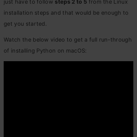
just have to follow
steps
2 to 5
from the Linux
installation steps and that would be enough to
get you started.
Watch the below video to get a full run-through
of installing Python on macOS: