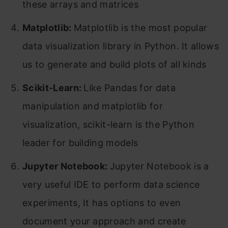
these arrays and matrices
Matplotlib:
Matplotlib is the most popular
data visualization library in Python. It allows
us to generate and build plots of all kinds
Scikit-Learn:
Like Pandas for data
manipulation and matplotlib for
visualization, scikit-learn is the Python
leader for building models
Jupyter Notebook:
Jupyter Notebook is a
very useful IDE to perform data science
experiments, It has options to even
document your approach and create