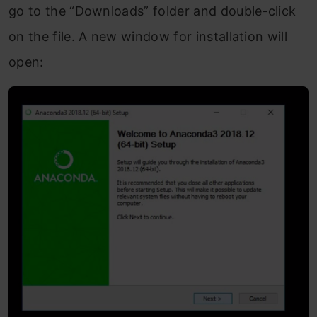
go to the “Downloads” folder and double-click
on the file. A new window for installation will
open: