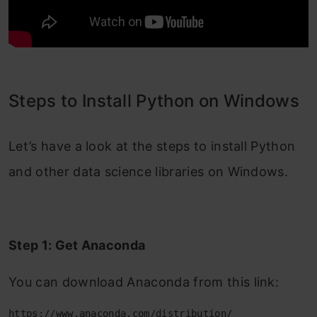
Steps to Install Python on Windows
Let’s have a look at the steps to install Python
and other data science libraries on Windows.
Step 1:
Get Anaconda
You can download Anaconda from this link:
https://www.anaconda.com/distribution/