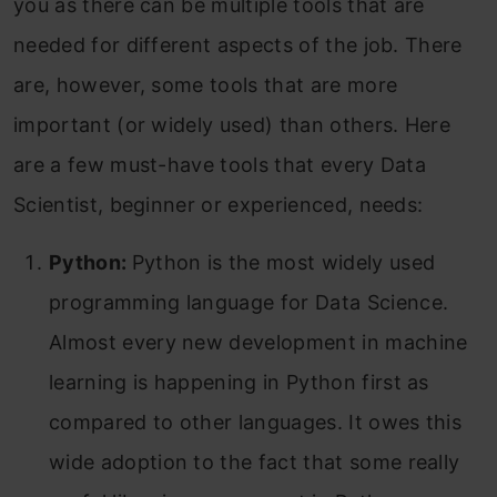
you as there can be multiple tools that are
needed for different aspects of the job. There
are, however, some tools that are more
important (or widely used) than others. Here
are a few must-have tools that every Data
Scientist, beginner or experienced, needs:
Python:
Python is the most widely used
programming language for Data Science.
Almost every new development in machine
learning is happening in Python first as
compared to other languages. It owes this
wide adoption to the fact that some really