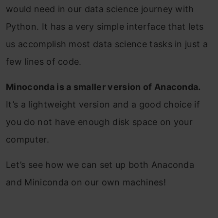
would need in our data science journey with
Python. It has a very simple interface that lets
us accomplish most data science tasks in just a
few lines of code.
Minoconda is a smaller version of Anaconda.
It’s a lightweight version and a good choice if
you do not have enough disk space on your
computer.
Let’s see how we can set up both Anaconda
and Miniconda on our own machines!