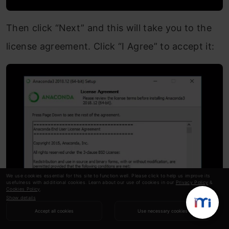
Then click “Next” and this will take you to the
license agreement. Click “I Agree” to accept it:
We use cookies essential for this site to function well. Please click to help us improve its
usefulness with additional cookies. Learn about our use of cookies in our
Privacy Policy
&
Cookies Policy
.
Show details
Accept all cookies
Use necessary cookies