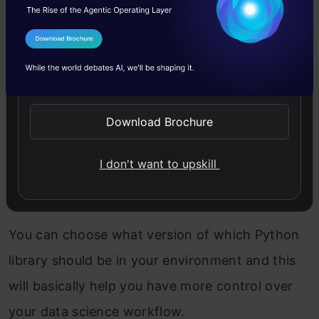
activate the Miniconda installation. Open a new
terminal window, and then we can proceed with
I Agree to the
Terms & Conditions
the next steps.
Send WhatsApp Updates
Download Brochure
Step 3: Create a new environment
I don't want to upskill
An environment is basically your “workspace”.
You can set it up as you want. How cool is that?
You can choose what version of which Python
library should be in your environment and this
will basically help you have more control over
your data science workflow.