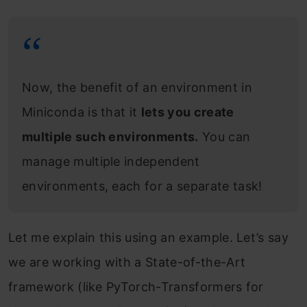
Now, the benefit of an environment in
Miniconda is that it
lets you create
multiple such environments.
You can
manage multiple independent
environments, each for a separate task!
Let me explain this using an example. Let’s say
we are working with a State-of-the-Art
framework (like PyTorch-Transformers for