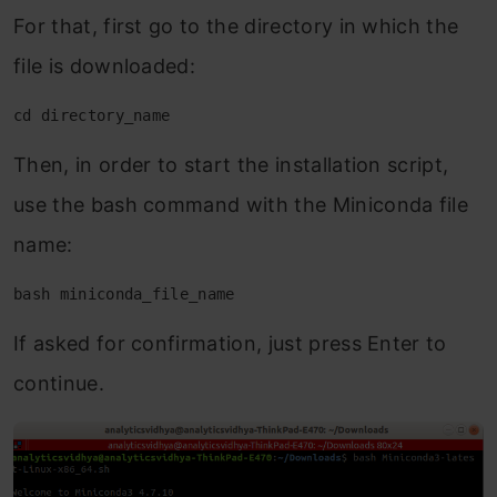
For that, first go to the directory in which the
file is downloaded:
cd directory_name
Then, in order to start the installation script,
use the bash command with the Miniconda file
name:
bash miniconda_file_name
If asked for confirmation, just press Enter to
continue.