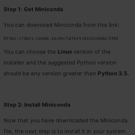
Step 1:
Get Miniconda
You can download Miniconda from this link:
https://docs.conda.io/en/latest/miniconda.html
You can choose the
Linux
version of the
installer and the suggested Python version
should be any version greater than
Python 3.5.
Step 2: Install Miniconda
Now that you have downloaded the Miniconda
file, the next step is to install it in your system.