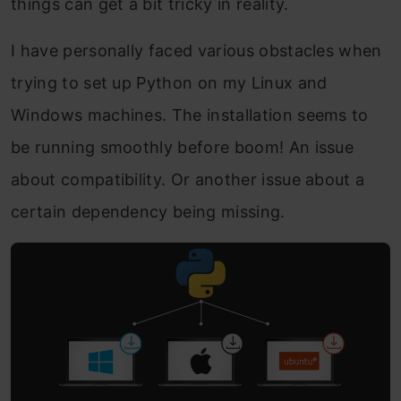
things can get a bit tricky in reality.
I have personally faced various obstacles when
trying to set up Python on my Linux and
Windows machines. The installation seems to
be running smoothly before boom! An issue
about compatibility. Or another issue about a
certain dependency being missing.