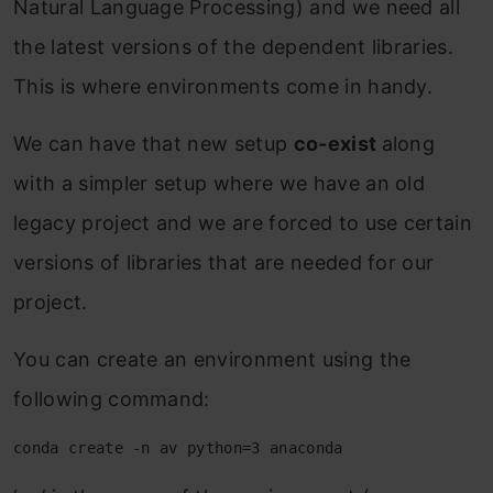
Natural Language Processing) and we need all
the latest versions of the dependent libraries.
This is where environments come in handy.
We can have that new setup
co-exist
along
with a simpler setup where we have an old
legacy project and we are forced to use certain
versions of libraries that are needed for our
project.
You can create an environment using the
following command:
conda create -n av python=3 anaconda