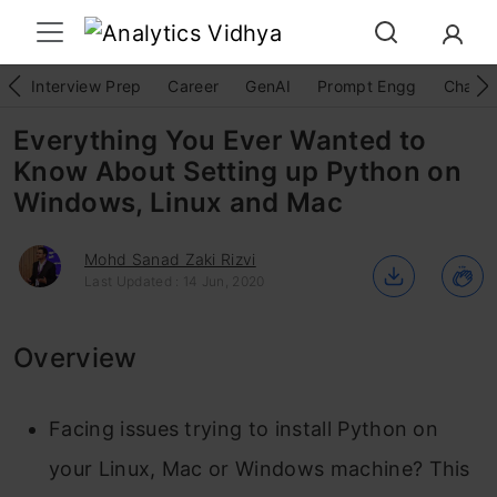
Interview Prep
Career
GenAI
Prompt Engg
ChatG
Everything You Ever Wanted to
Know About Setting up Python on
Windows, Linux and Mac
Mohd Sanad Zaki Rizvi
Last Updated : 14 Jun, 2020
Overview
Facing issues trying to install Python on
your Linux, Mac or Windows machine? This