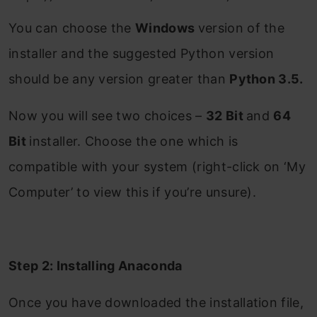
You can choose the
Windows
version of the
installer and the suggested Python version
should be any version greater than
Python 3.5.
Now you will see two choices –
32 Bit
and
64
Bit
installer. Choose the one which is
compatible with your system (right-click on ‘My
Computer’ to view this if you’re unsure).
Step 2: Installing Anaconda
Once you have downloaded the installation file,