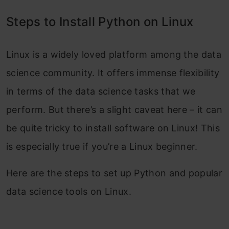
Steps to Install Python on Linux
Linux is a widely loved platform among the data
science community. It offers immense flexibility
in terms of the data science tasks that we
perform. But there’s a slight caveat here – it can
be quite tricky to install software on Linux! This
is especially true if you’re a Linux beginner.
Here are the steps to set up Python and popular
data science tools on Linux.