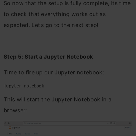
So now that the setup is fully complete, its time
to check that everything works out as
expected. Let’s go to the next step!
Step 5: Start a Jupyter Notebook
Time to fire up our Jupyter notebook:
jupyter notebook
This will start the Jupyter Notebook in a
browser: