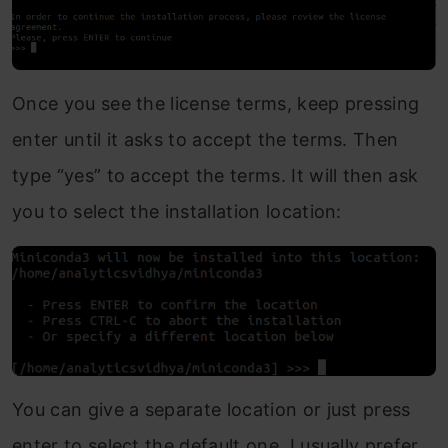
Once you see the license terms, keep pressing
enter until it asks to accept the terms. Then
type “yes” to accept the terms. It will then ask
you to select the installation location:
You can give a separate location or just press
enter to select the default one. I usually prefer