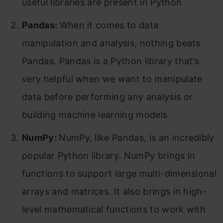
useful libraries are present in Python
Pandas:
When it comes to data
manipulation and analysis, nothing beats
Pandas. Pandas is a Python library that’s
very helpful when we want to manipulate
data before performing any analysis or
building machine learning models
NumPy:
NumPy, like Pandas, is an incredibly
popular Python library. NumPy brings in
functions to support large multi-dimensional
arrays and matrices. It also brings in high-
level mathematical functions to work with