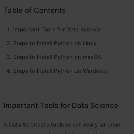
Table of Contents
Important Tools for Data Science
Steps to Install Python on Linux
Steps to Install Python on macOS
Steps to Install Python on Windows
Important Tools for Data Science
A Data Scientist’s toolbox can really surprise