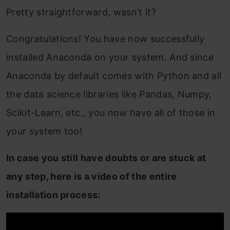
Pretty straightforward, wasn’t it?
Congratulations! You have now successfully
installed Anaconda on your system. And since
Anaconda by default comes with Python and all
the data science libraries like Pandas, Numpy,
Scikit-Learn, etc., you now have all of those in
your system too!
In case you still have doubts or are stuck at
any step, here is a video of the entire
installation process: