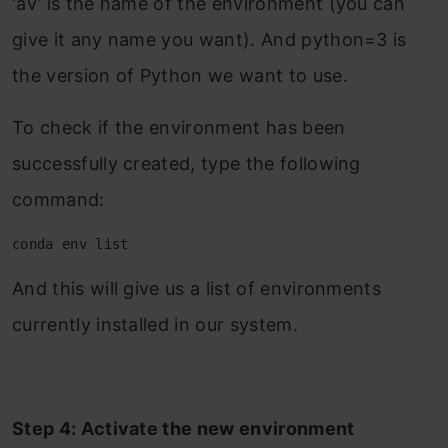
‘av’ is the name of the environment (you can
give it any name you want). And python=3 is
the version of Python we want to use.
To check if the environment has been
successfully created, type the following
command:
conda env list
And this will give us a list of environments
currently installed in our system.
Step 4: Activate the new environment