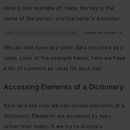
Here is one example of. Here, the key is the
name of the person and the value is a number.
We can also have any other data structure as a
value. Look at the example below, here we have
a list of numbers as value for each key.
Accessing Elements of a Dictionary
Now let’s see how we can access elements of a
dictionary. Elements are accessed by keys
rather than index. If we try to access a