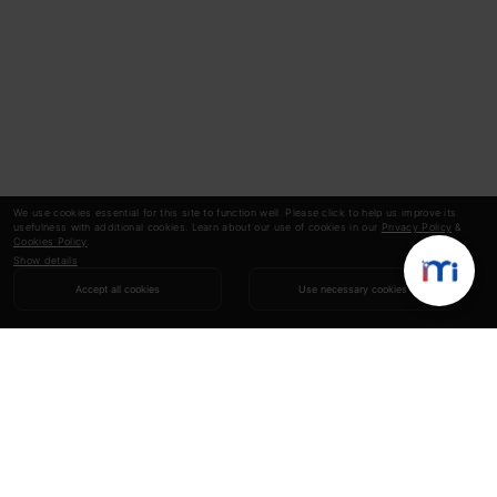
We use cookies essential for this site to function well. Please click to help us improve its
usefulness with additional cookies. Learn about our use of cookies in our
Privacy Policy
&
Cookies Policy
.
Show details
Accept all cookies
Use necessary cookies