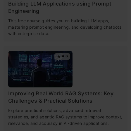
Building LLM Applications using Prompt
Engineering
This free course guides you on building LLM apps,
mastering prompt engineering, and developing chatbots
with enterprise data.
4.6
Improving Real World RAG Systems: Key
Challenges & Practical Solutions
Explore practical solutions, advanced retrieval
strategies, and agentic RAG systems to improve context,
relevance, and accuracy in AI-driven applications.