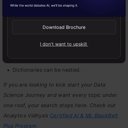
Send WhatsApp Updates
Some important points about dictionaries-
Dictionaries are mutable.
Download Brochure
They are dynamic which means they can
I don't want to upskill
grow and shrink according to the
requirement.
Dictionaries can be nested.
If you are looking to kick start your Data
Science Journey and want every topic under
one roof, your search stops here. Check out
Analytics Vidhya’s
Certified AI & ML BlackBelt
Plus
Program