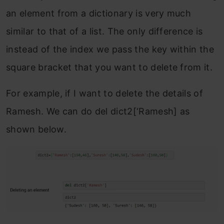
an element from a dictionary is very much
similar to that of a list. The only difference is
instead of the index we pass the key within the
square bracket that you want to delete from it.
For example, if I want to delete the details of
Ramesh. We can do del dict2[‘Ramesh] as
shown below.