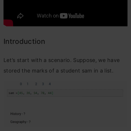
Introduction
Let’s start with a scenario. Suppose, we have
stored the marks of a student sam in a list.