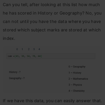
Can you tell, after looking at this list how much
he has scored in History or Geography? No, you
can not until you have the data where you have
stored which subject marks are stored at which
index.
If we have this data, you can easily answer that.