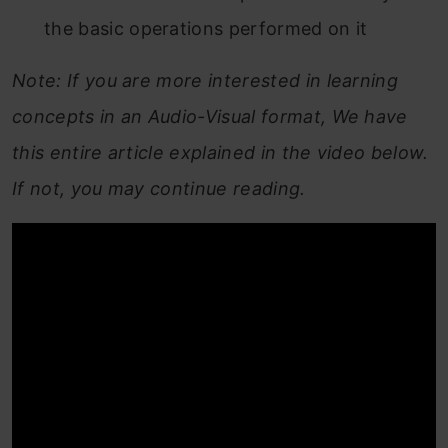
the basic operations performed on it
Note: If you are more interested in learning
concepts in an Audio-Visual format, We have
this entire article explained in the video below.
If not, you may continue reading.