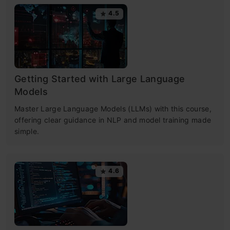
4.5
Getting Started with Large Language
Models
Master Large Language Models (LLMs) with this course,
offering clear guidance in NLP and model training made
simple.
4.6