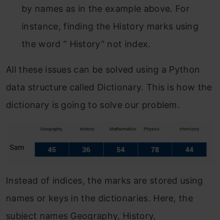
by names as in the example above. For
instance, finding the History marks using
the word ” History” not index.
All these issues can be solved using a Python
data structure called Dictionary. This is how the
dictionary is going to solve our problem.
Instead of indices, the marks are stored using
names or keys in the dictionaries. Here, the
subject names Geography, History,