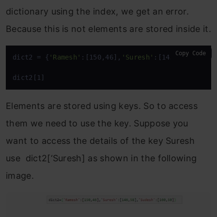
dictionary using the index, we get an error.
Because this is not elements are stored inside it.
Copy Code
dict2 = {
'Ramesh'
:[150,46],
'Suresh'
:[146,58],
'Sude
dict2[1]
Elements are stored using keys. So to access
them we need to use the key. Suppose you
want to access the details of the key Suresh
use dict2[‘Suresh] as shown in the following
image.