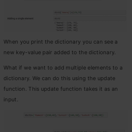
When you print the dictionary you can see a
new key-value pair added to the dictionary.
What if we want to add multiple elements to a
dictionary. We can do this using the update
function. This update function takes it as an
input.