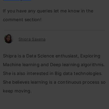
If you have any queries let me know in the
comment section!
Shipra Saxena
Shipra is a Data Science enthusiast, Exploring
Machine learning and Deep learning algorithms.
She is also interested in Big data technologies.
She believes learning is a continuous process so
keep moving.