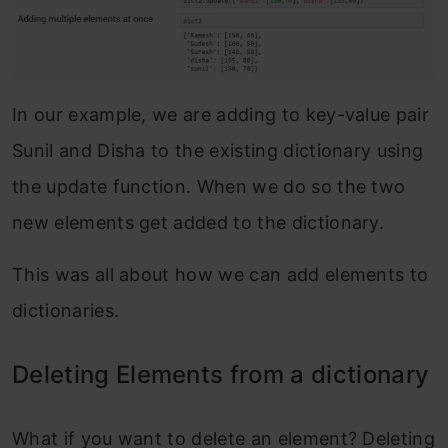
In our example, we are adding to key-value pair
Sunil and Disha to the existing dictionary using
the update function. When we do so the two
new elements get added to the dictionary.
This was all about how we can add elements to
dictionaries.
Deleting Elements from a dictionary
What if you want to delete an element? Deleting