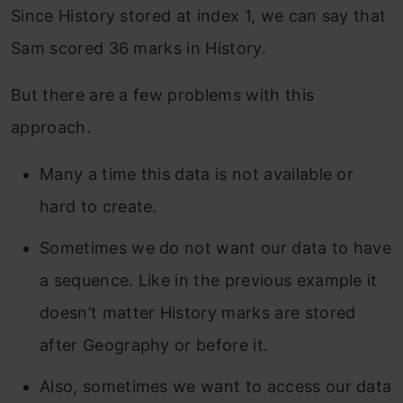
Since History stored at index 1, we can say that
Sam scored 36 marks in History.
But there are a few problems with this
approach.
Many a time this data is not available or
hard to create.
Sometimes we do not want our data to have
a sequence. Like in the previous example it
doesn’t matter History marks are stored
after Geography or before it.
Also, sometimes we want to access our data