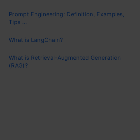
Prompt Engineering: Definition, Examples,
Tips ...
What is LangChain?
What is Retrieval-Augmented Generation
(RAG)?