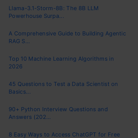
Llama-3.1-Storm-8B: The 8B LLM
Powerhouse Surpa...
A Comprehensive Guide to Building Agentic
RAG S...
Top 10 Machine Learning Algorithms in
2026
45 Questions to Test a Data Scientist on
Basics...
90+ Python Interview Questions and
Answers (202...
8 Easy Ways to Access ChatGPT for Free