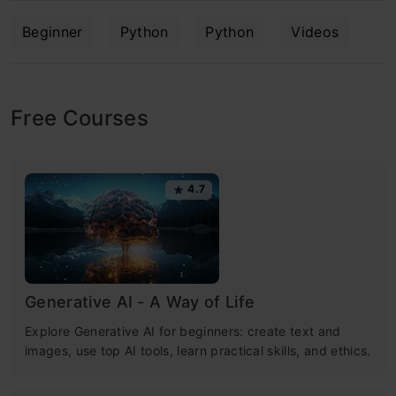
Beginner
Python
Python
Videos
Free Courses
4.7
Generative AI - A Way of Life
Explore Generative AI for beginners: create text and
images, use top AI tools, learn practical skills, and ethics.