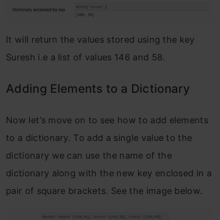
It will return the values stored using the key
Suresh i.e a list of values 146 and 58.
Adding Elements to a Dictionary
Now let’s move on to see how to add elements
to a dictionary. To add a single value to the
dictionary we can use the name of the
dictionary along with the new key enclosed in a
pair of square brackets. See the image below.