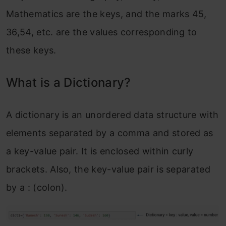
Mathematics are the keys, and the marks 45,
36,54, etc. are the values corresponding to
these keys.
What is a Dictionary?
A dictionary is an unordered data structure with
elements separated by a comma and stored as
a key-value pair. It is enclosed within curly
brackets. Also, the key-value pair is separated
by a : (colon).