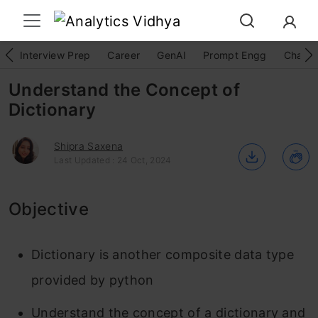
Interview Prep
Career
GenAI
Prompt Engg
ChatG
Understand the Concept of
Dictionary
Shipra Saxena
Last Updated : 24 Oct, 2024
Objective
Dictionary is another composite data type
provided by python
Understand the concept of a dictionary and