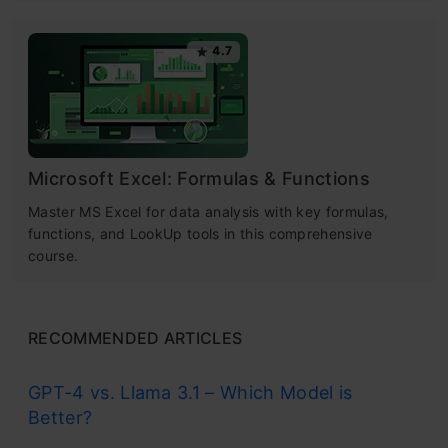
4.7
Microsoft Excel: Formulas & Functions
Master MS Excel for data analysis with key formulas,
functions, and LookUp tools in this comprehensive
course.
RECOMMENDED ARTICLES
GPT-4 vs. Llama 3.1 – Which Model is
Better?