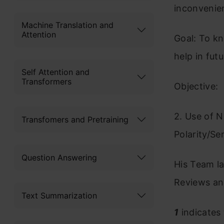
inconvenie
Machine Translation and
Attention
Goal: To kn
help in fut
Self Attention and
Transformers
Objective: 
2. Use of N
Transfomers and Pretraining
Polarity/Se
Question Answering
His Team la
Reviews and
Text Summarization
1
indicates 