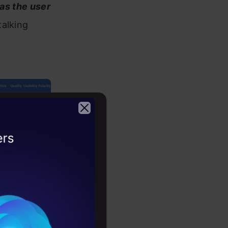
 as the user
talking
2026
o be in the