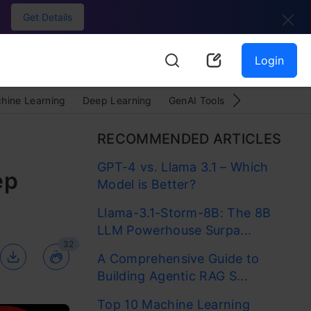
Get Details
Login
hine Learning
Deep Learning
GenAI Tools
LLMOps
Py
RECOMMENDED ARTICLES
GPT-4 vs. Llama 3.1 – Which
ep
Model is Better?
Llama-3.1-Storm-8B: The 8B
LLM Powerhouse Surpa...
32
A Comprehensive Guide to
Building Agentic RAG S...
Top 10 Machine Learning