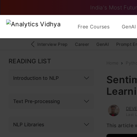
India's Most Futur
Free Courses
GenAI 
Interview Prep
Career
GenAI
Prompt E
READING LIST
Home
Pyth
Senti
Introduction to NLP
Learn
Text Pre-processing
DEV
Last 
NLP Libraries
This article