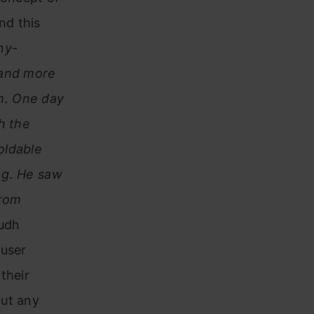
nd this
ny-
 and more
m. One day
h the
oldable
ng. He saw
from
rudh
 user
their
out any