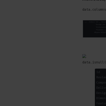
data.columns
data.isnull(