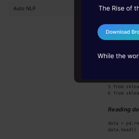
playground.
Auto NLP
45+ hack sessions:
problems, solved 
Gettin
75+ AI talks: Real
industry insights
Importing 
1 import pan
2 import num
3 import mat
4 import sea
5 from sklea
6 from sklea
Reading da
data = pd.re
data.head() 