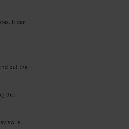
ces. It can
ind out the
ng the
Review is