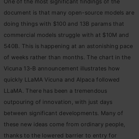
One of the most significant findings of the
document is that many open-source models are
doing things with $100 and 13B params that
commercial models struggle with at $10M and
540B. This is happening at an astonishing pace
of weeks rather than months. The chart in the
Vicuna 13-B announcement illustrates how
quickly LLaMA Vicuna and Alpaca followed
LLaMA. There has been a tremendous
outpouring of innovation, with just days
between significant developments. Many of
these new ideas come from ordinary people,
thanks to the lowered barrier to entry for