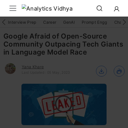
Interview Prep
Career
GenAI
Prompt Engg
ChatG
Google Afraid of Open-Source
Community Outpacing Tech Giants
in Language Model Race
Yana Khare
Last Updated : 05 May, 2023