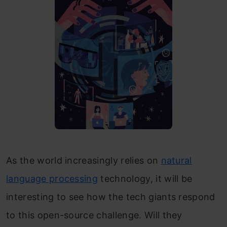
As the world increasingly relies on
natural
language processing
technology, it will be
interesting to see how the tech giants respond
to this open-source challenge. Will they