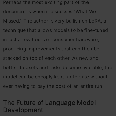
Perhaps the most exciting part of the
document is when it discusses “What We
Missed.” The author is very bullish on LoRA, a
technique that allows models to be fine-tuned
in just a few hours of consumer hardware,
producing improvements that can then be
stacked on top of each other. As new and
better datasets and tasks become available, the
model can be cheaply kept up to date without
ever having to pay the cost of an entire run.
The Future of Language Model
Development