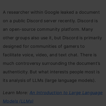
A researcher within Google leaked a document
on a public Discord server recently. Discord is
an open-source community platform. Many
other groups also use it, but Discord is primarily
designed for communities of gamers to
facilitate voice, video, and text chat. There is
much controversy surrounding the document’s
authenticity. But what interests people most is
its analysis of LLMs (large language models).
Learn More:
An Introduction to Large Language
Models (LLMs)