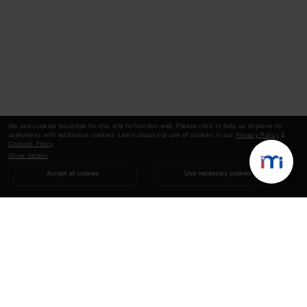
We use cookies essential for this site to function well. Please click to help us improve its
usefulness with additional cookies. Learn about our use of cookies in our
Privacy Policy
&
Cookies Policy
.
Show details
Accept all cookies
Use necessary cookies