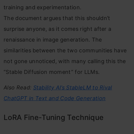
training and experimentation.
The document argues that this shouldn’t
surprise anyone, as it comes right after a
renaissance in image generation. The
similarities between the two communities have
not gone unnoticed, with many calling this the
“Stable Diffusion moment” for LLMs.
Also Read:
Stability AI’s StableLM to Rival
ChatGPT in Text and Code Generation
LoRA Fine-Tuning Technique