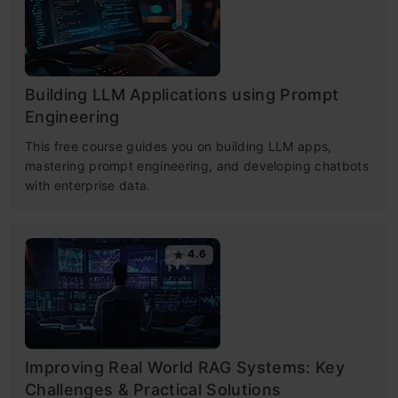
Building LLM Applications using Prompt
Engineering
This free course guides you on building LLM apps,
mastering prompt engineering, and developing chatbots
with enterprise data.
4.6
Improving Real World RAG Systems: Key
Challenges & Practical Solutions