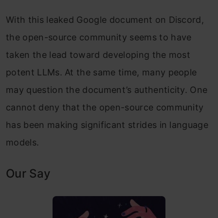
With this leaked Google document on Discord,
the open-source community seems to have
taken the lead toward developing the most
potent LLMs. At the same time, many people
may question the document’s authenticity. One
cannot deny that the open-source community
has been making significant strides in language
models.
Our Say