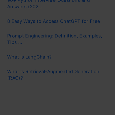
90+ Python Interview Questions and
Answers (202...
8 Easy Ways to Access ChatGPT for Free
Prompt Engineering: Definition, Examples,
Tips ...
What is LangChain?
What is Retrieval-Augmented Generation
(RAG)?