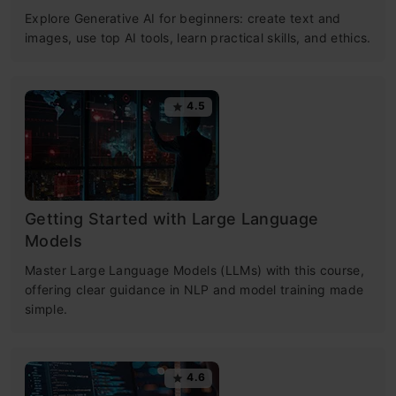
Explore Generative AI for beginners: create text and
images, use top AI tools, learn practical skills, and ethics.
4.5
Getting Started with Large Language
Models
Master Large Language Models (LLMs) with this course,
offering clear guidance in NLP and model training made
simple.
4.6