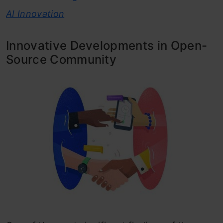
AI Innovation
Innovative Developments in Open-
Source Community