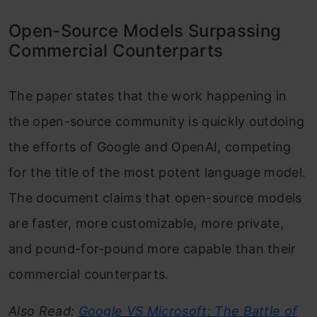
Open-Source Models Surpassing
Commercial Counterparts
The paper states that the work happening in
the open-source community is quickly outdoing
the efforts of Google and OpenAI, competing
for the title of the most potent language model.
The document claims that open-source models
are faster, more customizable, more private,
and pound-for-pound more capable than their
commercial counterparts.
Also Read:
Google VS Microsoft: The Battle of