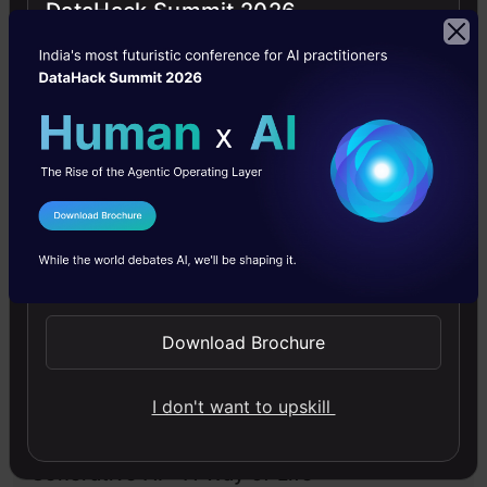
DataHack Summit 2026
Large Language Models
LLMs
News
Technology
I Agree to the
Terms & Conditions
Free Courses
Send WhatsApp Updates
4.7
Download Brochure
I don't want to upskill
Generative AI - A Way of Life