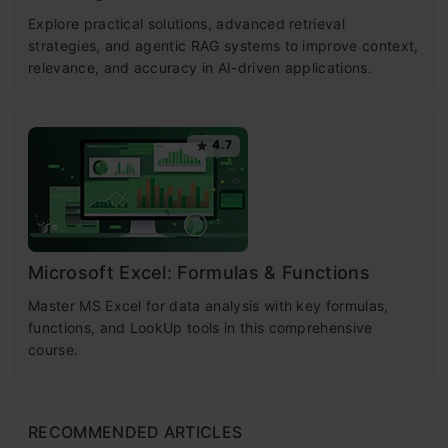
Explore practical solutions, advanced retrieval
strategies, and agentic RAG systems to improve context,
relevance, and accuracy in AI-driven applications.
4.7
Microsoft Excel: Formulas & Functions
Master MS Excel for data analysis with key formulas,
functions, and LookUp tools in this comprehensive
course.
RECOMMENDED ARTICLES