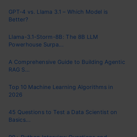
GPT-4 vs. Llama 3.1 – Which Model is
Better?
Llama-3.1-Storm-8B: The 8B LLM
Powerhouse Surpa...
A Comprehensive Guide to Building Agentic
RAG S...
Top 10 Machine Learning Algorithms in
2026
45 Questions to Test a Data Scientist on
Basics...