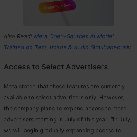
Also Read:
Meta Open-Sources AI Model
Trained on Text, Image & Audio Simultaneously
Access to Select Advertisers
Meta stated that these features are currently
available to select advertisers only. However,
the company plans to expand access to more
advertisers starting in July of this year. “In July,
we will begin gradually expanding access to