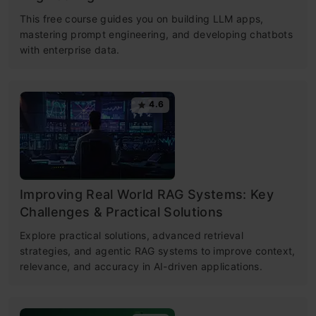
This free course guides you on building LLM apps,
mastering prompt engineering, and developing chatbots
with enterprise data.
4.6
Improving Real World RAG Systems: Key
Challenges & Practical Solutions
Explore practical solutions, advanced retrieval
strategies, and agentic RAG systems to improve context,
relevance, and accuracy in AI-driven applications.