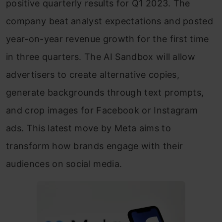
positive quarterly results for Q1 2023. The
company beat analyst expectations and posted
year-on-year revenue growth for the first time
in three quarters. The AI Sandbox will allow
advertisers to create alternative copies,
generate backgrounds through text prompts,
and crop images for Facebook or Instagram
ads. This latest move by Meta aims to
transform how brands engage with their
audiences on social media.