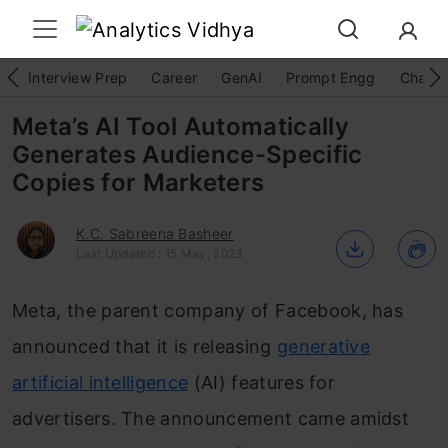
Interview Prep
Career
GenAI
Prompt Engg
ChatG
Meta’s AI Tool Automatically
Generates Audience-Specific
Copies for Marketers
K.C. Sabreena Basheer
Last Updated : 15 May, 2023
Meta, the parent company of Facebook, has
announced that it is releasing
generative
artificial intelligence
(AI) features for
advertisers. The announcement came amidst