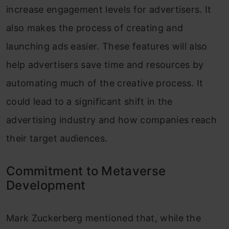
increase engagement levels for advertisers. It
also makes the process of creating and
launching ads easier. These features will also
help advertisers save time and resources by
automating much of the creative process. It
could lead to a significant shift in the
advertising industry and how companies reach
their target audiences.
Commitment to Metaverse
Development
Mark Zuckerberg mentioned that, while the