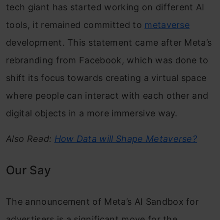
tech giant has started working on different AI
tools, it remained committed to
metaverse
development. This statement came after Meta’s
rebranding from Facebook, which was done to
shift its focus towards creating a virtual space
where people can interact with each other and
digital objects in a more immersive way.
Also Read:
How Data will Shape Metaverse?
Our Say
The announcement of Meta’s AI Sandbox for
advertisers is a significant move for the