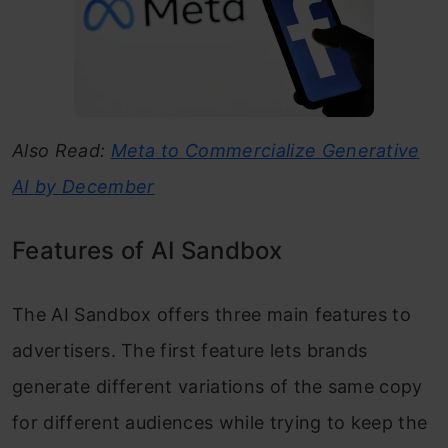
Also Read:
Meta to Commercialize Generative
AI by December
Features of AI Sandbox
The AI Sandbox offers three main features to
advertisers. The first feature lets brands
generate different variations of the same copy
for different audiences while trying to keep the