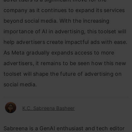
company as it continues to expand its services
beyond social media. With the increasing
importance of AI in advertising, this toolset will
help advertisers create impactful ads with ease.
As Meta gradually expands access to more
advertisers, it remains to be seen how this new
toolset will shape the future of advertising on
social media.
K.C. Sabreena Basheer
Sabreena is a GenAI enthusiast and tech editor