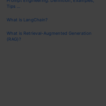
Prompt Engineering: Definition, Examples,
Tips ...
What is LangChain?
What is Retrieval-Augmented Generation
(RAG)?