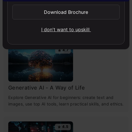
Download Brochure
Free Courses
I don't want to upskill
4.7
Generative AI - A Way of Life
Explore Generative AI for beginners: create text and
images, use top AI tools, learn practical skills, and ethics.
4.5