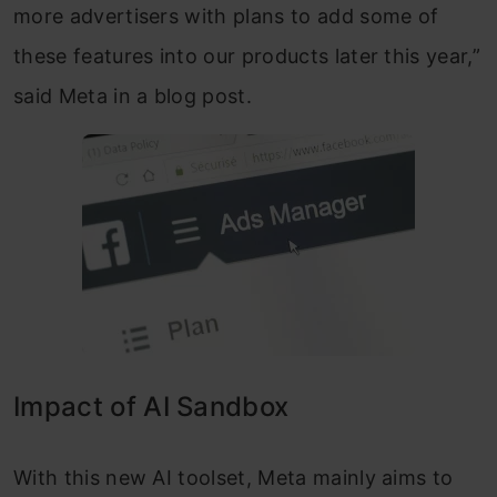
more advertisers with plans to add some of
these features into our products later this year,”
said Meta in a blog post.
Impact of AI Sandbox
With this new AI toolset, Meta mainly aims to