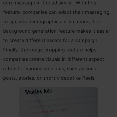
core message of the ad similar. With this
feature, companies can adapt their messaging
to specific demographics or locations. The
background generation feature makes it easier
to create different assets for a campaign.
Finally, the image cropping feature helps
companies create visuals in different aspect
ratios for various mediums, such as social
posts, stories, or short videos like Reels.