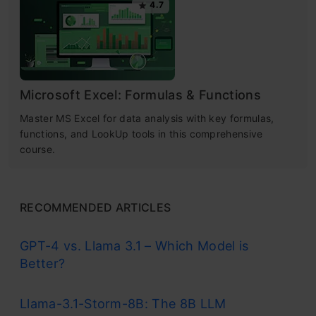
4.7
Microsoft Excel: Formulas & Functions
Master MS Excel for data analysis with key formulas,
functions, and LookUp tools in this comprehensive
course.
RECOMMENDED ARTICLES
GPT-4 vs. Llama 3.1 – Which Model is
Better?
Llama-3.1-Storm-8B: The 8B LLM