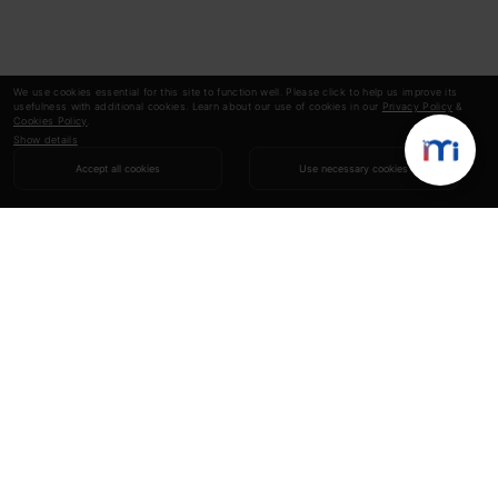
We use cookies essential for this site to function well. Please click to help us improve its
usefulness with additional cookies. Learn about our use of cookies in our
Privacy Policy
&
Cookies Policy
.
Show details
Accept all cookies
Use necessary cookies