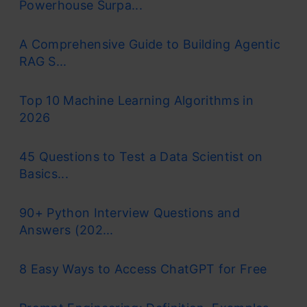
Powerhouse Surpa...
A Comprehensive Guide to Building Agentic
RAG S...
Top 10 Machine Learning Algorithms in
2026
45 Questions to Test a Data Scientist on
Basics...
90+ Python Interview Questions and
Answers (202...
8 Easy Ways to Access ChatGPT for Free