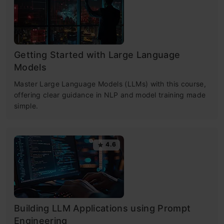
Getting Started with Large Language
Models
Master Large Language Models (LLMs) with this course,
offering clear guidance in NLP and model training made
simple.
4.6
Building LLM Applications using Prompt
Engineering