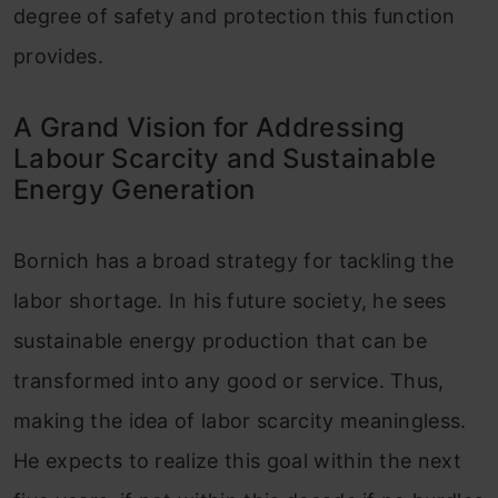
degree of safety and protection this function
provides.
A Grand Vision for Addressing
Labour Scarcity and Sustainable
Energy Generation
Bornich has a broad strategy for tackling the
labor shortage. In his future society, he sees
sustainable energy production that can be
transformed into any good or service. Thus,
making the idea of labor scarcity meaningless.
He expects to realize this goal within the next