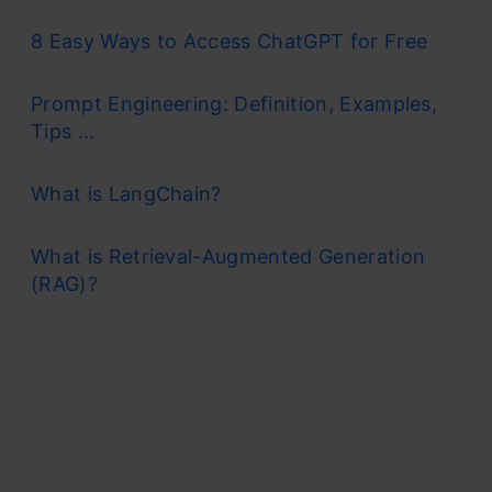
8 Easy Ways to Access ChatGPT for Free
Prompt Engineering: Definition, Examples,
Tips ...
What is LangChain?
What is Retrieval-Augmented Generation
(RAG)?