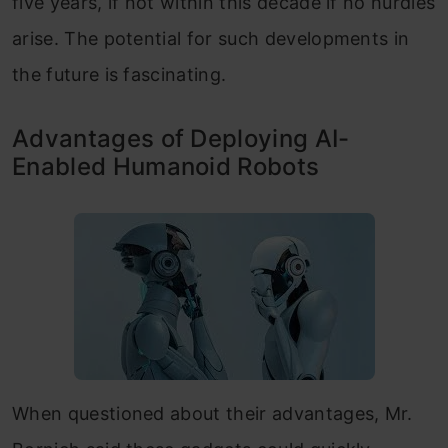
five years, if not within this decade if no hurdles
arise. The potential for such developments in
the future is fascinating.
Advantages of Deploying AI-
Enabled Humanoid Robots
When questioned about their advantages, Mr.