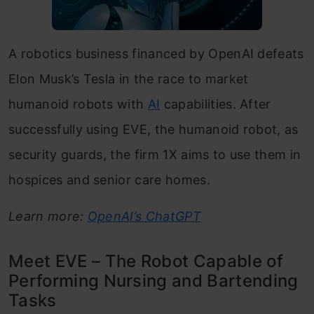
A robotics business financed by OpenAI defeats
Elon Musk’s Tesla in the race to market
humanoid robots with
AI
capabilities. After
successfully using EVE, the humanoid robot, as
security guards, the firm 1X aims to use them in
hospices and senior care homes.
Learn more:
OpenAI’s ChatGPT
Meet EVE – The Robot Capable of
Performing Nursing and Bartending
Tasks