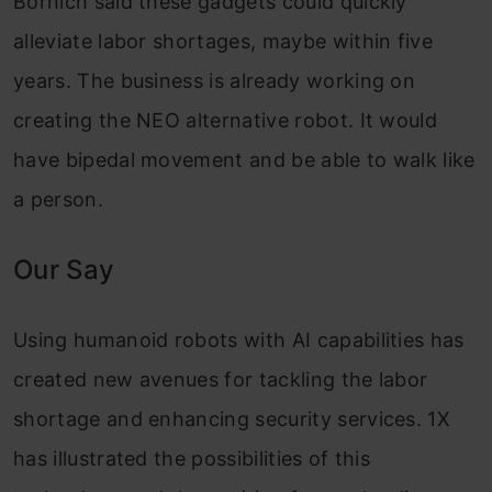
Bornich said these gadgets could quickly
alleviate labor shortages, maybe within five
years. The business is already working on
creating the NEO alternative robot. It would
have bipedal movement and be able to walk like
a person.
Our Say
Using humanoid robots with AI capabilities has
created new avenues for tackling the labor
shortage and enhancing security services. 1X
has illustrated the possibilities of this