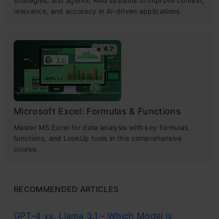
strategies, and agentic RAG systems to improve context,
relevance, and accuracy in AI-driven applications.
4.7
Microsoft Excel: Formulas & Functions
Master MS Excel for data analysis with key formulas,
functions, and LookUp tools in this comprehensive
course.
RECOMMENDED ARTICLES
GPT-4 vs. Llama 3.1 – Which Model is