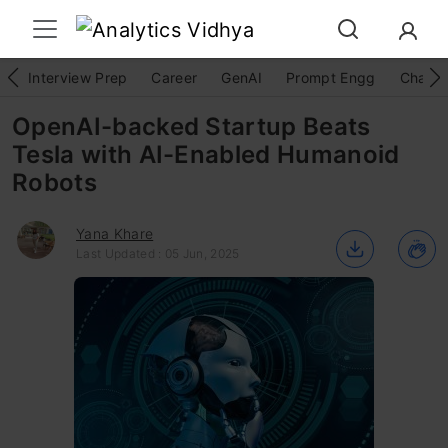
Interview Prep
Career
GenAI
Prompt Engg
ChatG
OpenAI-backed Startup Beats
Tesla with AI-Enabled Humanoid
Robots
Yana Khare
Last Updated : 05 Jun, 2025