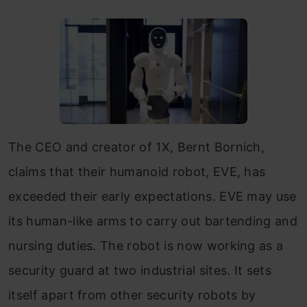
The CEO and creator of 1X, Bernt Bornich,
claims that their humanoid robot, EVE, has
exceeded their early expectations. EVE may use
its human-like arms to carry out bartending and
nursing duties. The robot is now working as a
security guard at two industrial sites. It sets
itself apart from other security robots by