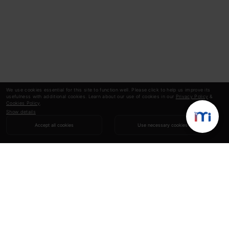
We use cookies essential for this site to function well. Please click to help us improve its
usefulness with additional cookies. Learn about our use of cookies in our
Privacy Policy
&
Cookies Policy
.
Show details
Accept all cookies
Use necessary cookies