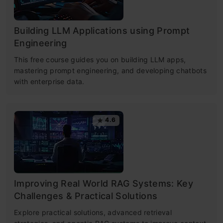
Building LLM Applications using Prompt
Engineering
This free course guides you on building LLM apps,
mastering prompt engineering, and developing chatbots
with enterprise data.
4.6
Improving Real World RAG Systems: Key
Challenges & Practical Solutions
Explore practical solutions, advanced retrieval