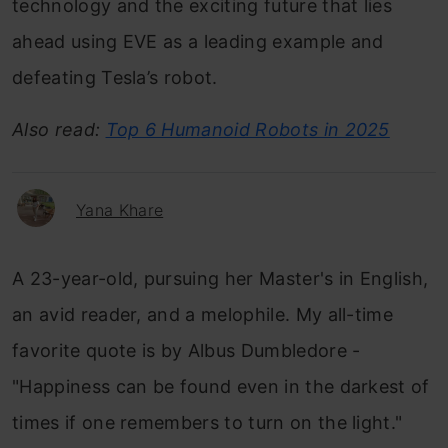
technology and the exciting future that lies
ahead using EVE as a leading example and
defeating Tesla’s robot.
Also read:
Top 6 Humanoid Robots in 2025
Yana Khare
A 23-year-old, pursuing her Master's in English,
an avid reader, and a melophile. My all-time
favorite quote is by Albus Dumbledore -
"Happiness can be found even in the darkest of
times if one remembers to turn on the light."