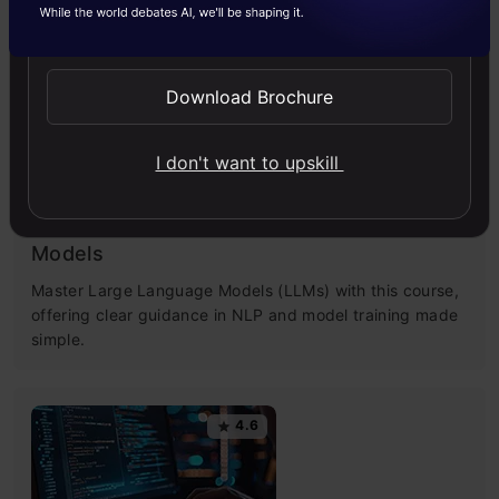
Send WhatsApp Updates
4.5
Download Brochure
I don't want to upskill
Getting Started with Large Language
Models
Master Large Language Models (LLMs) with this course,
offering clear guidance in NLP and model training made
simple.
4.6