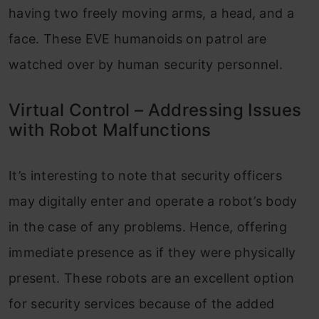
having two freely moving arms, a head, and a
face. These EVE humanoids on patrol are
watched over by human security personnel.
Virtual Control – Addressing Issues
with Robot Malfunctions
It’s interesting to note that security officers
may digitally enter and operate a robot’s body
in the case of any problems. Hence, offering
immediate presence as if they were physically
present. These robots are an excellent option
for security services because of the added