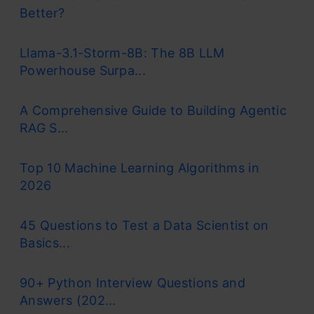
Better?
Llama-3.1-Storm-8B: The 8B LLM
Powerhouse Surpa...
A Comprehensive Guide to Building Agentic
RAG S...
Top 10 Machine Learning Algorithms in
2026
45 Questions to Test a Data Scientist on
Basics...
90+ Python Interview Questions and
Answers (202...