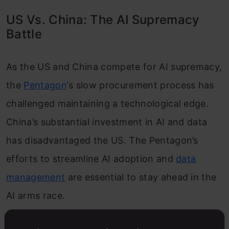
US Vs. China: The AI Supremacy
Battle
As the US and China compete for AI supremacy,
the
Pentagon
‘s slow procurement process has
challenged maintaining a technological edge.
China’s substantial investment in AI and data
has disadvantaged the US. The Pentagon’s
efforts to streamline AI adoption and
data
management
are essential to stay ahead in the
AI arms race.
Also Read:
The AI Arms Race: A Deadly Rivalry