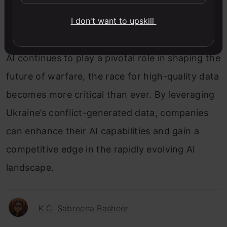
like Draganfly and Palantir have recognized the
I don't want to upskill
potential of this data goldmine and established
a presence in Ukraine to harness its benefits. As
AI continues to play a pivotal role in shaping the
future of warfare, the race for high-quality data
becomes more critical than ever. By leveraging
Ukraine’s conflict-generated data, companies
can enhance their AI capabilities and gain a
competitive edge in the rapidly evolving AI
landscape.
K.C. Sabreena Basheer