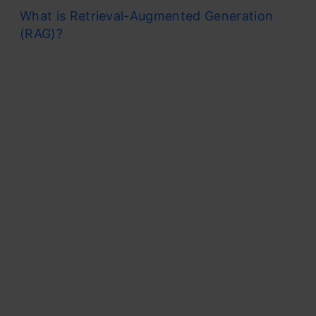
What is Retrieval-Augmented Generation
(RAG)?