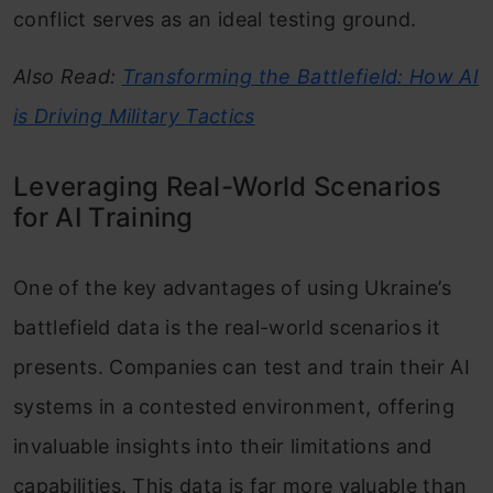
conflict serves as an ideal testing ground.
Also Read:
Transforming the Battlefield: How AI
is Driving Military Tactics
Leveraging Real-World Scenarios
for AI Training
One of the key advantages of using Ukraine’s
battlefield data is the real-world scenarios it
presents. Companies can test and train their AI
systems in a contested environment, offering
invaluable insights into their limitations and
capabilities. This data is far more valuable than