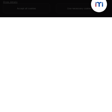
Show details
Accept all cookies
Use necessary cookies