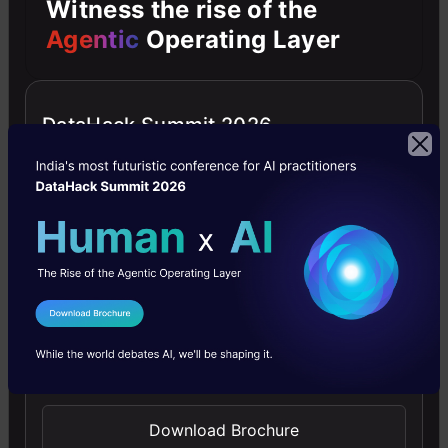
Witness the rise of the
Between the USA and China
Agentic
Operating Layer
DataHack Summit 2026
Our Say
I Agree to the
Terms & Conditions
Ukraine’s battlefield data has become a valuable
Send WhatsApp Updates
resource in the quest for AI advancements and
future warfare technologies. Global tech giants
Download Brochure