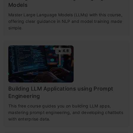
Models
Master Large Language Models (LLMs) with this course,
offering clear guidance in NLP and model training made
simple.
4.6
Building LLM Applications using Prompt
Engineering
This free course guides you on building LLM apps,
mastering prompt engineering, and developing chatbots
with enterprise data.