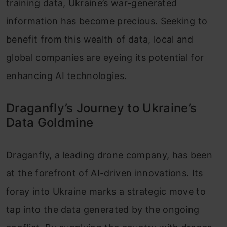
training data, Ukraine’s war-generated
information has become precious. Seeking to
benefit from this wealth of data, local and
global companies are eyeing its potential for
enhancing AI technologies.
Draganfly’s Journey to Ukraine’s
Data Goldmine
Draganfly, a leading drone company, has been
at the forefront of AI-driven innovations. Its
foray into Ukraine marks a strategic move to
tap into the data generated by the ongoing