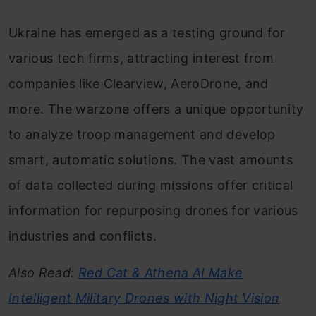
Ukraine has emerged as a testing ground for
various tech firms, attracting interest from
companies like Clearview, AeroDrone, and
more. The warzone offers a unique opportunity
to analyze troop management and develop
smart, automatic solutions. The vast amounts
of data collected during missions offer critical
information for repurposing drones for various
industries and conflicts.
Also Read:
Red Cat & Athena AI Make
Intelligent Military Drones with Night Vision