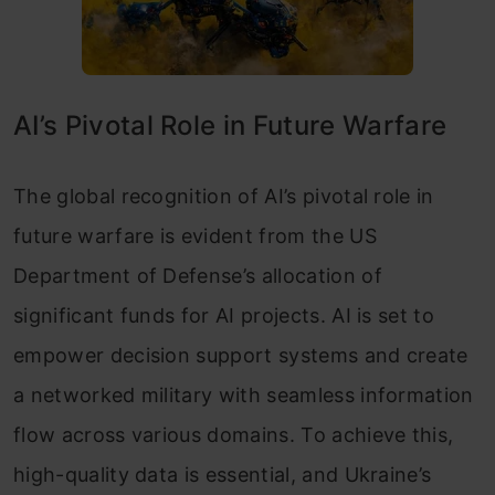
AI’s Pivotal Role in Future Warfare
The global recognition of AI’s pivotal role in
future warfare is evident from the US
Department of Defense’s allocation of
significant funds for AI projects. AI is set to
empower decision support systems and create
a networked military with seamless information
flow across various domains. To achieve this,
high-quality data is essential, and Ukraine’s