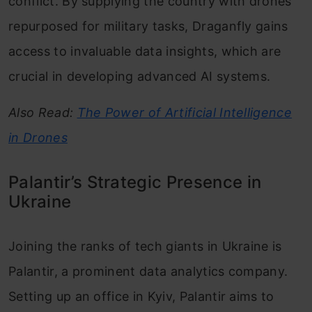
conflict. By supplying the country with drones
repurposed for military tasks, Draganfly gains
access to invaluable data insights, which are
crucial in developing advanced AI systems.
Also Read:
The Power of Artificial Intelligence
in Drones
Palantir’s Strategic Presence in
Ukraine
Joining the ranks of tech giants in Ukraine is
Palantir, a prominent data analytics company.
Setting up an office in Kyiv, Palantir aims to