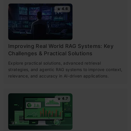
4.6
Improving Real World RAG Systems: Key
Challenges & Practical Solutions
Explore practical solutions, advanced retrieval
strategies, and agentic RAG systems to improve context,
relevance, and accuracy in AI-driven applications.
4.7