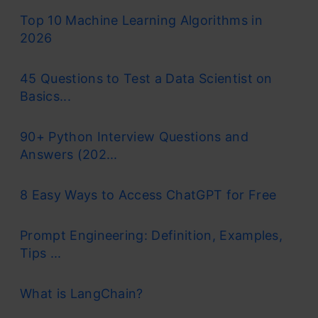
Top 10 Machine Learning Algorithms in
2026
45 Questions to Test a Data Scientist on
Basics...
90+ Python Interview Questions and
Answers (202...
8 Easy Ways to Access ChatGPT for Free
Prompt Engineering: Definition, Examples,
Tips ...
What is LangChain?