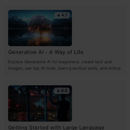
4.7
Generative AI - A Way of Life
Explore Generative AI for beginners: create text and
images, use top AI tools, learn practical skills, and ethics.
4.5
Getting Started with Large Language