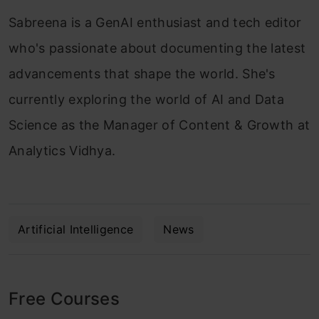
Sabreena is a GenAI enthusiast and tech editor
who's passionate about documenting the latest
advancements that shape the world. She's
currently exploring the world of AI and Data
Science as the Manager of Content & Growth at
Analytics Vidhya.
Artificial Intelligence
News
Free Courses