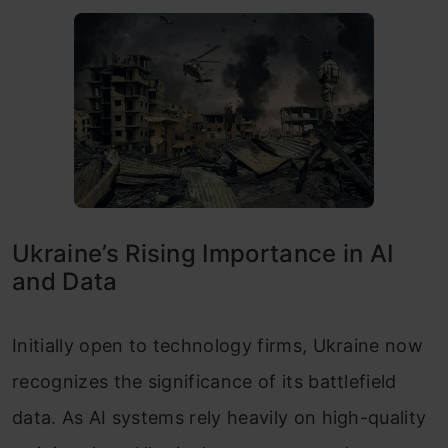
Ukraine’s Rising Importance in AI
and Data
Initially open to technology firms, Ukraine now
recognizes the significance of its battlefield
data. As AI systems rely heavily on high-quality