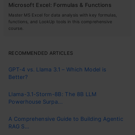
Microsoft Excel: Formulas & Functions
Master MS Excel for data analysis with key formulas,
functions, and LookUp tools in this comprehensive
course.
RECOMMENDED ARTICLES
GPT-4 vs. Llama 3.1 – Which Model is
Better?
Llama-3.1-Storm-8B: The 8B LLM
Powerhouse Surpa...
A Comprehensive Guide to Building Agentic
RAG S...