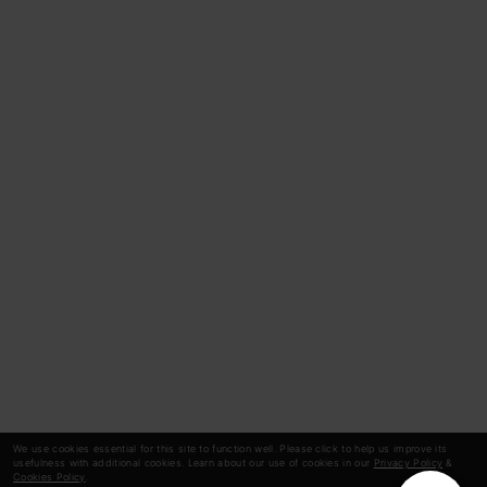
We use cookies essential for this site to function well. Please click to help us improve its
usefulness with additional cookies. Learn about our use of cookies in our
Privacy Policy
&
Cookies Policy
.