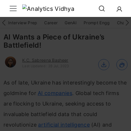
Interview Prep
Career
GenAI
Prompt Engg
ChatG
AI Wants a Piece of Ukraine’s
Battlefield!
K.C. Sabreena Basheer
Last Updated : 28 Jul, 2023
As of late, Ukraine has interestingly become the
goldmine for
AI companies
. Global tech firms
are flocking to Ukraine, seeking access to
invaluable battlefield data that could
revolutionize
artificial intelligence
(AI) and