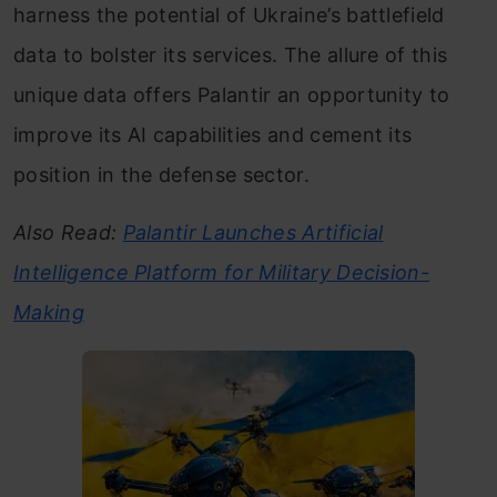
harness the potential of Ukraine’s battlefield
data to bolster its services. The allure of this
unique data offers Palantir an opportunity to
improve its AI capabilities and cement its
position in the defense sector.
Also Read:
Palantir Launches Artificial
Intelligence Platform for Military Decision-
Making