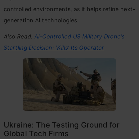
controlled environments, as it helps refine next-
generation AI technologies.
Also Read:
AI-Controlled US Military Drone’s
Startling Decision: ‘Kills’ Its Operator
Ukraine: The Testing Ground for
Global Tech Firms