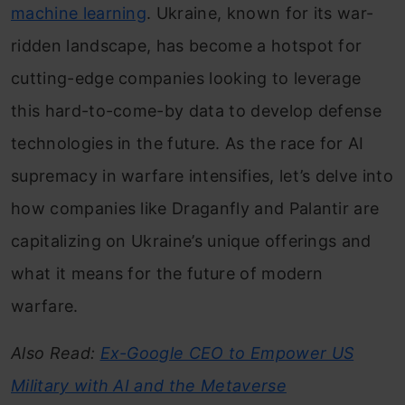
machine learning
. Ukraine, known for its war-
ridden landscape, has become a hotspot for
cutting-edge companies looking to leverage
this hard-to-come-by data to develop defense
technologies in the future. As the race for AI
supremacy in warfare intensifies, let’s delve into
how companies like Draganfly and Palantir are
capitalizing on Ukraine’s unique offerings and
what it means for the future of modern
warfare.
Also Read:
Ex-Google CEO to Empower US
Military with AI and the Metaverse