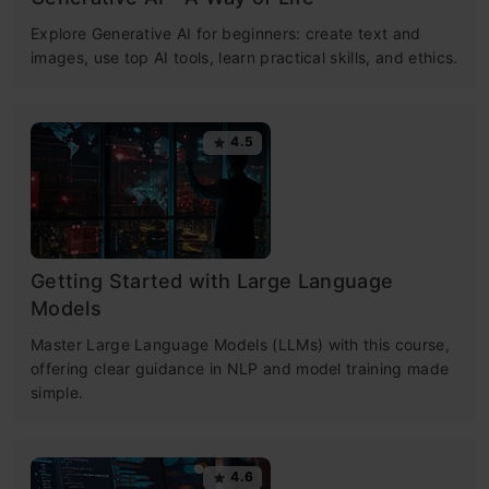
Explore Generative AI for beginners: create text and
images, use top AI tools, learn practical skills, and ethics.
4.5
Getting Started with Large Language
Models
Master Large Language Models (LLMs) with this course,
offering clear guidance in NLP and model training made
simple.
4.6