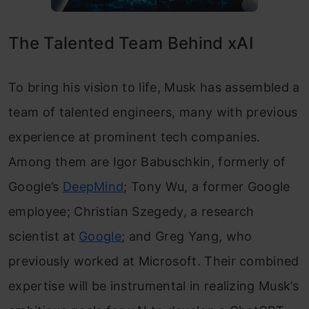
The Talented Team Behind xAI
To bring his vision to life, Musk has assembled a
team of talented engineers, many with previous
experience at prominent tech companies.
Among them are Igor Babuschkin, formerly of
Google’s
DeepMind
; Tony Wu, a former Google
employee; Christian Szegedy, a research
scientist at
Google
; and Greg Yang, who
previously worked at Microsoft. Their combined
expertise will be instrumental in realizing Musk’s