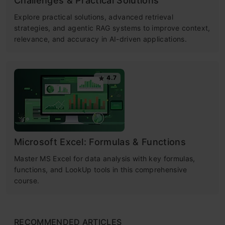
Challenges & Practical Solutions
Explore practical solutions, advanced retrieval
strategies, and agentic RAG systems to improve context,
relevance, and accuracy in AI-driven applications.
4.7
Microsoft Excel: Formulas & Functions
Master MS Excel for data analysis with key formulas,
functions, and LookUp tools in this comprehensive
course.
RECOMMENDED ARTICLES