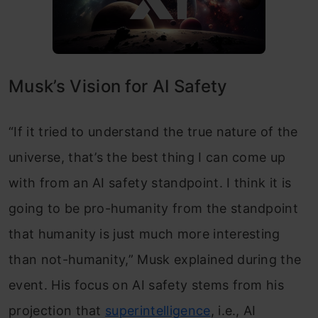
Musk’s Vision for AI Safety
“If it tried to understand the true nature of the
universe, that’s the best thing I can come up
with from an AI safety standpoint. I think it is
going to be pro-humanity from the standpoint
that humanity is just much more interesting
than not-humanity,” Musk explained during the
event. His focus on AI safety stems from his
projection that
superintelligence
, i.e., AI