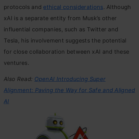
protocols and
ethical considerations
. Although
xAI is a separate entity from Musk’s other
influential companies, such as Twitter and
Tesla, his involvement suggests the potential
for close collaboration between xAI and these
ventures.
Also Read:
OpenAI Introducing Super
Alignment: Paving the Way for Safe and Aligned
AI