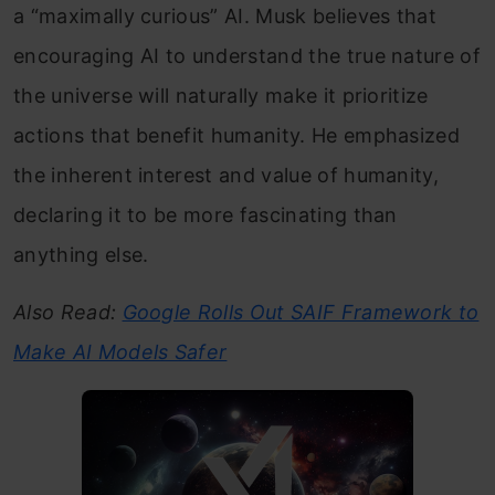
a “maximally curious” AI. Musk believes that
encouraging AI to understand the true nature of
the universe will naturally make it prioritize
actions that benefit humanity. He emphasized
the inherent interest and value of humanity,
declaring it to be more fascinating than
anything else.
Also Read:
Google Rolls Out SAIF Framework to
Make AI Models Safer