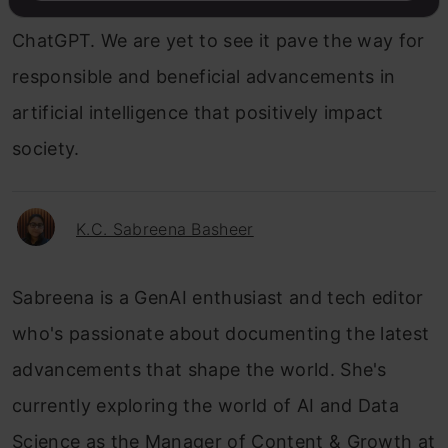
emerge as a better alternative to OpenAI’s
ChatGPT. We are yet to see it pave the way for
responsible and beneficial advancements in
artificial intelligence that positively impact
society.
K.C. Sabreena Basheer
Sabreena is a GenAI enthusiast and tech editor
who's passionate about documenting the latest
advancements that shape the world. She's
currently exploring the world of AI and Data
Science as the Manager of Content & Growth at