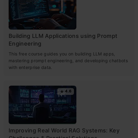
Building LLM Applications using Prompt
Engineering
This free course guides you on building LLM apps,
mastering prompt engineering, and developing chatbots
with enterprise data.
4.6
Improving Real World RAG Systems: Key