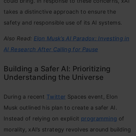
could bring. In response to these concerns, xAI
takes a distinctive approach to ensure the
safety and responsible use of its AI systems.
Also Read:
Elon Musk’s AI Paradox: Investing in
AI Research After Calling for Pause
Building a Safer AI: Prioritizing
Understanding the Universe
During a recent
Twitter
Spaces event, Elon
Musk outlined his plan to create a safer AI.
Instead of relying on explicit
programming
of
morality, xAI’s strategy revolves around building