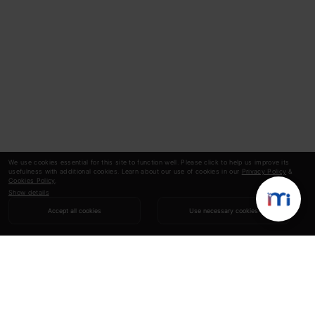
We use cookies essential for this site to function well. Please click to help us improve its
usefulness with additional cookies. Learn about our use of cookies in our
Privacy Policy
&
Cookies Policy
.
Show details
Accept all cookies
Use necessary cookies