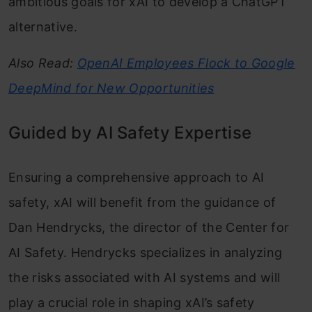
ambitious goals for xAI to develop a ChatGPT
alternative.
Also Read:
OpenAI Employees Flock to Google
DeepMind for New Opportunities
Guided by AI Safety Expertise
Ensuring a comprehensive approach to AI
safety, xAI will benefit from the guidance of
Dan Hendrycks, the director of the Center for
AI Safety. Hendrycks specializes in analyzing
the risks associated with AI systems and will
play a crucial role in shaping xAI’s safety