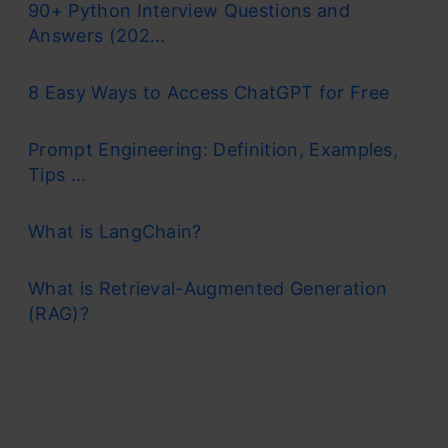
90+ Python Interview Questions and
Answers (202...
8 Easy Ways to Access ChatGPT for Free
Prompt Engineering: Definition, Examples,
Tips ...
What is LangChain?
What is Retrieval-Augmented Generation
(RAG)?