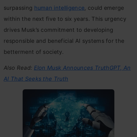
surpassing
human intelligence
, could emerge
within the next five to six years. This urgency
drives Musk’s commitment to developing
responsible and beneficial AI systems for the
betterment of society.
Also Read:
Elon Musk Announces TruthGPT, An
AI That Seeks the Truth