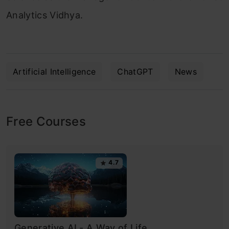
Analytics Vidhya.
Artificial Intelligence
ChatGPT
News
Free Courses
4.7
Generative AI - A Way of Life