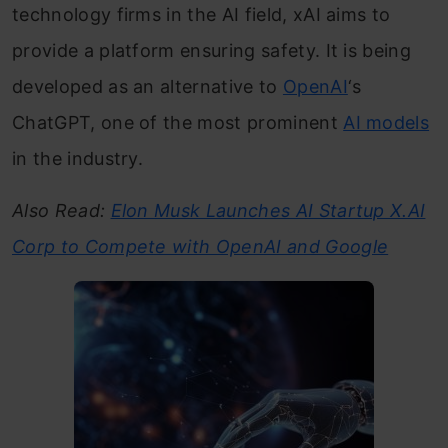
technology firms in the AI field, xAI aims to
provide a platform ensuring safety. It is being
developed as an alternative to
OpenAI
‘s
ChatGPT, one of the most prominent
AI models
in the industry.
Also Read:
Elon Musk Launches AI Startup X.AI
Corp to Compete with OpenAI and Google