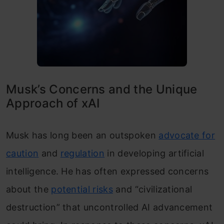
Musk’s Concerns and the Unique
Approach of xAI
Musk has long been an outspoken
advocate for
caution
and
regulation
in developing artificial
intelligence. He has often expressed concerns
about the
potential risks
and “civilizational
destruction” that uncontrolled AI advancement