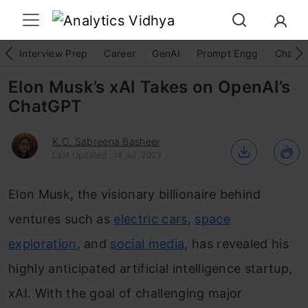
Interview Prep
Career
GenAI
Prompt Engg
ChatG
Elon Musk’s xAI Takes on OpenAI’s
ChatGPT
K.C. Sabreena Basheer
Last Updated : 14 Jul, 2023
Elon Musk, the visionary billionaire behind
ventures such as
electric cars
,
space
exploration
, and
social media
, has revealed his
highly anticipated artificial intelligence startup,
xAI. With the goal of challenging major