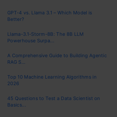
GPT-4 vs. Llama 3.1 – Which Model is
Better?
Llama-3.1-Storm-8B: The 8B LLM
Powerhouse Surpa...
A Comprehensive Guide to Building Agentic
RAG S...
Top 10 Machine Learning Algorithms in
2026
45 Questions to Test a Data Scientist on
Basics...