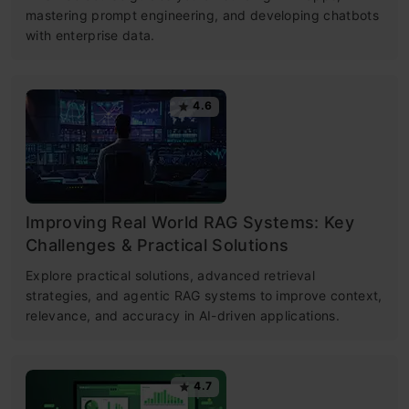
mastering prompt engineering, and developing chatbots
with enterprise data.
4.6
Improving Real World RAG Systems: Key
Challenges & Practical Solutions
Explore practical solutions, advanced retrieval
strategies, and agentic RAG systems to improve context,
relevance, and accuracy in AI-driven applications.
4.7