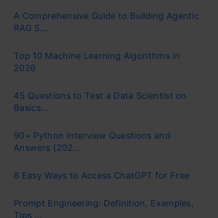
A Comprehensive Guide to Building Agentic
RAG S...
Top 10 Machine Learning Algorithms in
2026
45 Questions to Test a Data Scientist on
Basics...
90+ Python Interview Questions and
Answers (202...
8 Easy Ways to Access ChatGPT for Free
Prompt Engineering: Definition, Examples,
Tips ...