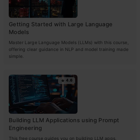
Getting Started with Large Language
Models
Master Large Language Models (LLMs) with this course,
offering clear guidance in NLP and model training made
simple.
4.6
Building LLM Applications using Prompt
Engineering
This free course guides you on building LLM apps,