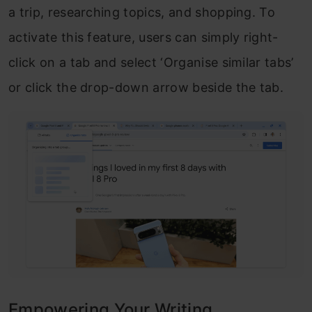
a trip, researching topics, and shopping. To
activate this feature, users can simply right-
click on a tab and select ‘Organise similar tabs’
or click the drop-down arrow beside the tab.
Empowering Your Writing