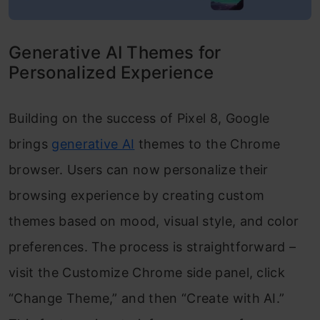
Generative AI Themes for
Personalized Experience
Building on the success of Pixel 8, Google
brings
generative AI
themes to the Chrome
browser. Users can now personalize their
browsing experience by creating custom
themes based on mood, visual style, and color
preferences. The process is straightforward –
visit the Customize Chrome side panel, click
“Change Theme,” and then “Create with AI.”