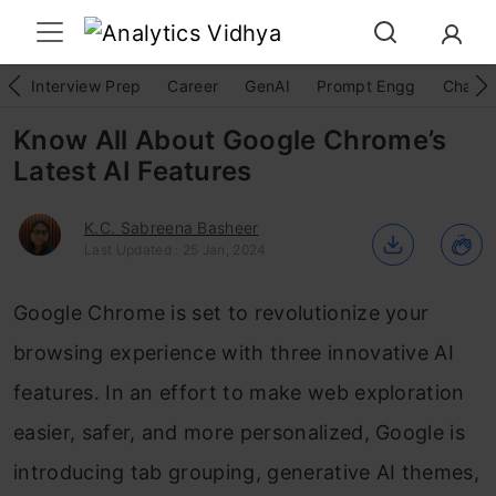
Interview Prep
Career
GenAI
Prompt Engg
ChatG
Know All About Google Chrome’s
Latest AI Features
K.C. Sabreena Basheer
Last Updated : 25 Jan, 2024
Google Chrome is set to revolutionize your
browsing experience with three innovative AI
features. In an effort to make web exploration
easier, safer, and more personalized, Google is
introducing tab grouping, generative AI themes,