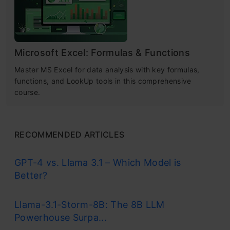
Microsoft Excel: Formulas & Functions
Master MS Excel for data analysis with key formulas,
functions, and LookUp tools in this comprehensive
course.
RECOMMENDED ARTICLES
GPT-4 vs. Llama 3.1 – Which Model is
Better?
Llama-3.1-Storm-8B: The 8B LLM
Powerhouse Surpa...