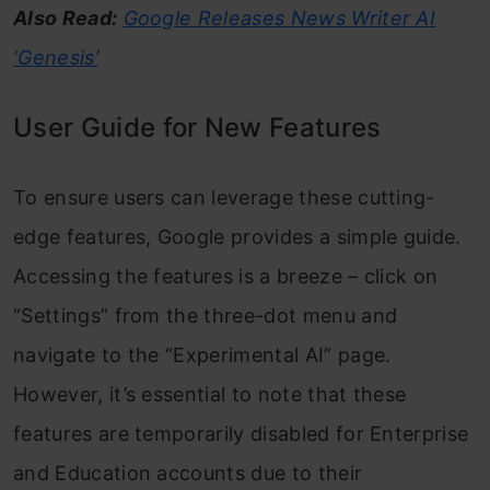
Also Read:
Google Releases News Writer AI
‘Genesis’
User Guide for New Features
To ensure users can leverage these cutting-
edge features, Google provides a simple guide.
Accessing the features is a breeze – click on
“Settings” from the three-dot menu and
navigate to the “Experimental AI” page.
However, it’s essential to note that these
features are temporarily disabled for Enterprise
and Education accounts due to their