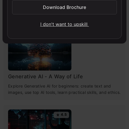
Download Brochure
Free Courses
I don't want to upskill
4.7
Generative AI - A Way of Life
Explore Generative AI for beginners: create text and
images, use top AI tools, learn practical skills, and ethics.
4.5