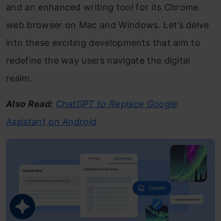
and an enhanced writing tool for its Chrome
web browser on Mac and Windows. Let’s delve
into these exciting developments that aim to
redefine the way users navigate the digital
realm.
Also Read:
ChatGPT to Replace Google
Assistant on Android