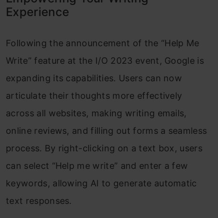
Experience
Following the announcement of the “Help Me
Write” feature at the I/O 2023 event, Google is
expanding its capabilities. Users can now
articulate their thoughts more effectively
across all websites, making writing emails,
online reviews, and filling out forms a seamless
process. By right-clicking on a text box, users
can select “Help me write” and enter a few
keywords, allowing AI to generate automatic
text responses.