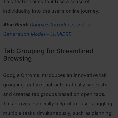
This feature aims to infuse a sense of
individuality into the user’s online journey.
Also Read:
Google’s Introduces Video
Generation Model – LUMIERE
Tab Grouping for Streamlined
Browsing
Google Chrome introduces an innovative tab
grouping feature that automatically suggests
and creates tab groups based on open tabs.
This proves especially helpful for users juggling
multiple tasks simultaneously, such as planning