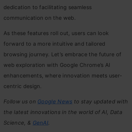
dedication to facilitating seamless
communication on the web.
As these features roll out, users can look
forward to a more intuitive and tailored
browsing journey. Let’s embrace the future of
web exploration with Google Chrome’s AI
enhancements, where innovation meets user-
centric design.
Follow us on
Google News
to stay updated with
the latest innovations in the world of AI, Data
Science, &
GenAI
.