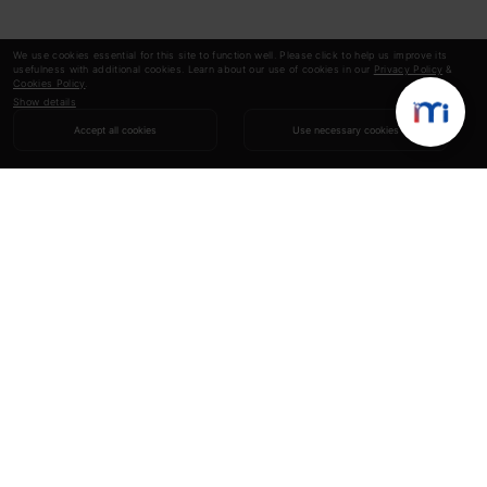
We use cookies essential for this site to function well. Please click to help us improve its
usefulness with additional cookies. Learn about our use of cookies in our
Privacy Policy
&
Cookies Policy
.
Show details
Accept all cookies
Use necessary cookies