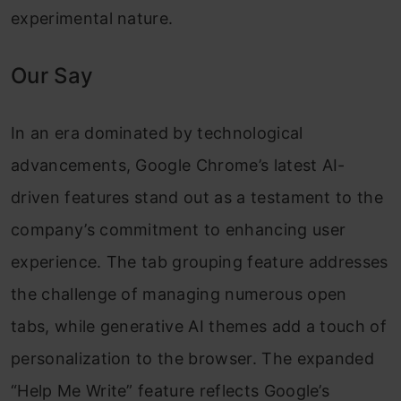
experimental nature.
Our Say
In an era dominated by technological
advancements, Google Chrome’s latest AI-
driven features stand out as a testament to the
company’s commitment to enhancing user
experience. The tab grouping feature addresses
the challenge of managing numerous open
tabs, while generative AI themes add a touch of
personalization to the browser. The expanded
“Help Me Write” feature reflects Google’s