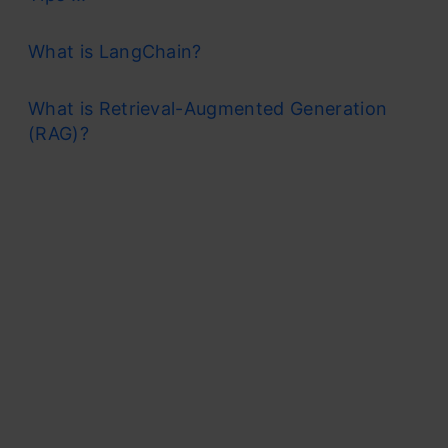
What is LangChain?
What is Retrieval-Augmented Generation
(RAG)?