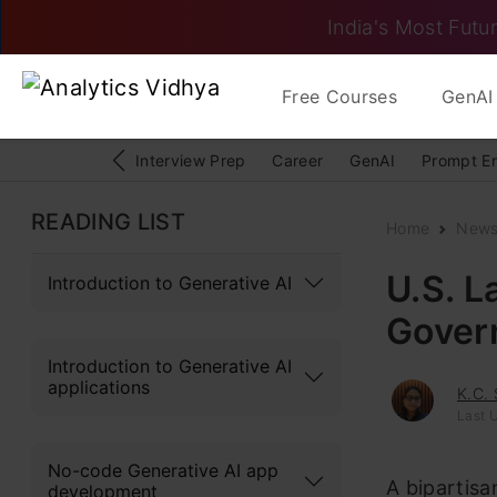
India's Most Futur
Free Courses
GenAI 
Interview Prep
Career
GenAI
Prompt E
READING LIST
Home
New
U.S. L
Introduction to Generative AI
Gover
Introduction to Generative AI
applications
K.C.
Last 
No-code Generative AI app
A bipartisa
development