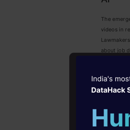
The emergen
videos in 
Lawmakers 
about job d
actors acce
need for re
Witness the r
Agentic
Oper
Also Read:
Four days that w
career
10+ workshops: Bui
expert guidance