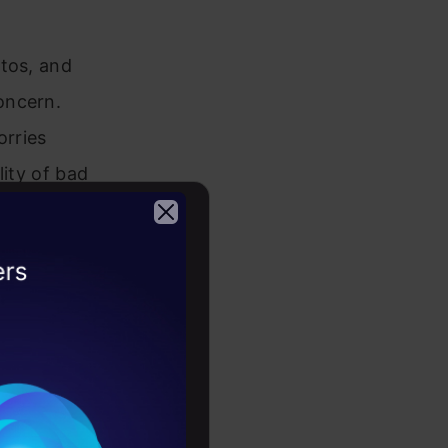
otos, and
oncern.
orries
lity of bad
rscores the
use.
2026
 Regulation