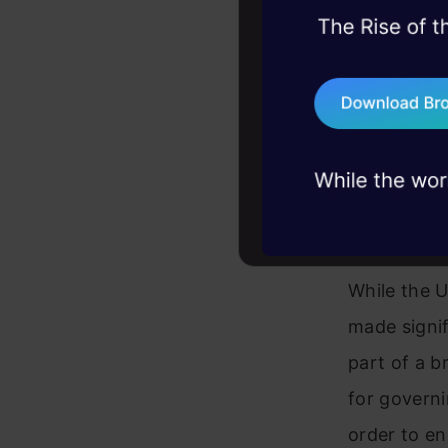
45+ hack sessions:
problems, solved 
75+ AI talks: Real
industry insights
U.S. v
Regula
While the U
made signif
part of a b
for governi
order to en