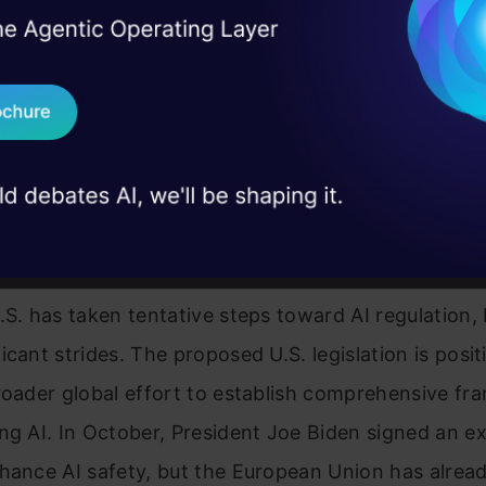
I Agree to the
Terms & 
 Real engineering
on stage
Send WhatsApp Updat
 case studies and
Download B
s. European Progress in AI
I don't want 
tion
.S. has taken tentative steps toward AI regulation,
icant strides. The proposed U.S. legislation is posi
roader global effort to establish comprehensive f
ng AI. In October, President Joe Biden signed an e
hance AI safety, but the European Union has alrea