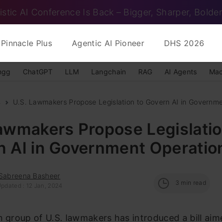
istic AI Conference Is Back – Bigger, Sharper, Bolder
Pinnacle Plus
Agentic AI Pioneer
DHS 2026
ngg
ChatGPT
LLM
Langchain
RAG
AI Agents
Mac
s
U.S. Lawmakers Propose Legislation to Govern AI in Governme
awmakers Propose Legislatio
n AI in Government Operatio
 Sabreena Basheer
3
min read
Updated : 12 Jan, 2024
n group of U.S. lawmakers has introduced a bill aim