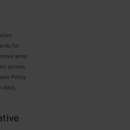
ation
ards for
s move aims
ion across
ment Policy
o data,
tive