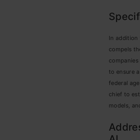
Specif
In addition
compels th
companies 
to ensure 
federal age
chief to es
models, and
Addre
AI