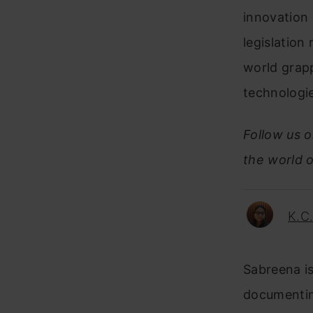
innovation 
legislation
world grapp
technologi
Follow us 
the world o
K.C
Sabreena is
documentin