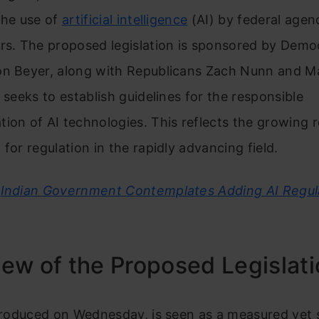
the use of
artificial intelligence
(AI) by federal agen
ors. The proposed legislation is sponsored by Demo
on Beyer, along with Republicans Zach Nunn and M
t seeks to establish guidelines for the responsible
ion of AI technologies. This reflects the growing 
 for regulation in the rapidly advancing field.
Indian Government Contemplates Adding AI Regula
ew of the Proposed Legislat
ntroduced on Wednesday, is seen as a measured yet s