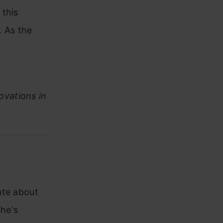
 this
. As the
ovations in
ate about
he's