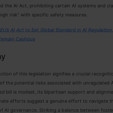
 the AI Act, prohibiting certain AI systems and cla
high risk” with specific safety measures.
EU’s AI Act to Set Global Standard in AI Regulation
Remain Cautious
ay
tion of this legislation signifies a crucial recogniti
f the potential risks associated with unregulated A
d bill is modest, its bipartisan support and alignm
nate efforts suggest a genuine effort to navigate 
f AI governance. Striking a balance between foste