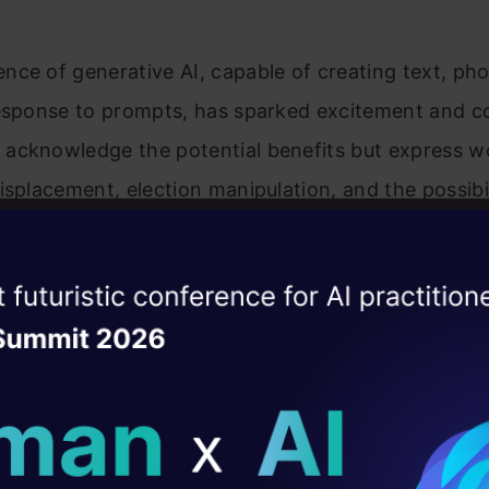
ce of generative AI, capable of creating text, ph
response to prompts, has sparked excitement and c
acknowledge the potential benefits but express w
isplacement, election manipulation, and the possibi
ssing critical infrastructure. This recognition unde
gulations that balance innovation with responsible 
ise of the
DataHack Summit 
ating Layer
‘The Coming Wave’: Mustafa Suleyman’s Call for AI
ill reshape your AI
ld AI solutions under