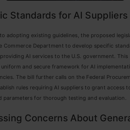
ic Standards for AI Suppliers
 to adopting existing guidelines, the proposed legisl
e Commerce Department to develop specific stand
providing AI services to the U.S. government. Thi
a uniform and secure framework for AI implementat
ncies. The bill further calls on the Federal Procure
tablish rules requiring AI suppliers to grant access t
 parameters for thorough testing and evaluation.
ssing Concerns About Genera