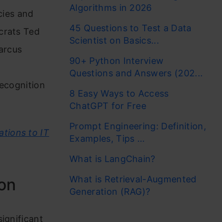
Algorithms in 2026
cies and
45 Questions to Test a Data
crats Ted
Scientist on Basics...
arcus
90+ Python Interview
Questions and Answers (202...
recognition
8 Easy Ways to Access
ChatGPT for Free
Prompt Engineering: Definition,
tions to IT
Examples, Tips ...
What is LangChain?
What is Retrieval-Augmented
ion
Generation (RAG)?
ignificant