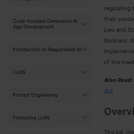
regulating 
their vend
Code-focused Generative AI
App Development
Lieu and D
Molinaro. I
Introduction to Responsible AI
implementat
of the need
LLMS
Also Read:
Act
Prompt Engineering
Overvi
Finetuning LLMs
The bill, i