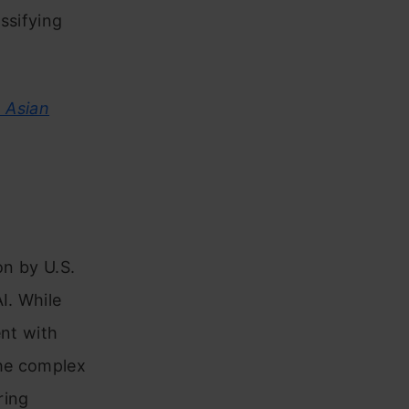
ssifying
, Asian
on by U.S.
I. While
ent with
the complex
ring