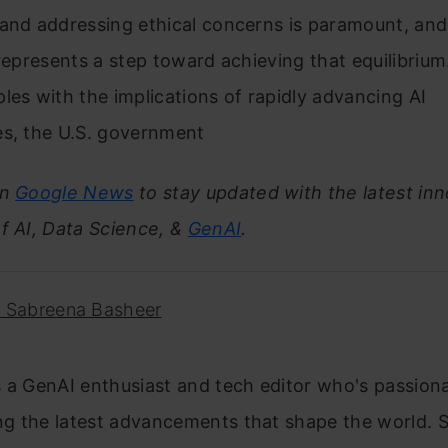
and addressing ethical concerns is paramount, and
 represents a step toward achieving that equilibrium
les with the implications of rapidly advancing AI
es, the U.S. government
on
Google News
to stay updated with the latest inn
f AI, Data Science, &
GenAI
.
. Sabreena Basheer
 a GenAI enthusiast and tech editor who's passion
g the latest advancements that shape the world. S