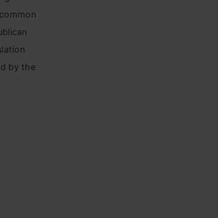
es common
ublican
lation
d by the