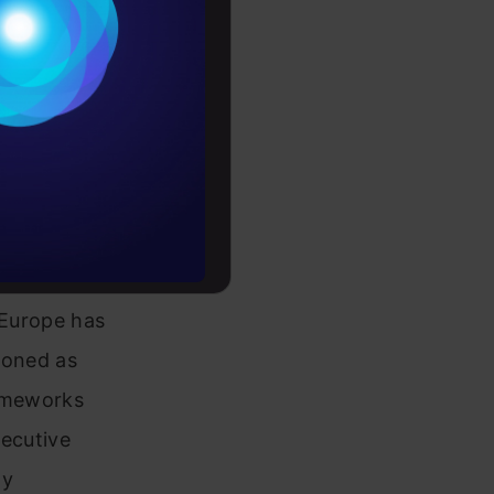
Conditions
es
rochure
to upskill
 Europe has
tioned as
rameworks
xecutive
dy