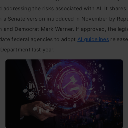
 addressing the risks associated with AI. It shar
h a Senate version introduced in November by Rep
n and Democrat Mark Warner. If approved, the legis
ate federal agencies to adopt
AI guidelines
release
epartment last year.