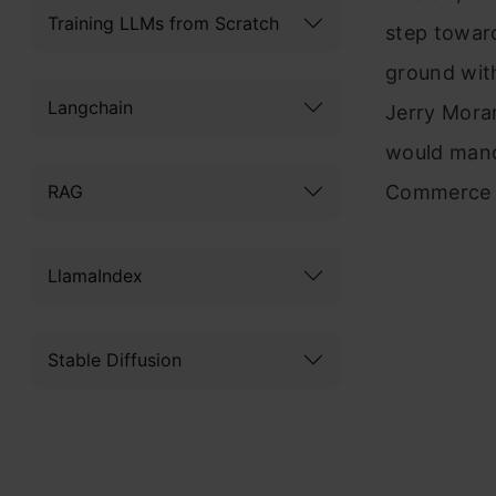
Training LLMs from Scratch
step toward
ground wit
Langchain
Jerry Mora
would mand
RAG
Commerce D
LlamaIndex
Stable Diffusion