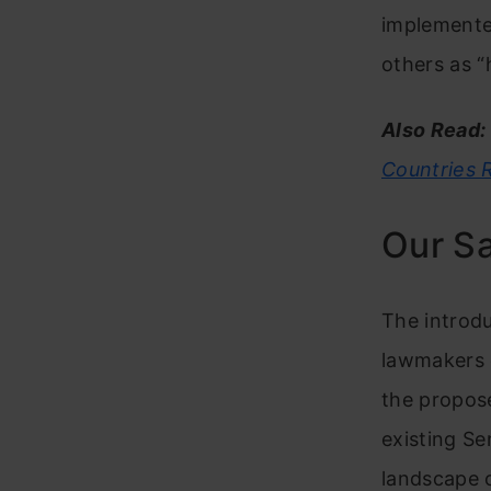
implemented
others as “
Also Read:
Countries 
Our S
The introduc
lawmakers o
the propose
existing Se
landscape o