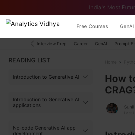
India's Most Futur
Free Courses
GenAI 
Interview Prep
Career
GenAI
Prompt E
READING LIST
Home
Pyth
How t
Introduction to Generative AI
CRAG
Introduction to Generative AI
applications
Suni
Last 
No-code Generative AI app
development