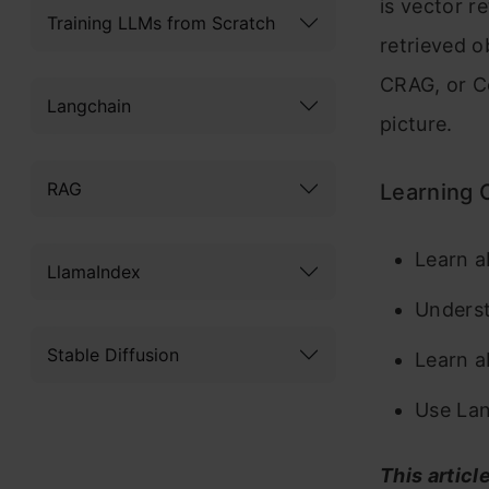
is vector r
Training LLMs from Scratch
retrieved o
CRAG, or C
Langchain
picture.
RAG
Learning 
Learn a
LlamaIndex
Underst
Stable Diffusion
Learn a
Use La
This articl