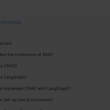
 contents
uction
Are the Limitations of RAG?
is CRAG?
is LangGraph?
o Implement CRAG with LangGraph?
o Set-up Dev Environment?