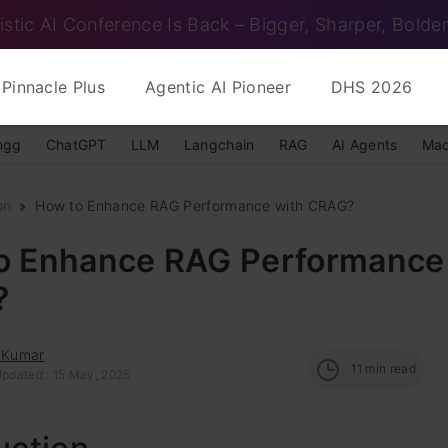
istic AI Conference Is Back – Bigger, Sharper, Bolder
Pinnacle Plus
Agentic AI Pioneer
DHS 2026
ngg
ChatGPT
LLM
Langchain
RAG
AI Agents
Mac
on
How to Enhance RAG Performance with CRAG?
o Enhance RAG Performance
?
l Kumar
11
min read
Updated : 15 May, 2025