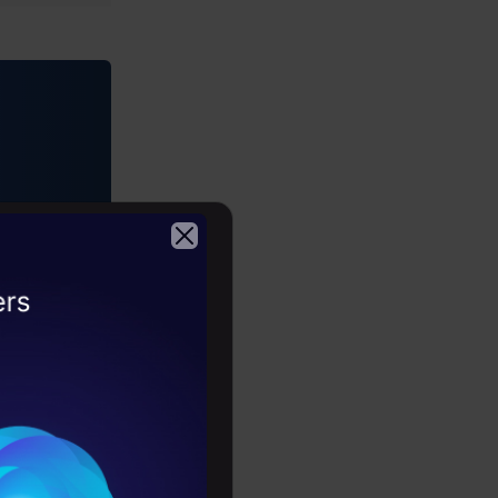
tour
2026
 documents.