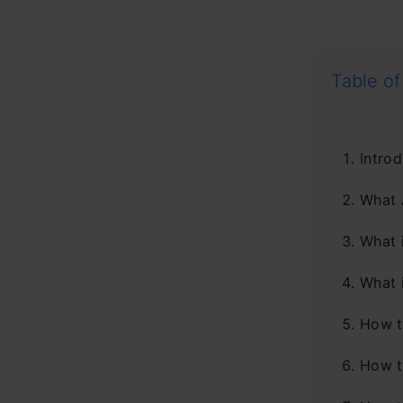
Table of
Introd
What 
What 
What 
How t
How t