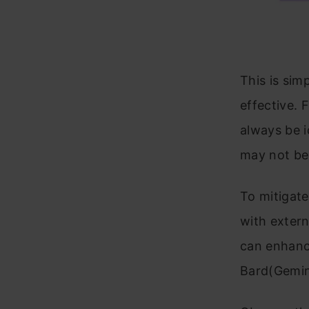
This is sim
effective. 
always be i
may not be 
To mitigat
with extern
can enhanc
Bard(Gemini