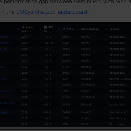
e performance gap between Gemini Pro with web an
 in the
LMSys chatbot leaderboard.