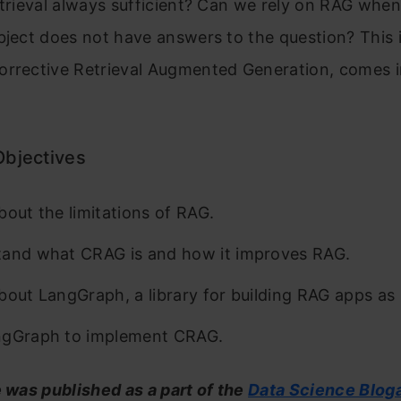
etrieval always sufficient? Can we rely on RAG when
bject does not have answers to the question? This 
orrective Retrieval Augmented Generation, comes i
Objectives
bout the limitations of RAG.
and what CRAG is and how it improves RAG.
bout LangGraph, a library for building RAG apps as
ngGraph to implement CRAG.
e was published as a part of the
Data Science Blog