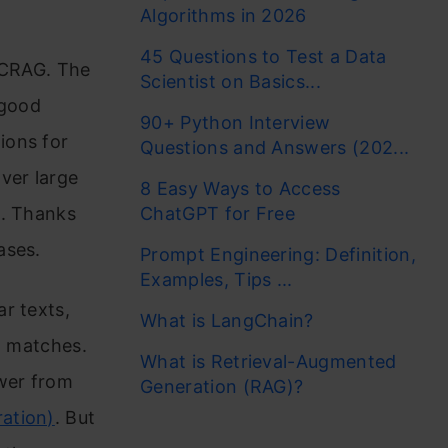
Algorithms in 2026
45 Questions to Test a Data
h CRAG. The
Scientist on Basics...
 good
90+ Python Interview
ions for
Questions and Answers (202...
ver large
8 Easy Ways to Access
e. Thanks
ChatGPT for Free
ases.
Prompt Engineering: Definition,
Examples, Tips ...
r texts,
What is LangChain?
t matches.
What is Retrieval-Augmented
wer from
Generation (RAG)?
ation)
. But