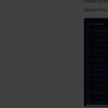
Observe th
Gemini Pro