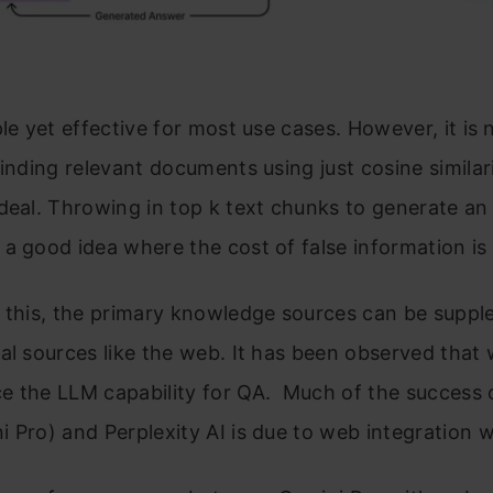
ple yet effective for most use cases. However, it is
Finding relevant documents using just cosine simila
deal. Throwing in top k text chunks to generate a
a good idea where the cost of false information is
e this, the primary knowledge sources can be supp
al sources like the web. It has been observed that
e the LLM capability for QA. Much of the success 
 Pro) and Perplexity AI is due to web integration 