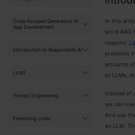
Introd
In this art
Code-focused Generative AI
App Development
word RAG ha
reasons.
La
Introduction to Responsible AI
problems th
amounts of 
LLMS
to LLMs, AI
Instead of 
Prompt Engineering
we can use 
And use th
Finetuning LLMs
an LLM. Th