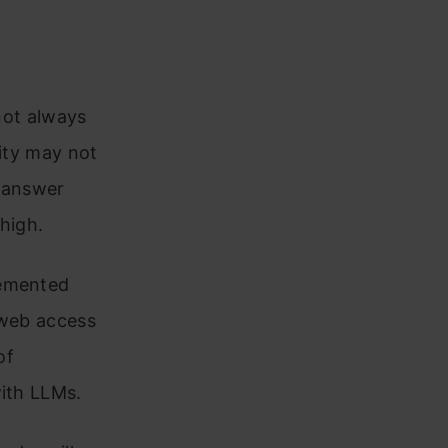
 not always
rity may not
n answer
 high.
lemented
 web access
of
with LLMs.