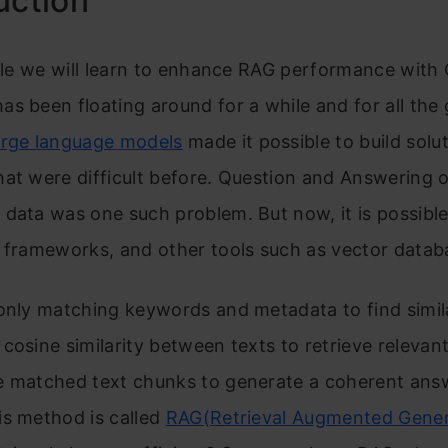
uction
icle we will learn to enhance RAG performance wit
s been floating around for a while and for all the
rge language models
made it possible to build solut
at were difficult before. Question and Answering o
data was one such problem. But now, it is possibl
 frameworks, and other tools such as vector datab
only matching keywords and metadata to find simila
cosine similarity between texts to retrieve relevan
e matched text chunks to generate a coherent ans
is method is called
RAG(Retrieval Augmented Gener