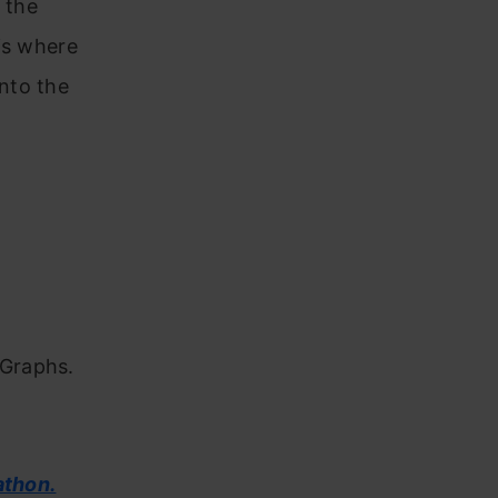
 the
is where
nto the
 Graphs.
athon.