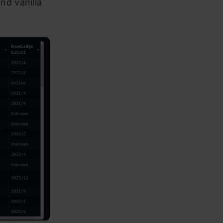
d vanilla