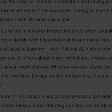
ting the need for manual compilation and saving pr
ature is convenient for educators looking to enrich 
 lessons with dynamic visual aids.
y, the tool allows for interactive exploration, enabl
more deeply with historical events and narratives.
s of passive learning – with MyLens AI, history come
gertips. It offers global historical insight, presenti
tives on world history. Whether you are interested 
ations, medieval Europe, or the modern era, MyLens 
.
more, it is a valuable educational resource, providi
comprehensive understanding of historical trends a