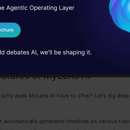
yLens AI apart is its user-friendly interface and AI
I Agree to the
Terms & 
 Real engineering
sers can dive into diverse historical narratives wit
on stage
Send WhatsApp Updat
ning insights and understanding the intricate tapest
 case studies and
ry. Whether you’re a student eager to learn, a res
Download B
o the annals of the past, or simply a history enthusi
I don't want 
nowledge, it caters to all.
atures of MyLens AI
actly does MyLens AI have to offer? Let’s dig deep 
 it automatically generates timelines on various topi