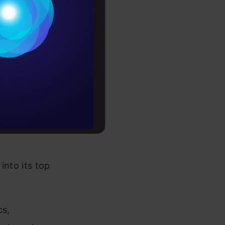
-driven
Conditions
h just a few
es
ry of
earcher
rochure
ast with a
to upskill
into its top
cs,