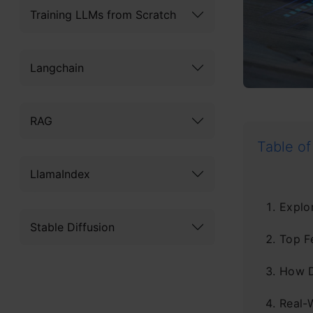
Training LLMs from Scratch
Langchain
RAG
Table of
LlamaIndex
Explor
Stable Diffusion
Top F
How D
Real-