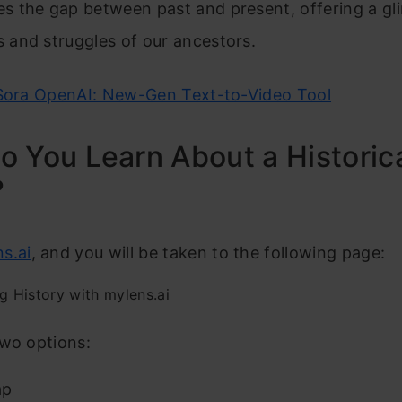
ges the gap between past and present, offering a gl
es and struggles of our ancestors.
Sora OpenAI: New-Gen Text-to-Video Tool
 You Learn About a Historic
?
s.ai
, and you will be taken to the following page:
two options:
ap