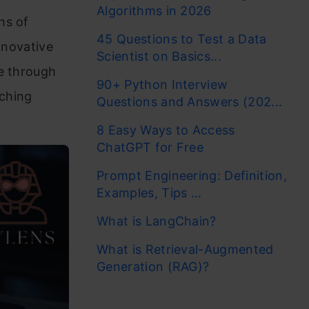
Algorithms in 2026
hs of
45 Questions to Test a Data
nnovative
Scientist on Basics...
ge through
90+ Python Interview
iching
Questions and Answers (202...
8 Easy Ways to Access
ChatGPT for Free
Prompt Engineering: Definition,
Examples, Tips ...
What is LangChain?
What is Retrieval-Augmented
Generation (RAG)?