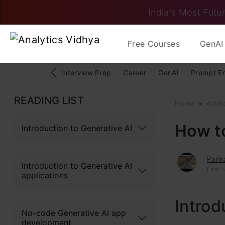
India's Most Futur
Free Courses
GenAI 
Interview Prep
Career
GenAI
Prompt E
READING LIST
Home
Artifi
How to
Introduction to Generative AI
Pank
Introduction to Generative AI
Last 
applications
Introd
No-code Generative AI app
development