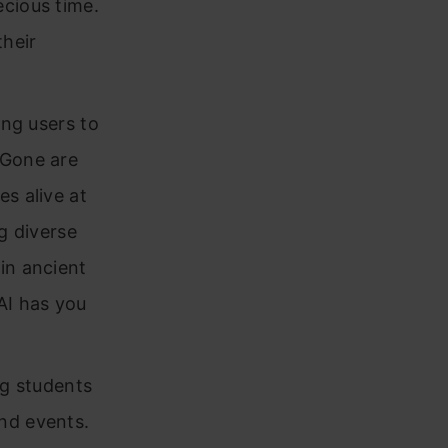
ecious time.
their
ing users to
 Gone are
s alive at
ng diverse
in ancient
AI has you
ng students
nd events.