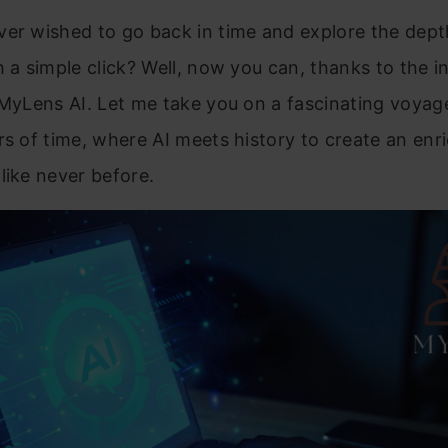
er wished to go back in time and explore the dept
h a simple click? Well, now you can, thanks to the i
 MyLens AI. Let me take you on a fascinating voya
rs of time, where AI meets history to create an enr
like never before.