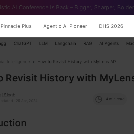
istic AI Conference Is Back – Bigger, Sharper, Bolder
Pinnacle Plus
Agentic AI Pioneer
DHS 2026
ngg
ChatGPT
LLM
Langchain
RAG
AI Agents
Mac
cial Intelligence
How to Revisit History with MyLens AI?
 Revisit History with MyLen
aj Singh
4
min read
Updated : 25 Apr, 2024
uction