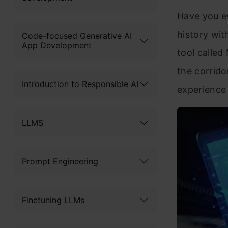
Have you ev
history wit
Code-focused Generative AI
App Development
tool called
the corrido
Introduction to Responsible AI
experience 
LLMS
Prompt Engineering
Finetuning LLMs