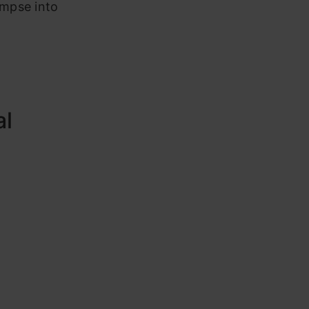
impse into
al