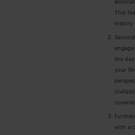
elimina
This fe
history
Secondl
engage 
the day
your fin
perspec
civiliz
covered
Further
with a 