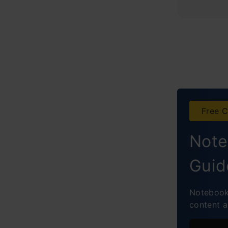
Free C
Note
Guid
NotebookL
content 