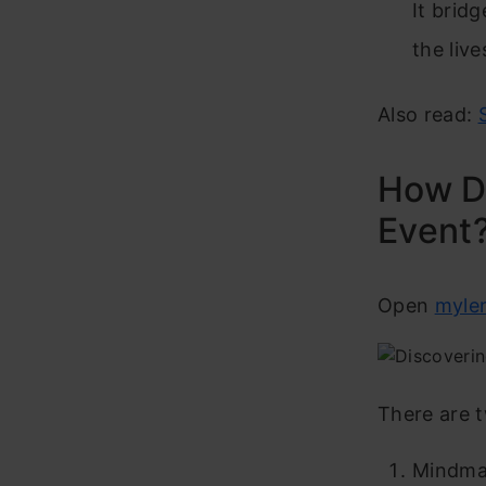
It brid
the liv
Also read:
How Do
Event
Open
mylen
There are 
Mindm