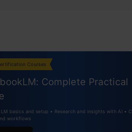
ertification Courses
bookLM: Complete Practical
e
M basics and setup • Research and insights with AI • C
and workflows