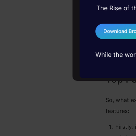
What sets M
45+ hack sessions:
approach. U
problems, solved 
clicks, gai
75+ AI talks: Real
industry insights
human histo
delving int
thirst for k
Top Fe
So, what ex
features:
Firstly,