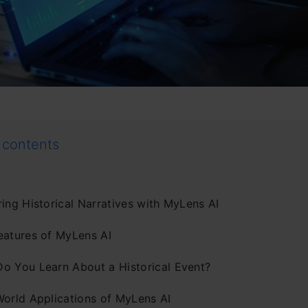
 contents
ing Historical Narratives with MyLens AI
eatures of MyLens AI
o You Learn About a Historical Event?
World Applications of MyLens AI