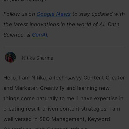
Follow us on
Google News
to stay updated with
the latest innovations in the world of AI, Data
Science, &
GenAI
.
Nitika Sharma
Hello, I am Nitika, a tech-savvy Content Creator
and Marketer. Creativity and learning new
things come naturally to me. I have expertise in
creating result-driven content strategies. I am
well versed in SEO Management, Keyword