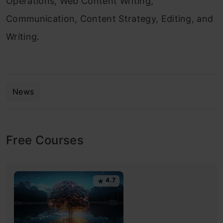
Operations, Web Content Writing,
Communication, Content Strategy, Editing, and
Writing.
News
Free Courses
4.7