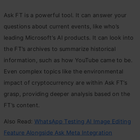
Ask FT is a powerful tool. It can answer your
questions about current events, like who’s
leading Microsoft’s AI products. It can look into
the FT’s archives to summarize historical
information, such as how YouTube came to be.
Even complex topics like the environmental
impact of cryptocurrency are within Ask FT’s
grasp, providing deeper analysis based on the
FT’s content.
Also Read:
WhatsApp Testing AI Image Editing
Feature Alongside Ask Meta Integration