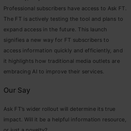
Professional subscribers have access to Ask FT.
The FT is actively testing the tool and plans to
expand access in the future. This launch
signifies a new way for FT subscribers to
access information quickly and efficiently, and
it highlights how traditional media outlets are
embracing AI to improve their services.
Our Say
Ask FT’s wider rollout will determine its true
impact. Will it be a helpful information resource,
or just a novelty?