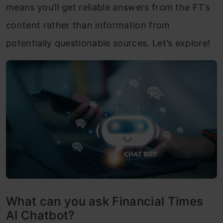
means you’ll get reliable answers from the FT’s
content rather than information from
potentially questionable sources. Let’s explore!
What can you ask Financial Times
AI Chatbot?