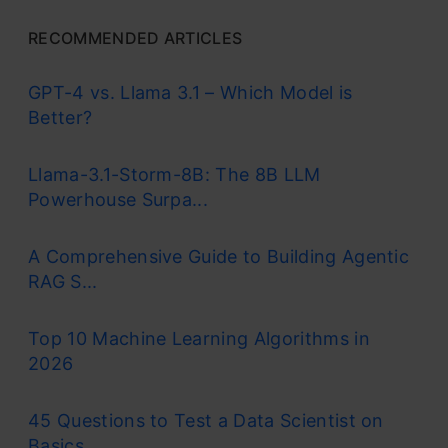
RECOMMENDED ARTICLES
GPT-4 vs. Llama 3.1 – Which Model is
Better?
Llama-3.1-Storm-8B: The 8B LLM
Powerhouse Surpa...
A Comprehensive Guide to Building Agentic
RAG S...
Top 10 Machine Learning Algorithms in
2026
45 Questions to Test a Data Scientist on
Basics...