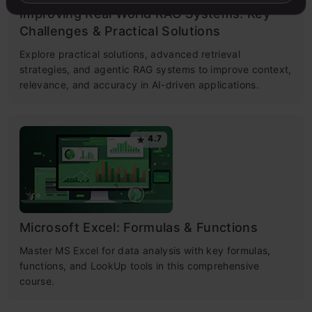
Improving Real World RAG Systems: Key
Challenges & Practical Solutions
Explore practical solutions, advanced retrieval
strategies, and agentic RAG systems to improve context,
relevance, and accuracy in AI-driven applications.
4.7
Microsoft Excel: Formulas & Functions
Master MS Excel for data analysis with key formulas,
functions, and LookUp tools in this comprehensive
course.