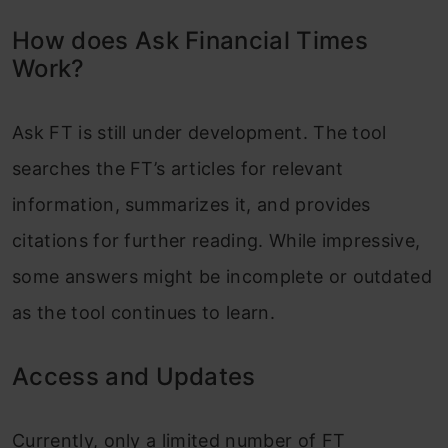
How does Ask Financial Times
Work?
Ask FT is still under development. The tool
searches the FT’s articles for relevant
information, summarizes it, and provides
citations for further reading. While impressive,
some answers might be incomplete or outdated
as the tool continues to learn.
Access and Updates
Currently, only a limited number of FT