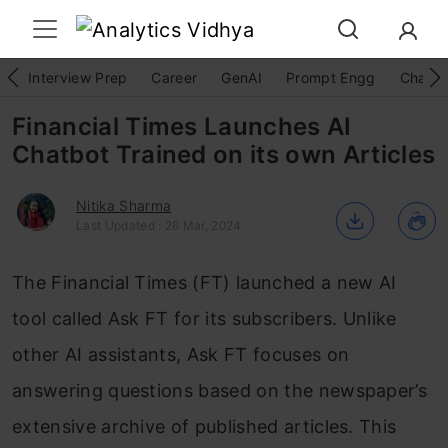
Interview Prep
Career
GenAI
Prompt Engg
ChatG
Financial Times Launches AI
Chatbot Trained on its own Articles
Nitika Sharma
Last Updated : 26 Mar, 2024
The Financial Times (FT) launched a new AI
tool called Ask FT for its subscribers. Unlike
other AI assistants, Ask FT focuses on
answering questions based on the newspaper’s
extensive archive of published articles. This