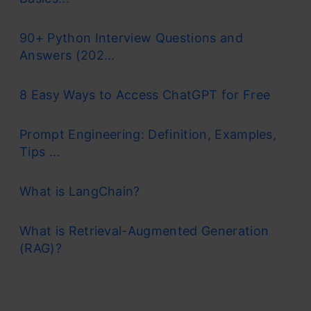
90+ Python Interview Questions and
Answers (202...
8 Easy Ways to Access ChatGPT for Free
Prompt Engineering: Definition, Examples,
Tips ...
What is LangChain?
What is Retrieval-Augmented Generation
(RAG)?