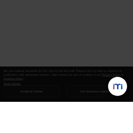
We use cookies essential for this site to function well. Please click to help us improve its
usefulness with additional cookies. Learn about our use of cookies in our
Privacy Policy
&
Cookies Policy
.
Show details
Accept all cookies
Use necessary cookies