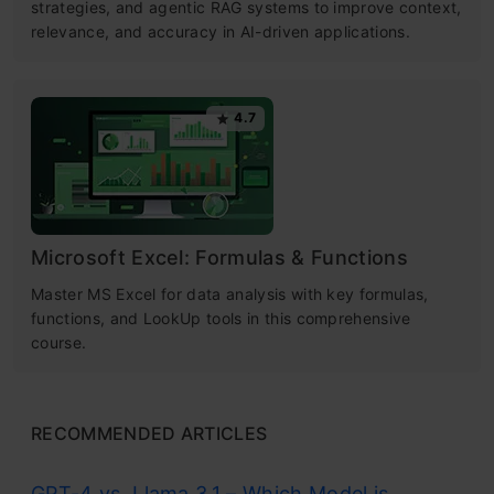
strategies, and agentic RAG systems to improve context,
relevance, and accuracy in AI-driven applications.
4.7
Microsoft Excel: Formulas & Functions
Master MS Excel for data analysis with key formulas,
functions, and LookUp tools in this comprehensive
course.
RECOMMENDED ARTICLES
GPT-4 vs. Llama 3.1 – Which Model is