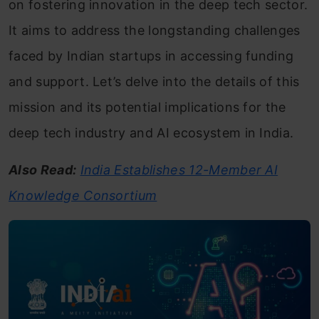
on fostering innovation in the deep tech sector.
It aims to address the longstanding challenges
faced by Indian startups in accessing funding
and support. Let’s delve into the details of this
mission and its potential implications for the
deep tech industry and AI ecosystem in India.
Also Read:
India Establishes 12-Member AI
Knowledge Consortium