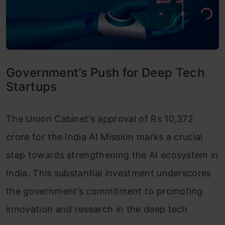
Government’s Push for Deep Tech
Startups
The Union Cabinet’s approval of Rs 10,372
crore for the India AI Mission marks a crucial
step towards strengthening the AI ecosystem in
India. This substantial investment underscores
the government’s commitment to promoting
innovation and research in the deep tech