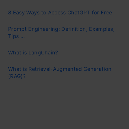
8 Easy Ways to Access ChatGPT for Free
Prompt Engineering: Definition, Examples,
Tips ...
What is LangChain?
What is Retrieval-Augmented Generation
(RAG)?