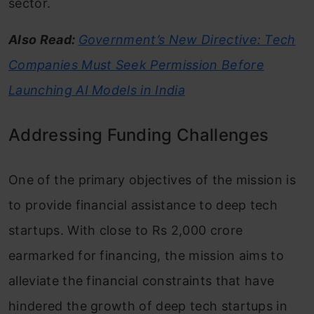
sector.
Also Read:
Government’s New Directive: Tech
Companies Must Seek Permission Before
Launching AI Models in India
Addressing Funding Challenges
One of the primary objectives of the mission is
to provide financial assistance to deep tech
startups. With close to Rs 2,000 crore
earmarked for financing, the mission aims to
alleviate the financial constraints that have
hindered the growth of deep tech startups in