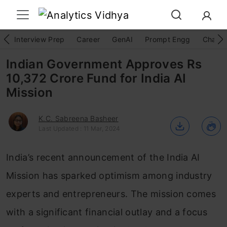
Interview Prep
Career
GenAI
Prompt Engg
ChatG
Indian Government Approves Rs
10,372 Crore Fund for India AI
Mission
K.C. Sabreena Basheer
Last Updated : 11 Mar, 2024
India’s recent announcement of the India AI
Mission has sparked optimism among industry
experts and entrepreneurs. The mission comes
with a significant financial outlay and a focus