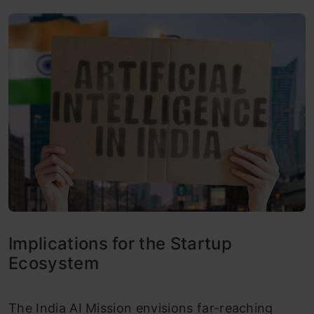
Implications for the Startup
Ecosystem
The India AI Mission envisions far-reaching