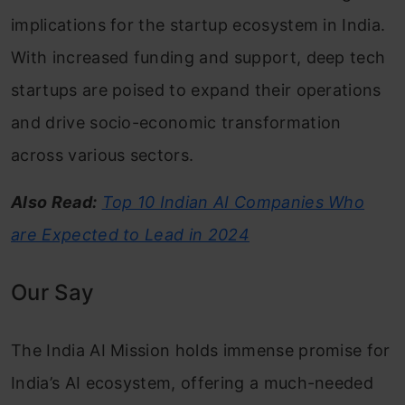
implications for the startup ecosystem in India.
With increased funding and support, deep tech
startups are poised to expand their operations
and drive socio-economic transformation
across various sectors.
Also Read:
Top 10 Indian AI Companies Who
are Expected to Lead in 2024
Our Say
The India AI Mission holds immense promise for
India’s AI ecosystem, offering a much-needed