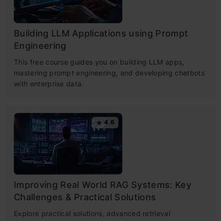
Building LLM Applications using Prompt
Engineering
This free course guides you on building LLM apps,
mastering prompt engineering, and developing chatbots
with enterprise data.
4.6
Improving Real World RAG Systems: Key
Challenges & Practical Solutions
Explore practical solutions, advanced retrieval