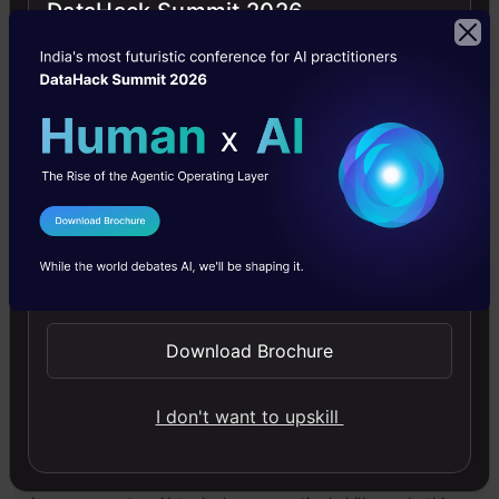
DataHack Summit 2026
Artificial Intelligence
News
Startups
Free Courses
I Agree to the
Terms & Conditions
Send WhatsApp Updates
4.7
Download Brochure
I don't want to upskill
Generative AI - A Way of Life
Explore Generative AI for beginners: create text and