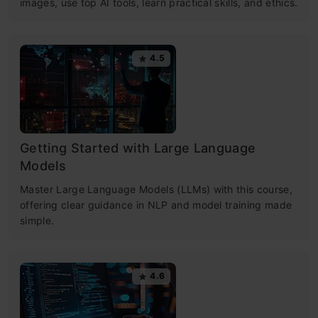
images, use top AI tools, learn practical skills, and ethics.
4.5
Getting Started with Large Language
Models
Master Large Language Models (LLMs) with this course,
offering clear guidance in NLP and model training made
simple.
4.6