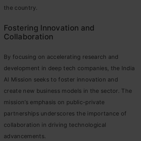
the country.
Fostering Innovation and
Collaboration
By focusing on accelerating research and
development in deep tech companies, the India
AI Mission seeks to foster innovation and
create new business models in the sector. The
mission’s emphasis on public-private
partnerships underscores the importance of
collaboration in driving technological
advancements.