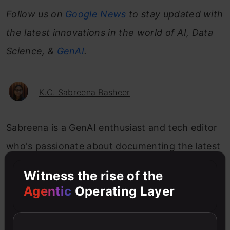
Follow us on
Google News
to stay updated with
the latest innovations in the world of AI, Data
Science, &
GenAI
.
K.C. Sabreena Basheer
Sabreena is a GenAI enthusiast and tech editor
who's passionate about documenting the latest
advancements that shape the world. She's
Witness the rise of the
currently exploring the world of AI and Data
Agentic
Operating Layer
Science as the Manager of Content & Growth at
Analytics Vidhya.