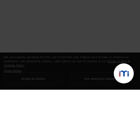
We use cookies essential for this site to function well. Please click to help us improve its
usefulness with additional cookies. Learn about our use of cookies in our
Privacy Policy
&
Cookies Policy
.
Show details
Accept all cookies
Use necessary cookies