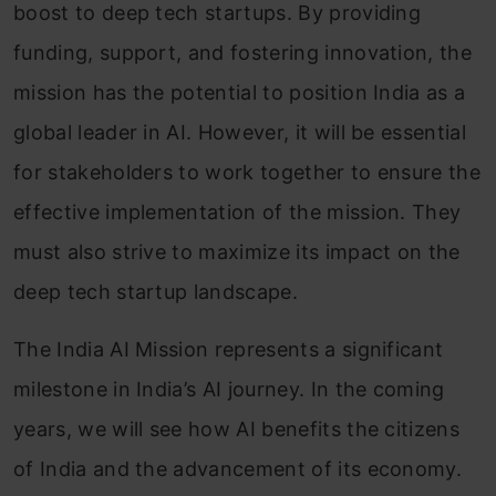
boost to deep tech startups. By providing
funding, support, and fostering innovation, the
mission has the potential to position India as a
global leader in AI. However, it will be essential
for stakeholders to work together to ensure the
effective implementation of the mission. They
must also strive to maximize its impact on the
deep tech startup landscape.
The India AI Mission represents a significant
milestone in India’s AI journey. In the coming
years, we will see how AI benefits the citizens
of India and the advancement of its economy.