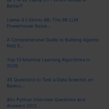
Better?
Llama-3.1-Storm-8B: The 8B LLM
Powerhouse Surpa...
A Comprehensive Guide to Building Agentic
RAG S...
Top 10 Machine Learning Algorithms in
2026
45 Questions to Test a Data Scientist on
Basics...
90+ Python Interview Questions and
Answers (202...