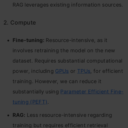
RAG leverages existing information sources.
2. Compute
Fine-tuning:
Resource-intensive, as it
involves retraining the model on the new
dataset. Requires substantial computational
power, including
GPUs
or
TPUs
, for efficient
training. However, we can reduce it
substantially using
Parameter Efficient Fine-
tuning (PEFT)
.
RAG:
Less resource-intensive regarding
training but requires efficient retrieval