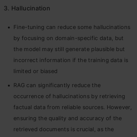
3. Hallucination
Fine-tuning can reduce some hallucinations
by focusing on domain-specific data, but
the model may still generate plausible but
incorrect information if the training data is
limited or biased
RAG can significantly reduce the
occurrence of hallucinations by retrieving
factual data from reliable sources. However,
ensuring the quality and accuracy of the
retrieved documents is crucial, as the