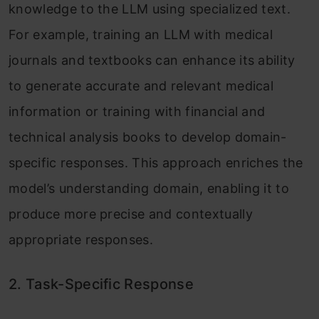
knowledge to the LLM using specialized text.
For example, training an LLM with medical
journals and textbooks can enhance its ability
to generate accurate and relevant medical
information or training with financial and
technical analysis books to develop domain-
specific responses. This approach enriches the
model’s understanding domain, enabling it to
produce more precise and contextually
appropriate responses.
2. Task-Specific Response