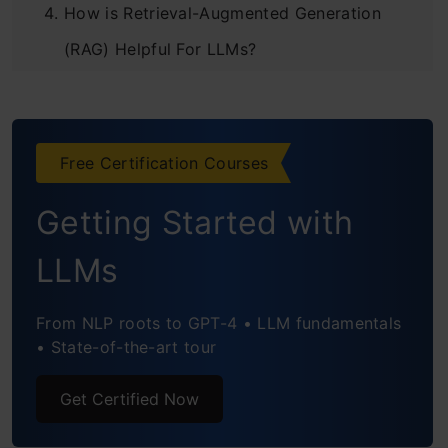
How is Retrieval-Augmented Generation
(RAG) Helpful For LLMs?
Comparison of Requirements for Fine-
Tuning and RAG
Free Certification Courses
Comparative Analysis: Fine-Tuning and RAG
Getting Started with
Examples of Use Cases for Fine-Tuning and
RAG
LLMs
Medical Diagnosis and Guidelines
From NLP roots to GPT-4 • LLM fundamentals
Customer Support
• State-of-the-art tour
Financial Analysis
Get Certified Now
Legal Research and Document Drafting