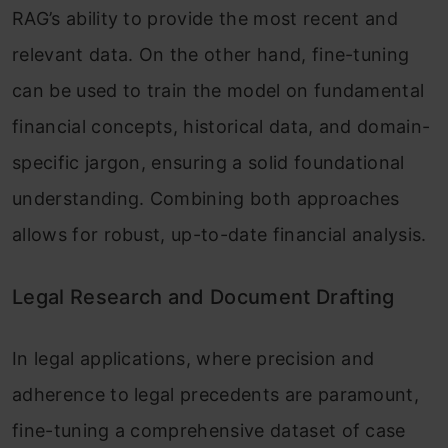
RAG’s ability to provide the most recent and
relevant data. On the other hand, fine-tuning
can be used to train the model on fundamental
financial concepts, historical data, and domain-
specific jargon, ensuring a solid foundational
understanding. Combining both approaches
allows for robust, up-to-date financial analysis.
Legal Research and Document Drafting
In legal applications, where precision and
adherence to legal precedents are paramount,
fine-tuning a comprehensive dataset of case