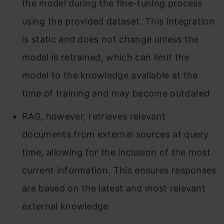
the model during the fine-tuning process
using the provided dataset. This integration
is static and does not change unless the
model is retrained, which can limit the
model to the knowledge available at the
time of training and may become outdated
RAG, however, retrieves relevant
documents from external sources at query
time, allowing for the inclusion of the most
current information. This ensures responses
are based on the latest and most relevant
external knowledge