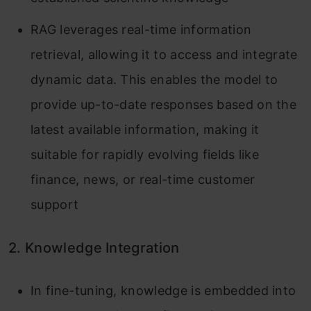
RAG leverages real-time information
retrieval, allowing it to access and integrate
dynamic data. This enables the model to
provide up-to-date responses based on the
latest available information, making it
suitable for rapidly evolving fields like
finance, news, or real-time customer
support
2. Knowledge Integration
In fine-tuning, knowledge is embedded into