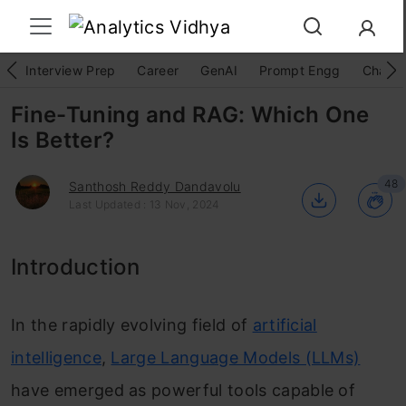
Interview Prep
Career
GenAI
Prompt Engg
ChatG
Fine-Tuning and RAG: Which One
Is Better?
48
Santhosh Reddy Dandavolu
Last Updated : 13 Nov, 2024
Introduction
In the rapidly evolving field of
artificial
intelligence
,
Large Language Models (LLMs)
have emerged as powerful tools capable of