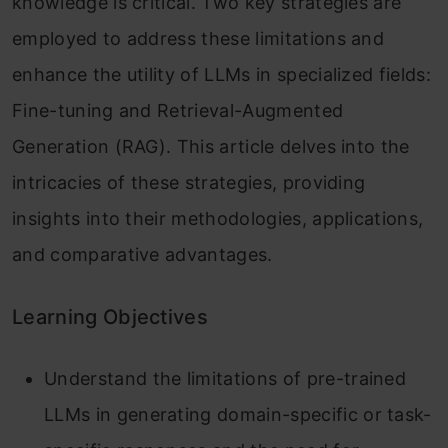
knowledge is critical. Two key strategies are
employed to address these limitations and
enhance the utility of LLMs in specialized fields:
Fine-tuning and Retrieval-Augmented
Generation (RAG). This article delves into the
intricacies of these strategies, providing
insights into their methodologies, applications,
and comparative advantages.
Learning Objectives
Understand the limitations of pre-trained
LLMs in generating domain-specific or task-