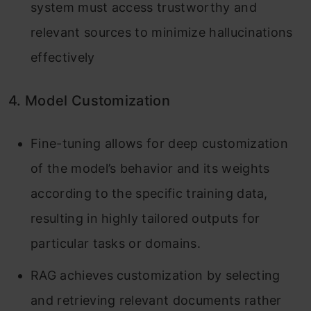
system must access trustworthy and
relevant sources to minimize hallucinations
effectively
4. Model Customization
Fine-tuning allows for deep customization
of the model’s behavior and its weights
according to the specific training data,
resulting in highly tailored outputs for
particular tasks or domains.
RAG achieves customization by selecting
and retrieving relevant documents rather