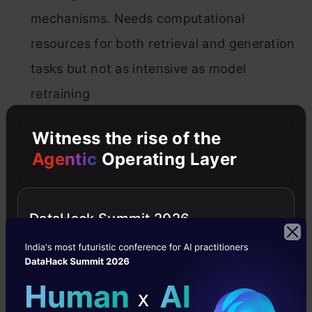
mechanisms. Needs computational
resources for both retrieval and generation
tasks but not as intensive as model
retraining
Witness the rise of the
3. Technical Expertise
Agentic
Operating Layer
Fine-tuning large language models requires
high technical expertise. Preparing and
DataHack Summit 2026
curating high-quality training datasets,
defining fine-tuning objectives, and
managing the fine-tuning process are
intricate tasks. Also needs expertise in