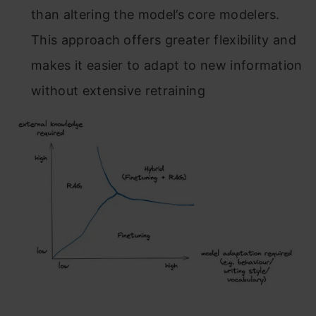
than altering the model’s core modelers.
This approach offers greater flexibility and
makes it easier to adapt to new information
without extensive retraining