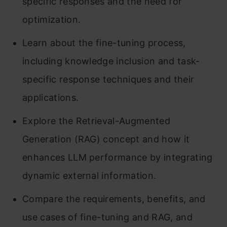
specific responses and the need for
optimization.
Learn about the fine-tuning process,
including knowledge inclusion and task-
specific response techniques and their
applications.
Explore the Retrieval-Augmented
Generation (RAG) concept and how it
enhances LLM performance by integrating
dynamic external information.
Compare the requirements, benefits, and
use cases of fine-tuning and RAG, and