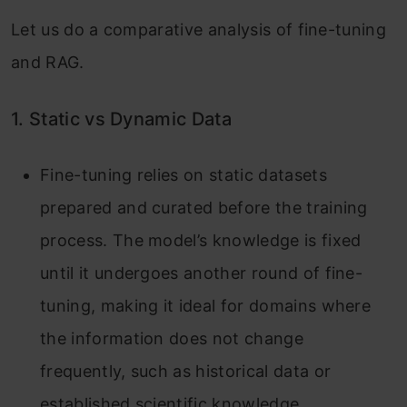
Let us do a comparative analysis of fine-tuning
and RAG.
1. Static vs Dynamic Data
Fine-tuning relies on static datasets
prepared and curated before the training
process. The model’s knowledge is fixed
until it undergoes another round of fine-
tuning, making it ideal for domains where
the information does not change
frequently, such as historical data or
established scientific knowledge