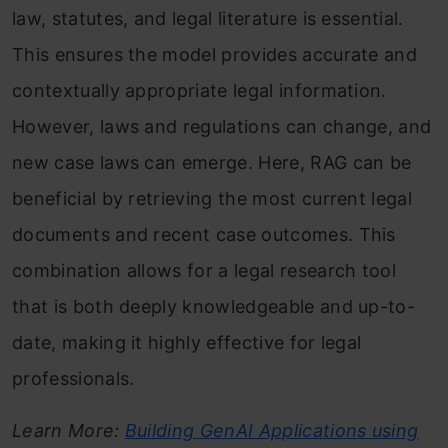
law, statutes, and legal literature is essential.
This ensures the model provides accurate and
contextually appropriate legal information.
However, laws and regulations can change, and
new case laws can emerge. Here, RAG can be
beneficial by retrieving the most current legal
documents and recent case outcomes. This
combination allows for a legal research tool
that is both deeply knowledgeable and up-to-
date, making it highly effective for legal
professionals.
Learn More:
Building GenAI Applications using