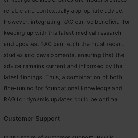
reliable and contextually appropriate advice.
However, integrating RAG can be beneficial for
keeping up with the latest medical research
and updates. RAG can fetch the most recent
studies and developments, ensuring that the
advice remains current and informed by the
latest findings. Thus, a combination of both
fine-tuning for foundational knowledge and
RAG for dynamic updates could be optimal.
Customer Support
In the realm of customer support, RAG is