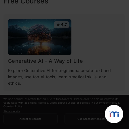
Free Courses
4.7
Generative AI - A Way of Life
Explore Generative AI for beginners: create text and
images, use top AI tools, learn practical skills, and
ethics.
We use cookies essential for this site to function well. Please click to help us improve its
usefulness with additional cookies. Learn about our use of cookies in our
Privacy Policy
&
4.5
Cookies Policy
.
Show details
Accept all cookies
Use necessary cookies