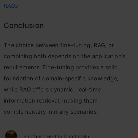
RAGs
Conclusion
The choice between fine-tuning, RAG, or
combining both depends on the application’s
requirements. Fine-tuning provides a solid
foundation of domain-specific knowledge,
while RAG offers dynamic, real-time
information retrieval, making them
complementary in many scenarios.
Santhosh Reddy Dandavolu