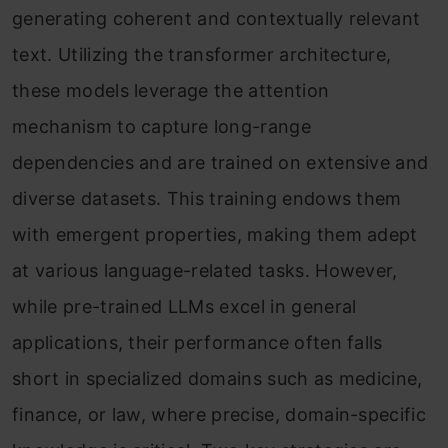
generating coherent and contextually relevant
text. Utilizing the transformer architecture,
these models leverage the attention
mechanism to capture long-range
dependencies and are trained on extensive and
diverse datasets. This training endows them
with emergent properties, making them adept
at various language-related tasks. However,
while pre-trained LLMs excel in general
applications, their performance often falls
short in specialized domains such as medicine,
finance, or law, where precise, domain-specific