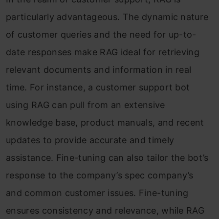
particularly advantageous. The dynamic nature
of customer queries and the need for up-to-
date responses make RAG ideal for retrieving
relevant documents and information in real
time. For instance, a customer support bot
using RAG can pull from an extensive
knowledge base, product manuals, and recent
updates to provide accurate and timely
assistance. Fine-tuning can also tailor the bot’s
response to the company’s spec company’s
and common customer issues. Fine-tuning
ensures consistency and relevance, while RAG