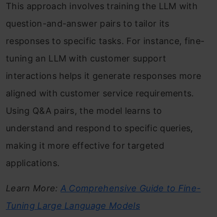
This approach involves training the LLM with
question-and-answer pairs to tailor its
responses to specific tasks. For instance, fine-
tuning an LLM with customer support
interactions helps it generate responses more
aligned with customer service requirements.
Using Q&A pairs, the model learns to
understand and respond to specific queries,
making it more effective for targeted
applications.
Learn More:
A Comprehensive Guide to Fine-
Tuning Large Language Models