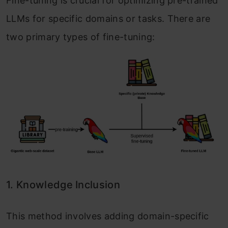
Fine-tuning is crucial for optimizing pre-trained
LLMs for specific domains or tasks. There are
two primary types of fine-tuning:
1. Knowledge Inclusion
This method involves adding domain-specific