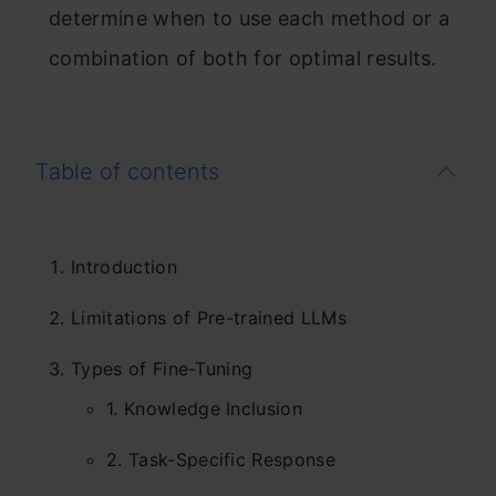
determine when to use each method or a
combination of both for optimal results.
Table of contents
Introduction
Limitations of Pre-trained LLMs
Types of Fine-Tuning
1. Knowledge Inclusion
2. Task-Specific Response