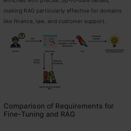
enriched with precise, up-to-date details,
making RAG particularly effective for domains
like finance, law, and customer support.
Comparison of Requirements for
Fine-Tuning and RAG