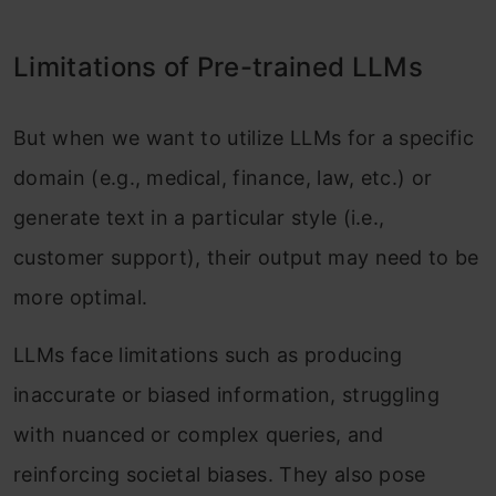
Conclusion
Limitations of Pre-trained LLMs
Frequently Asked Questions
But when we want to utilize LLMs for a specific
domain (e.g., medical, finance, law, etc.) or
generate text in a particular style (i.e.,
customer support), their output may need to be
more optimal.
LLMs face limitations such as producing
inaccurate or biased information, struggling
with nuanced or complex queries, and
reinforcing societal biases. They also pose