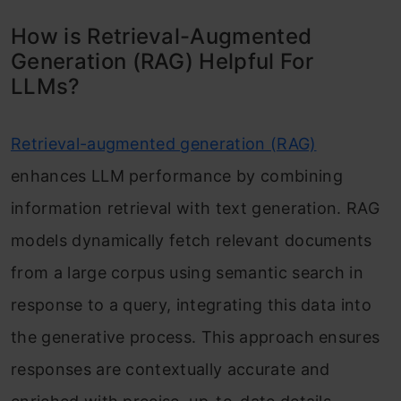
How is Retrieval-Augmented
Generation (RAG) Helpful For
LLMs?
Retrieval-augmented generation (RAG)
enhances LLM performance by combining
information retrieval with text generation. RAG
models dynamically fetch relevant documents
from a large corpus using semantic search in
response to a query, integrating this data into
the generative process. This approach ensures
responses are contextually accurate and