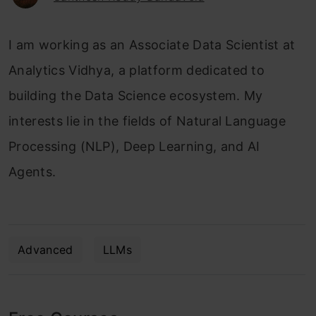
I am working as an Associate Data Scientist at
Analytics Vidhya, a platform dedicated to
building the Data Science ecosystem. My
interests lie in the fields of Natural Language
Processing (NLP), Deep Learning, and AI
Agents.
Advanced
LLMs