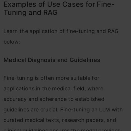
Examples of Use Cases for Fine-
Tuning and RAG
Learn the application of fine-tuning and RAG
below:
Medical Diagnosis and Guidelines
Fine-tuning is often more suitable for
applications in the medical field, where
accuracy and adherence to established
guidelines are crucial. Fine-tuning an LLM with
curated medical texts, research papers, and
clinical guidelines ensures the model provides