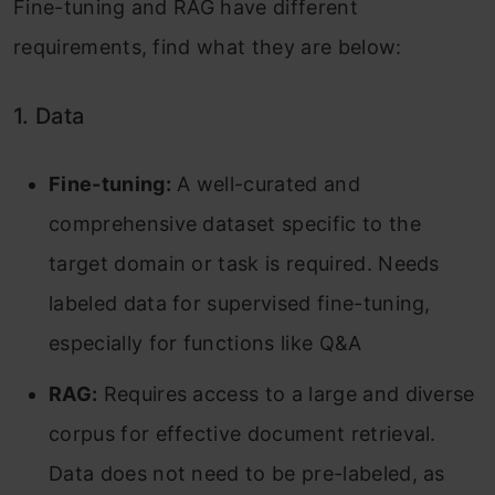
Fine-tuning and RAG have different
requirements, find what they are below:
1. Data
Fine-tuning:
A well-curated and
comprehensive dataset specific to the
target domain or task is required. Needs
labeled data for supervised fine-tuning,
especially for functions like Q&A
RAG:
Requires access to a large and diverse
corpus for effective document retrieval.
Data does not need to be pre-labeled, as