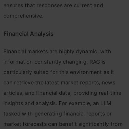
ensures that responses are current and
comprehensive.
Financial Analysis
Financial markets are highly dynamic, with
information constantly changing. RAG is
particularly suited for this environment as it
can retrieve the latest market reports, news
articles, and financial data, providing real-time
insights and analysis. For example, an LLM
tasked with generating financial reports or
market forecasts can benefit significantly from