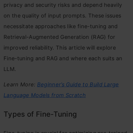
privacy and security risks and depend heavily
on the quality of input prompts. These issues
necessitate approaches like fine-tuning and
Retrieval-Augmented Generation (RAG) for
improved reliability. This article will explore
Fine-tuning and RAG and where each suits an
LLM.
Learn More:
Beginner’s Guide to Build Large
Language Models from Scratch
Types of Fine-Tuning