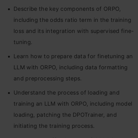
Describe the key components of ORPO,
including the odds ratio term in the training
loss and its integration with supervised fine-
tuning.
Learn how to prepare data for finetuning an
LLM with ORPO, including data formatting
and preprocessing steps.
Understand the process of loading and
training an LLM with ORPO, including model
loading, patching the DPOTrainer, and
initiating the training process.