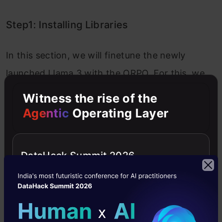
Step1: Installing Libraries
In this section, we will finetune the newly
launched Llama 3 with the ORPO. For this, we
will be working with the Kaggle Notebook and
Witness the rise of the
start by installing the following libraries.
Agentic
Operating Layer
Copy Code
!pip install -U -
q
 xformers 
--index-url
 https://dow
!pip install -q 
"unsloth[kaggle-new] @ git+https:/
DataHack Summit 2026
xformers:
A library launched by Meta that
allows us to work with flexible transformer