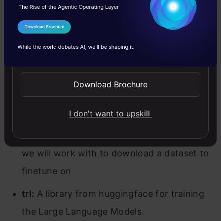
parts, thus allowing us to combine different
parts of LLMs.
I Agree to the
Terms & Conditions
unsloth:
This is a library that we will be
Send WhatsApp Updates
working with to train the Llama 3. Unsloth is
known to speed the training process of
Download Brochure
Large Language Models and reduce the GPU
memory consumption.
I don't want to upskill
datasets:
A library from huggingface which
we will work with to download a dataset to
finetune on
trl:
A library from huggingface for training
the Large Language Models.