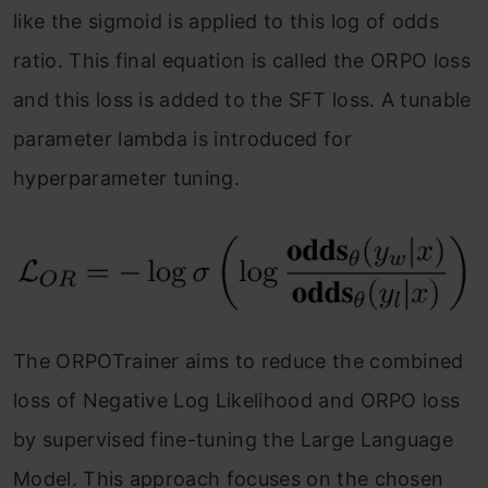
like the sigmoid is applied to this log of odds
ratio. This final equation is called the ORPO loss
and this loss is added to the SFT loss. A tunable
parameter lambda is introduced for
hyperparameter tuning.
The ORPOTrainer aims to reduce the combined
loss of Negative Log Likelihood and ORPO loss
by supervised fine-tuning the Large Language
Model. This approach focuses on the chosen