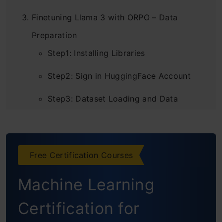
Finetuning Llama 3 with ORPO – Data
Preparation
Step1: Installing Libraries
Step2: Sign in HuggingFace Account
Step3: Dataset Loading and Data
Preprocessing
Step4: Download the Model
Free Certification Courses
Step5: Finetune Llama 3
Machine Learning
Step6: Creating Columns
Certification for
Step7: Applying Function to Dataset