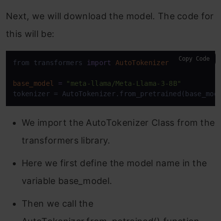
Next, we will download the model. The code for
this will be:
Copy Code
from transformers 
import
AutoTokenizer
base_model
=
"meta-llama/Meta-Llama-3-8B"
tokenizer = AutoTokenizer.from_pretrained(base_mod
We import the AutoTokenizer Class from the
transformers library.
Here we first define the model name in the
variable base_model.
Then we call the