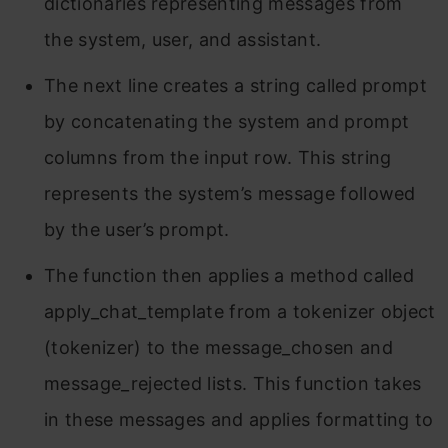
dictionaries representing messages from
the system, user, and assistant.
The next line creates a string called prompt
by concatenating the system and prompt
columns from the input row. This string
represents the system’s message followed
by the user’s prompt.
The function then applies a method called
apply_chat_template from a tokenizer object
(tokenizer) to the message_chosen and
message_rejected lists. This function takes
in these messages and applies formatting to