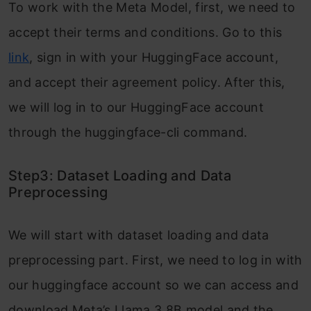
To work with the Meta Model, first, we need to
accept their terms and conditions. Go to this
link
, sign in with your HuggingFace account,
and accept their agreement policy. After this,
we will log in to our HuggingFace account
through the huggingface-cli command.
Step3: Dataset Loading and Data
Preprocessing
We will start with dataset loading and data
preprocessing part. First, we need to log in with
our huggingface account so we can access and
download Meta’s Llama 3 8B model and the