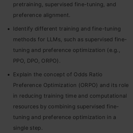
pretraining, supervised fine-tuning, and
preference alignment.
Identify different training and fine-tuning
methods for LLMs, such as supervised fine-
tuning and preference optimization (e.g.,
PPO, DPO, ORPO).
Explain the concept of Odds Ratio
Preference Optimization (ORPO) and its role
in reducing training time and computational
resources by combining supervised fine-
tuning and preference optimization in a
single step.