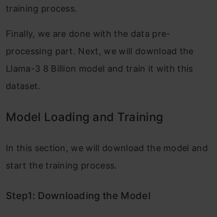
training process.
Finally, we are done with the data pre-
processing part. Next, we will download the
Llama-3 8 Billion model and train it with this
dataset.
Model Loading and Training
In this section, we will download the model and
start the training process.
Step1: Downloading the Model