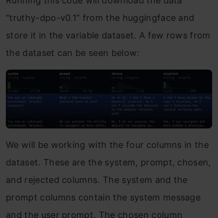
Running this code will download the data
“truthy-dpo-v0.1” from the huggingface and
store it in the variable dataset. A few rows from
the dataset can be seen below:
We will be working with the four columns in the
dataset. These are the system, prompt, chosen,
and rejected columns. The system and the
prompt columns contain the system message
and the user prompt. The chosen column