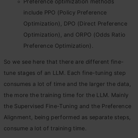
Preference optimization methods
include PPO (Policy Preference
Optimization), DPO (Direct Preference
Optimization), and ORPO (Odds Ratio
Preference Optimization).
So we see here that there are different fine-
tune stages of an LLM. Each fine-tuning step
consumes a lot of time and the larger the data,
the more the training time for the LLM. Mainly
the Supervised Fine-Tuning and the Preference
Alignment, being performed as separate steps,
consume a lot of training time.