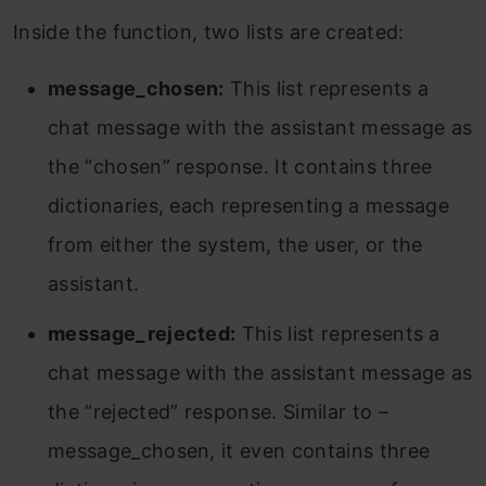
Inside the function, two lists are created:
message_chosen:
This list represents a
chat message with the assistant message as
the “chosen” response. It contains three
dictionaries, each representing a message
from either the system, the user, or the
assistant.
message_rejected:
This list represents a
chat message with the assistant message as
the “rejected” response. Similar to –
message_chosen, it even contains three