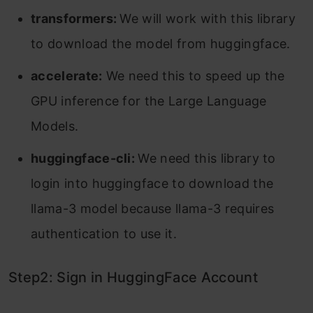
transformers:
We will work with this library
to download the model from huggingface.
accelerate:
We need this to speed up the
GPU inference for the Large Language
Models.
huggingface-cli:
We need this library to
login into huggingface to download the
llama-3 model because llama-3 requires
authentication to use it.
Step2: Sign in HuggingFace Account