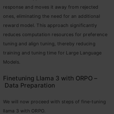
response and moves it away from rejected
ones, eliminating the need for an additional
reward model. This approach significantly
reduces computation resources for preference
tuning and align tuning, thereby reducing
training and tuning time for Large Language
Models.
Finetuning Llama 3 with ORPO –
Data Preparation
We will now proceed with steps of fine-tuning
llama 3 with ORPO.