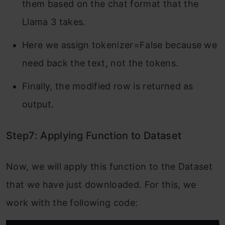
them based on the chat format that the
Llama 3 takes.
Here we assign tokenizer=False because we
need back the text, not the tokens.
Finally, the modified row is returned as
output.
Step7: Applying Function to Dataset
Now, we will apply this function to the Dataset
that we have just downloaded. For this, we
work with the following code: