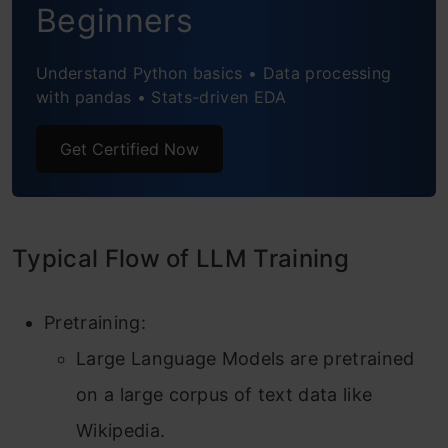
Beginners
Model Loading and Training
Step1: Downloading the Model
Understand Python basics • Data processing
with pandas • Stats-driven EDA
Step2: Quantization
Step3: Patching DPOTrainer
Get Certified Now
Step4: Initiate Training
Conclusion
Typical Flow of LLM Training
Frequently Asked Questions
Pretraining:
Large Language Models are pretrained
on a large corpus of text data like
Wikipedia.