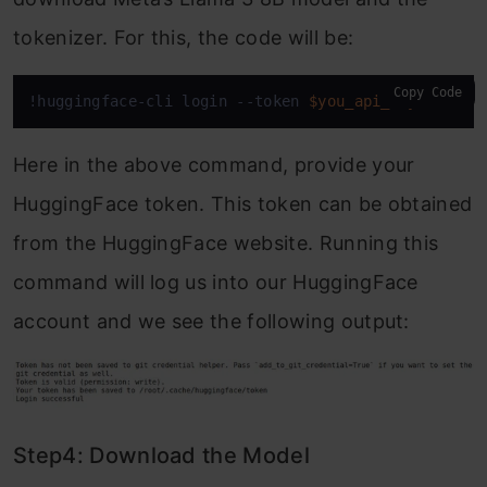
tokenizer. For this, the code will be:
Copy Code
!huggingface-cli login --token 
$you_api_key
Here in the above command, provide your
HuggingFace token. This token can be obtained
from the HuggingFace website. Running this
command will log us into our HuggingFace
account and we see the following output:
Step4: Download the Model