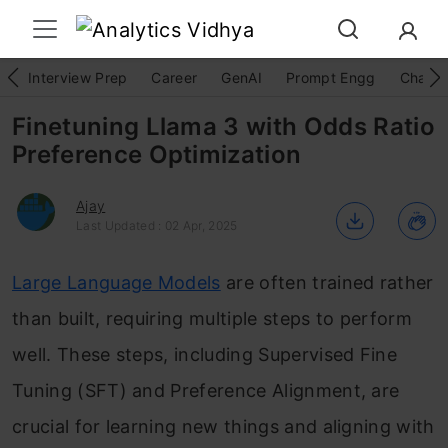
Interview Prep
Career
GenAI
Prompt Engg
ChatG
Finetuning Llama 3 with Odds Ratio
Preference Optimization
Ajay
Last Updated : 02 Apr, 2025
Large Language Models
are often trained rather
than built, requiring multiple steps to perform
well. These steps, including Supervised Fine
Tuning (SFT) and Preference Alignment, are
crucial for learning new things and aligning with