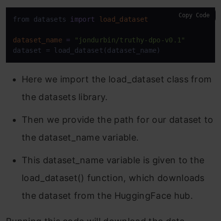
Copy Code
from datasets 
import
load_dataset
dataset_name
=
"jondurbin/truthy-dpo-v0.1"
dataset = load_dataset(dataset_name)
Here we import the load_dataset class from
the datasets library.
Then we provide the path for our dataset to
the dataset_name variable.
This dataset_name variable is given to the
load_dataset() function, which downloads
the dataset from the HuggingFace hub.