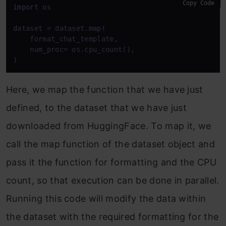
Copy Code
import
 os

dataset = dataset.
map
(

    format_chat_template,

    num_proc= os.cpu_count(),

)
Here, we map the function that we have just
defined, to the dataset that we have just
downloaded from HuggingFace. To map it, we
call the map function of the dataset object and
pass it the function for formatting and the CPU
count, so that execution can be done in parallel.
Running this code will modify the data within
the dataset with the required formatting for the