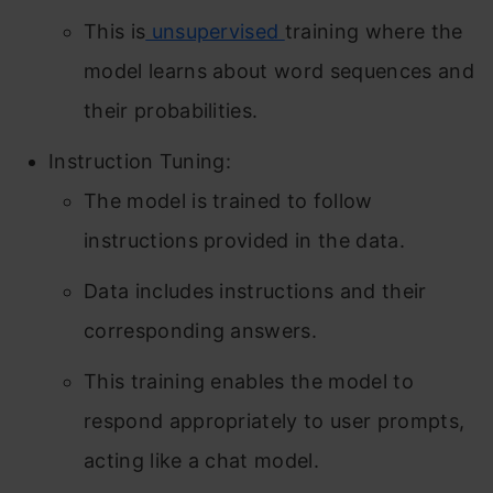
This is
unsupervised
training where the
model learns about word sequences and
their probabilities.
Instruction Tuning:
The model is trained to follow
instructions provided in the data.
Data includes instructions and their
corresponding answers.
This training enables the model to
respond appropriately to user prompts,
acting like a chat model.