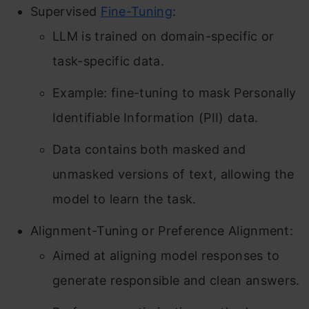
Supervised
Fine-Tuning
:
LLM is trained on domain-specific or
task-specific data.
Example: fine-tuning to mask Personally
Identifiable Information (PII) data.
Data contains both masked and
unmasked versions of text, allowing the
model to learn the task.
Alignment-Tuning or Preference Alignment:
Aimed at aligning model responses to
generate responsible and clean answers.