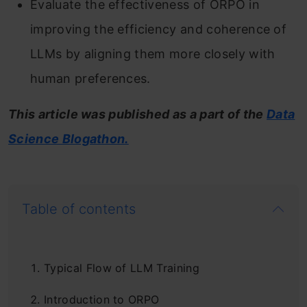
Evaluate the effectiveness of ORPO in
improving the efficiency and coherence of
LLMs by aligning them more closely with
human preferences.
This article was published as a part of the
Data
Science Blogathon.
Table of contents
Typical Flow of LLM Training
Introduction to ORPO