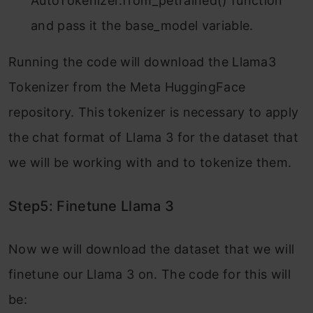
AutoTokenizer.from_petrained() function
and pass it the base_model variable.
Running the code will download the Llama3
Tokenizer from the Meta HuggingFace
repository. This tokenizer is necessary to apply
the chat format of Llama 3 for the dataset that
we will be working with and to tokenize them.
Step5: Finetune Llama 3
Now we will download the dataset that we will
finetune our Llama 3 on. The code for this will
be: