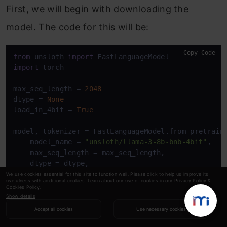
First, we will begin with downloading the
model. The code for this will be:
Copy Code
from
 unsloth 
import
import
 torch

max_seq_length = 
2048
dtype = 
None
load_in_4bit = 
True
model, tokenizer = FastLanguageModel.from_pretraine
    model_name = 
"unsloth/llama-3-8b-bnb-4bit"
, 

    max_seq_length = max_seq_length,

    dtype = dtype,

    load_in_4bit = load_in_4bit,

We use cookies essential for this site to function well. Please click to help us improve its
usefulness with additional cookies. Learn about our use of cookies in our
Privacy Policy
&
    token = secret_value_0, 

Cookies Policy
.
)
Show details
Accept all cookies
Use necessary cookies
We start by importing FastLanguageModel