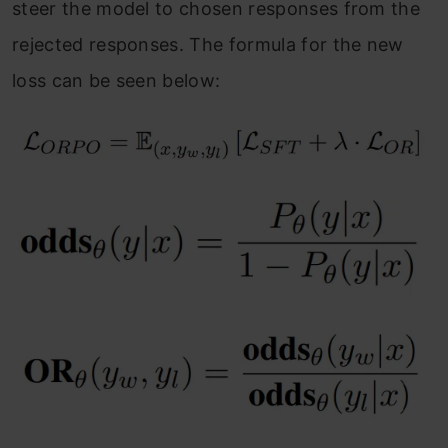
steer the model to chosen responses from the
rejected responses. The formula for the new
loss can be seen below: