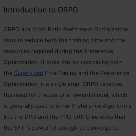
Introduction to ORPO
ORPO aka Odds Ratio Preference Optimization
aims to reduce both the training time and the
resources required during the Preference
Optimization. It does this by combining both
the
Supervised
Fine-Tuning and the Preference
Optimization in a single step. ORPO removes
the need for the use of a reward model, which
is generally used in other Preference Algorithms
like the DPO and the PPO. ORPO believes that
the SFT is powerful enough to converge to