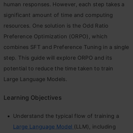
human responses. However, each step takes a
significant amount of time and computing
resources. One solution is the Odd Ratio
Preference Optimization (ORPO), which
combines SFT and Preference Tuning in a single
step. This guide will explore ORPO and its
potential to reduce the time taken to train
Large Language Models.
Learning Objectives
Understand the typical flow of training a
Large Language Model
(LLM), including