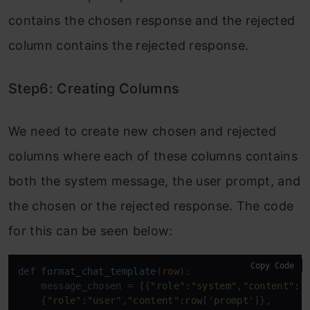
contains the chosen response and the rejected
column contains the rejected response.
Step6: Creating Columns
We need to create new chosen and rejected
columns where each of these columns contains
both the system message, the user prompt, and
the chosen or the rejected response. The code
for this can be seen below:
Copy Code
def
format_chat_template
(
row
):

    message_chosen = [{
"role"
:
"system"
,
"content"
:r
    {
"role"
:
"user"
,
"content"
:row
[
'prompt'
]},
