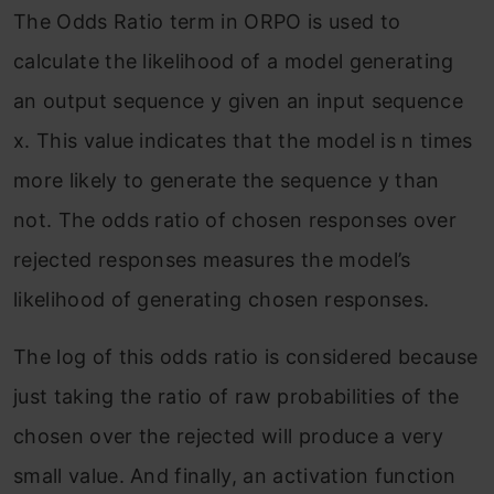
The Odds Ratio term in ORPO is used to
calculate the likelihood of a model generating
an output sequence y given an input sequence
x. This value indicates that the model is n times
more likely to generate the sequence y than
not. The odds ratio of chosen responses over
rejected responses measures the model’s
likelihood of generating chosen responses.
The log of this odds ratio is considered because
just taking the ratio of raw probabilities of the
chosen over the rejected will produce a very
small value. And finally, an activation function