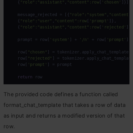
    {
"role"
:
"assistant"
,
"content"
:row
[
'chosen'
]}]

    message_rejected = [{
"role"
:
"system"
,
"content"
    {
"role"
:
"user"
,
"content"
:row
[
'prompt'
]},

    {
"role"
:
"assistant"
,
"content"
:row
[
'rejected'
]}]
    prompt = row[
'system'
] + 
'/n'
 + row[
'prompt'
]

    row[
"chosen"
] = tokenizer.apply_chat_template(
    row[
"rejected"
] = tokenizer.apply_chat_templat
    row[
'prompt'
] = prompt

return
 row
The provided code defines a function called
format_chat_template that takes a row of data
as input and returns a modified version of that
row.