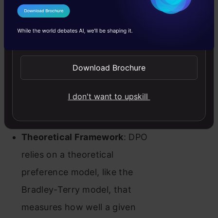
best satisfies the preferences
I Agree to the
Terms & Conditions
using a simple binary cross-
Send WhatsApp Updates
entropy objective, fitting an
implicit reward model from
Download Brochure
which we can extract the
I don't want to upskill
corresponding optimal policy in
closed form.
Theoretical Framework
: DPO
relies on a theoretical
preference model, like the
Bradley-Terry model, that
measures how well a given