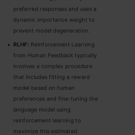
preferred responses and uses a
dynamic importance weight to
prevent model degeneration​​.
RLHF:
Reinforcement Learning
from Human Feedback typically
involves a complex procedure
that includes fitting a reward
model based on human
preferences and fine-tuning the
language model using
reinforcement learning to
maximize this estimated