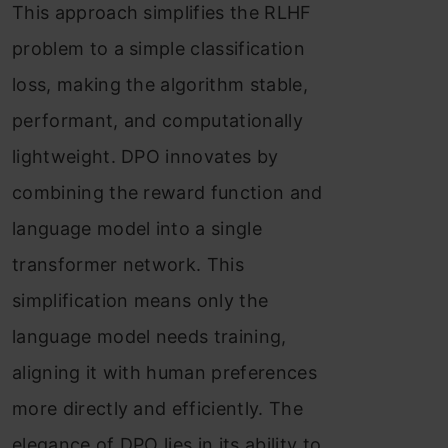
This approach simplifies the RLHF
problem to a simple classification
loss, making the algorithm stable,
performant, and computationally
lightweight. DPO innovates by
combining the reward function and
language model into a single
transformer network. This
simplification means only the
language model needs training,
aligning it with human preferences
more directly and efficiently. The
elegance of DPO lies in its ability to