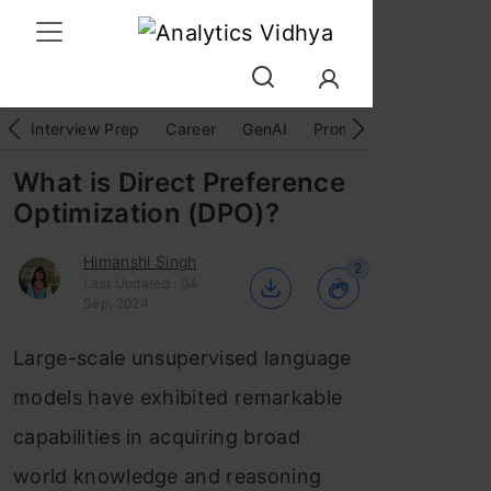
Interview Prep
Career
GenAI
Prompt Engg
ChatG
What is Direct Preference
Optimization (DPO)?
Himanshi Singh
2
Last Updated : 04
Sep, 2024
Large-scale unsupervised language
models have exhibited remarkable
capabilities in acquiring broad
world knowledge and reasoning