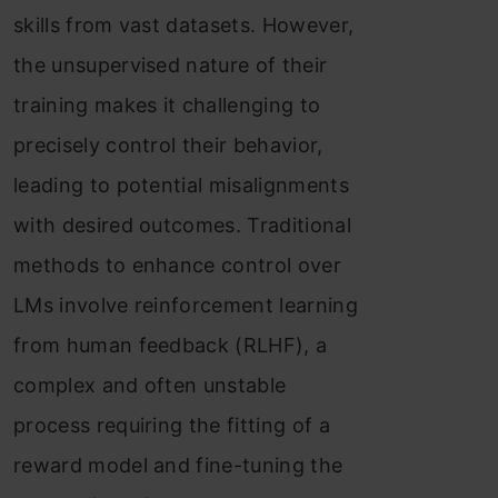
skills from vast datasets. However,
the unsupervised nature of their
training makes it challenging to
precisely control their behavior,
leading to potential misalignments
with desired outcomes. Traditional
methods to enhance control over
LMs involve reinforcement learning
from human feedback (RLHF), a
complex and often unstable
process requiring the fitting of a
reward model and fine-tuning the