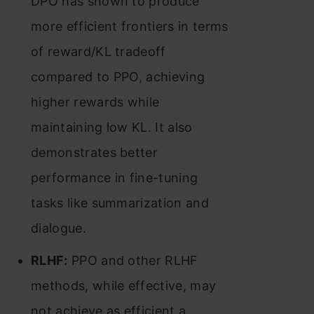
DPO has shown to produce
more efficient frontiers in terms
of reward/KL tradeoff
compared to PPO, achieving
higher rewards while
maintaining low KL. It also
demonstrates better
performance in fine-tuning
tasks like summarization and
dialogue​​.
RLHF:
PPO and other RLHF
methods, while effective, may
not achieve as efficient a