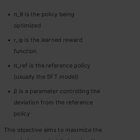
π_θ is the policy being
optimized
r_φ is the learned reward
function
π_ref is the reference policy
(usually the SFT model)
β is a parameter controlling the
deviation from the reference
policy
This objective aims to maximize the