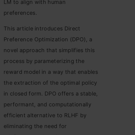
LM to align with human
preferences.
This article introduces Direct
Preference Optimization (DPO), a
novel approach that simplifies this
process by parameterizing the
reward model in a way that enables
the extraction of the optimal policy
in closed form. DPO offers a stable,
performant, and computationally
efficient alternative to RLHF by
eliminating the need for