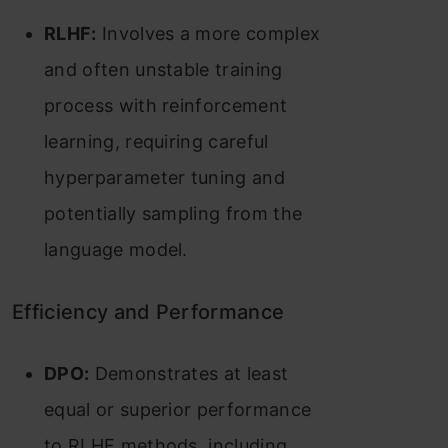
RLHF:
Involves a more complex
and often unstable training
process with reinforcement
learning, requiring careful
hyperparameter tuning and
potentially sampling from the
language model​​.
Efficiency and Performance
DPO:
Demonstrates at least
equal or superior performance
to RLHF methods, including