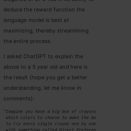
deduce the reward function the
language model is best at
maximizing, thereby streamlining
the entire process.
I asked ChatGPT to explain the
above to a 5 year old and here is
the result (hope you get a better
understanding, let me know in
comments):
“Imagine you have a big box of crayons to draw a pic
 which colors to choose to make the most beautiful p
 to try every single crayon one by one, which took a
 with something called Direct Preference Optimizatio