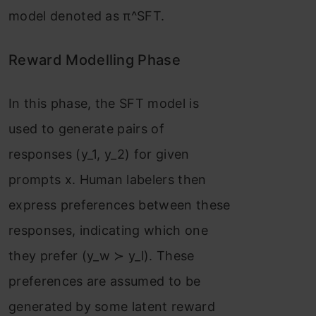
model denoted as π^SFT.
Reward Modelling Phase
In this phase, the SFT model is
used to generate pairs of
responses (y_1, y_2) for given
prompts x. Human labelers then
express preferences between these
responses, indicating which one
they prefer (y_w ≻ y_l). These
preferences are assumed to be
generated by some latent reward