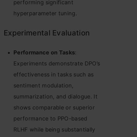
performing significant
hyperparameter tuning.
Experimental Evaluation
Performance on Tasks
:
Experiments demonstrate DPO’s
effectiveness in tasks such as
sentiment modulation,
summarization, and dialogue. It
shows comparable or superior
performance to PPO-based
RLHF while being substantially