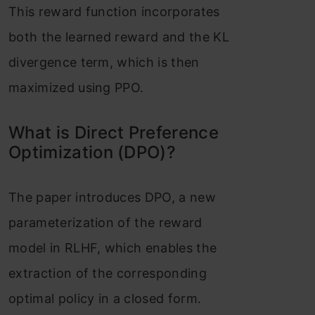
This reward function incorporates
both the learned reward and the KL
divergence term, which is then
maximized using PPO.
What is Direct Preference
Optimization (DPO)?
The paper introduces DPO, a new
parameterization of the reward
model in RLHF, which enables the
extraction of the corresponding
optimal policy in a closed form.