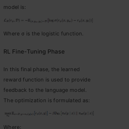
model is:
Where σ is the logistic function.
RL Fine-Tuning Phase
In this final phase, the learned
reward function is used to provide
feedback to the language model.
The optimization is formulated as:
Where: