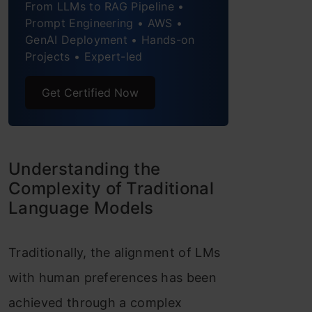
From LLMs to RAG Pipeline •
Final Thought
Prompt Engineering • AWS •
GenAI Deployment • Hands-on
Frequently Asked Questions
Projects • Expert-led
Get Certified Now
Understanding the
Complexity of Traditional
Language Models
Traditionally, the alignment of LMs
with human preferences has been
achieved through a complex