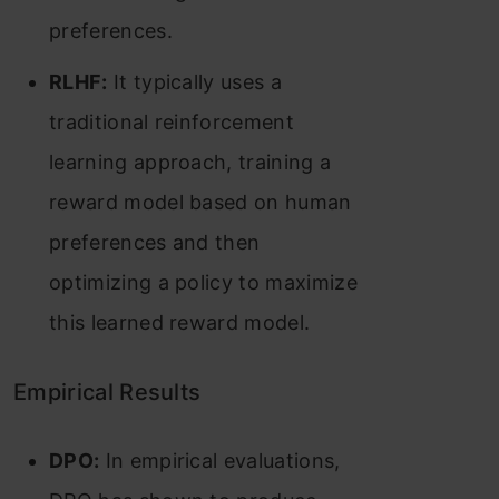
preferences​​.
RLHF:
It typically uses a
traditional reinforcement
learning approach, training a
reward model based on human
preferences and then
optimizing a policy to maximize
this learned reward model.
Empirical Results
DPO:
In empirical evaluations,