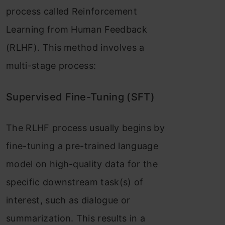
process called Reinforcement
Learning from Human Feedback
(RLHF). This method involves a
multi-stage process:
Supervised Fine-Tuning (SFT)
The RLHF process usually begins by
fine-tuning a pre-trained language
model on high-quality data for the
specific downstream task(s) of
interest, such as dialogue or
summarization. This results in a