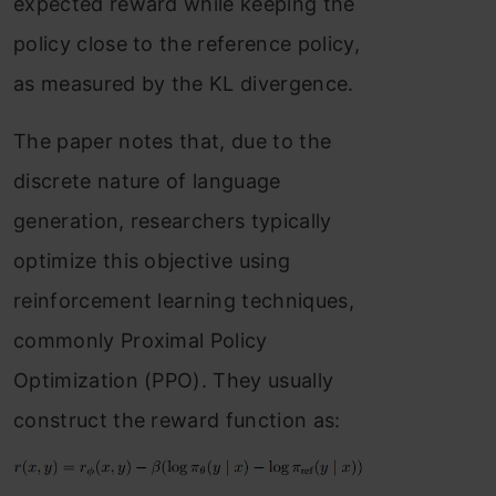
expected reward while keeping the
policy close to the reference policy,
as measured by the KL divergence.
The paper notes that, due to the
discrete nature of language
generation, researchers typically
optimize this objective using
reinforcement learning techniques,
commonly Proximal Policy
Optimization (PPO). They usually
construct the reward function as: