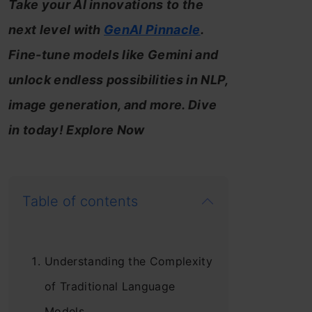
Take your AI innovations to the
next level with
GenAI Pinnacle
.
Fine-tune models like Gemini and
unlock endless possibilities in NLP,
image generation, and more. Dive
in today! Explore Now
Table of contents
Understanding the Complexity
of Traditional Language
Models