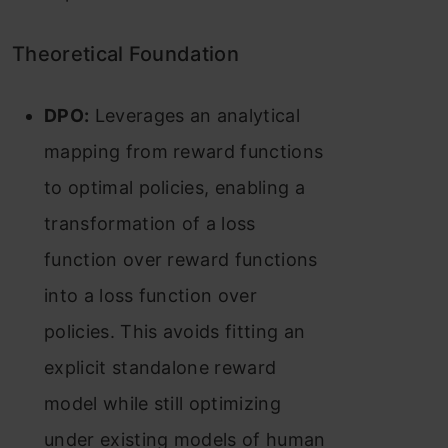
Theoretical Foundation
DPO:
Leverages an analytical
mapping from reward functions
to optimal policies, enabling a
transformation of a loss
function over reward functions
into a loss function over
policies. This avoids fitting an
explicit standalone reward
model while still optimizing
under existing models of human