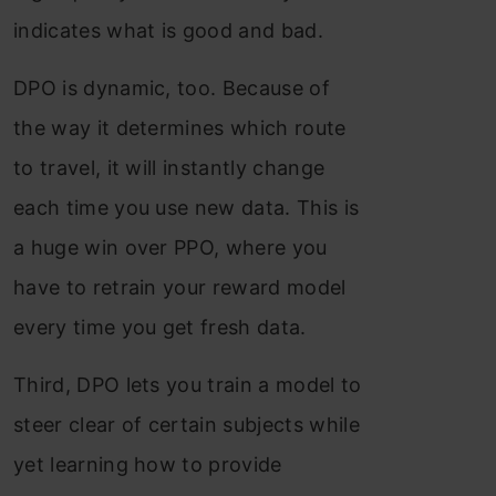
indicates what is good and bad.
DPO is dynamic, too. Because of
the way it determines which route
to travel, it will instantly change
each time you use new data. This is
a huge win over PPO, where you
have to retrain your reward model
every time you get fresh data.
Third, DPO lets you train a model to
steer clear of certain subjects while
yet learning how to provide