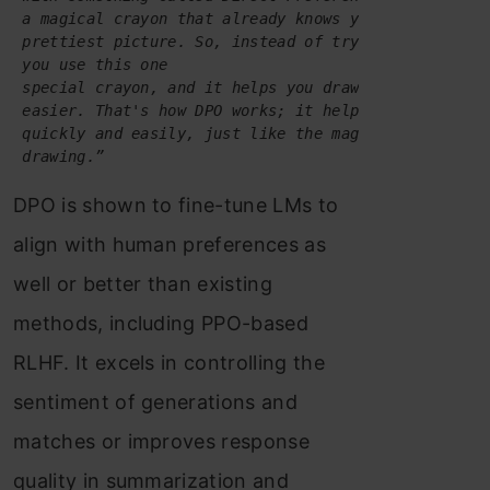
 a magical crayon that already knows your favorite c
prettiest picture. So, instead of trying all the cr
you use this one 
special crayon, and it helps you draw the perfect p
 easier. That's how DPO works; it helps computers le
quickly and easily, just like the magical crayon he
drawing.”
DPO is shown to fine-tune LMs to
align with human preferences as
well or better than existing
methods, including PPO-based
RLHF. It excels in controlling the
sentiment of generations and
matches or improves response
quality in summarization and