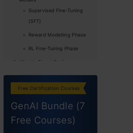
Supervised Fine-Tuning
(SFT)
Reward Modelling Phase
RL Fine-Tuning Phase
What is Direct Preference
Optimization (DPO)?
Technical Details
Free Certification Courses
Experimental Evaluation
GenAI Bundle (7
DPO vs RLHF
Free Courses)
Consequences of using DPO