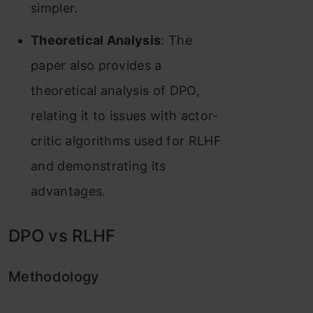
simpler.
Theoretical Analysis
: The
paper also provides a
theoretical analysis of DPO,
relating it to issues with actor-
critic algorithms used for RLHF
and demonstrating its
advantages.
DPO vs RLHF
Methodology