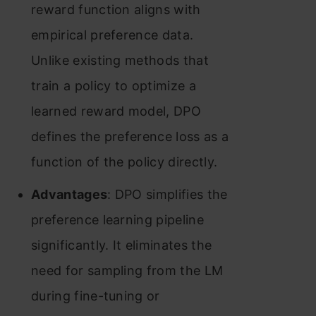
reward function aligns with
empirical preference data.
Unlike existing methods that
train a policy to optimize a
learned reward model, DPO
defines the preference loss as a
function of the policy directly.
Advantages
: DPO simplifies the
preference learning pipeline
significantly. It eliminates the
need for sampling from the LM
during fine-tuning or