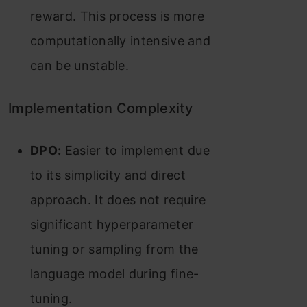
reward. This process is more
computationally intensive and
can be unstable​​.
Implementation Complexity
DPO:
Easier to implement due
to its simplicity and direct
approach. It does not require
significant hyperparameter
tuning or sampling from the
language model during fine-
tuning​​.