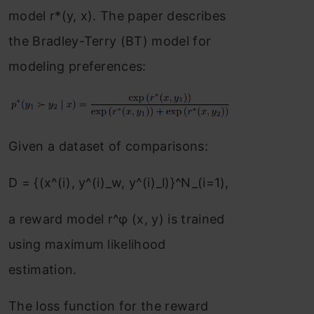
model r*(y, x). The paper describes
the Bradley-Terry (BT) model for
modeling preferences:
Given a dataset of comparisons:
D = {(x^(i), y^(i)_w, y^(i)_l)}^N_(i=1),
a reward model r^φ (x, y) is trained
using maximum likelihood
estimation.
The loss function for the reward