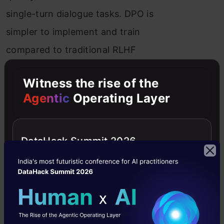
single-turn dialogue tasks. DPO is
simpler to implement and train
compared to traditional RLHF
methods.
Witness the rise of the
Agentic
Operating Layer
DataHack Summit 2026
Technical Details
DPO’s Mechanism
: DPO directly
optimizes for the policy that