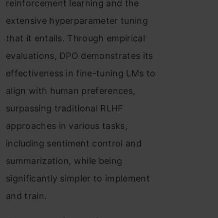
reinforcement learning and the
extensive hyperparameter tuning
that it entails. Through empirical
evaluations, DPO demonstrates its
effectiveness in fine-tuning LMs to
align with human preferences,
surpassing traditional RLHF
approaches in various tasks,
including sentiment control and
summarization, while being
significantly simpler to implement
and train.