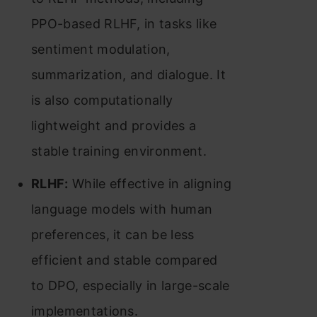
PPO-based RLHF, in tasks like
sentiment modulation,
summarization, and dialogue. It
is also computationally
lightweight and provides a
stable training environment​​.
RLHF:
While effective in aligning
language models with human
preferences, it can be less
efficient and stable compared
to DPO, especially in large-scale
implementations​​.