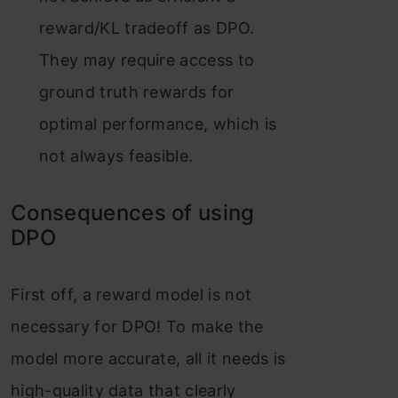
reward/KL tradeoff as DPO.
They may require access to
ground truth rewards for
optimal performance, which is
not always feasible​​.
Consequences of using
DPO
First off, a reward model is not
necessary for DPO! To make the
model more accurate, all it needs is
high-quality data that clearly