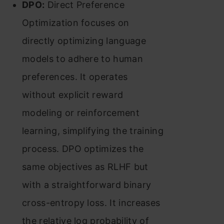
DPO:
Direct Preference
Optimization focuses on
directly optimizing language
models to adhere to human
preferences. It operates
without explicit reward
modeling or reinforcement
learning, simplifying the training
process. DPO optimizes the
same objectives as RLHF but
with a straightforward binary
cross-entropy loss. It increases
the relative log probability of