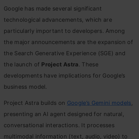
Google has made several significant
technological advancements, which are
particularly important to developers. Among
the major announcements are the expansion of
the Search Generative Experience (SGE) and
the launch of
Project Astra
. These
developments have implications for Google’s
business model.
Project Astra builds on
Google’s Gemini models
,
presenting an AI agent designed for natural,
conversational interactions. It processes
multimodal information (text, audio, video) to