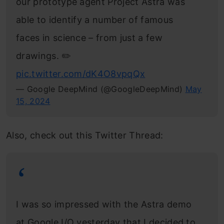
our prototype agent Project Astra was
able to identify a number of famous
faces in science – from just a few
drawings. ✏️
pic.twitter.com/dK4O8vpqQx
— Google DeepMind (@GoogleDeepMind)
May
15, 2024
Also, check out this Twitter Thread:
I was so impressed with the Astra demo
at Google I/O yesterday that I decided to