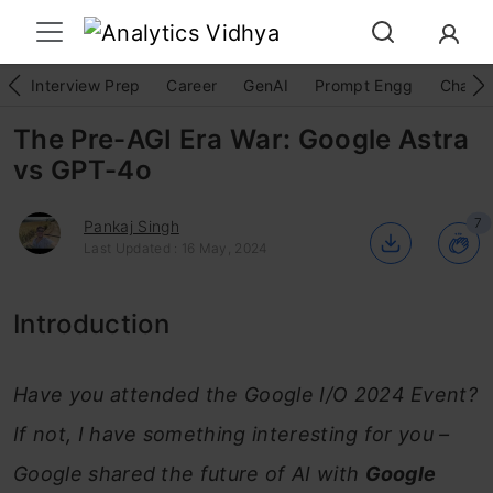
Interview Prep
Career
GenAI
Prompt Engg
ChatG
The Pre-AGI Era War: Google Astra
vs GPT-4o
7
Pankaj Singh
Last Updated : 16 May, 2024
Introduction
Have you attended the Google I/O 2024 Event?
If not, I have something interesting for you –
Google shared the future of AI with
Google