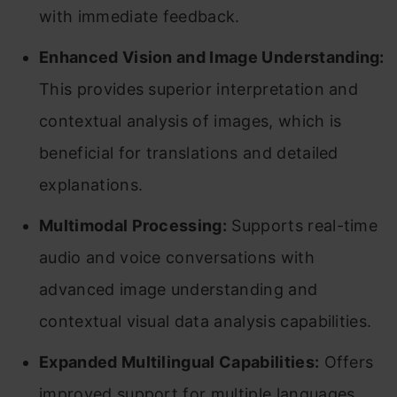
with immediate feedback.
Enhanced Vision and Image Understanding:
This provides superior interpretation and
contextual analysis of images, which is
beneficial for translations and detailed
explanations.
Multimodal Processing:
Supports real-time
audio and voice conversations with
advanced image understanding and
contextual visual data analysis capabilities.
Expanded Multilingual Capabilities:
Offers
improved support for multiple languages,