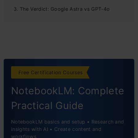
The Verdict: Google Astra vs GPT-4o
Free Certification Courses
NotebookLM: Complete
Practical Guide
NotebookLM basics and setup • Research and
insights with AI • Create content and
workflows