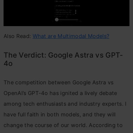
Also Read:
What are Multimodal Models?
The Verdict: Google Astra vs GPT-
4o
The competition between Google Astra vs
OpenAI’s GPT-4o has ignited a lively debate
among tech enthusiasts and industry experts. I
have full faith in both models, and they will
change the course of our world. According to