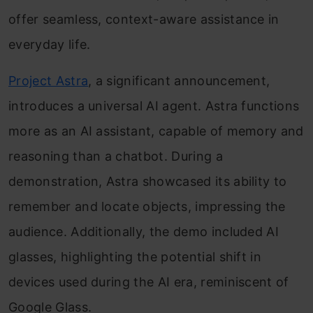
offer seamless, context-aware assistance in
everyday life.
Project Astra
, a significant announcement,
introduces a universal AI agent. Astra functions
more as an AI assistant, capable of memory and
reasoning than a chatbot. During a
demonstration, Astra showcased its ability to
remember and locate objects, impressing the
audience. Additionally, the demo included AI
glasses, highlighting the potential shift in
devices used during the AI era, reminiscent of
Google Glass.