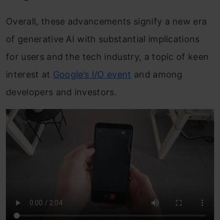
Overall, these advancements signify a new era
of generative AI with substantial implications
for users and the tech industry, a topic of keen
interest at
Google’s I/O event
and among
developers and investors.