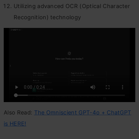
Utilizing advanced OCR (Optical Character
Recognition) technology
Also Read:
The Omniscient GPT-4o + ChatGPT
is HERE!