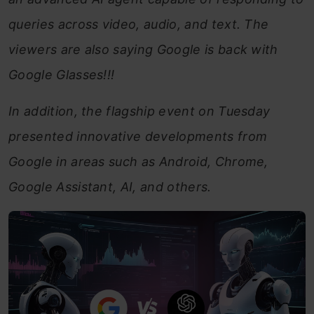
queries across video, audio, and text. The
viewers are also saying Google is back with
Google Glasses!!!
In addition, the flagship event on Tuesday
presented innovative developments from
Google in areas such as Android, Chrome,
Google Assistant, AI, and others.