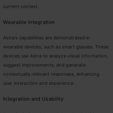
current context.
Wearable Integration
Astra’s capabilities are demonstrated in
wearable devices, such as smart glasses. These
devices use Astra to analyze visual information,
suggest improvements, and generate
contextually relevant responses, enhancing
user interaction and experience.
Integration and Usability