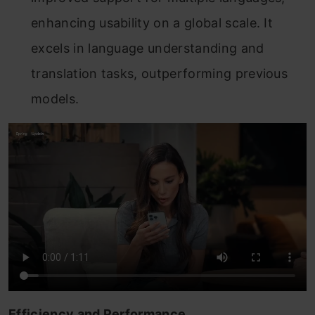
enhancing usability on a global scale. It
excels in language understanding and
translation tasks, outperforming previous
models.
Efficiency and Performance