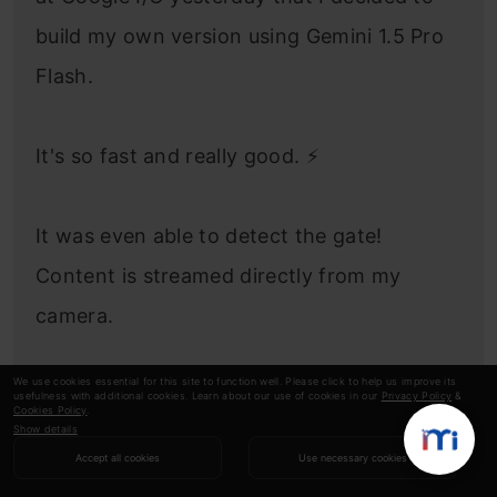
build my own version using Gemini 1.5 Pro
Flash.
It's so fast and really good. ⚡️
It was even able to detect the gate!
Content is streamed directly from my
camera.
We use cookies essential for this site to function well. Please click to help us improve its
Voice via
usefulness with additional cookies. Learn about our use of cookies in our
Privacy Policy
&
Cookies Policy
.
Show details
@elevenlabsio
pic.twitter.com/qr2yvToQet
Accept all cookies
Use necessary cookies
— Pietro Schirano (@skirano)
May 15, 2024