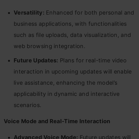
Versatility:
Enhanced for both personal and
business applications, with functionalities
such as file uploads, data visualization, and
web browsing integration.
Future Updates:
Plans for real-time video
interaction in upcoming updates will enable
live assistance, enhancing the model’s
applicability in dynamic and interactive
scenarios.
Voice Mode and Real-Time Interaction
Advanced Voice Mode:
Future updates will