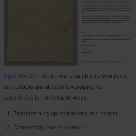
OpenAI’s GPT-4o
is now available to everyone,
and people are already leveraging its
capabilities in remarkable ways:
Transforming spreadsheets into charts
Converting text to speech