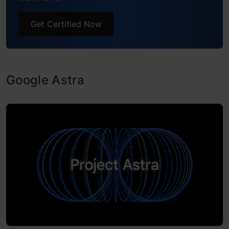
Get Certified Now
Google Astra