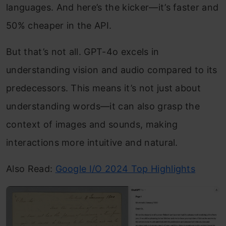
languages. And here’s the kicker—it’s faster and
50% cheaper in the API.
But that’s not all. GPT-4o excels in
understanding vision and audio compared to its
predecessors. This means it’s not just about
understanding words—it can also grasp the
context of images and sounds, making
interactions more intuitive and natural.
Also Read:
Google I/O 2024 Top Highlights