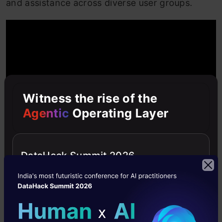
and assistance across diverse user groups.
Witness the rise of the
Agentic
Operating Layer
DataHack Summit 2026
OpenAI GPT-4o