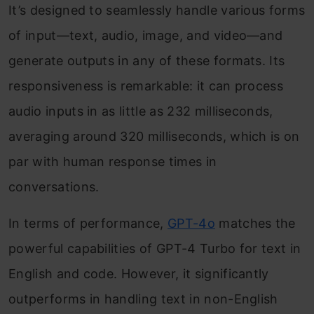
It’s designed to seamlessly handle various forms
of input—text, audio, image, and video—and
generate outputs in any of these formats. Its
responsiveness is remarkable: it can process
audio inputs in as little as 232 milliseconds,
averaging around 320 milliseconds, which is on
par with human response times in
conversations.
In terms of performance,
GPT-4o
matches the
powerful capabilities of GPT-4 Turbo for text in
English and code. However, it significantly
outperforms in handling text in non-English