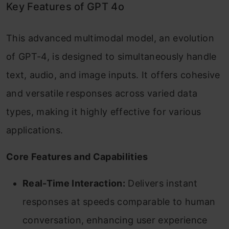
Key Features of GPT 4o
This advanced multimodal model, an evolution
of GPT-4, is designed to simultaneously handle
text, audio, and image inputs. It offers cohesive
and versatile responses across varied data
types, making it highly effective for various
applications.
Core Features and Capabilities
Real-Time Interaction:
Delivers instant
responses at speeds comparable to human
conversation, enhancing user experience