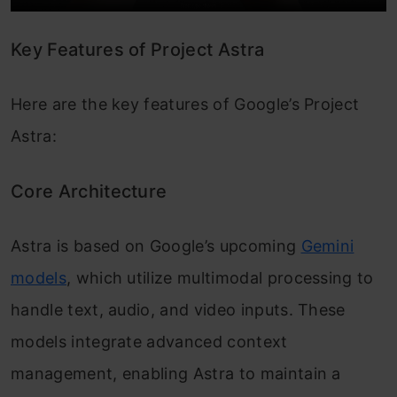
Key Features of Project Astra
Here are the key features of Google’s Project
Astra:
Core Architecture
Astra is based on Google’s upcoming
Gemini
models
, which utilize multimodal processing to
handle text, audio, and video inputs. These
models integrate advanced context
management, enabling Astra to maintain a