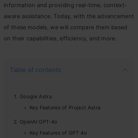
information and providing real-time, context-
aware assistance. Today, with the advancement
of these models, we will compare them based
on their capabilities, efficiency, and more.
Table of contents
Google Astra
Key Features of Project Astra
OpenAI GPT-4o
Key Features of GPT 4o