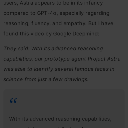
users, Astra appears to be in its infancy
compared to GPT-4o, especially regarding
reasoning, fluency, and empathy. But I have
found this video by Google Deepmind:
They said: With its advanced reasoning
capabilities, our prototype agent Project Astra
was able to identify several famous faces in
science from just a few drawings.
With its advanced reasoning capabilities,