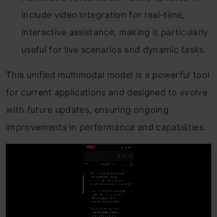
include video integration for real-time,
interactive assistance, making it particularly
useful for live scenarios and dynamic tasks.
This unified multimodal model is a powerful tool
for current applications and designed to evolve
with future updates, ensuring ongoing
improvements in performance and capabilities.