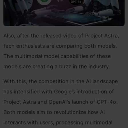
Also, after the released video of Project Astra,
tech enthusiasts are comparing both models.
The multimodal model capabilities of these
models are creating a buzz in the industry.
With this, the competition in the AI landscape
has intensified with Google’s introduction of
Project Astra and OpenAI’s launch of GPT-4o.
Both models aim to revolutionize how AI
interacts with users, processing multimodal