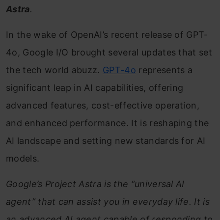
Astra
.
In the wake of OpenAI’s recent release of GPT-
4o, Google I/O brought several updates that set
the tech world abuzz.
GPT-4o
represents a
significant leap in AI capabilities, offering
advanced features, cost-effective operation,
and enhanced performance. It is reshaping the
AI landscape and setting new standards for AI
models.
Google’s Project Astra is the “universal AI
agent” that can assist you in everyday life. It is
an advanced AI agent capable of responding to