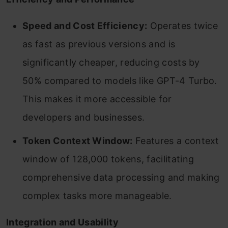
Speed and Cost Efficiency:
Operates twice
as fast as previous versions and is
significantly cheaper, reducing costs by
50% compared to models like GPT-4 Turbo.
This makes it more accessible for
developers and businesses.
Token Context Window:
Features a context
window of 128,000 tokens, facilitating
comprehensive data processing and making
complex tasks more manageable.
Integration and Usability