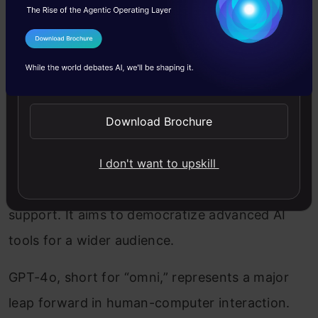
I Agree to the
Terms & Conditions
Send WhatsApp Updates
Download Brochure
GPT-4o, the latest iteration from OpenAI,
I don't want to upskill
enhances GPT-4’s capabilities with faster, more
efficient processing and robust multimodal
support. It aims to democratize advanced AI
tools for a wider audience.
GPT-4o, short for “omni,” represents a major
leap forward in human-computer interaction.