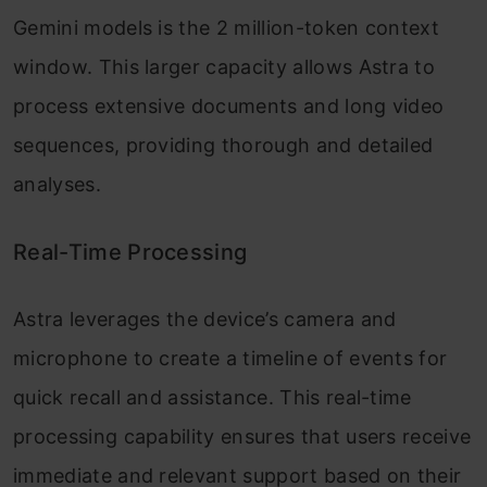
Gemini models is the 2 million-token context
window. This larger capacity allows Astra to
process extensive documents and long video
sequences, providing thorough and detailed
analyses.
Real-Time Processing
Astra leverages the device’s camera and
microphone to create a timeline of events for
quick recall and assistance. This real-time
processing capability ensures that users receive
immediate and relevant support based on their