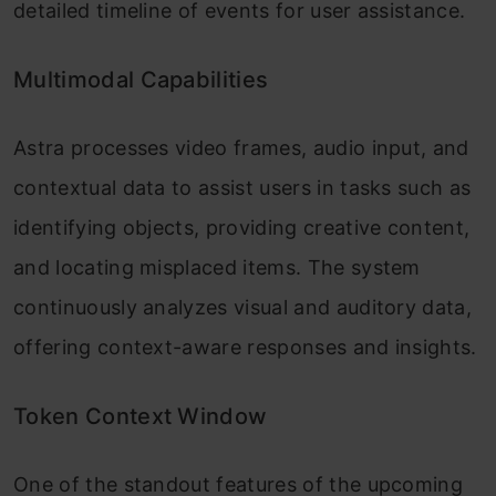
detailed timeline of events for user assistance.
Multimodal Capabilities
Astra processes video frames, audio input, and
contextual data to assist users in tasks such as
identifying objects, providing creative content,
and locating misplaced items. The system
continuously analyzes visual and auditory data,
offering context-aware responses and insights.
Token Context Window
One of the standout features of the upcoming