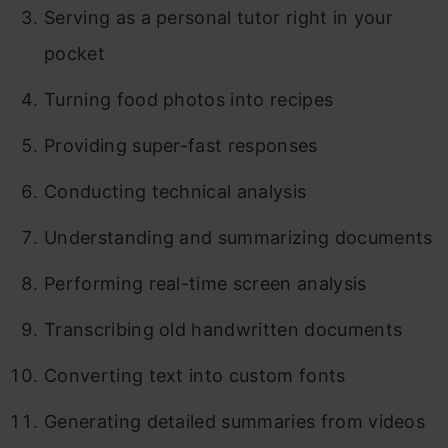
Serving as a personal tutor right in your
pocket
Turning food photos into recipes
Providing super-fast responses
Conducting technical analysis
Understanding and summarizing documents
Performing real-time screen analysis
Transcribing old handwritten documents
Converting text into custom fonts
Generating detailed summaries from videos