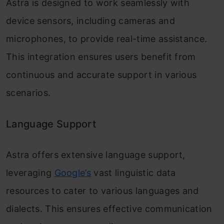
Astra is designed to work seamlessly with
device sensors, including cameras and
microphones, to provide real-time assistance.
This integration ensures users benefit from
continuous and accurate support in various
scenarios.
Language Support
Astra offers extensive language support,
leveraging
Google’s
vast linguistic data
resources to cater to various languages and
dialects. This ensures effective communication