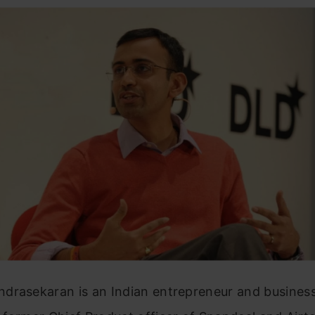
drasekaran is an Indian entrepreneur and business