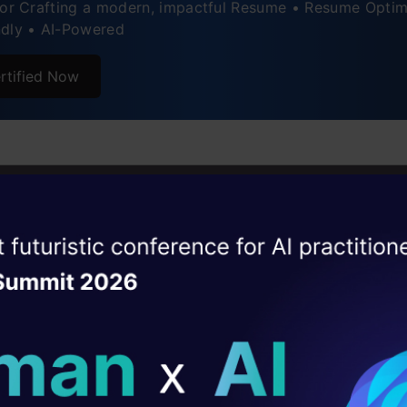
for Crafting a modern, impactful Resume • Resume Optim
 Anandkumar
ndly • AI-Powered
rtified Now
 Srivathsa
ise of the
DataHack Summit 
ating Layer
ill reshape your AI
ld AI solutions under