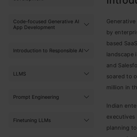
Introd
Generative 
Code-focused Generative AI
App Development
by enterpr
based SaaS
Introduction to Responsible AI
landscape i
and Salesfo
LLMS
soared to 
million in 
Prompt Engineering
Indian ente
executives 
Finetuning LLMs
planning to