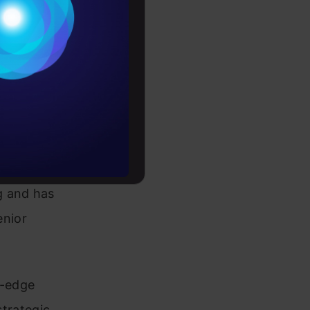
Conditions
es
rochure
to upskill
 with
g and has
enior
g-edge
strategic