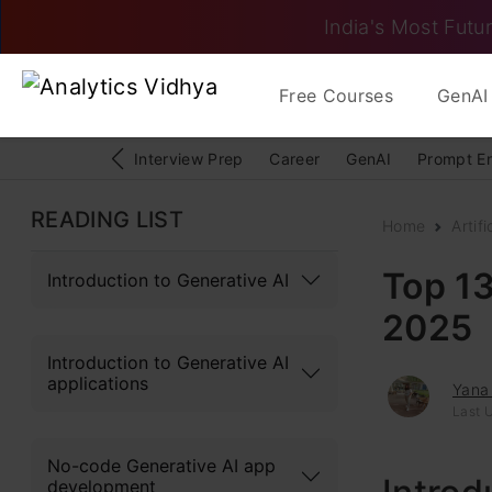
India's Most Futur
Free Courses
GenAI 
Interview Prep
Career
GenAI
Prompt E
READING LIST
Home
Artifi
Top 13
Introduction to Generative AI
2025
Introduction to Generative AI
applications
Yana
Last 
No-code Generative AI app
development