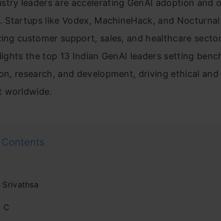
stry leaders are accelerating GenAI adoption and o
s. Startups like Vodex, MachineHack, and Nocturnal
zing customer support, sales, and healthcare sector
hlights the top 13 Indian GenAI leaders setting ben
ion, research, and development, driving ethical and
 worldwide.
 Contents
 Srivathsa
d C