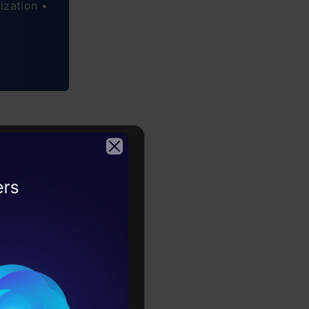
ization •
2026