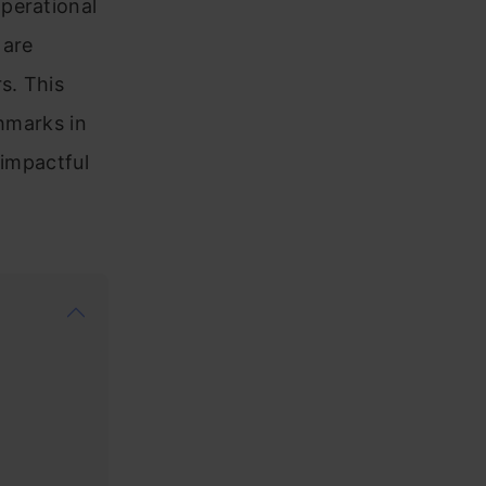
perational
 are
s. This
chmarks in
 impactful