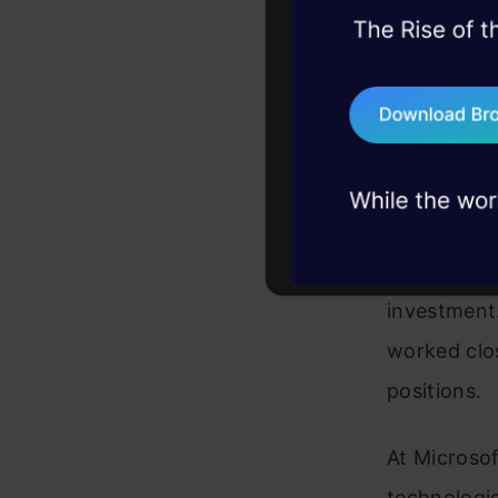
45+ hack sessions:
problems, solved 
75+ AI talks: Real
industry insights
Rohini Sriv
knowledge i
investment
worked clos
positions.
At Microsof
technologies