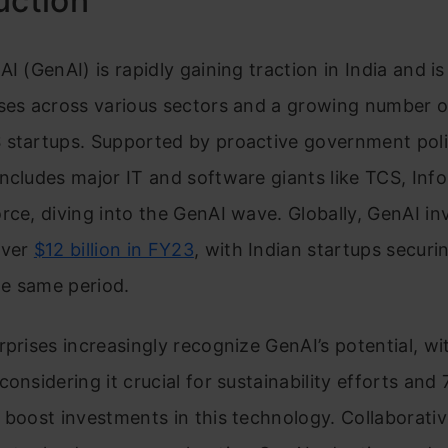
uction
AI (GenAI) is rapidly gaining traction in India and 
ises across various sectors and a growing number 
 startups. Supported by proactive government poli
ncludes major IT and software giants like TCS, Info
rce, diving into the GenAI wave. Globally, GenAI i
over
$12 billion in FY23
, with Indian startups secur
the same period.
rprises increasingly recognize GenAI’s potential, w
considering it crucial for sustainability efforts and
 boost investments in this technology. Collaborativ