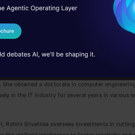
I Agree to the
Terms & 
 Real engineering
on stage
Send WhatsApp Updat
 case studies and
Download B
I don't want 
athsa, an expert veteran in technology, is abundant
n innovation, digital transformation, and strategic
. She obtained a doctorate in computer engineerin
ely in the IT industry for several years in various s
t, Rohini Srivathsa oversees investments in cuttin
 like artificial intelligence to foster creativity and 