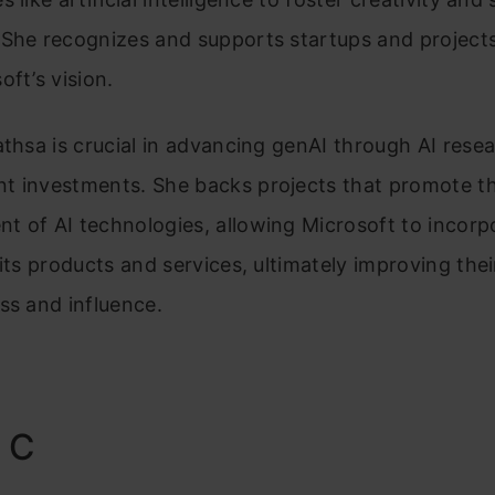
She recognizes and supports startups and projects
oft’s vision.
athsa is crucial in advancing genAI through AI rese
t investments. She backs projects that promote t
 of AI technologies, allowing Microsoft to incorp
 its products and services, ultimately improving thei
ss and influence.
 C