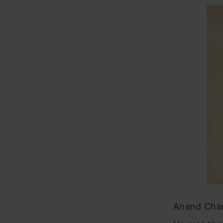
Anand Chan