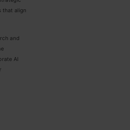
 that align
arch and
he
orate AI
r