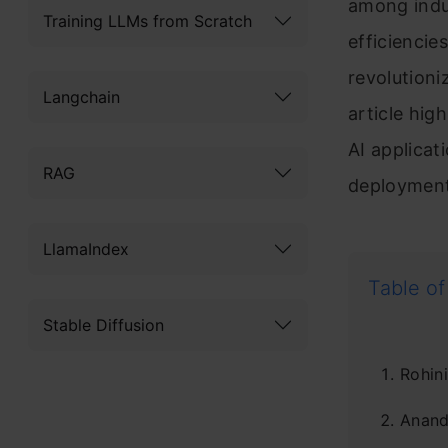
among indu
Training LLMs from Scratch
efficiencie
revolutioni
Langchain
article hig
AI applicat
RAG
deployment
LlamaIndex
Table of
Stable Diffusion
Rohini
Anan