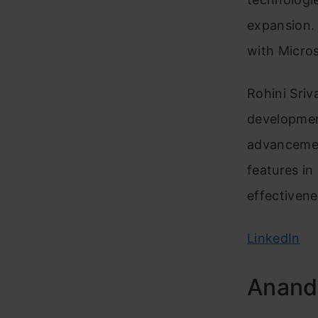
expansion. 
with Micros
Rohini Sriv
developmen
advancement
features in
effectivene
LinkedIn
Anand