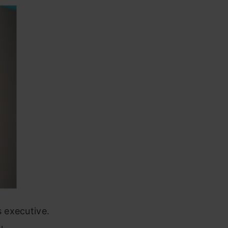
 executive.