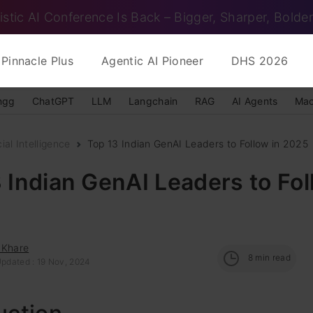
istic AI Conference Is Back – Bigger, Sharper, Bolder
Pinnacle Plus
Agentic AI Pioneer
DHS 2026
ngg
ChatGPT
LLM
Langchain
RAG
AI Agents
Mac
cial Intelligence
Top 13 Indian GenAI Leaders to Follow in 2025
 Indian GenAI Leaders to Fol
 Khare
8
min read
Updated : 19 Nov, 2024