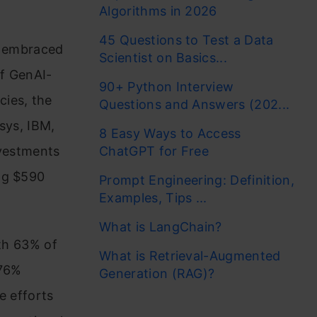
Algorithms in 2026
45 Questions to Test a Data
is embraced
Scientist on Basics...
of GenAI-
90+ Python Interview
cies, the
Questions and Answers (202...
sys, IBM,
8 Easy Ways to Access
nvestments
ChatGPT for Free
ing $590
Prompt Engineering: Definition,
Examples, Tips ...
What is LangChain?
ith 63% of
What is Retrieval-Augmented
 76%
Generation (RAG)?
e efforts