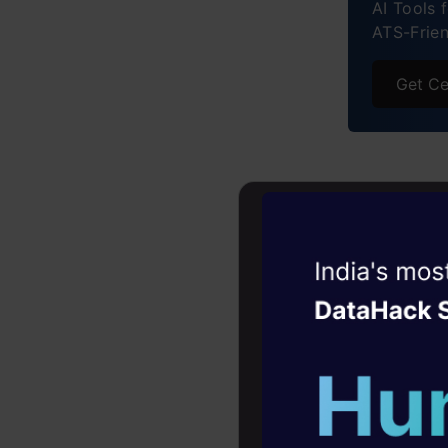
AI Tools 
Anima
ATS-Frie
Get Ce
Rohini
Witness the r
Agentic
Oper
Four days that w
career
10+ workshops: Bui
expert guidance