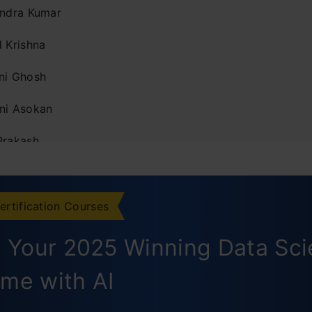
endra Kumar
d Krishna
ni Ghosh
ni Asokan
Prakash
th Keshava Narayana
il Jain
ertification Courses
sh Aggarwal
d Your 2025 Winning Data Sc
ksha Chowdhery
me with AI
 Virani