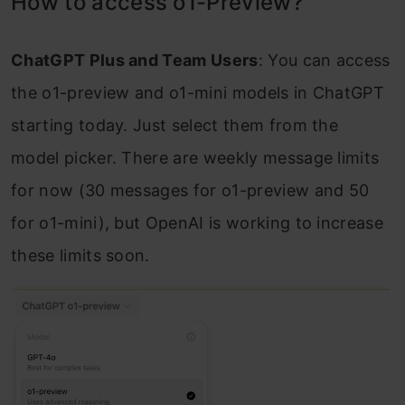
How to access o1-Preview?
ChatGPT Plus and Team Users
: You can access
the o1-preview and o1-mini models in ChatGPT
starting today. Just select them from the
model picker. There are weekly message limits
for now (30 messages for o1-preview and 50
for o1-mini), but OpenAI is working to increase
these limits soon.