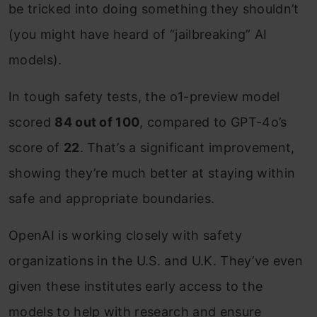
be tricked into doing something they shouldn’t
(you might have heard of “jailbreaking” AI
models).
In tough safety tests, the o1-preview model
scored
84 out of 100
, compared to GPT-4o’s
score of
22
. That’s a significant improvement,
showing they’re much better at staying within
safe and appropriate boundaries.
OpenAI is working closely with safety
organizations in the U.S. and U.K. They’ve even
given these institutes early access to the
models to help with research and ensure