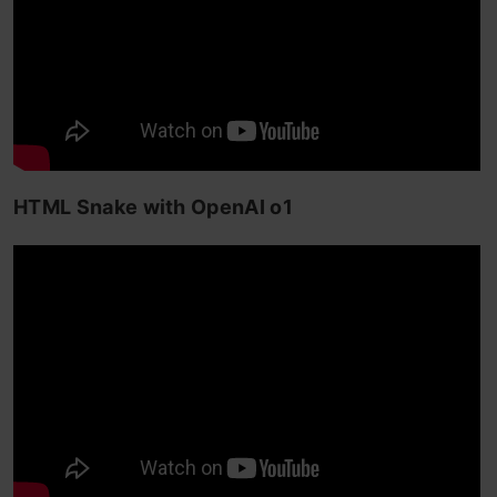
HTML Snake with OpenAI o1