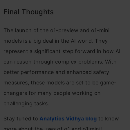
Final Thoughts
The launch of the o1-preview and o1-mini
models is a big deal in the AI world. They
represent a significant step forward in how AI
can reason through complex problems. With
better performance and enhanced safety
measures, these models are set to be game-
changers for many people working on
challenging tasks.
Stay tuned to
Analytics Vidhya blog
to know
more about the uses of o1 and o1 mini!