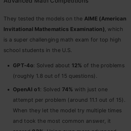
Advanced Math Competitions
They tested the models on the
AIME (American
Invitational Mathematics Examination)
, which
is a super challenging math exam for top high
school students in the U.S.
GPT-4o
: Solved about
12%
of the problems
(roughly 1.8 out of 15 questions).
OpenAI
o1
: Solved
74%
with just one
attempt per problem (around 11.1 out of 15).
When they let the model try multiple times
and took the most common answer, it