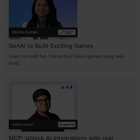
GenAI to Build Exciting Games
Learn to build fun, interactive GenAI games using real
tools.
4.8
MCP: Unlock AI integrations with real-