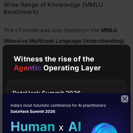
Wide Range of Knowledge (MMLU
Benchmark)
The o1 model was also tested on the
MMLU
(Massive Multitask Language Understanding)
benchmark, which covers
57 different
Witness the rise of the
subjects
ranging from history and literature to
Agentic
Operating Layer
mathematics and computer science.
Result
: o1 outperformed GPT-4o in
54 out of
DataHack Summit 2026
57
subjects! This shows that o1 isn’t just
specialized in one area—it’s demonstrating
improved understanding across a broad
spectrum of topics.