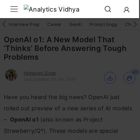
Interview Prep
Career
GenAI
Prompt Engg
ChatG
OpenAI o1: A New Model That
‘Thinks’ Before Answering Tough
Problems
40
Himanshi Singh
Last Updated : 03 Oct, 2024
Have you heard the big news? OpenAI just
rolled out preview of a new series of AI models
–
OpenAI o1
(also known as Project
Strawberry/Q*). These models are special