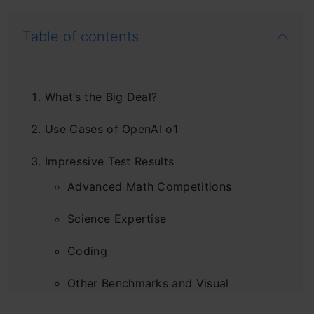
Table of contents
What’s the Big Deal?
Use Cases of OpenAI o1
Impressive Test Results
Advanced Math Competitions
Science Expertise
Coding
Other Benchmarks and Visual
Understanding