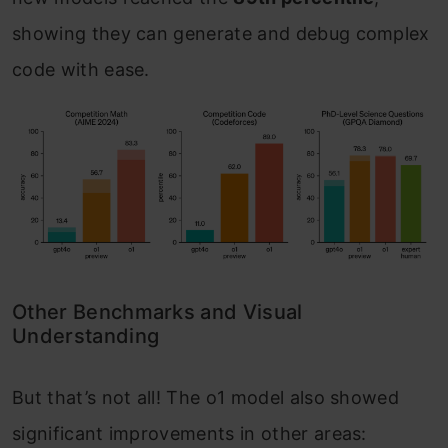
showing they can generate and debug complex
code with ease.
Other Benchmarks and Visual
Understanding
But that’s not all! The o1 model also showed
significant improvements in other areas: