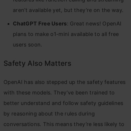
aren’t available yet, but they’re on the way.
ChatGPT Free Users
: Great news! OpenAI
plans to make o1-mini available to all free
users soon.
Safety Also Matters
OpenAI has also stepped up the safety features
with these models. They’ve been trained to
better understand and follow safety guidelines
by reasoning about the rules during
conversations. This means they’re less likely to