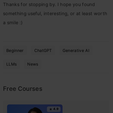
Thanks for stopping by. I hope you found
something useful, interesting, or at least worth
a smile :)
Beginner
ChatGPT
Generative AI
LLMs
News
Free Courses
4.9