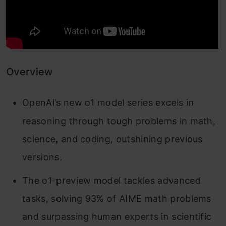
Overview
OpenAI’s new o1 model series excels in
reasoning through tough problems in math,
science, and coding, outshining previous
versions.
The o1-preview model tackles advanced
tasks, solving 93% of AIME math problems
and surpassing human experts in scientific