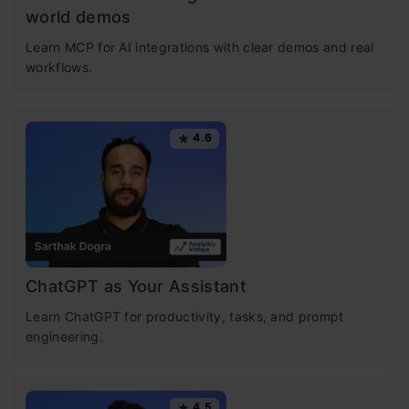
world demos
Learn MCP for AI integrations with clear demos and real
workflows.
4.6
ChatGPT as Your Assistant
Learn ChatGPT for productivity, tasks, and prompt
engineering.
4.5