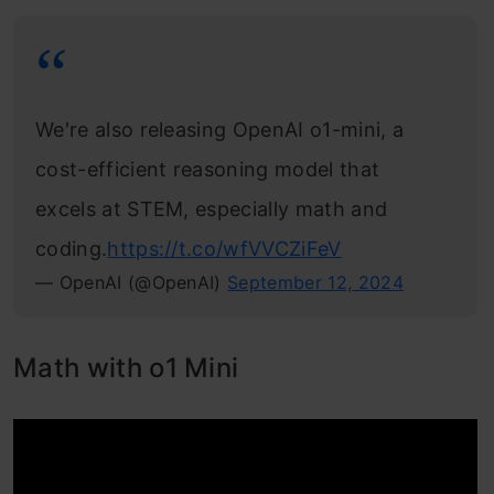
We're also releasing OpenAI o1-mini, a
cost-efficient reasoning model that
excels at STEM, especially math and
coding.
https://t.co/wfVVCZiFeV
— OpenAI (@OpenAI)
September 12, 2024
Math with o1 Mini