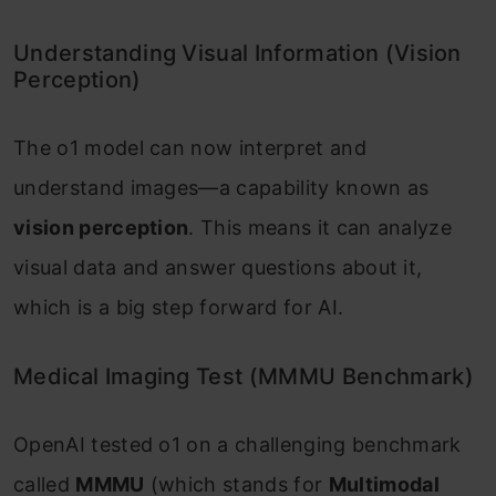
Understanding Visual Information (Vision
Perception)
The o1 model can now interpret and
understand images—a capability known as
vision perception
. This means it can analyze
visual data and answer questions about it,
which is a big step forward for AI.
Medical Imaging Test (MMMU Benchmark)
OpenAI tested o1 on a challenging benchmark
called
MMMU
(which stands for
Multimodal