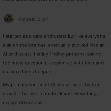
Himanshi Singh
I started as a data enthusiast but like everyone
else on the internet, eventually evolved into an
AI enthusiast. I enjoy finding patterns, asking
too many questions, keeping up with tech and
making things happen.
My primary source of AI education is Twitter,
now X. I believe I can do almost everything,
except drive a car.