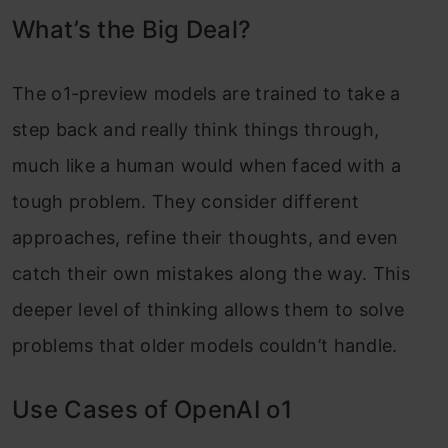
What’s the Big Deal?
Meet o1-mini
Math with o1 Mini
The o1-preview models are trained to take a
step back and really think things through,
Who can use o1-preview?
much like a human would when faced with a
How to access o1-Preview?
tough problem. They consider different
Safety Also Matters
approaches, refine their thoughts, and even
What’s Next?
catch their own mistakes along the way. This
deeper level of thinking allows them to solve
Final Thoughts
problems that older models couldn’t handle.
Use Cases of OpenAI o1