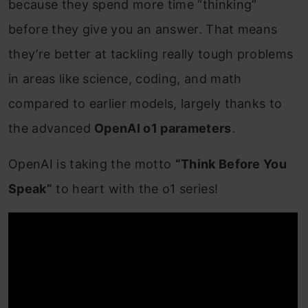
because they spend more time “thinking”
before they give you an answer. That means
they’re better at tackling really tough problems
in areas like science, coding, and math
compared to earlier models, largely thanks to
the advanced
OpenAI o1 parameters
.
OpenAI is taking the motto
“Think Before You
Speak”
to heart with the o1 series!