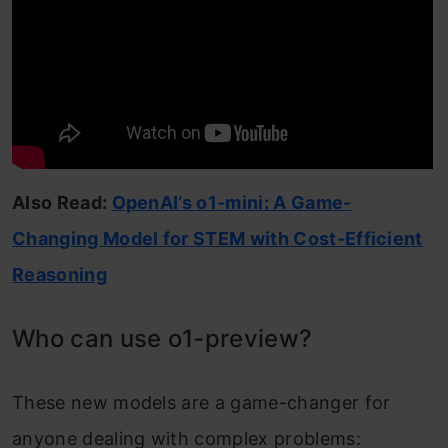
Also Read:
OpenAI’s o1-mini: A Game-
Changing Model for STEM with Cost-Efficient
Reasoning
Who can use o1-preview?
These new models are a game-changer for
anyone dealing with complex problems: