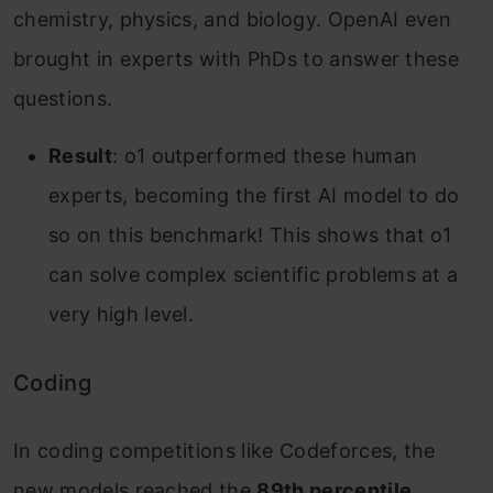
chemistry, physics, and biology. OpenAI even
brought in experts with PhDs to answer these
questions.
Result
: o1 outperformed these human
experts, becoming the first AI model to do
so on this benchmark! This shows that o1
can solve complex scientific problems at a
very high level.
Coding
In coding competitions like Codeforces, the
new models reached the
89th percentile
,