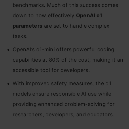
benchmarks. Much of this success comes
down to how effectively
OpenAI o1
parameters
are set to handle complex
tasks.
OpenAI’s o1-mini offers powerful coding
capabilities at 80% of the cost, making it an
accessible tool for developers.
With improved safety measures, the o1
models ensure responsible AI use while
providing enhanced problem-solving for
researchers, developers, and educators.