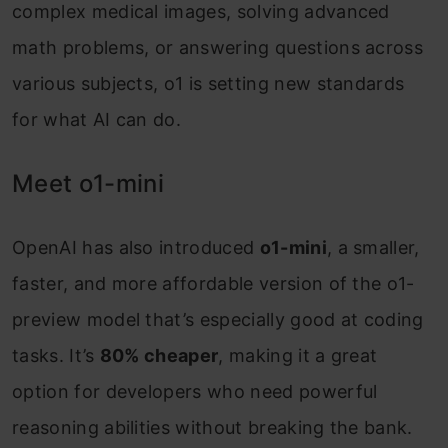
complex medical images, solving advanced
math problems, or answering questions across
various subjects, o1 is setting new standards
for what AI can do.
Meet o1-mini
OpenAI has also introduced
o1-mini
, a smaller,
faster, and more affordable version of the o1-
preview model that’s especially good at coding
tasks. It’s
80% cheaper
, making it a great
option for developers who need powerful
reasoning abilities without breaking the bank.