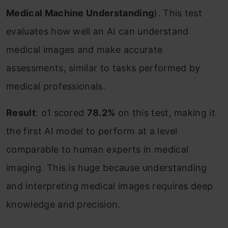
Medical Machine Understanding
). This test
evaluates how well an AI can understand
medical images and make accurate
assessments, similar to tasks performed by
medical professionals.
Result
: o1 scored
78.2%
on this test, making it
the first AI model to perform at a level
comparable to human experts in medical
imaging. This is huge because understanding
and interpreting medical images requires deep
knowledge and precision.