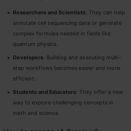
Researchers and Scientists
: They can help
annotate cell sequencing data or generate
complex formulas needed in fields like
quantum physics.
Developers
: Building and executing multi-
step workflows becomes easier and more
efficient.
Students and Educators
: They offer a new
way to explore challenging concepts in
math and science.