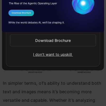
I Agree to the
Terms & Conditions
Send WhatsApp Updates
Download Brochure
I don't want to upskill
In simpler terms, o1’s ability to understand both
text and images means it’s becoming more
versatile and capable. Whether it’s analyzing