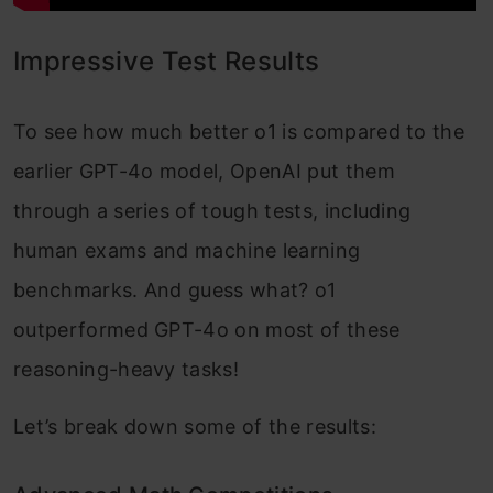
Impressive Test Results
To see how much better o1 is compared to the
earlier GPT-4o model, OpenAI put them
through a series of tough tests, including
human exams and machine learning
benchmarks. And guess what? o1
outperformed GPT-4o on most of these
reasoning-heavy tasks!
Let’s break down some of the results: