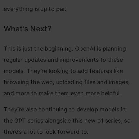
everything is up to par.
What’s Next?
This is just the beginning. OpenAI is planning
regular updates and improvements to these
models. They’re looking to add features like
browsing the web, uploading files and images,
and more to make them even more helpful.
They’re also continuing to develop models in
the GPT series alongside this new o1 series, so
there’s a lot to look forward to.