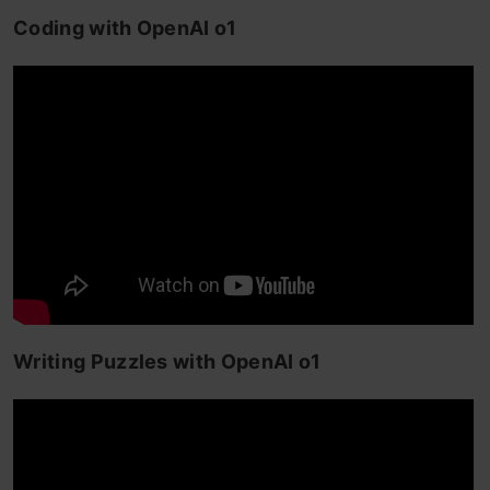
Coding with OpenAI o1
Writing Puzzles with OpenAI o1