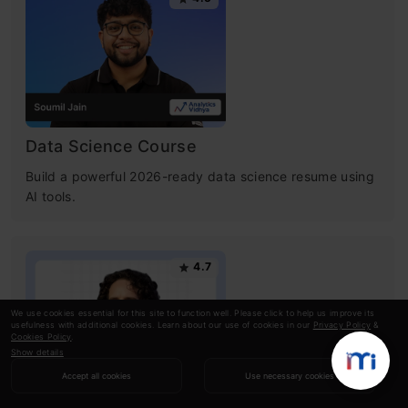
Data Science Course
Build a powerful 2026-ready data science resume using
AI tools.
4.7
We use cookies essential for this site to function well. Please click to help us improve its
usefulness with additional cookies. Learn about our use of cookies in our
Privacy Policy
&
Cookies Policy
.
Show details
Accept all cookies
Use necessary cookies