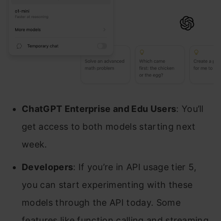
ChatGPT Enterprise and Edu Users
: You’ll
get access to both models starting next
week.
Developers
: If you’re in API usage tier 5,
you can start experimenting with these
models through the API today. Some
features like function calling and streaming