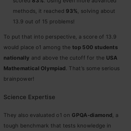
scored
83%
. Using even more advanced
methods, it reached
93%
, solving about
13.9 out of 15 problems!
To put that into perspective, a score of 13.9
would place o1 among the
top 500 students
nationally
and above the cutoff for the
USA
Mathematical Olympiad
. That’s some serious
brainpower!
Science Expertise
They also evaluated o1 on
GPQA-diamond
, a
tough benchmark that tests knowledge in