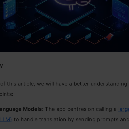
w
of this article, we will have a better understanding
oints:
Language Models:
The app centres on calling a
larg
(LLM)
to handle translation by sending prompts and