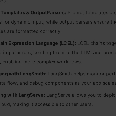
es.
 Templates & OutputParsers:
Prompt templates crea
 for dynamic input, while output parsers ensure th
es are formatted correctly.
ain Expression Language (LCEL)
: LCEL chains tog
eating prompts, sending them to the LLM, and proc
, enabling more complex workflows.
ing with LangSmith:
LangSmith helps monitor per
ata flow, and debug components as your app scales
ng with LangServe:
LangServe allows you to deplo
cloud, making it accessible to other users.