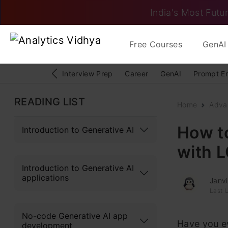
India's Most Futur
Free Courses
GenAI 
Interview Prep
Career
GenAI
Prompt E
READING LIST
Home
Adva
How to
Introduction to Generative AI
with 
Introduction to Generative AI
applications
Janv
Last 
No-code Generative AI app
Have you ev
development