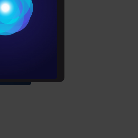
Conditions
es
rochure
tour
to upskill