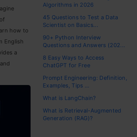
Algorithms in 2026
magine
45 Questions to Test a Data
of
Scientist on Basics...
learn how to
90+ Python Interview
m English
Questions and Answers (202...
vides a
8 Easy Ways to Access
 and
ChatGPT for Free
Prompt Engineering: Definition,
Examples, Tips ...
What is LangChain?
What is Retrieval-Augmented
Generation (RAG)?