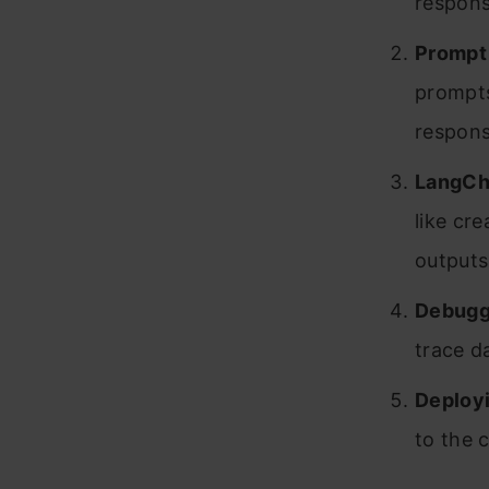
respons
Prompt
prompts
respons
LangCh
like cr
outputs
Debugg
trace d
Deployi
to the 