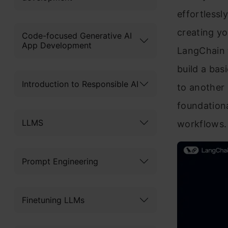
effortlessl
creating yo
Code-focused Generative AI
App Development
LangChain t
build a bas
Introduction to Responsible AI
to another 
foundation
LLMS
workflows. 
Prompt Engineering
Finetuning LLMs