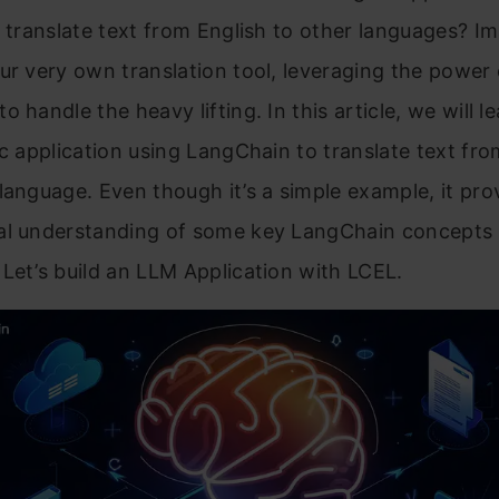
y translate text from English to other languages? I
ur very own translation tool, leveraging the power 
o handle the heavy lifting. In this article, we will 
ic application using LangChain to translate text fro
language. Even though it’s a simple example, it pro
al understanding of some key LangChain concepts
Let’s build an LLM Application with LCEL.