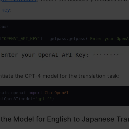
 key
:
[
"OPENAI_API_KEY"
] = getpass.getpass(
'Enter your OpenA
ntiate the GPT-4 model for the translation task:
hain_openai 
import
ChatOpenAI
atOpenAI(model=
"gpt-4"
)
 the Model for English to Japanese Tra