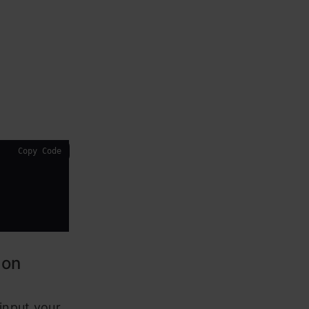
Copy Code
ion
input your