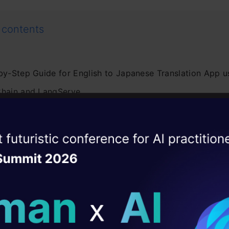
 contents
by-Step Guide for English to Japanese Translation App u
hain and LangServe
 Install Required Libraries
. Setting up OpenAI GPT-4 Model for Translation
ise of the
DataHack Summit 
ating Layer
. Using the Model for English to Japanese Translation
ill reshape your AI
. Use Output Parsers
. Chaining Components Together
ld AI solutions under
. Using Prompt Templates for Translation