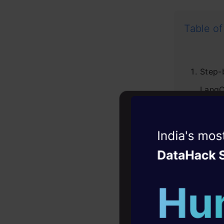
Table of
Step-
LangC
1.
2
Witness the r
Agentic
Oper
3
Four days that w
4
career
5
10+ workshops: Bui
expert guidance
6