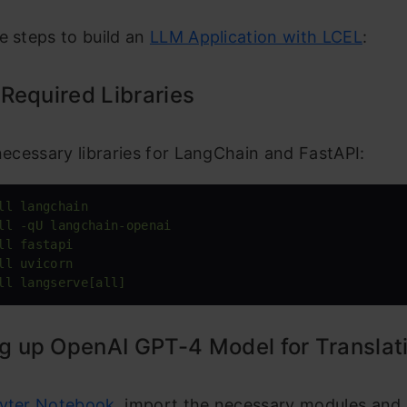
e steps to build an
LLM Application with LCEL
:
l Required Libraries
 necessary libraries for LangChain and FastAPI:
ll langchain
ll -qU langchain-openai
ll fastapi
ll uvicorn
ll langserve[all]
ng up OpenAI GPT-4 Model for Translat
yter Notebook
, import the necessary modules and 