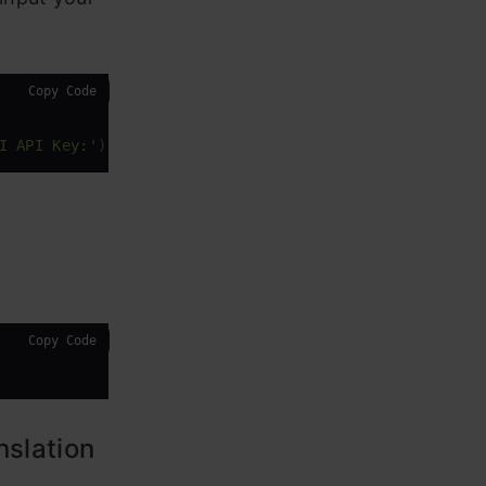
Copy Code
I API Key:'
)
Copy Code
nslation