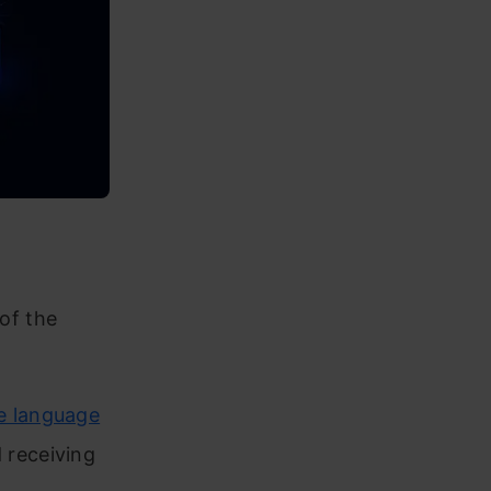
 of the
e language
 receiving