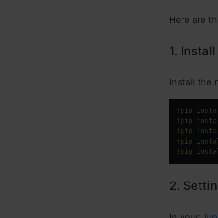
Here are th
1. Instal
Install the
!pip insta
!pip insta
!pip insta
!pip insta
!pip insta
2. Setti
In your
Jup