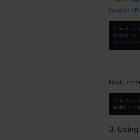
OpenAI API
import
import
 os

os.environ
Next, insta
from langc
model
=
 Ch
3. Using