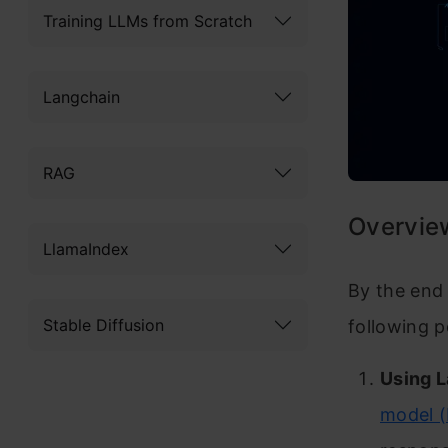
Training LLMs from Scratch
Langchain
RAG
Overvie
LlamaIndex
By the end 
Stable Diffusion
following p
Using 
model 