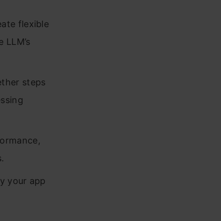
te flexible
e LLM’s
ether steps
essing
formance,
.
y your app