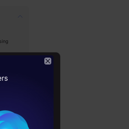
sing
2026