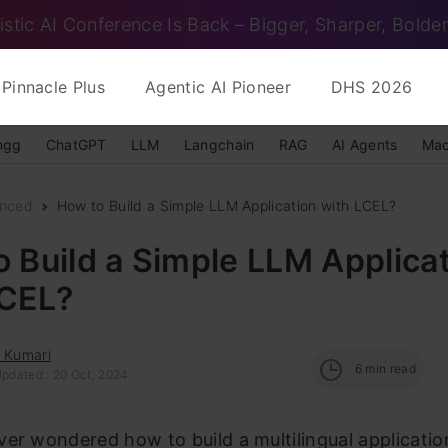
istic AI Conference Is Back – Bigger, Sharper, Bolder
Pinnacle Plus
Agentic AI Pioneer
DHS 2026
ngg
ChatGPT
LLM
Langchain
RAG
AI Agents
Mac
nced
How to Build a Simple LLM Application with LCEL?
 Build a Simple LLM Applica
LCEL?
i Kumari
6
min read
Updated : 20 Oct, 2024
er wondered how to build a multilingual applicatio