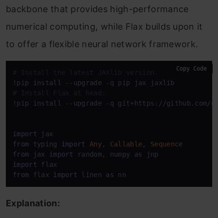
backbone that provides high-performance
numerical computing, while Flax builds upon it
to offer a flexible neural network framework.
Copy Code
# Install the latest JAXlib version.
# Install Flax at head:
!pip install --upgrade -q git+https://github.com/go
import
from
 typing 
import
Any
, 
Callable
, 
Sequence
from
 jax 
import
 random, numpy 
as
import
from
 flax 
import
 linen 
as
 nn
Explanation: