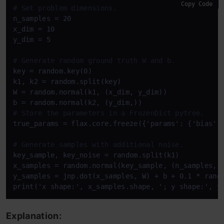
Copy Code
# Set problem dimensions.
n_samples = 20

x_dim = 10

y_dim = 5

# Generate random ground truth W and b.
key = random.key(0)

k1, k2 = random.split(key)

W = random.normal(k1, (x_dim, y_dim))

# Store the parameters in a FrozenDict pytree.
true_params = flax.core.freeze({'params': {'bias': 
# Generate samples with additional noise.
key_sample, key_noise = random.split(k1)

x_samples = random.normal(key_sample, (n_samples, x
y_samples = jnp.dot(x_samples, W) + b + 0.1 * rando
Explanation: