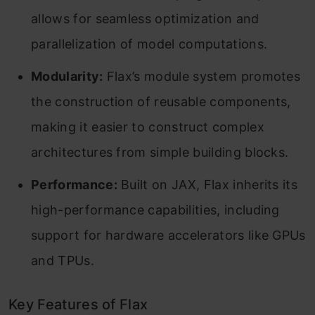
allows for seamless optimization and
parallelization of model computations.
Modularity:
Flax’s module system promotes
the construction of reusable components,
making it easier to construct complex
architectures from simple building blocks.
Performance:
Built on JAX, Flax inherits its
high-performance capabilities, including
support for hardware accelerators like GPUs
and TPUs.
Key Features of Flax