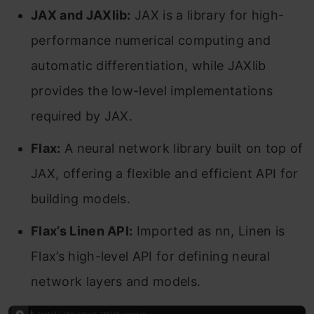
JAX and JAXlib:
JAX is a library for high-
performance numerical computing and
automatic differentiation, while JAXlib
provides the low-level implementations
required by JAX.
Flax:
A neural network library built on top of
JAX, offering a flexible and efficient API for
building models.
Flax’s Linen API:
Imported as nn, Linen is
Flax’s high-level API for defining neural
network layers and models.