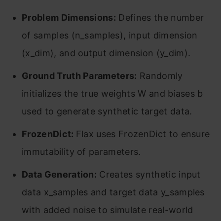
Problem Dimensions:
Defines the number
of samples (n_samples), input dimension
(x_dim), and output dimension (y_dim).
Ground Truth Parameters:
Randomly
initializes the true weights W and biases b
used to generate synthetic target data.
FrozenDict:
Flax uses FrozenDict to ensure
immutability of parameters.
Data Generation:
Creates synthetic input
data x_samples and target data y_samples
with added noise to simulate real-world