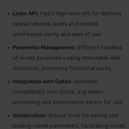
Linen API:
Flax’s high-level API for defining
neural network layers and models
emphasises clarity and ease of use.
Parameter Management:
Efficient handling
of model parameters using immutable data
structures, promoting functional purity.
Integration with Optax:
Seamless
compatibility with Optax, a gradient
processing and optimization library for JAX.
Serialization:
Robust tools for saving and
loading model parameters, facilitating model