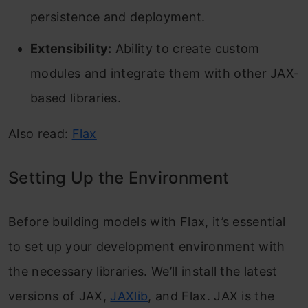
persistence and deployment.
Extensibility:
Ability to create custom
modules and integrate them with other JAX-
based libraries.
Also read:
Flax
Setting Up the Environment
Before building models with Flax, it’s essential
to set up your development environment with
the necessary libraries. We’ll install the latest
versions of JAX,
JAXlib
, and Flax. JAX is the