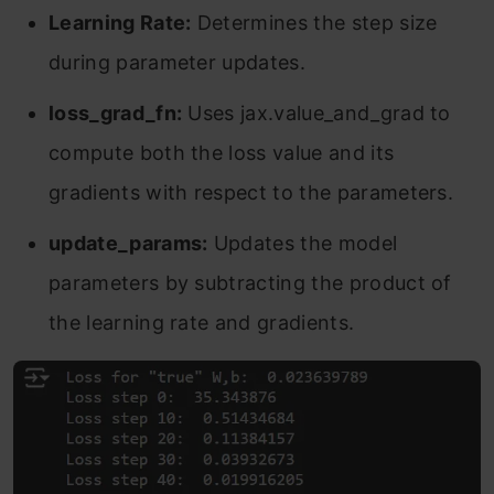
Learning Rate:
Determines the step size
during parameter updates.
loss_grad_fn:
Uses jax.value_and_grad to
compute both the loss value and its
gradients with respect to the parameters.
update_params:
Updates the model
parameters by subtracting the product of
the learning rate and gradients.