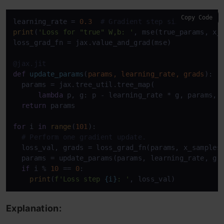
Copy Code
learning_rate = 
0.3
# Gradient step size.
print
(
'Loss for "true" W,b: '
, mse(true_params, x_s
loss_grad_fn = jax.value_and_grad(mse)

@jax.jit
def
update_params
(
params, learning_rate, grads
):

  params = jax.tree_util.tree_map(

lambda
 p, g: p - learning_rate * g, params, g
return
 params

for
 i 
in
range
(
101
):

# Perform one gradient update.
  loss_val, grads = loss_grad_fn(params, x_samples,
  params = update_params(params, learning_rate, gra
if
 i % 
10
 == 
0
:

print
(
f'Loss step 
{i}
: '
, loss_val)
Explanation: