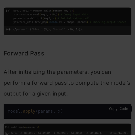
Forward Pass
After initializing the parameters, you can
perform a forward pass to compute the model’s
output for a given input.
Copy Code
model.
apply
(params, x)