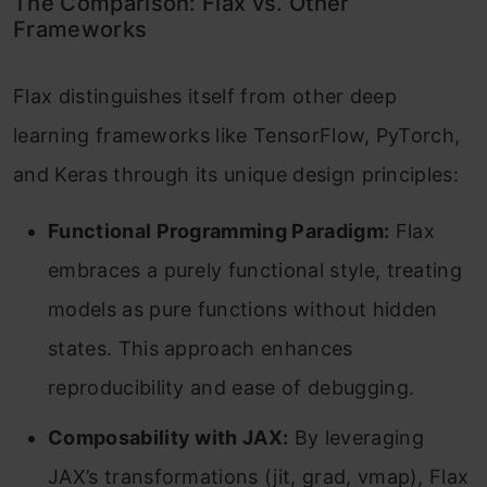
The Comparison: Flax vs. Other
Frameworks
Frequently Asked Questions
Flax distinguishes itself from other deep
learning frameworks like TensorFlow, PyTorch,
and Keras through its unique design principles:
Functional Programming Paradigm:
Flax
embraces a purely functional style, treating
models as pure functions without hidden
states.
This approach enhances
reproducibility and ease of debugging.
Composability with JAX:
By leveraging
JAX’s transformations (jit, grad, vmap), Flax