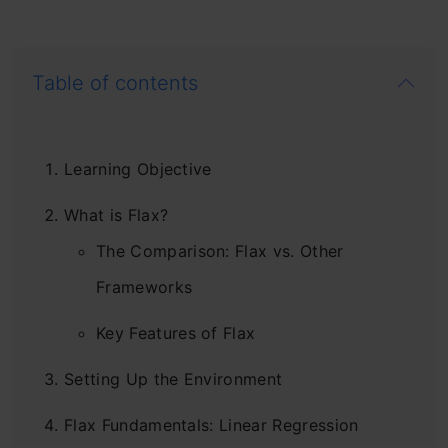
Table of contents
Learning Objective
What is Flax?
The Comparison: Flax vs. Other
Frameworks
Key Features of Flax
Setting Up the Environment
Flax Fundamentals: Linear Regression