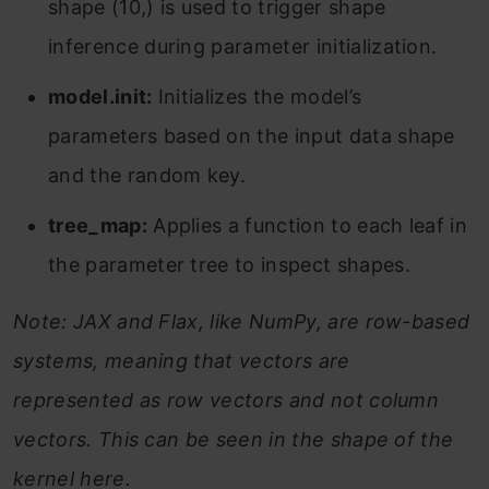
shape (10,) is used to trigger shape
inference during parameter initialization.
model.init:
Initializes the model’s
parameters based on the input data shape
and the random key.
tree_map:
Applies a function to each leaf in
the parameter tree to inspect shapes.
Note: JAX and Flax, like NumPy, are row-based
systems, meaning that vectors are
represented as row vectors and not column
vectors. This can be seen in the shape of the
kernel here.