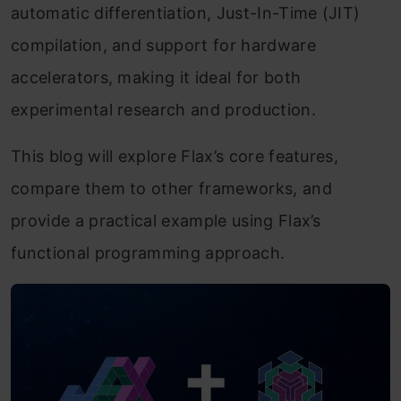
automatic differentiation, Just-In-Time (JIT)
compilation, and support for hardware
accelerators, making it ideal for both
experimental research and production.
This blog will explore Flax’s core features,
compare them to other frameworks, and
provide a practical example using Flax’s
functional programming approach.