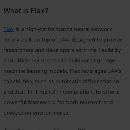
What is Flax?
Defining Custom Models
Module Basics
Flax
is a high-performance neural network
Using the @nn.compact Decorator
library built on top of JAX, designed to provide
Module Parameters
researchers and developers with the flexibility
and efficiency needed to build cutting-edge
Variables and Collections of Variables
machine learning models. Flax leverages JAX’s
Managing Optimizer and Model State
capabilities, such as automatic differentiation
Exporting to TensorFlow’s SavedModel with
and Just-In-Time (JIT) compilation, to offer a
jax2tf
powerful framework for both research and
production environments.
Conclusion
Key Takeaways