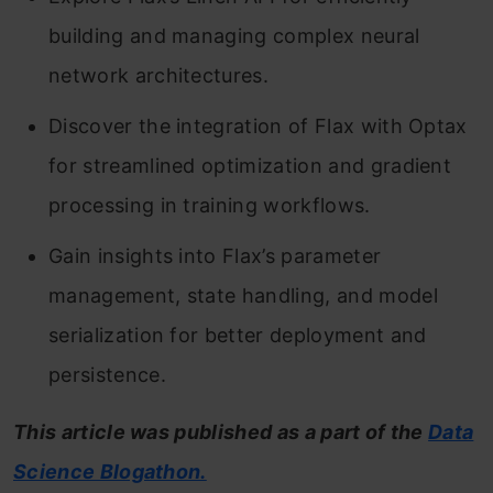
building and managing complex neural
network architectures.
Discover the integration of Flax with Optax
for streamlined optimization and gradient
processing in training workflows.
Gain insights into Flax’s parameter
management, state handling, and model
serialization for better deployment and
persistence.
This article was published as a part of the
Data
Science Blogathon.