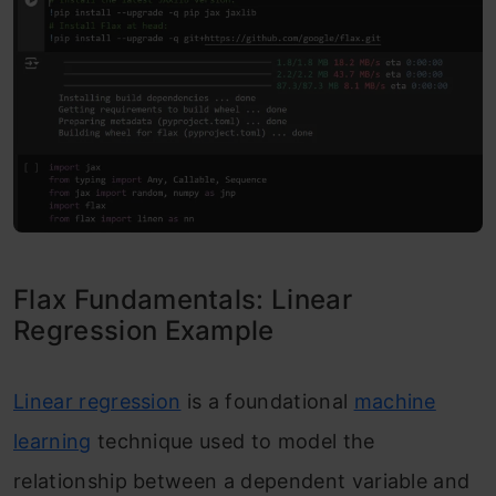
Flax Fundamentals: Linear
Regression Example
Linear regression
is a foundational
machine
learning
technique used to model the
relationship between a dependent variable and