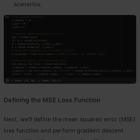
scenarios.
Defining the MSE Loss Function
Next, we’ll define the mean squared error (MSE)
loss function and perform gradient descent