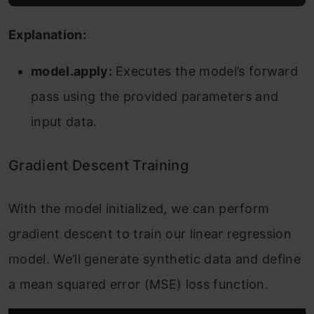
Explanation:
model.apply:
Executes the model’s forward
pass using the provided parameters and
input data.
Gradient Descent Training
With the model initialized, we can perform
gradient descent to train our linear regression
model. We’ll generate synthetic data and define
a mean squared error (MSE) loss function.