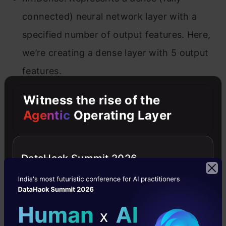
connected) neural network layer with a
specified number of output features. Here,
we’re creating a dense layer with 5 output
features.
Witness the rise of the
Parameter Initialization
Agentic
Operating Layer
In Flax, model parameters are not stored within
the model itself. Instead, you need to initialize
DataHack Summit 2026
them using a random key and dummy input
data. This process leverages Flax’s lazy
initialization, where parameter shapes are
inferred based on the input data.