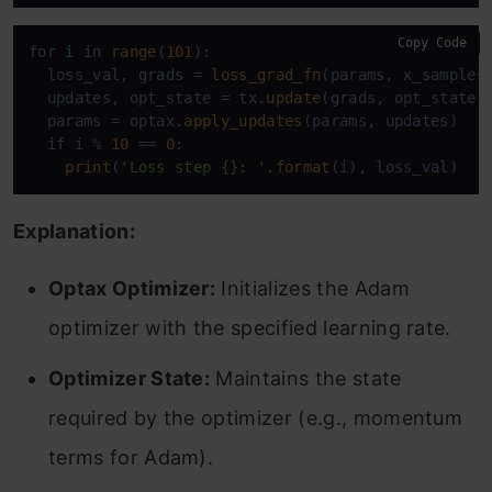
Copy Code
for 
i
 in 
range
(
101
):

  loss_val, grads = 
loss_grad_fn
(params, x_samples,
  updates, opt_state = tx.
update
(grads, opt_state)

  params = optax.
apply_updates
(params, updates)

  if i % 
10
 == 
0
:

print
(
'Loss step {}: '
.
format
(i), loss_val)
Explanation:
Optax Optimizer:
Initializes the Adam
optimizer with the specified learning rate.
Optimizer State:
Maintains the state
required by the optimizer (e.g., momentum
terms for Adam).