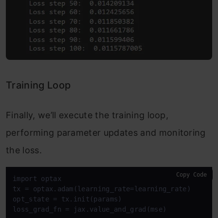
Training Loop
Finally, we’ll execute the training loop,
performing parameter updates and monitoring
the loss.
Copy Code
import optax

tx = optax.adam(learning_rate=learning_rate)

opt_state = tx.init(params)

loss_grad_fn = jax.value_and_grad(mse)