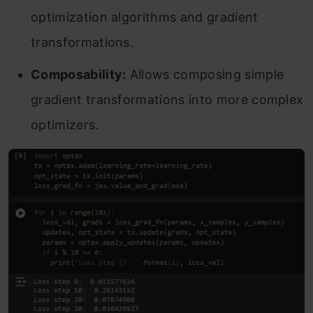
optimization algorithms and gradient
transformations.
Composability:
Allows composing simple
gradient transformations into more complex
optimizers.