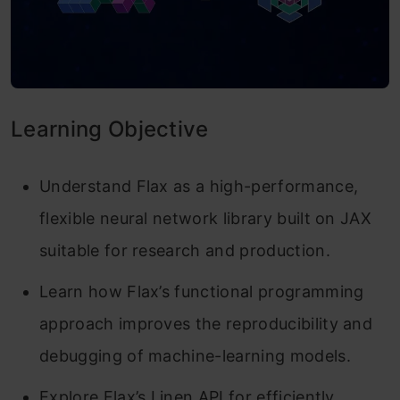
Learning Objective
Understand Flax as a high-performance,
flexible neural network library built on JAX
suitable for research and production.
Learn how Flax’s functional programming
approach improves the reproducibility and
debugging of machine-learning models.
Explore Flax’s Linen API for efficiently