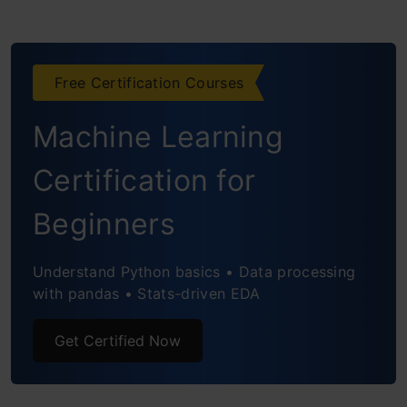
Example
Model Instantiation
Free Certification Courses
Parameter Initialization
Machine Learning
Forward Pass
Gradient Descent Training
Certification for
Defining the MSE Loss Function
Beginners
Gradient Descent Parameters and
Understand Python basics • Data processing
Update Function
with pandas • Stats-driven EDA
Training Loop
Get Certified Now
Serialization: Saving and Loading Models
Deserializing the Model