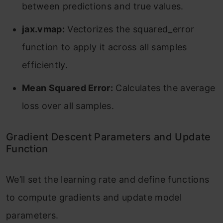
between predictions and true values.
jax.vmap:
Vectorizes the squared_error
function to apply it across all samples
efficiently.
Mean Squared Error:
Calculates the average
loss over all samples.
Gradient Descent Parameters and Update
Function
We’ll set the learning rate and define functions
to compute gradients and update model
parameters.