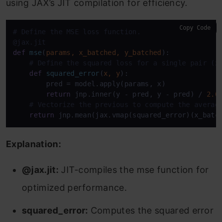
using JAX’s JIT compilation for efficiency.
Copy Code
# Define the MSE loss function.
@jax.jit
def
mse
(
params, x_batched, y_batched
):

# Define the squared loss for a single pair (x
def
squared_error
(
x, y
):

        pred = model.apply(params, x)

return
 jnp.inner(y - pred, y - pred) / 
2.0
# Vectorize the previous to compute the averag
return
 jnp.mean(jax.vmap(squared_error)(x_batc
Explanation:
@jax.jit:
JIT-compiles the mse function for
optimized performance.
squared_error:
Computes the squared error