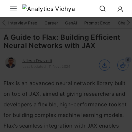
Interview Prep
Career
GenAI
Prompt Engg
ChatG
A Guide to Flax: Building Efficient
Neural Networks with JAX
6
Nilesh Dwivedi
Last Updated : 11 Nov, 2024
Flax is an advanced neural network library built
on top of JAX, aimed at giving researchers and
developers a flexible, high-performance toolset
for building complex machine learning models.
Flax’s seamless integration with JAX enables