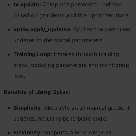
tx.update:
Computes parameter updates
based on gradients and the optimizer state.
optax.apply_updates:
Applies the computed
updates to the model parameters.
Training Loop:
Iterates through training
steps, updating parameters and monitoring
loss.
Benefits of Using Optax:
Simplicity:
Abstracts away manual gradient
updates, reducing boilerplate code.
Flexibility:
Supports a wide range of