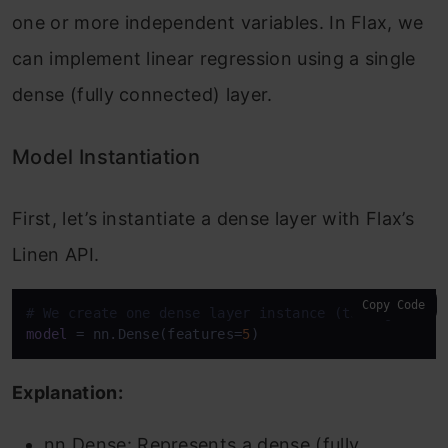
one or more independent variables. In Flax, we
can implement linear regression using a single
dense (fully connected) layer.
Model Instantiation
First, let’s instantiate a dense layer with Flax’s
Linen API.
Copy Code
# We create one dense layer instance (taking 'feat
model
 = nn.Dense(features=
5
)
Explanation:
nn.Dense: Represents a dense (fully