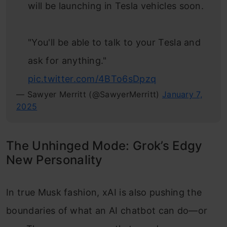
will be launching in Tesla vehicles soon.
"You'll be able to talk to your Tesla and
ask for anything."
pic.twitter.com/4BTo6sDpzq
— Sawyer Merritt (@SawyerMerritt)
January 7,
2025
The Unhinged Mode: Grok’s Edgy
New Personality
In true Musk fashion, xAI is also pushing the
boundaries of what an AI chatbot can do—or