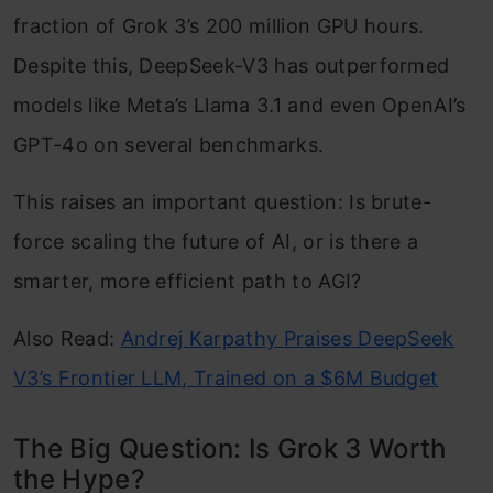
fraction of Grok 3’s 200 million GPU hours.
Despite this, DeepSeek-V3 has outperformed
models like Meta’s Llama 3.1 and even OpenAI’s
GPT-4o on several benchmarks.
This raises an important question: Is brute-
force scaling the future of AI, or is there a
smarter, more efficient path to AGI?
Also Read:
Andrej Karpathy Praises DeepSeek
V3’s Frontier LLM, Trained on a $6M Budget
The Big Question: Is Grok 3 Worth
the Hype?