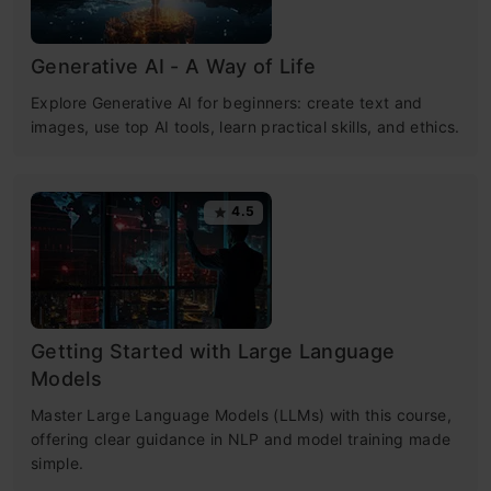
Generative AI - A Way of Life
Explore Generative AI for beginners: create text and
images, use top AI tools, learn practical skills, and ethics.
4.5
Getting Started with Large Language
Models
Master Large Language Models (LLMs) with this course,
offering clear guidance in NLP and model training made
simple.