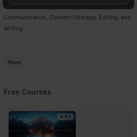
Operations, Web Content Writing,
Communication, Content Strategy, Editing, and
Writing.
News
Free Courses
4.7