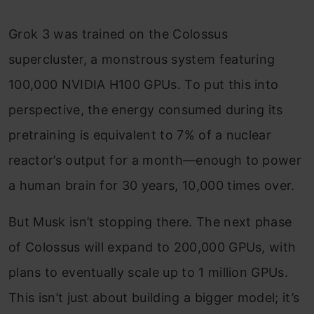
Grok 3 was trained on the Colossus
supercluster, a monstrous system featuring
100,000 NVIDIA H100 GPUs. To put this into
perspective, the energy consumed during its
pretraining is equivalent to 7% of a nuclear
reactor’s output for a month—enough to power
a human brain for 30 years, 10,000 times over.
But Musk isn’t stopping there. The next phase
of Colossus will expand to 200,000 GPUs, with
plans to eventually scale up to 1 million GPUs.
This isn’t just about building a bigger model; it’s