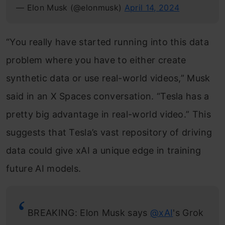
— Elon Musk (@elonmusk)
April 14, 2024
“You really have started running into this data
problem where you have to either create
synthetic data or use real-world videos,” Musk
said in an X Spaces conversation. “Tesla has a
pretty big advantage in real-world video.” This
suggests that Tesla’s vast repository of driving
data could give xAI a unique edge in training
future AI models.
BREAKING: Elon Musk says
@xAI
's Grok