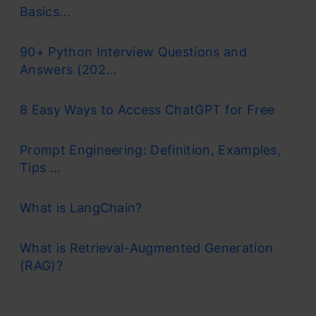
Basics...
90+ Python Interview Questions and
Answers (202...
8 Easy Ways to Access ChatGPT for Free
Prompt Engineering: Definition, Examples,
Tips ...
What is LangChain?
What is Retrieval-Augmented Generation
(RAG)?