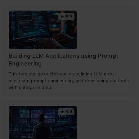
4.6
Building LLM Applications using Prompt
Engineering
This free course guides you on building LLM apps,
mastering prompt engineering, and developing chatbots
with enterprise data.
4.6