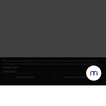
We use cookies essential for this site to function well. Please click to help us improve its
usefulness with additional cookies. Learn about our use of cookies in our
Privacy Policy
&
Cookies Policy
.
Show details
Accept all cookies
Use necessary cookies