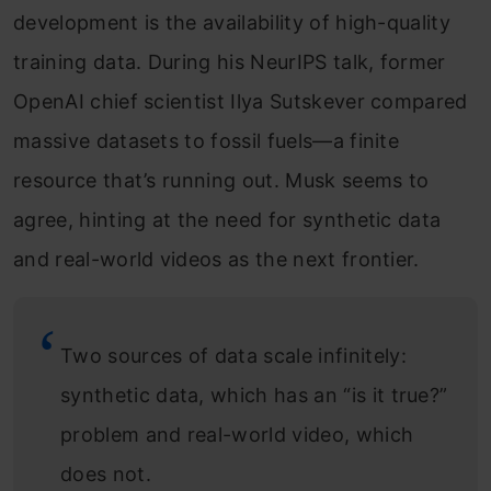
development is the availability of high-quality
training data. During his NeurIPS talk, former
OpenAI chief scientist Ilya Sutskever compared
massive datasets to fossil fuels—a finite
resource that’s running out. Musk seems to
agree, hinting at the need for synthetic data
and real-world videos as the next frontier.
Two sources of data scale infinitely:
synthetic data, which has an “is it true?”
problem and real-world video, which
does not.