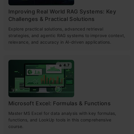
Improving Real World RAG Systems: Key
Challenges & Practical Solutions
Explore practical solutions, advanced retrieval
strategies, and agentic RAG systems to improve context,
relevance, and accuracy in AI-driven applications.
4.7
Microsoft Excel: Formulas & Functions
Master MS Excel for data analysis with key formulas,
functions, and LookUp tools in this comprehensive
course.