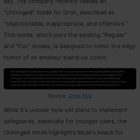
say. The company recently teased an
“Unhinged” mode for Grok, described as
“objectionable, inappropriate, and offensive.”
This mode, which joins the existing “Regular”
and “Fun” modes, is designed to mimic the edgy
humor of an amateur stand-up comic.
Source:
Grok FAQ
While it’s unclear how xAI plans to implement
safeguards, especially for younger users, the
Unhinged mode highlights Musk’s knack for