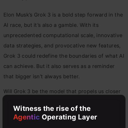
Elon Musk’s Grok 3 is a bold step forward in the
AI race, but it’s also a gamble. With its
unprecedented computational scale, innovative
data strategies, and provocative new features,
Grok 3 could redefine the boundaries of what AI
can achieve. But it also serves as a reminder
that bigger isn’t always better.
Will Grok 3 be the model that propels us closer
to AGI, or will it be remembered as a high-
Witness the rise of the
stakes experiment in brute-force scaling? Only
Agentic
Operating Layer
time will tell. One thing is certain: in the world