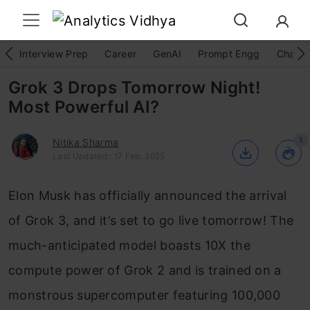
Interview Prep
Career
GenAI
Prompt Engg
ChatG
Grok 3 Drops Tomorrow Night!
Most Powerful AI?
1
Nitika Sharma
Last Updated : 17 Feb, 2025
Elon Musk has officially announced the arrival
of Grok 3, and it’s set to go live tomorrow! The
much-anticipated model boasts 10X the
compute power of Grok 2 and is trained on a
monstrous supercomputer featuring 100,000