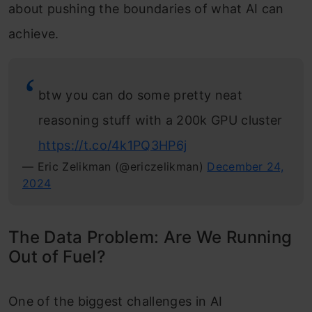
about pushing the boundaries of what AI can
achieve.
btw you can do some pretty neat
reasoning stuff with a 200k GPU cluster
https://t.co/4k1PQ3HP6j
— Eric Zelikman (@ericzelikman)
December 24,
2024
The Data Problem: Are We Running
Out of Fuel?
One of the biggest challenges in AI