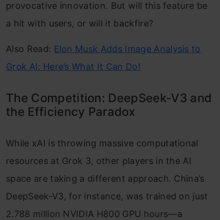
provocative innovation. But will this feature be
a hit with users, or will it backfire?
Also Read:
Elon Musk Adds Image Analysis to
Grok AI: Here’s What It Can Do!
The Competition: DeepSeek-V3 and
the Efficiency Paradox
While xAI is throwing massive computational
resources at Grok 3, other players in the AI
space are taking a different approach. China’s
DeepSeek-V3, for instance, was trained on just
2.788 million NVIDIA H800 GPU hours—a