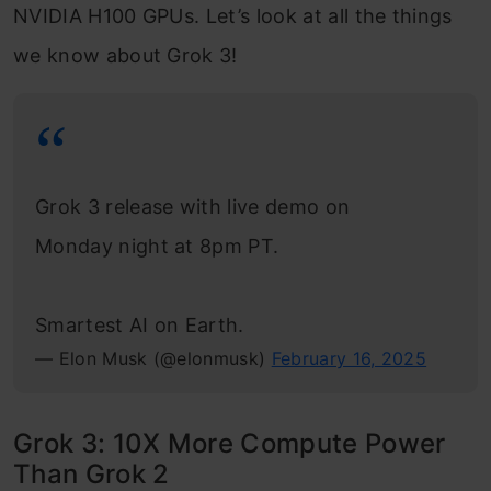
NVIDIA H100 GPUs. Let’s look at all the things
we know about Grok 3!
Grok 3 release with live demo on
Monday night at 8pm PT.
Smartest AI on Earth.
— Elon Musk (@elonmusk)
February 16, 2025
Grok 3: 10X More Compute Power
Than Grok 2