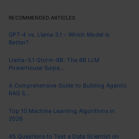
RECOMMENDED ARTICLES
GPT-4 vs. Llama 3.1 – Which Model is
Better?
Llama-3.1-Storm-8B: The 8B LLM
Powerhouse Surpa...
A Comprehensive Guide to Building Agentic
RAG S...
Top 10 Machine Learning Algorithms in
2026
45 Questions to Test a Data Scientist on