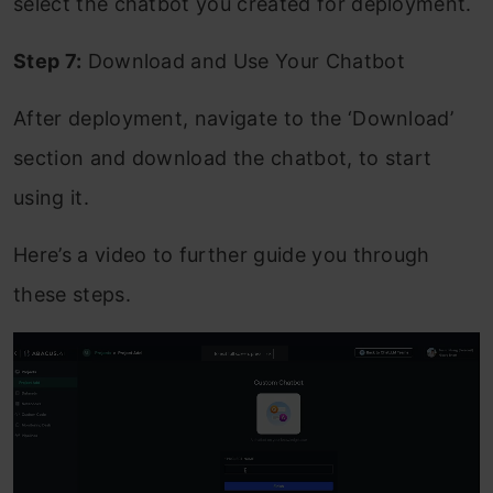
select the chatbot you created for deployment.
Step 7:
Download and Use Your Chatbot
After deployment, navigate to the ‘Download’
section and download the chatbot, to start
using it.
Here’s a video to further guide you through
these steps.