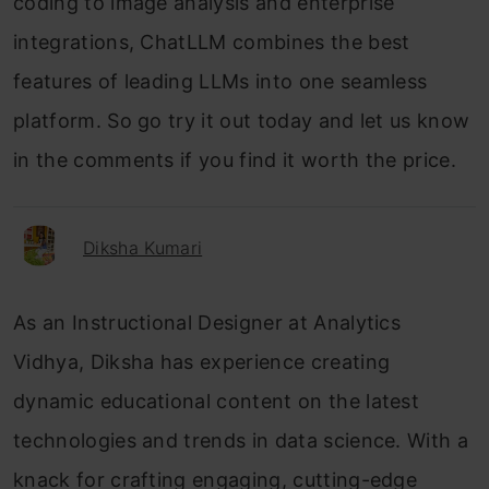
coding to image analysis and enterprise
integrations, ChatLLM combines the best
features of leading LLMs into one seamless
platform. So go try it out today and let us know
in the comments if you find it worth the price.
Diksha Kumari
As an Instructional Designer at Analytics
Vidhya, Diksha has experience creating
dynamic educational content on the latest
technologies and trends in data science. With a
knack for crafting engaging, cutting-edge