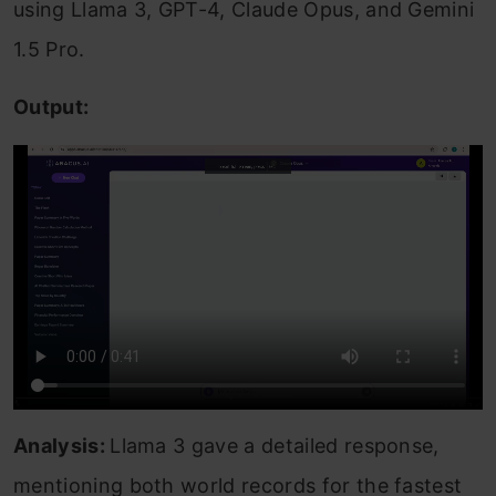
using Llama 3, GPT-4, Claude Opus, and Gemini
1.5 Pro.
Output:
Analysis:
Llama 3 gave a detailed response,
mentioning both world records for the fastest