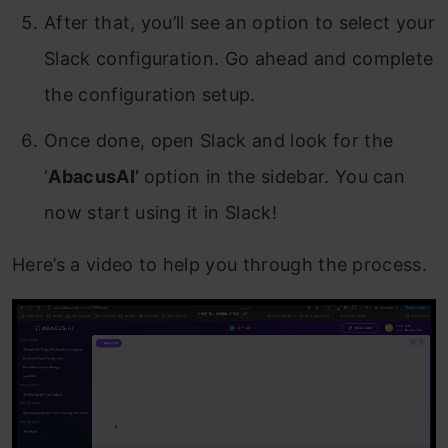
After that, you’ll see an option to select your
Slack configuration. Go ahead and complete
the configuration setup.
Once done, open Slack and look for the
‘
AbacusAI’
option in the sidebar. You can
now start using it in Slack!
Here’s a video to help you through the process.