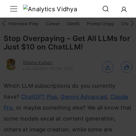
Interview Prep
Career
GenAI
Prompt Engg
ChatG
Stop Overpaying – Get All LLMs for
Just $10 on ChatLLM!
Diksha Kumari
Last Updated : 05 Feb, 2025
Which LLM subscriptions do you currently
have?
ChatGPT Plus
,
Gemini Advanced
,
Claude
Pro
, or maybe something else? We all know that
some models excel at content generation,
others at image creation, while some are