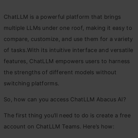
ChatLLM is a powerful platform that brings
multiple LLMs under one roof, making it easy to
compare, customize, and use them for a variety
of tasks.With its intuitive interface and versatile
features, ChatLLM empowers users to harness
the strengths of different models without
switching platforms.
So, how can you access ChatLLM Abacus AI?
The first thing you’ll need to do is create a free
account on ChatLLM Teams. Here’s how: