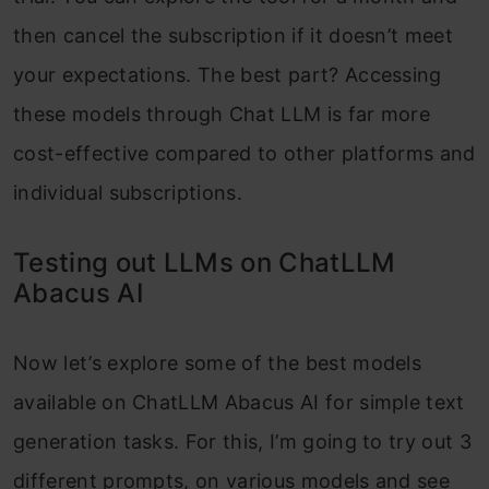
then cancel the subscription if it doesn’t meet
your expectations. The best part? Accessing
these models through Chat LLM is far more
cost-effective compared to other platforms and
individual subscriptions.
Testing out LLMs on ChatLLM
Abacus AI
Now let’s explore some of the best models
available on ChatLLM Abacus AI for simple text
generation tasks. For this, I’m going to try out 3
different prompts, on various models and see