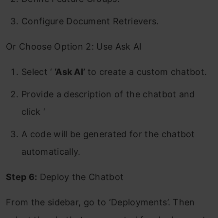
Configure Document Retrievers.
Or Choose Option 2: Use Ask AI
Select ‘
‘Ask AI’
to create a custom chatbot.
Provide a description of the chatbot and
click ‘
A code will be generated for the chatbot
automatically.
Step 6:
Deploy the Chatbot
From the sidebar, go to ‘Deployments’. Then