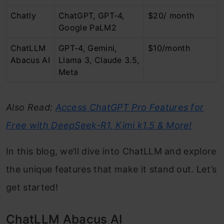
Chatly
ChatGPT, GPT-4,
$20/ month
Google PaLM2
ChatLLM
GPT-4, Gemini,
$10/month
Abacus AI
Llama 3, Claude 3.5,
Meta
Also Read:
Access ChatGPT Pro Features for
Free with DeepSeek-R1, Kimi k1.5 & More!
In this blog, we’ll dive into ChatLLM and explore
the unique features that make it stand out. Let’s
get started!
ChatLLM Abacus AI