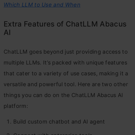
Which LLM to Use and When
Extra Features of ChatLLM Abacus
AI
ChatLLM goes beyond just providing access to
multiple LLMs. It’s packed with unique features
that cater to a variety of use cases, making it a
versatile and powerful tool. Here are two other
things you can do on the ChatLLM Abacus AI
platform:
Build custom chatbot and AI agent