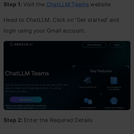
Step 1:
Visit the
ChatLLM Teams
website
Head to ChatLLM. Click on ‘Get started’ and
login using your Gmail account.
Step 2:
Enter the Required Details