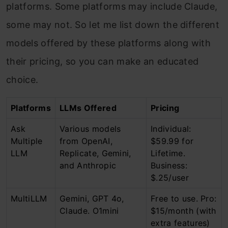
platforms. Some platforms may include Claude,
some may not. So let me list down the different
models offered by these platforms along with
their pricing, so you can make an educated
choice.
Platforms
LLMs Offered
Pricing
Ask
Various models
Individual:
Multiple
from OpenAI,
$59.99 for
LLM
Replicate, Gemini,
Lifetime.
and Anthropic
Business:
$.25/user
MultiLLM
Gemini, GPT 4o,
Free to use. Pro:
Claude. O1mini
$15/month (with
extra features)