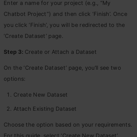
Enter a name for your project (e.g., “My
Chatbot Project”) and then click ‘Finish’. Once
you click ‘Finish’, you will be redirected to the
‘Create Dataset’ page.
Step 3:
Create or Attach a Dataset
On the ‘Create Dataset’ page, you’ll see two
options:
Create New Dataset
Attach Existing Dataset
Choose the option based on your requirements.
For this guide, select ‘Create New Dataset’.