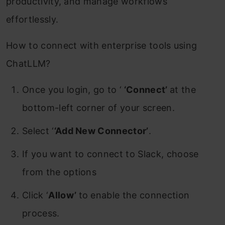
productivity, and manage workflows
effortlessly.
How to connect with enterprise tools using
ChatLLM?
Once you login, go to ‘
‘Connect’
at the
bottom-left corner of your screen.
Select ‘
‘Add New Connector’
.
If you want to connect to Slack, choose
from the options
Click ‘
Allow’
to enable the connection
process.