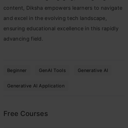
content, Diksha empowers learners to navigate
and excel in the evolving tech landscape,
ensuring educational excellence in this rapidly
advancing field.
Beginner
GenAI Tools
Generative AI
Generative AI Application
Free Courses