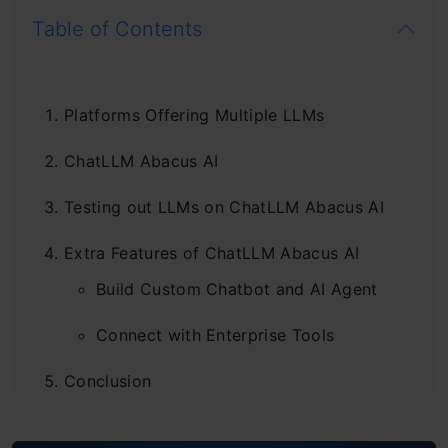
Table of Contents
Platforms Offering Multiple LLMs
ChatLLM Abacus AI
Testing out LLMs on ChatLLM Abacus AI
Extra Features of ChatLLM Abacus AI
Build Custom Chatbot and AI Agent
Connect with Enterprise Tools
Conclusion
Frequently Asked Questions