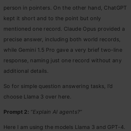
person in pointers. On the other hand, ChatGPT
kept it short and to the point but only
mentioned one record. Claude Opus provided a
precise answer, including both world records,
while Gemini 1.5 Pro gave a very brief two-line
response, naming just one record without any
additional details.
So for simple question answering tasks, I’d
choose Llama 3 over here.
Prompt 2:
“Explain AI agents?”
Here I am using the models Llama 3 and GPT-4.