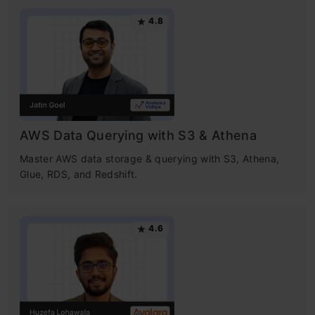
4.8
AWS Data Querying with S3 & Athena
Master AWS data storage & querying with S3, Athena,
Glue, RDS, and Redshift.
4.6