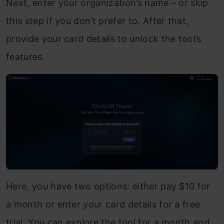
Next, enter your organization’s name – or skip
this step if you don’t prefer to. After that,
provide your card details to unlock the tool’s
features.
Here, you have two options: either pay $10 for
a month or enter your card details for a free
trial. You can explore the tool for a month and