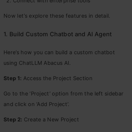
Connect with enterprise tools
Now let’s explore these features in detail.
1. Build Custom Chatbot and AI Agent
Here’s how you can build a custom chatbot
using ChatLLM Abacus AI.
Step 1:
Access the Project Section
Go to the ‘Project’ option from the left sidebar
and click on ‘Add Project’.
Step 2:
Create a New Project