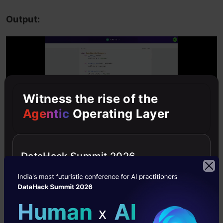
Output:
Witness the rise of the
Agentic
Operating Layer
DataHack Summit 2026
Analysis:
Based on the prompt, you’ll notice
that GPT-4 provides code files to back up its
explanations whenever needed, while Llama 3