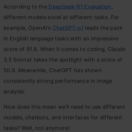
According to the
DeepSeek-R1 Evaluation
,
different models excel at different tasks. For
example, OpenAI’s
ChatGPT-o1
leads the pack
in English language tasks with an impressive
score of 91.8. When it comes to coding, Claude
3.5 Sonnet takes the spotlight with a score of
50.8. Meanwhile, ChatGPT has shown
consistently strong performance in image
analysis.
Now does this mean we’ll need to use different
models, chatbots, and interfaces for different
tasks? Well, not anymore!