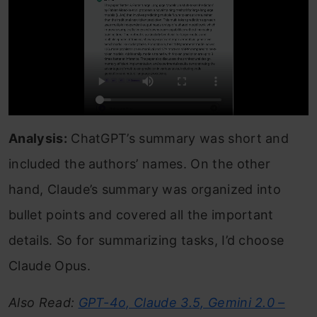
Analysis:
ChatGPT’s summary was short and
included the authors’ names. On the other
hand, Claude’s summary was organized into
bullet points and covered all the important
details. So for summarizing tasks, I’d choose
Claude Opus.
Also Read:
GPT-4o, Claude 3.5, Gemini 2.0 –