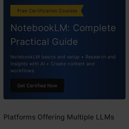
Free Certification Courses
NotebookLM: Complete
Practical Guide
NotebookLM basics and setup • Research and
insights with AI • Create content and
workflows
Get Certified Now
Platforms Offering Multiple LLMs