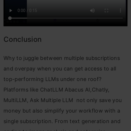
Conclusion
Why to juggle between multiple subscriptions
and overpay when you can get access to all
top-performing LLMs under one roof?
Platforms like ChatLLM Abacus AI,Chatly,
MultiLLM, Ask Multiple LLM not only save you
money but also simplify your workflow with a
single subscription. From text generation and