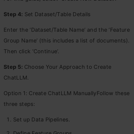
Step 4:
Set Dataset/Table Details
Enter the ‘Dataset/Table Name’ and the ‘Feature
Group Name’ (this includes a list of documents).
Then click ‘Continue’.
Step 5:
Choose Your Approach to Create
ChatLLM.
Option 1: Create ChatLLM ManuallyFollow these
three steps:
Set up Data Pipelines.
Define Feature Groups.