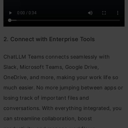
2. Connect with Enterprise Tools
ChatLLM Teams connects seamlessly with
Slack, Microsoft Teams, Google Drive,
OneDrive, and more, making your work life so
much easier. No more jumping between apps or
losing track of important files and
conversations. With everything integrated, you
can streamline collaboration, boost