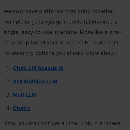
We now have platforms that bring together
multiple large language models (LLMs) into a
single, easy-to-use interface. More like a one-
stop shop for all your AI needs! Here are some
noteworthy options you should know about:
ChatLLM Abacus AI
Ask Multiple LLM
MultiLLM
Chatly
Now, you may not get all the LLMs in all these