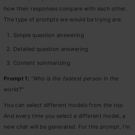
how their responses compare with each other.
The type of prompts we would be trying are:
Simple question answering
Detailed question answering
Content summarizing
Prompt 1:
“Who is the fastest person in the
world?”
You can select different models from the top.
And every time you select a different model, a
new chat will be generated. For this prompt, I’m