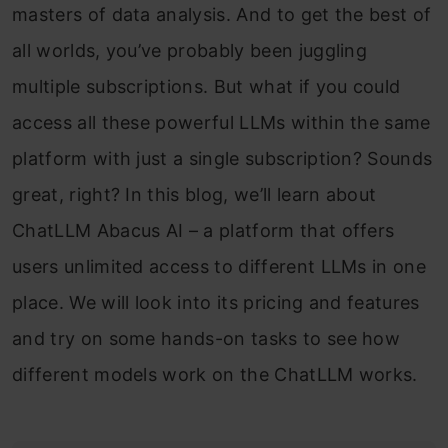
masters of data analysis. And to get the best of
all worlds, you’ve probably been juggling
multiple subscriptions. But what if you could
access all these powerful LLMs within the same
platform with just a single subscription? Sounds
great, right? In this blog, we’ll learn about
ChatLLM Abacus AI – a platform that offers
users unlimited access to different LLMs in one
place. We will look into its pricing and features
and try on some hands-on tasks to see how
different models work on the ChatLLM works.