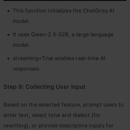
This function initializes the ChatGroq AI
model.
It uses Qwen-2.5-32B, a large language
model.
streaming=True enables real-time AI
responses.
Step 9: Collecting User Input
Based on the selected feature, prompt users to
enter text, select tone and dialect (for
rewriting), or provide descriptive inputs for