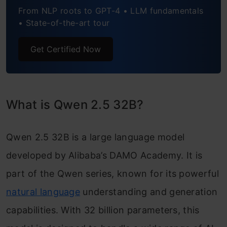
From NLP roots to GPT-4 • LLM fundamentals
• State-of-the-art tour
Get Certified Now
What is Qwen 2.5 32B?
Qwen 2.5 32B is a large language model
developed by Alibaba’s DAMO Academy. It is
part of the Qwen series, known for its powerful
natural language
understanding and generation
capabilities. With 32 billion parameters, this