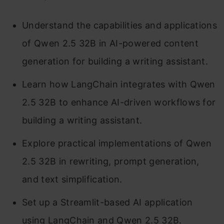
Understand the capabilities and applications
of Qwen 2.5 32B in AI-powered content
generation for building a writing assistant.
Learn how LangChain integrates with Qwen
2.5 32B to enhance AI-driven workflows for
building a writing assistant.
Explore practical implementations of Qwen
2.5 32B in rewriting, prompt generation,
and text simplification.
Set up a Streamlit-based AI application
using LangChain and Qwen 2.5 32B.