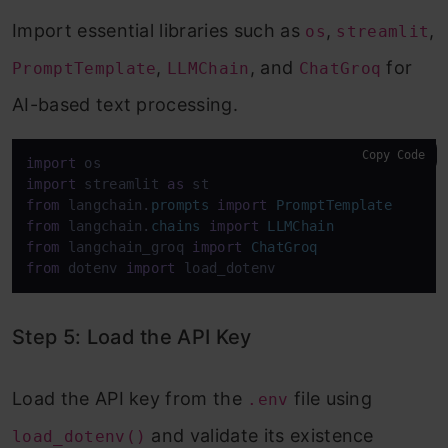
Import essential libraries such as
,
,
os
streamlit
,
, and
for
PromptTemplate
LLMChain
ChatGroq
AI-based text processing.
Copy Code
import
import
 streamlit 
as
from
 langchain.
prompts
import
PromptTemplate
from
 langchain.
chains
import
LLMChain
from
 langchain_groq 
import
ChatGroq
from
 dotenv 
import
 load_dotenv
Step 5: Load the API Key
Load the API key from the
file using
.env
and validate its existence
load_dotenv()