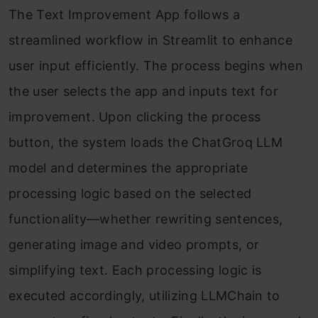
The Text Improvement App follows a
streamlined workflow in Streamlit to enhance
user input efficiently. The process begins when
the user selects the app and inputs text for
improvement. Upon clicking the process
button, the system loads the ChatGroq LLM
model and determines the appropriate
processing logic based on the selected
functionality—whether rewriting sentences,
generating image and video prompts, or
simplifying text. Each processing logic is
executed accordingly, utilizing LLMChain to