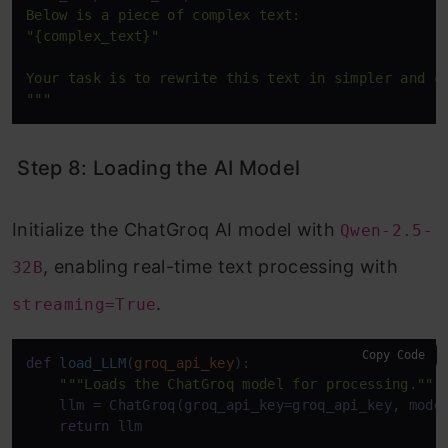
Below is a piece of complex text:  

"{complex_text}"

Your task is to rewrite this text in simpler and cl
"""
Step 8: Loading the AI Model
Initialize the ChatGroq AI model with
Qwen-2.5-
, enabling real-time text processing with
32B
.
streaming=True
Copy Code
def
load_LLM
(
groq_api_key
):

"""Loads the ChatGroq model for processing."""
    llm = ChatGroq(groq_api_key=groq_api_key, mode
return
 llm