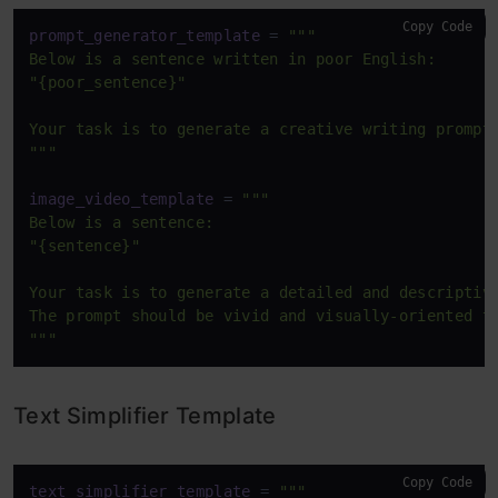
Copy Code
prompt_generator_template
 = 
"""

Below is a sentence written in poor English:  

"{poor_sentence}"

Your task is to generate a creative writing prompt 
"""
image_video_template
 = 
"""

Below is a sentence:  

"{sentence}"

Your task is to generate a detailed and descriptive
The prompt should be vivid and visually-oriented to
"""
Text Simplifier Template
Copy Code
text_simplifier_template
 = 
"""
