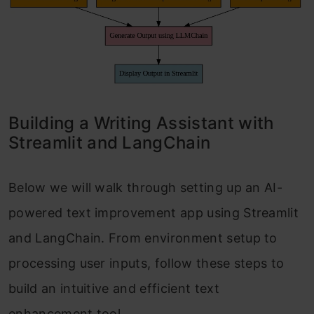
Building a Writing Assistant with
Streamlit and LangChain
Below we will walk through setting up an AI-
powered text improvement app using Streamlit
and LangChain. From environment setup to
processing user inputs, follow these steps to
build an intuitive and efficient text
enhancement tool.