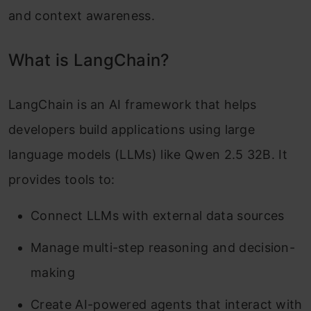
and context awareness.
What is LangChain?
LangChain is an AI framework that helps
developers build applications using large
language models (LLMs) like Qwen 2.5 32B. It
provides tools to:
Connect LLMs with external data sources
Manage multi-step reasoning and decision-
making
Create AI-powered agents that interact with