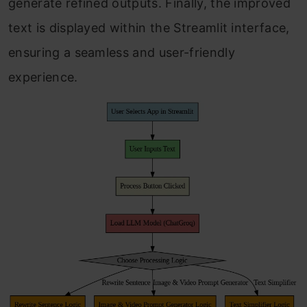
generate refined outputs. Finally, the improved
text is displayed within the Streamlit interface,
ensuring a seamless and user-friendly
experience.