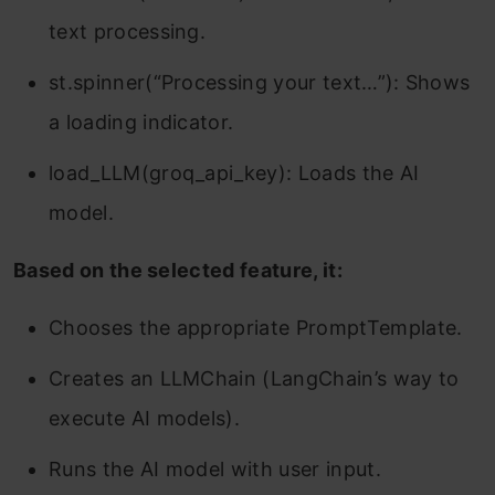
text processing.
st.spinner(“Processing your text…”): Shows
a loading indicator.
load_LLM(groq_api_key): Loads the AI
model.
Based on the selected feature, it:
Chooses the appropriate PromptTemplate.
Creates an LLMChain (LangChain’s way to
execute AI models).
Runs the AI model with user input.