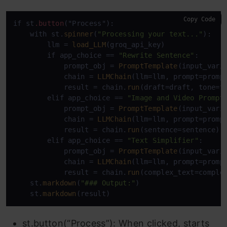
Copy Code
if st
.button
("Process"):

    with st.
spinner
(
"Processing your text..."
):

        llm = 
load_LLM
(groq_api_key)

        if app_choice == 
"Rewrite Sentence"
:

            prompt_obj = 
PromptTemplate
(input_vari
            chain = 
LLMChain
(llm=llm, prompt=prompt
            result = chain.
run
(draft=draft, tone=to
        elif app_choice == 
"Image and Video Prompt
            prompt_obj = 
PromptTemplate
(input_vari
            chain = 
LLMChain
(llm=llm, prompt=prompt
            result = chain.
run
(sentence=sentence)

        elif app_choice == 
"Text Simplifier"
:

            prompt_obj = 
PromptTemplate
(input_vari
            chain = 
LLMChain
(llm=llm, prompt=prompt
            result = chain.
run
(complex_text=complex
    st.
markdown
(
"### Output:"
)

    st.
markdown
st.button(“Process”): When clicked, starts