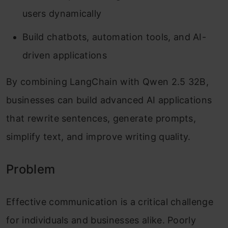
users dynamically
Build chatbots, automation tools, and AI-
driven applications
By combining LangChain with Qwen 2.5 32B,
businesses can build advanced AI applications
that rewrite sentences, generate prompts,
simplify text, and improve writing quality.
Problem
Effective communication is a critical challenge
for individuals and businesses alike. Poorly