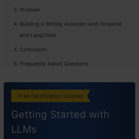
Problem
Building a Writing Assistant with Streamlit
and LangChain
Conclusion
Frequently Asked Questions
Free Certification Courses
Getting Started with
LLMs