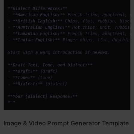
**Dialect Differences:**
- 
**American English:**
 French fries, apartment, ga
- 
**British English:**
 Chips, flat, rubbish, biscui
- 
**Australian English:**
 Hot chips, unit, rubbish,
- 
**Canadian English:**
 French fries, apartment, ga
- 
**Indian English:**
 Finger chips, flat, dustbin, 
Start with a warm introduction if needed.  

**Draft Text, Tone, and Dialect:**
- 
**Draft:**
 {draft}  

- 
**Tone:**
 {tone}  

- 
**Dialect:**
 {dialect}  

**Your {dialect} Response:**
"""
Image & Video Prompt Generator Template