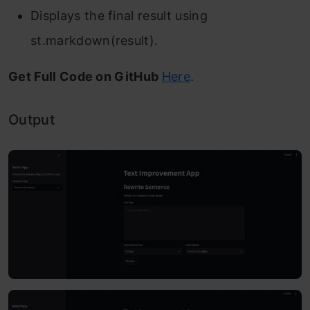
Displays the final result using
st.markdown(result).
Get Full Code on GitHub
Here
.
Output