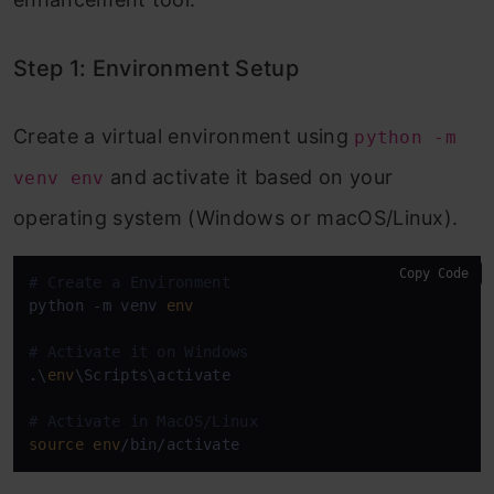
Step 1: Environment Setup
Create a virtual environment using
python -m
and activate it based on your
venv env
operating system (Windows or macOS/Linux).
Copy Code
# Create a Environment
python -m venv 
env
# Activate it on Windows
.\
env
\Scripts\activate

# Activate in MacOS/Linux
source
env
/bin/activate