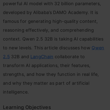
powerful AI model with 32 billion parameters,
developed by Alibaba’s DAMO Academy. It is
famous for generating high-quality content,
reasoning effectively, and comprehending
context. Qwen 2.5 32B is taking AI capabilities
to new levels. This article discusses how
Qwen
2.5
32B and
LangChain
collaborate to
transform AI applications, their features,
strengths, and how they function in real life,
and why they matter as part of artificial
intelligence.
Learning Objectives