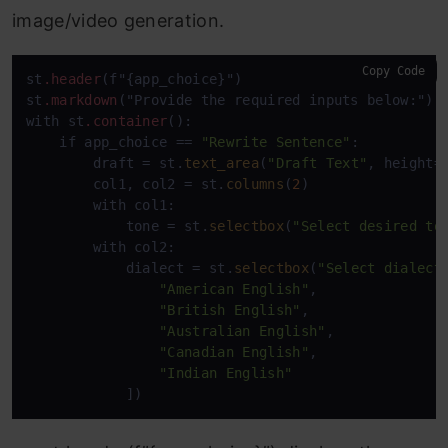
image/video generation.
Copy Code
st
.header
(f"{app_choice}")

st
.markdown
("Provide the required inputs below:")

with st
.container
():

    if app_choice == 
"Rewrite Sentence"
:

        draft = st.
text_area
(
"Draft Text"
, height=
        col1, col2 = st.
columns
(
2
)

        with col1:

            tone = st.
selectbox
(
"Select desired to
        with col2:

            dialect = st.
selectbox
(
"Select dialect
"American English"
, 

"British English"
, 

"Australian English"
, 

"Canadian English"
, 

"Indian English"
            ])