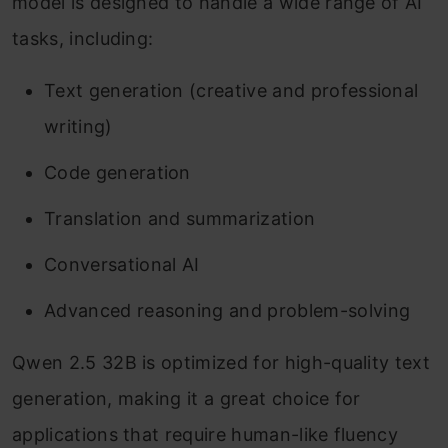
model is designed to handle a wide range of AI
tasks, including:
Text generation (creative and professional
writing)
Code generation
Translation and summarization
Conversational AI
Advanced reasoning and problem-solving
Qwen 2.5 32B is optimized for high-quality text
generation, making it a great choice for
applications that require human-like fluency