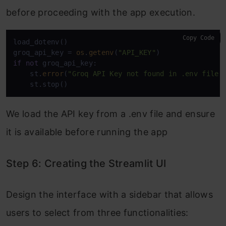
before proceeding with the app execution.
Copy Code
load_dotenv()

groq_api_key = 
os
.
getenv
(
"API_KEY"
if
not
 groq_api_key:

    st.
error
(
"Groq API Key not found in .env file"
)
    st.stop()
We load the API key from a .env file and ensure
it is available before running the app
Step 6: Creating the Streamlit UI
Design the interface with a sidebar that allows
users to select from three functionalities: