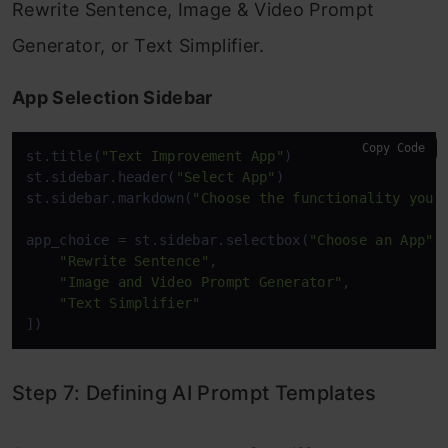
Rewrite Sentence, Image & Video Prompt
Generator, or Text Simplifier.
App Selection Sidebar
Copy Code
st.title(
"Text Improvement App"
)

st.sidebar.header(
"Select App"
)

st.sidebar.markdown(
"Choose the functionality you'
app_choice = st.sidebar.selectbox(
"Choose an App"
,
"Rewrite Sentence"
, 

"Image and Video Prompt Generator"
, 

"Text Simplifier"
])
Step 7: Defining AI Prompt Templates