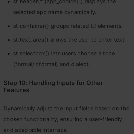
st.header(f”{app_choice}”) displays the
selected app name dynamically.
st.container() groups related UI elements.
st.text_area() allows the user to enter text.
st.selectbox() lets users choose a tone
(formal/informal) and dialect.
Step 10: Handling Inputs for Other
Features
Dynamically adjust the input fields based on the
chosen functionality, ensuring a user-friendly
and adaptable interface.