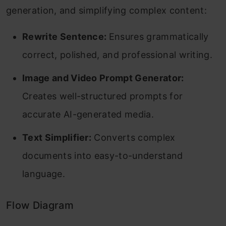
generation, and simplifying complex content:
Rewrite Sentence:
Ensures grammatically
correct, polished, and professional writing.
Image and Video Prompt Generator:
Creates well-structured prompts for
accurate AI-generated media.
Text Simplifier:
Converts complex
documents into easy-to-understand
language.
Flow Diagram