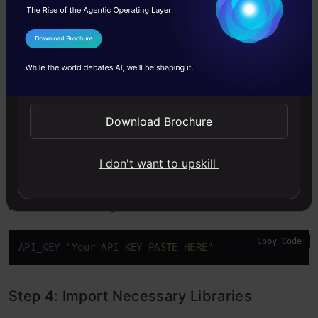
Visit
Groq
for API Key.
I Agree to the
Terms & Conditions
Send WhatsApp Updates
Download Brochure
I don't want to upskill
Paste the API key in .env File
Copy Code
API_KEY
=
"Your API KEY PASTE HERE"
Step 4: Import Necessary Libraries