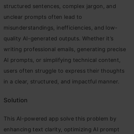
structured sentences, complex jargon, and
unclear prompts often lead to
misunderstandings, inefficiencies, and low-
quality AI-generated outputs. Whether it’s
writing professional emails, generating precise
AI prompts, or simplifying technical content,
users often struggle to express their thoughts
in a clear, structured, and impactful manner.
Solution
This AI-powered app solve this problem by
enhancing text clarity, optimizing AI prompt