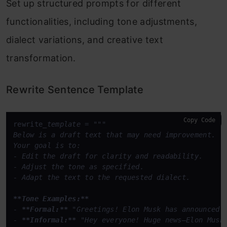
Set up structured prompts for different
functionalities, including tone adjustments,
dialect variations, and creative text
transformation.
Rewrite Sentence Template
Copy Code
rewrite
_template = """

Below is a draft text that may need improvement.  

Your goal is to:  

- Edit the draft for clarity and readability.  

- Adjust the tone as specified.  

- Adapt the text to the requested dialect.  

**Tone Examples:**
- 
**Formal:**
 "Greetings! Elon Musk has announced 
- 
**Informal:**
 "Hey everyone! Huge news—Elon Musk