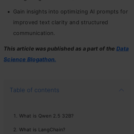
Gain insights into optimizing AI prompts for
improved text clarity and structured
communication.
This article was published as a part of the
Data
Science Blogathon.
Table of contents
What is Qwen 2.5 32B?
What is LangChain?