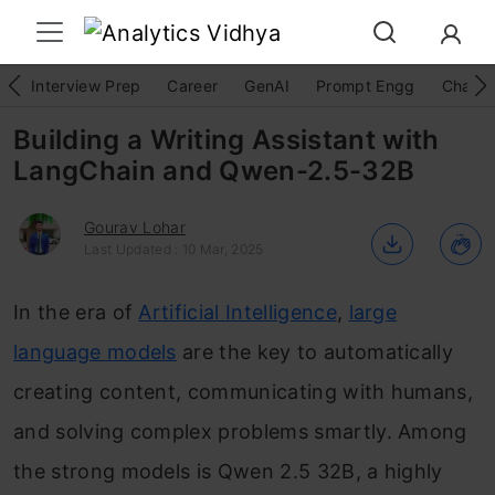
Interview Prep
Career
GenAI
Prompt Engg
ChatG
Building a Writing Assistant with
LangChain and Qwen-2.5-32B
Gourav Lohar
Last Updated : 10 Mar, 2025
In the era of
Artificial Intelligence
,
large
language models
are the key to automatically
creating content, communicating with humans,
and solving complex problems smartly. Among
the strong models is Qwen 2.5 32B, a highly