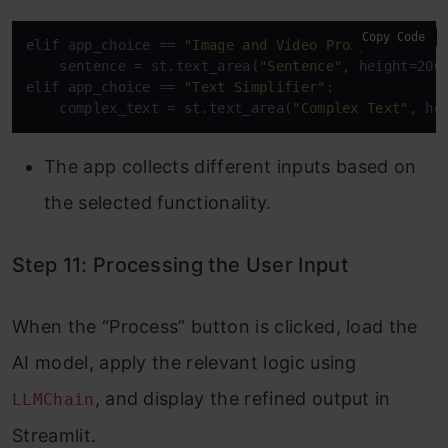
Copy Code
elif
 app_choice == 
"Image and Video Prompt Generat
    sentence = st.text_area(
"Sentence"
, height=200
elif
 app_choice == 
"Text Simplifier"
:

    complex_text = st.text_area(
"Complex Text"
, he
The app collects different inputs based on
the selected functionality.
Step 11: Processing the User Input
When the “Process” button is clicked, load the
AI model, apply the relevant logic using
, and display the refined output in
LLMChain
Streamlit.