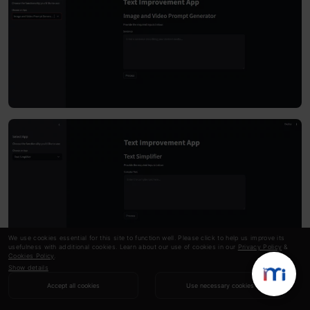
We use cookies essential for this site to function well. Please click to help us improve its
usefulness with additional cookies. Learn about our use of cookies in our
Privacy Policy
&
Cookies Policy
.
Show details
Rewrite Sentence Input
Accept all cookies
Use necessary cookies