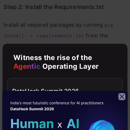
Step 2: Install the Requirements.txt
Install all required packages by running
pip
from the
install -r requirements.txt
provided GitHub link.
Witness the rise of the
Copy Code
pip install -r https://raw.githubusercontent.com/G
Agentic
Operating Layer
Step 3: API Key Setup
DataHack Summit 2026
Obtain an API key from Groq and store it in the
file as
.env
API_KEY="Your API KEY PASTE
.
HERE"