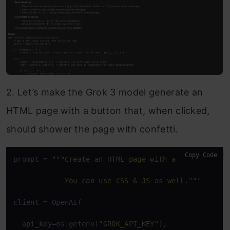
2. Let’s make the Grok 3 model generate an
HTML page with a button that, when clicked,
should shower the page with confetti.
Copy Code
prompt = 
"""Create an HTML page with a button that 
            You can use CSS & JS as well."""
client = OpenAI(

  api_key=os.getenv(
"GROK_API_KEY"
),
