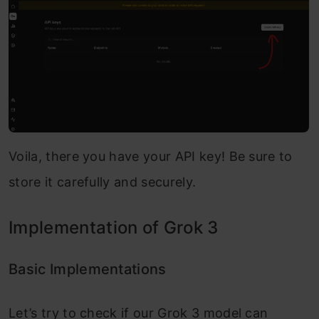
Voila, there you have your API key! Be sure to
store it carefully and securely.
Implementation of Grok 3
Basic Implementations
Let’s try to check if our Grok 3 model can