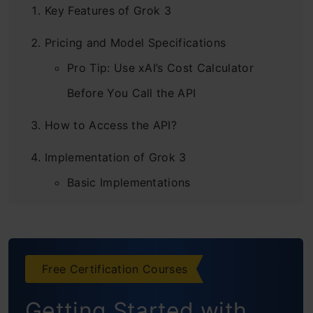
Key Features of Grok 3
Pricing and Model Specifications
Pro Tip: Use xAI’s Cost Calculator
Before You Call the API
How to Access the API?
Implementation of Grok 3
Basic Implementations
Code Generation
Reasoning Capabilities
Free Certification Courses
Complex Usecase
Getting Started with
Scientific Research Understanding