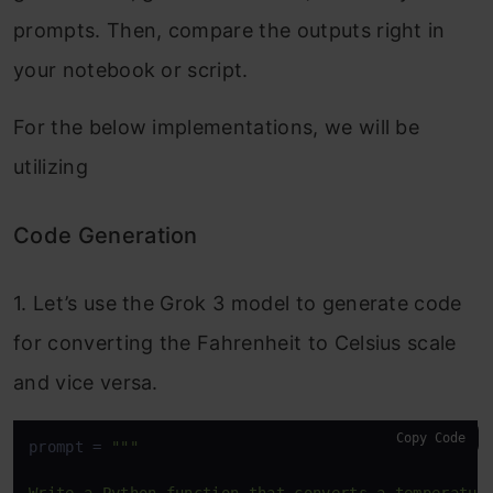
prompts. Then, compare the outputs right in
your notebook or script.
For the below implementations, we will be
utilizing
Code Generation
1. Let’s use the Grok 3 model to generate code
for converting the Fahrenheit to Celsius scale
and vice versa.
Copy Code
prompt = 
"""
