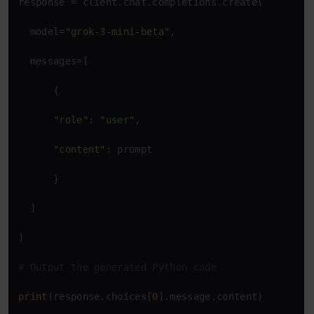
response = client.chat.completions.create(

  model=
"grok-3-mini-beta"
,

  messages=[

      {

"role"
: 
"user"
,

"content"
: prompt

      }

  ]

)

# Output the generated Python code
print
(response.choices[
0
].message.content)
