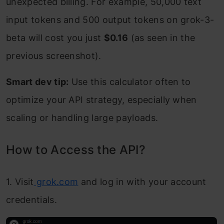
unexpected billing. For example, 50,000 text
input tokens and 500 output tokens on grok-3-
beta will cost you just
$0.16
(as seen in the
previous screenshot).
Smart dev tip:
Use this calculator often to
optimize your API strategy, especially when
scaling or handling large payloads.
How to Access the API?
1. Visit
grok.com
and log in with your account
credentials.