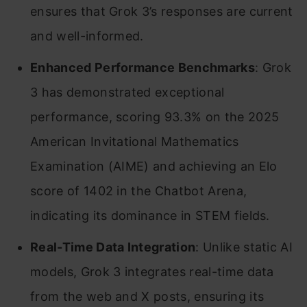
ensures that Grok 3’s responses are current
and well-informed. ​
Enhanced Performance Benchmarks
: Grok
3 has demonstrated exceptional
performance, scoring 93.3% on the 2025
American Invitational Mathematics
Examination (AIME) and achieving an Elo
score of 1402 in the Chatbot Arena,
indicating its dominance in STEM fields.
Real-Time Data Integration
: Unlike static AI
models, Grok 3 integrates real-time data
from the web and X posts, ensuring its