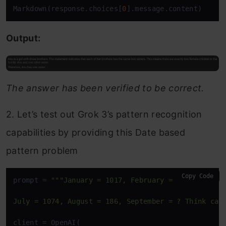
Markdown(response.choices[
0
].message.content)
Output:
The answer has been verified to be correct.
2. Let’s test out Grok 3’s pattern recognition
capabilities by providing this Date based
pattern problem
Copy Code
prompt = 
"""January = 1017, February = 628, March =
July = 1074, August = 186, September = ? Think car
client = OpenAI(
