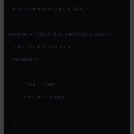
  base_url=
"https://api.x.ai/v1"
,

)

response = client.chat.completions.create(

  model=
"grok-3-mini-beta"
,

  messages=[

      {

"role"
: 
"user"
,

"content"
: prompt

      }

  ]
