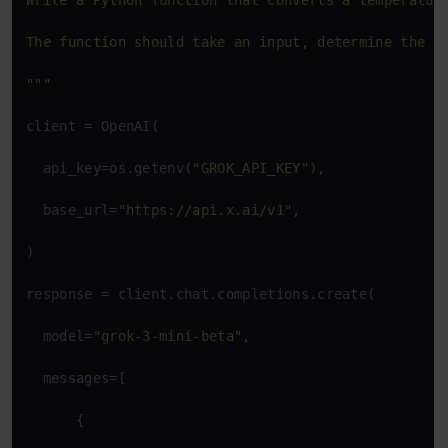
Write a Python function that converts a temperature
The function should take an input, determine the ty
"""
client = OpenAI(

  api_key=os.getenv(
"GROK_API_KEY"
),

  base_url=
"https://api.x.ai/v1"
,

)

response = client.chat.completions.create(

  model=
"grok-3-mini-beta"
,

  messages=[

      {
