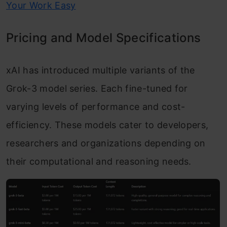
Your Work Easy
Pricing and Model Specifications
xAI has introduced multiple variants of the
Grok-3 model series. Each fine-tuned for
varying levels of performance and cost-
efficiency. These models cater to developers,
researchers and organizations depending on
their computational and reasoning needs.