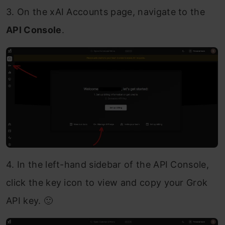
3. On the xAI Accounts page, navigate to the
API Console
.
4. In the left-hand sidebar of the API Console,
click the key icon to view and copy your Grok
API key. 🙂