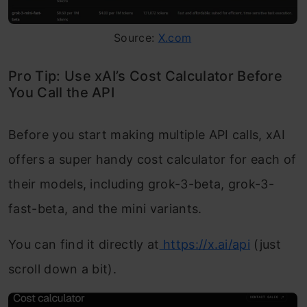
Source:
X.com
Pro Tip: Use xAI’s Cost Calculator Before
You Call the API
Before you start making multiple API calls, xAI
offers a super handy cost calculator for each of
their models, including grok-3-beta, grok-3-
fast-beta, and the mini variants.
You can find it directly at
https://x.ai/api
(just
scroll down a bit).