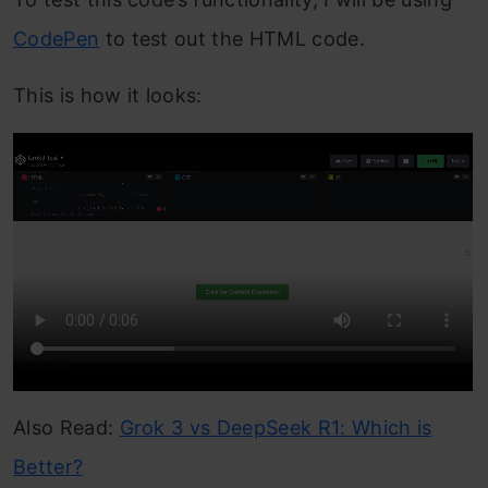
CodePen
to test out the HTML code.
This is how it looks:
Also Read:
Grok 3 vs DeepSeek R1: Which is
Better?