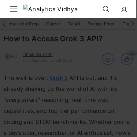
Interview Prep
Career
GenAI
Prompt Engg
ChatG
How to Access Grok 3 API?
22
Shaik Hamzah
Last Updated : 25 Jul, 2025
The wait is over:
Grok 3
API is out, and it’s
already shaking up the world of AI with its
“
scary smart
” reasoning, real-time web
capabilities, and top-tier performance on
coding and STEM benchmarks. Whether you’re
a developer, researcher, or AI enthusiast, now’s