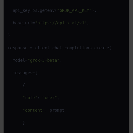
  api_key=os.getenv(
"GROK_API_KEY"
),

  base_url=
"https://api.x.ai/v1"
,

)

response = client.chat.completions.create(

  model=
"grok-3-beta"
,

  messages=[

      {

"role"
: 
"user"
,

"content"
: prompt

      }
