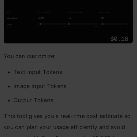
You can customize:
Text Input Tokens
Image Input Tokens
Output Tokens
This tool gives you a real-time cost estimate so
you can plan your usage efficiently and avoid