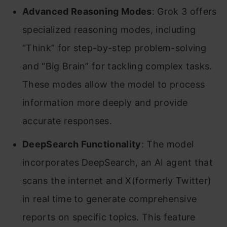
Advanced Reasoning Modes
: Grok 3 offers
specialized reasoning modes, including
“Think” for step-by-step problem-solving
and “Big Brain” for tackling complex tasks.
These modes allow the model to process
information more deeply and provide
accurate responses. ​
DeepSearch Functionality
: The model
incorporates DeepSearch, an AI agent that
scans the internet and X(formerly Twitter)
in real time to generate comprehensive
reports on specific topics. This feature