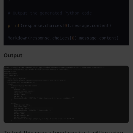
)

# Output the generated Python code
print
(response.choices[
0
].message.content)

Markdown(response.choices[
0
].message.content)
Output
:
To test this code’s functionality, I will be using