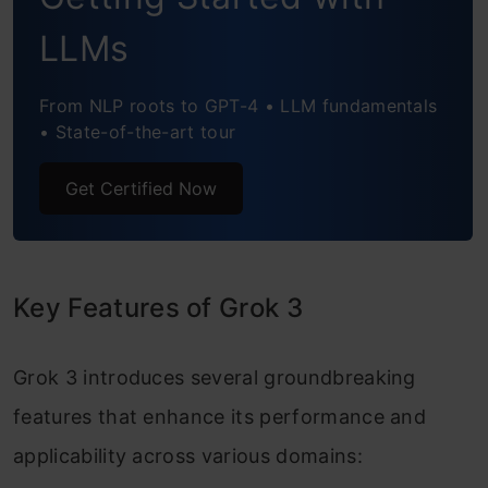
LLMs
My Opinion
Conclusion
From NLP roots to GPT-4 • LLM fundamentals
• State-of-the-art tour
Get Certified Now
Key Features of Grok 3
Grok 3 introduces several groundbreaking
features that enhance its performance and
applicability across various domains: