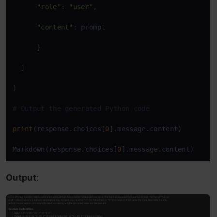
"role"
: 
"user"
,

"content"
: prompt

      }

  ]

)

# Output the generated Python code
print
(response.choices[
0
].message.content)

Markdown(response.choices[
0
].message.content)
Output
: