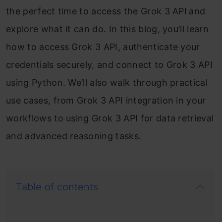
the perfect time to access the Grok 3 API
and
explore what it can do. In this blog, you’ll learn
how to access Grok 3 API, authenticate your
credentials securely, and connect to Grok 3 API
using Python. We’ll also walk through practical
use cases, from Grok 3 API integration in your
workflows to using Grok 3 API for data retrieval
and advanced reasoning tasks.
Table of contents