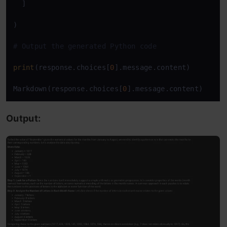
  ]

)

# Output the generated Python code
print
(response.choices[
0
].message.content)

Markdown(response.choices[
0
].message.content)
Output: