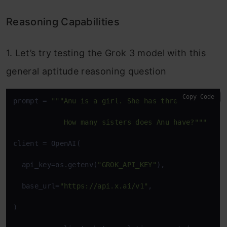
Reasoning Capabilities
1. Let’s try testing the Grok 3 model with this
general aptitude reasoning question
Copy Code
prompt = 
"""Anu is a girl. She has three brothers. 
            How many sisters does Anu have?"""
client = OpenAI(

  api_key=os.getenv(
"GROK_API_KEY"
),

  base_url=
"https://api.x.ai/v1"
,

)
