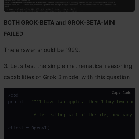
BOTH GROK-BETA and GROK-BETA-MINI
FAILED
The answer should be 1999.
3. Let’s test the simple mathematical reasoning
capabilities of Grok 3 model with this question
Copy Code
/cod

prompt = 
"""I have two apples, then I buy two more.
          After eating half of the pie, how many a
client = OpenAI(
