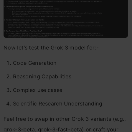
Now let’s test the Grok 3 model for:-
Code Generation
Reasoning Capabilities
Complex use cases
Scientific Research Understanding
Feel free to swap in other Grok 3 variants (e.g.,
grok-3-beta, grok-3-fast-beta) or craft your