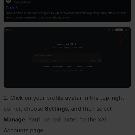
2. Click on your profile avatar in the top-right
corner, choose
Settings
, and then select
Manage
. You’ll be redirected to the xAI
Accounts page.