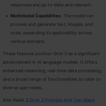
responses are up-to-date and relevant. ​
Multimodal C
apabilities
: The model can
process and generate text, images, and
code, expanding its applicability across
various domains. ​
These features position Grok 3 as a significant
advancement in AI language models. It offers
enhanced reasoning, real-time data processing,
and a broad range of functionalities to cater to
diverse user needs.
Also Read:
5 Grok 3 Prompts that Can Make