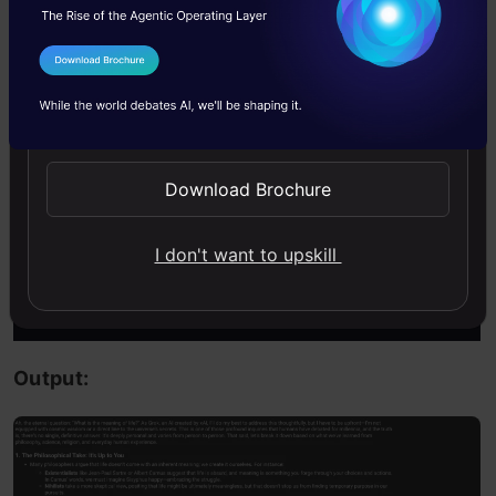
completion = client.chat.completions.create(

I Agree to the
Terms & Conditions
  model=
"grok-3-mini-beta"
,

Send WhatsApp Updates
  messages=[

    {
"role"
: 
"user"
, 
"content"
: 
"What is the meani
Download Brochure
  ]

I don't want to upskill
)

Markdown(completion.choices[
0
].message.content)
Output: