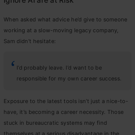
Ignore AI are at Risk
When asked what advice he’d give to someone
working at a slow-moving legacy company,
Sam didn’t hesitate:
I’d probably leave. I’d want to be
responsible for my own career success.
Exposure to the latest tools isn’t just a nice-to-
have, it’s becoming a career necessity. Those
stuck in bureaucratic systems may find
themselves at a serious disadvantage in the