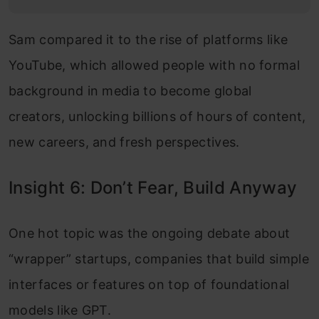
Sam compared it to the rise of platforms like
YouTube, which allowed people with no formal
background in media to become global
creators, unlocking billions of hours of content,
new careers, and fresh perspectives.
Insight 6: Don’t Fear, Build Anyway
One hot topic was the ongoing debate about
“wrapper” startups, companies that build simple
interfaces or features on top of foundational
models like GPT.