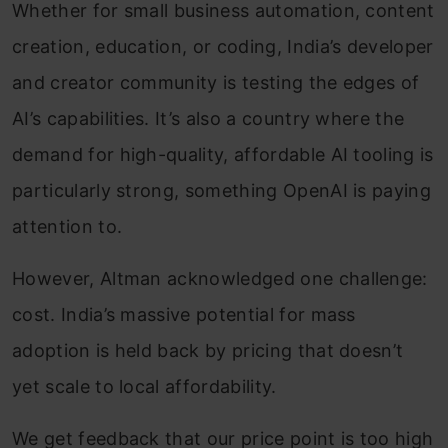
Whether for small business automation, content
creation, education, or coding, India’s developer
and creator community is testing the edges of
AI’s capabilities. It’s also a country where the
demand for high-quality, affordable AI tooling is
particularly strong, something OpenAI is paying
attention to.
However, Altman acknowledged one challenge:
cost. India’s massive potential for mass
adoption is held back by pricing that doesn’t
yet scale to local affordability.
We get feedback that our price point is too high