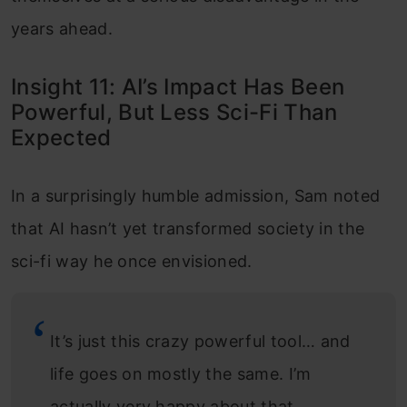
years ahead.
Insight 11: AI’s Impact Has Been
Powerful, But Less Sci-Fi Than
Expected
In a surprisingly humble admission, Sam noted
that AI hasn’t yet transformed society in the
sci-fi way he once envisioned.
It’s just this crazy powerful tool… and
life goes on mostly the same. I’m
actually very happy about that.