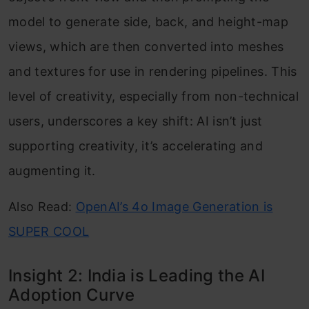
model to generate side, back, and height-map
views, which are then converted into meshes
and textures for use in rendering pipelines. This
level of creativity, especially from non-technical
users, underscores a key shift: AI isn’t just
supporting creativity, it’s accelerating and
augmenting it.
Also Read:
OpenAI’s 4o Image Generation is
SUPER COOL
Insight 2: India is Leading the AI
Adoption Curve