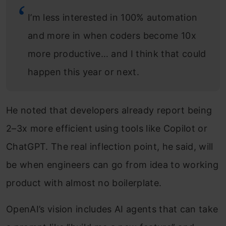
I’m less interested in 100% automation
and more in when coders become 10x
more productive… and I think that could
happen this year or next.
He noted that developers already report being
2–3x more efficient using tools like Copilot or
ChatGPT. The real inflection point, he said, will
be when engineers can go from idea to working
product with almost no boilerplate.
OpenAI’s vision includes AI agents that can take