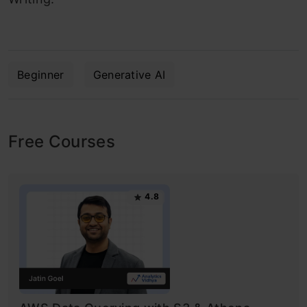
Beginner
Generative AI
Free Courses
4.8