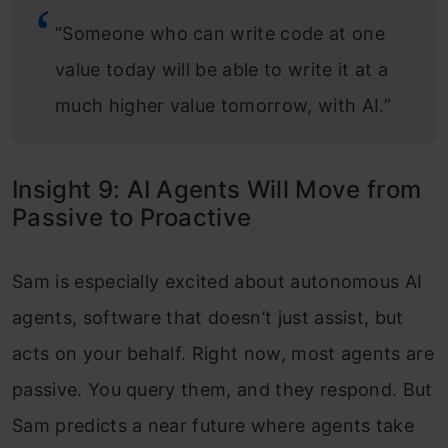
“Someone who can write code at one
value today will be able to write it at a
much higher value tomorrow, with AI.”
Insight 9: AI Agents Will Move from
Passive to Proactive
Sam is especially excited about autonomous AI
agents, software that doesn’t just assist, but
acts on your behalf. Right now, most agents are
passive. You query them, and they respond. But
Sam predicts a near future where agents take