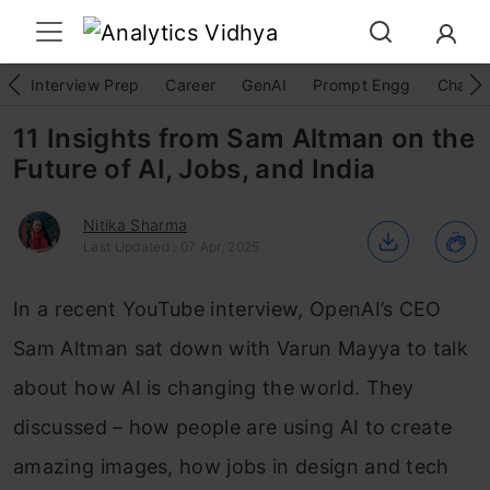
Interview Prep
Career
GenAI
Prompt Engg
ChatG
11 Insights from Sam Altman on the
Future of AI, Jobs, and India
Nitika Sharma
Last Updated : 07 Apr, 2025
In a recent YouTube interview, OpenAI’s CEO
Sam Altman sat down with Varun Mayya to talk
about how AI is changing the world. They
discussed – how people are using AI to create
amazing images, how jobs in design and tech