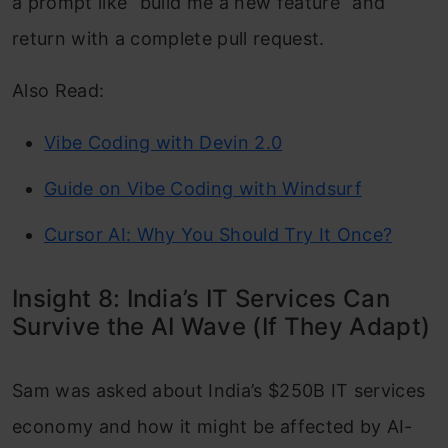
a prompt like “build me a new feature” and
return with a complete pull request.
Also Read:
Vibe Coding with Devin 2.0
Guide on Vibe Coding with Windsurf
Cursor AI: Why You Should Try It Once?
Insight 8: India’s IT Services Can
Survive the AI Wave (If They Adapt)
Sam was asked about India’s $250B IT services
economy and how it might be affected by AI-