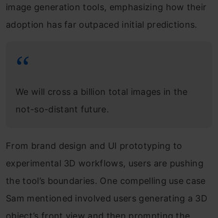
image generation tools, emphasizing how their
adoption has far outpaced initial predictions.
We will cross a billion total images in the
not-so-distant future.
From brand design and UI prototyping to
experimental 3D workflows, users are pushing
the tool’s boundaries. One compelling use case
Sam mentioned involved users generating a 3D
object’s front view and then prompting the