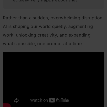
Rather than a sudden, overwhelming disruption,
AI is shaping our world quietly, augmenting
work, unlocking creativity, and expanding
what’s possible, one prompt at a time.