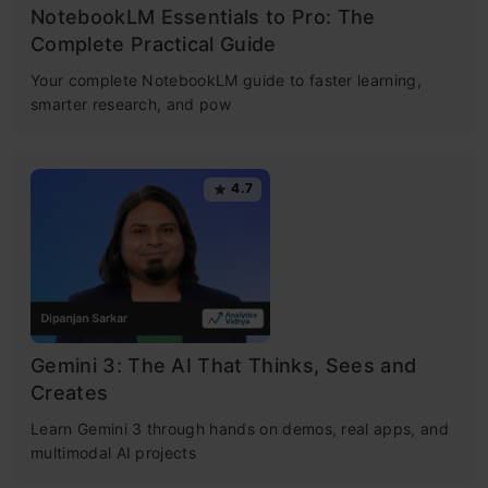
NotebookLM Essentials to Pro: The
Complete Practical Guide
Your complete NotebookLM guide to faster learning,
smarter research, and pow
4.7
Gemini 3: The AI That Thinks, Sees and
Creates
Learn Gemini 3 through hands on demos, real apps, and
multimodal AI projects