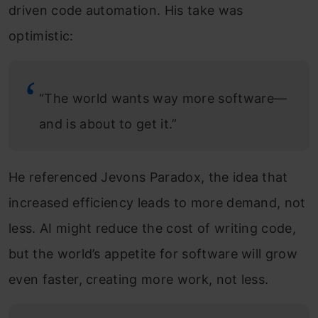
driven code automation. His take was
optimistic:
“The world wants way more software—
and is about to get it.”
He referenced Jevons Paradox, the idea that
increased efficiency leads to more demand, not
less. AI might reduce the cost of writing code,
but the world’s appetite for software will grow
even faster, creating more work, not less.