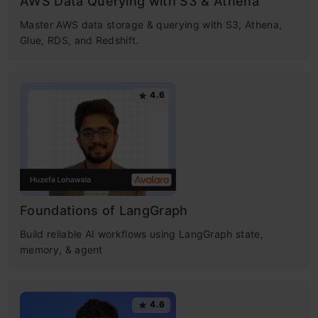
AWS Data Querying with S3 & Athena
Master AWS data storage & querying with S3, Athena,
Glue, RDS, and Redshift.
4.6
Foundations of LangGraph
Build reliable AI workflows using LangGraph state,
memory, & agent
4.6