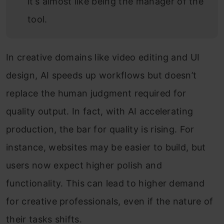
it’s almost like being the manager of the
tool.
In creative domains like video editing and UI
design, AI speeds up workflows but doesn’t
replace the human judgment required for
quality output. In fact, with AI accelerating
production, the bar for quality is rising. For
instance, websites may be easier to build, but
users now expect higher polish and
functionality. This can lead to higher demand
for creative professionals, even if the nature of
their tasks shifts.