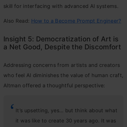
skill for interfacing with advanced AI systems.
Also Read:
How to a Become Prompt Engineer?
Insight 5: Democratization of Art is
a Net Good, Despite the Discomfort
Addressing concerns from artists and creators
who feel AI diminishes the value of human craft,
Altman offered a thoughtful perspective:
It’s upsetting, yes… but think about what
it was like to create 30 years ago. It was