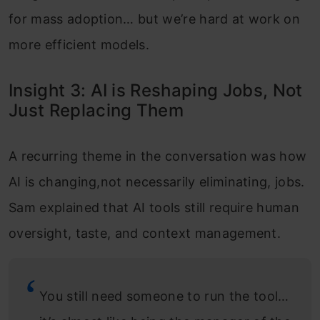
for mass adoption… but we’re hard at work on
more efficient models.
Insight 3: AI is Reshaping Jobs, Not
Just Replacing Them
A recurring theme in the conversation was how
AI is changing,not necessarily eliminating, jobs.
Sam explained that AI tools still require human
oversight, taste, and context management.
You still need someone to run the tool…