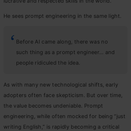
lucrative and respected skills in the world.
He sees prompt engineering in the same light.
Before AI came along, there was no
such thing as a prompt engineer… and
people ridiculed the idea.
As with many new technological shifts, early
adopters often face skepticism. But over time,
the value becomes undeniable. Prompt
engineering, while often mocked for being “just
writing English,” is rapidly becoming a critical