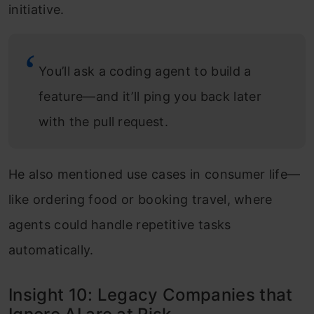
initiative.
You’ll ask a coding agent to build a
feature—and it’ll ping you back later
with the pull request.
He also mentioned use cases in consumer life—
like ordering food or booking travel, where
agents could handle repetitive tasks
automatically.
Insight 10: Legacy Companies that