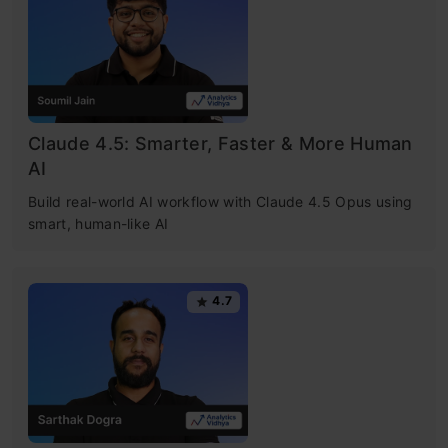
Claude 4.5: Smarter, Faster & More Human
AI
Build real-world AI workflow with Claude 4.5 Opus using
smart, human-like AI
4.7