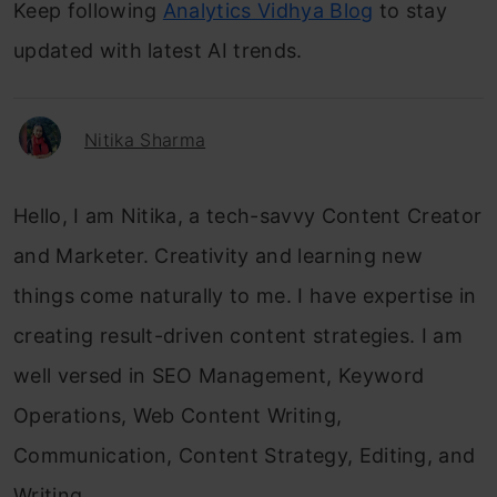
Keep following
Analytics Vidhya Blog
to stay
updated with latest AI trends.
Nitika Sharma
Hello, I am Nitika, a tech-savvy Content Creator
and Marketer. Creativity and learning new
things come naturally to me. I have expertise in
creating result-driven content strategies. I am
well versed in SEO Management, Keyword
Operations, Web Content Writing,
Communication, Content Strategy, Editing, and
Writing.