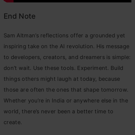
End Note
Sam Altman’s reflections offer a grounded yet
inspiring take on the AI revolution. His message
to developers, creators, and dreamers is simple:
don’t wait. Use these tools. Experiment. Build
things others might laugh at today, because
those are often the ones that shape tomorrow.
Whether you’re in India or anywhere else in the
world, there’s never been a better time to
create.