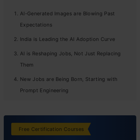
AI-Generated Images are Blowing Past
Expectations
India is Leading the AI Adoption Curve
AI is Reshaping Jobs, Not Just Replacing
Them
New Jobs are Being Born, Starting with
Prompt Engineering
Democratization of Art is a Net Good,
Despite the Discomfort
Free Certification Courses
Don’t Fear, Build Anyway