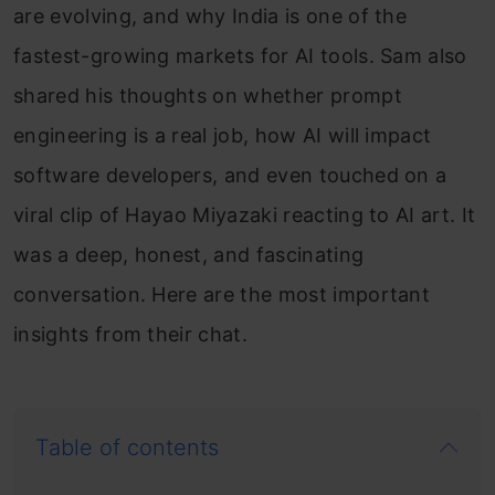
are evolving, and why India is one of the
fastest-growing markets for AI tools. Sam also
shared his thoughts on whether prompt
engineering is a real job, how AI will impact
software developers, and even touched on a
viral clip of Hayao Miyazaki reacting to AI art. It
was a deep, honest, and fascinating
conversation. Here are the most important
insights from their chat.
Table of contents