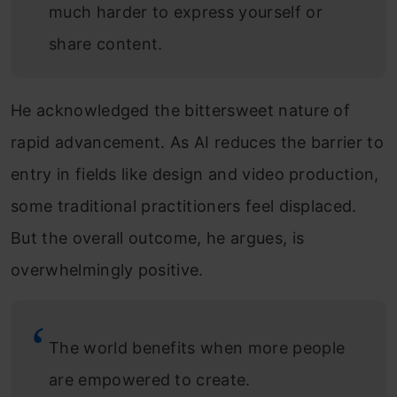
much harder to express yourself or
share content.
He acknowledged the bittersweet nature of
rapid advancement. As AI reduces the barrier to
entry in fields like design and video production,
some traditional practitioners feel displaced.
But the overall outcome, he argues, is
overwhelmingly positive.
The world benefits when more people
are empowered to create.