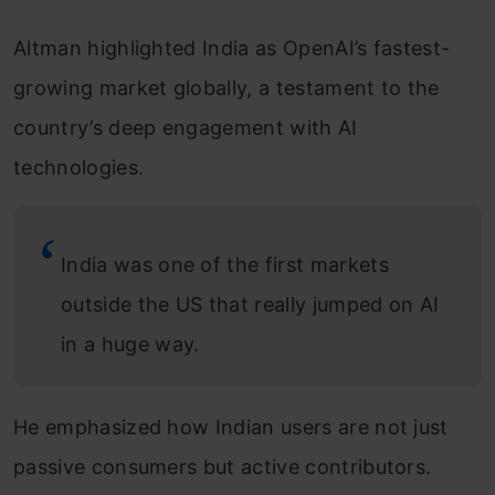
Altman highlighted India as OpenAI’s fastest-
growing market globally, a testament to the
country’s deep engagement with AI
technologies.
India was one of the first markets
outside the US that really jumped on AI
in a huge way.
He emphasized how Indian users are not just
passive consumers but active contributors.