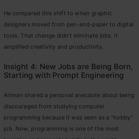
He compared this shift to when graphic
designers moved from pen-and-paper to digital
tools. That change didn’t eliminate jobs, it
amplified creativity and productivity.
Insight 4: New Jobs are Being Born,
Starting with Prompt Engineering
Altman shared a personal anecdote about being
discouraged from studying computer
programming because it was seen as a “hobby”
job. Now, programming is one of the most