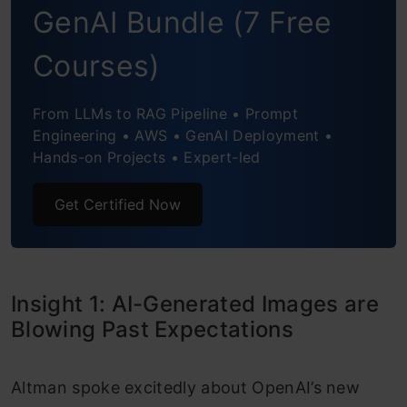
GenAI Bundle (7 Free
Code Creation will be 10x Faster
India’s IT Services Can Survive the AI Wave
Courses)
(If They Adapt)
From LLMs to RAG Pipeline • Prompt
AI Agents Will Move from Passive to
Engineering • AWS • GenAI Deployment •
Hands-on Projects • Expert-led
Proactive
Get Certified Now
Legacy Companies that Ignore AI are at Risk
AI’s Impact Has Been Powerful, But Less
Sci-Fi Than Expected
Insight 1: AI-Generated Images are
End Note
Blowing Past Expectations
Altman spoke excitedly about OpenAI’s new