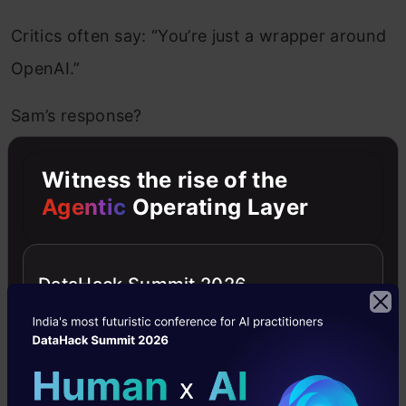
Critics often say: “You’re just a wrapper around
OpenAI.”
Sam’s response?
Witness the rise of the
That used to be said about other
Agentic
Operating Layer
industries too—like being just a wrapper
on AWS… it’s easy to dismiss new ideas,
DataHack Summit 2026
but some of these wrappers are building
real value.
He urged founders not to be discouraged by