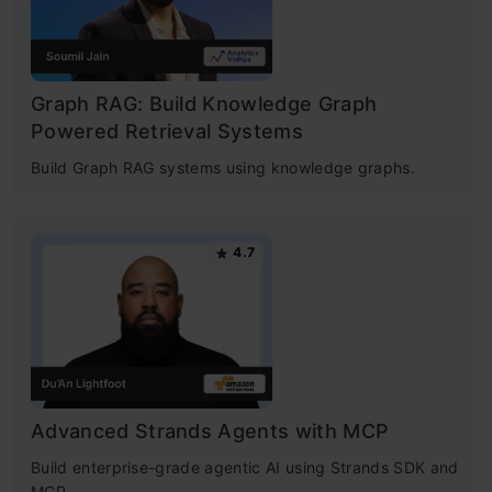
Graph RAG: Build Knowledge Graph
Powered Retrieval Systems
Build Graph RAG systems using knowledge graphs.
4.7
Advanced Strands Agents with MCP
Build enterprise-grade agentic AI using Strands SDK and
MCP.