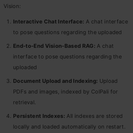
Vision:
Interactive Chat Interface:
A chat interface
to pose questions regarding the uploaded
End-to-End Vision-Based RAG:
A chat
interface to pose questions regarding the
uploaded
Document Upload and Indexing:
Upload
PDFs and images, indexed by ColPali for
retrieval.
Persistent Indexes:
All indexes are stored
locally and loaded automatically on restart.