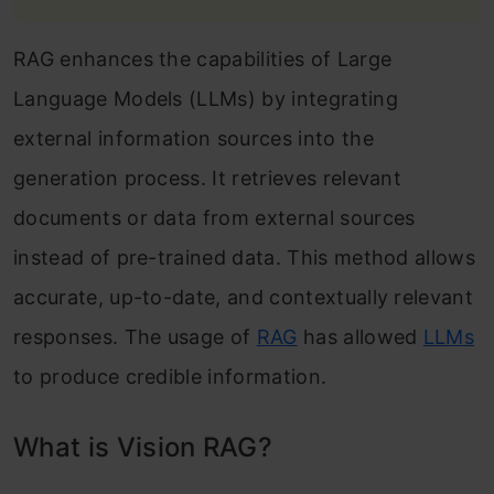
RAG enhances the capabilities of Large
Language Models (LLMs) by integrating
external information sources into the
generation process. It retrieves relevant
documents or data from external sources
instead of pre-trained data. This method allows
accurate, up-to-date, and contextually relevant
responses. The usage of
RAG
has allowed
LLMs
to produce credible information.
What is Vision RAG?