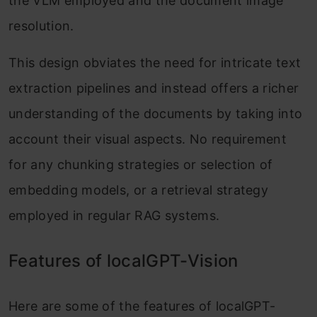
the VLM employed and the document image
resolution.
This design obviates the need for intricate text
extraction pipelines and instead offers a richer
understanding of the documents by taking into
account their visual aspects. No requirement
for any chunking strategies or selection of
embedding models, or a retrieval strategy
employed in regular RAG systems.
Features of localGPT-Vision
Here are some of the features of localGPT-