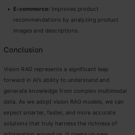
E-commerce:
Improves product
recommendations by analyzing product
images and descriptions.
Conclusion
Vision RAG represents a significant leap
forward in AI’s ability to understand and
generate knowledge from complex multimodal
data. As we adopt vision RAG models, we can
expect smarter, faster, and more accurate
solutions that truly harness the richness of
information around us. It opens up new