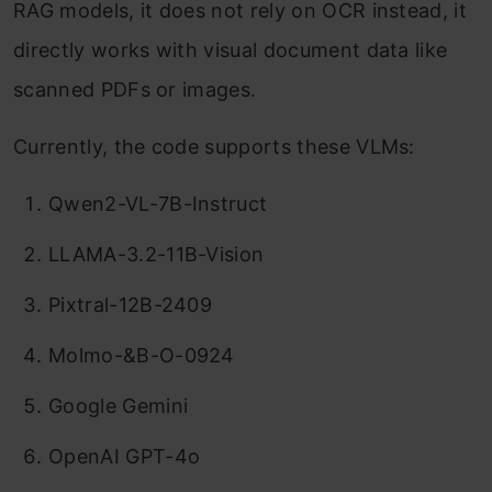
RAG models, it does not rely on OCR instead, it
directly works with visual document data like
scanned PDFs or images.
Currently, the code supports these VLMs:
Qwen2-VL-7B-Instruct
LLAMA-3.2-11B-Vision
Pixtral-12B-2409
Molmo-&B-O-0924
Google Gemini
OpenAI GPT-4o