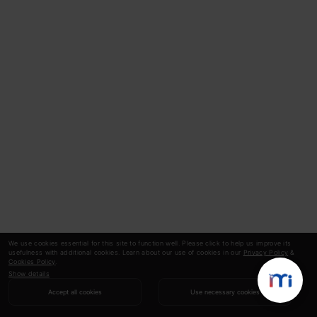
We use cookies essential for this site to function well. Please click to help us improve its
usefulness with additional cookies. Learn about our use of cookies in our
Privacy Policy
&
Cookies Policy
.
Show details
Accept all cookies
Use necessary cookies