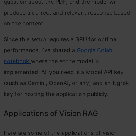
question about the PDF, and the model will
produce a correct and relevant response based
on the content.
Since this setup requires a GPU for optimal
performance, I’ve shared a
Google Colab
notebook
where the entire model is
implemented. All you need is a Model API key
(such as Gemini, OpenAI, or any) and an Ngrok
key for hosting the application publicly.
Applications of Vision RAG
Here are some of the applications of vision