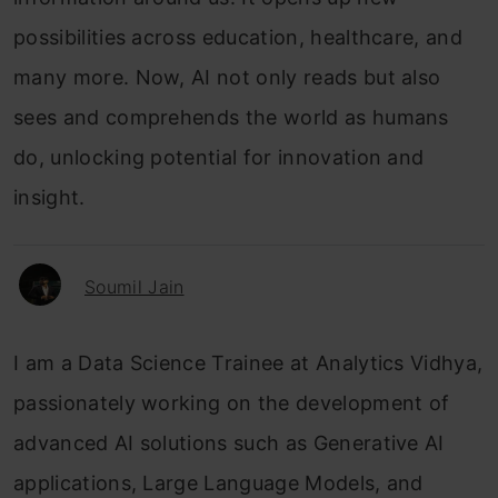
possibilities across education, healthcare, and
many more. Now, AI not only reads but also
sees and comprehends the world as humans
do, unlocking potential for innovation and
insight.
Soumil Jain
I am a Data Science Trainee at Analytics Vidhya,
passionately working on the development of
advanced AI solutions such as Generative AI
applications, Large Language Models, and