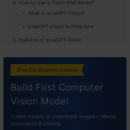
How to Use a Vision RAG Model?
What is localGPT-Vision?
localGPT-Vision Architecture
Features of localGPT-Vision
Hands-on with localGPT-Vision
Applications of Vision RAG
Free Certification Courses
Conclusion
Build First Computer
Frequently Asked Questions
Vision Model
Create models to understand images • Master
convolution & pooling