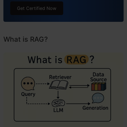
Get Certified Now
What is RAG?