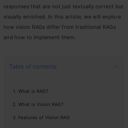
responses that are not just textually correct but
visually enriched. In this article, we will explore
how vision RAGs differ from traditional RAGs
and how to implement them.
Table of contents
What is RAG?
What is Vision RAG?
Features of Vision RAG