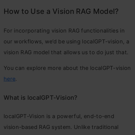
How to Use a Vision RAG Model?
For incorporating vision RAG functionalities in
our workflows, we’d be using localGPT-vision, a
vision RAG model that allows us to do just that.
You can explore more about the localGPT-vision
here
.
What is localGPT-Vision?
localGPT-Vision is a powerful, end-to-end
vision-based RAG system. Unlike traditional