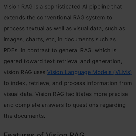
Vision RAG is a sophisticated AI pipeline that
extends the conventional RAG system to
process textual as well as visual data, such as
images, charts, etc, in documents such as
PDFs. In contrast to general RAG, which is
geared toward text retrieval and generation,
vision RAG uses
Vision Language Models (VLMs)
to index, retrieve, and process information from
visual data. Vision RAG facilitates more precise
and complete answers to questions regarding
the documents.
Features of Vision RAG