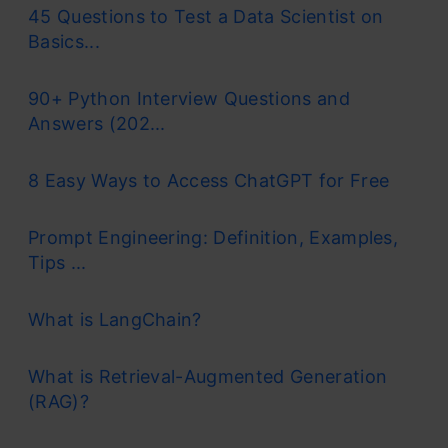
45 Questions to Test a Data Scientist on
Basics...
90+ Python Interview Questions and
Answers (202...
8 Easy Ways to Access ChatGPT for Free
Prompt Engineering: Definition, Examples,
Tips ...
What is LangChain?
What is Retrieval-Augmented Generation
(RAG)?