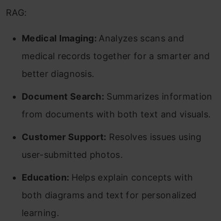
RAG:
Medical Imaging:
Analyzes scans and
medical records together for a smarter and
better diagnosis.
Document Search:
Summarizes information
from documents with both text and visuals.
Customer Support:
Resolves issues using
user-submitted photos.
Education:
Helps explain concepts with
both diagrams and text for personalized
learning.