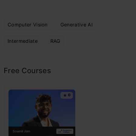
Computer Vision
Generative AI
Intermediate
RAG
Free Courses
0