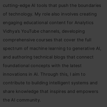
cutting-edge AI tools that push the boundaries
of technology. My role also involves creating
engaging educational content for Analytics
Vidhya’s YouTube channels, developing
comprehensive courses that cover the full
spectrum of machine learning to generative AI,
and authoring technical blogs that connect
foundational concepts with the latest
innovations in AI. Through this, I aim to
contribute to building intelligent systems and
share knowledge that inspires and empowers
the AI community.