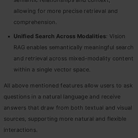
allowing for more precise retrieval and
comprehension.
Unified Search Across Modalities
: Vision
RAG enables semantically meaningful search
and retrieval across mixed-modality content
within a single vector space.
All above mentioned features allow users to ask
questions in a natural language and receive
answers that draw from both textual and visual
sources, supporting more natural and flexible
interactions.