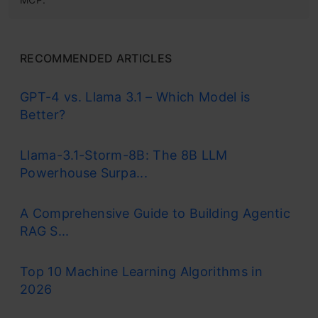
RECOMMENDED ARTICLES
GPT-4 vs. Llama 3.1 – Which Model is
Better?
Llama-3.1-Storm-8B: The 8B LLM
Powerhouse Surpa...
A Comprehensive Guide to Building Agentic
RAG S...
Top 10 Machine Learning Algorithms in
2026