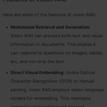
Here are some of the features of vision RAG:
Multimodal Retrieval and Generation:
Vision RAG can process both text and visual
information in documents. This implies it
can respond to questions on images, tables,
etc, and not only the text.
Direct Visual Embedding
: Unlike Optical
Character Recognition (OCR) or manual
parsing, vision RAG employs vision-language
models for embedding. This maintains
semantic relationships and context,