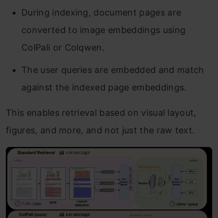
During indexing, document pages are
converted to image embeddings using
ColPali or Colqwen.
The user queries are embedded and match
against the indexed page embeddings.
This enables retrieval based on visual layout,
figures, and more, and not just the raw text.