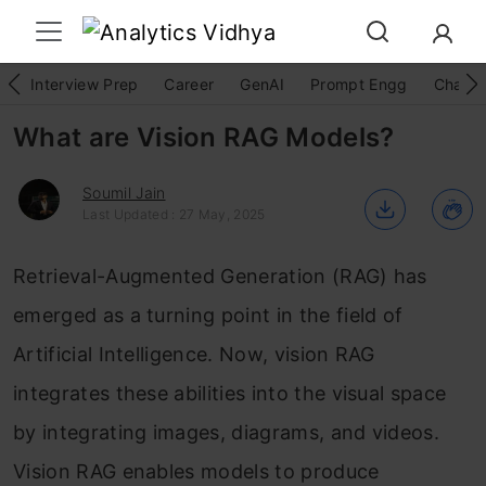
Interview Prep
Career
GenAI
Prompt Engg
ChatG
What are Vision RAG Models?
Soumil Jain
Last Updated : 27 May, 2025
Retrieval-Augmented Generation (RAG) has
emerged as a turning point in the field of
Artificial Intelligence. Now, vision RAG
integrates these abilities into the visual space
by integrating images, diagrams, and videos.
Vision RAG enables models to produce