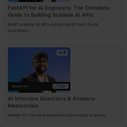
FastAPI for AI Engineers: The Complete
Guide to Building Scalable AI APIs
Build scalable AI APIs using FastAPI and GenAI
workflows.
0
AI Interview Questions & Answers
Masterclass
Master AI interview questions with expert answers.