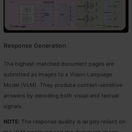
Response Generation
The highest-matched document pages are
submitted as images to a Vision Language
Model (VLM). They produce context-sensitive
answers by decoding both visual and textual
signals.
NOTE:
The response quality is largely reliant on