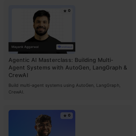
0
Agentic AI Masterclass: Building Multi-
Agent Systems with AutoGen, LangGraph &
CrewAI
Build multi-agent systems using AutoGen, LangGraph,
CrewAI.
0