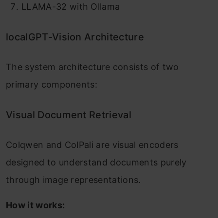
LLAMA-32 with Ollama
localGPT-Vision Architecture
The system architecture consists of two
primary components:
Visual Document Retrieval
Colqwen and ColPali are visual encoders
designed to understand documents purely
through image representations.
How it works: