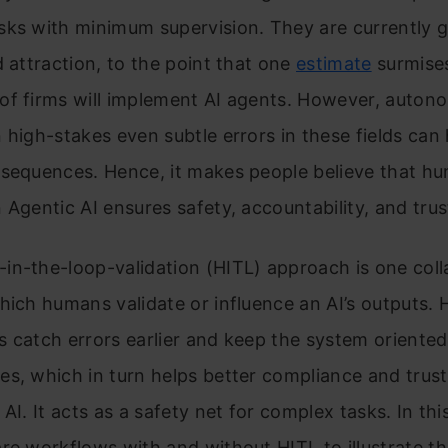
sks with minimum supervision. They are currently 
d attraction, to the point that one
estimate
surmises
of firms will implement AI agents. However, autono
 high-stakes even subtle errors in these fields can
nsequences. Hence, it makes people believe that h
 Agentic AI ensures safety, accountability, and trus
n-the-loop-validation (HITL) approach is one coll
hich humans validate or influence an AI’s outputs.
 catch errors earlier and keep the system oriente
s, which in turn helps better compliance and trus
AI. It acts as a safety net for complex tasks. In this
re workflows with and without HITL to illustrate t