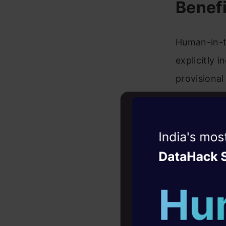
Benefi
Human-in-t
explicitly 
provisional
this output
between th
Witness the r
Benefits 
Agentic
Oper
Four days that w
Error r
career
potenti
10+ workshops: Bui
the out
expert guidance