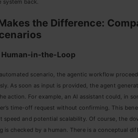
e system back.
Makes the Difference: Comp
cenarios
 Human-in-the-Loop
y automated scenario, the agentic workflow procee
y. As soon as input is provided, the agent genera
he action. For example, an AI assistant could, in s
er’s time-off request without confirming. This bene
t speed and potential scalability. Of course, the do
g is checked by a human. There is a conceptual dif