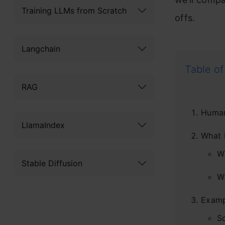
Training LLMs from Scratch
offs.
Langchain
Table of
RAG
Human
LlamaIndex
What 
W
Stable Diffusion
W
Examp
S