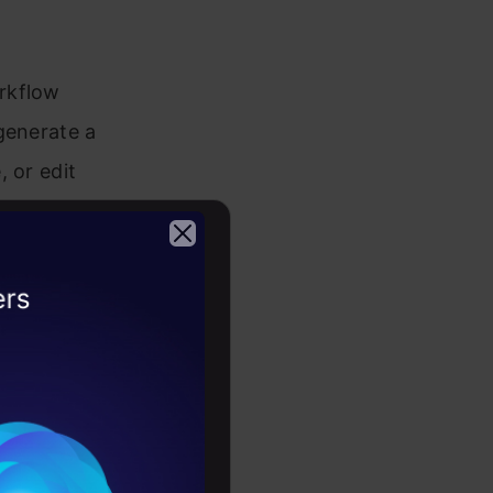
rkflow
generate a
 or edit
erposed
2026
iew the
ll fine-tune