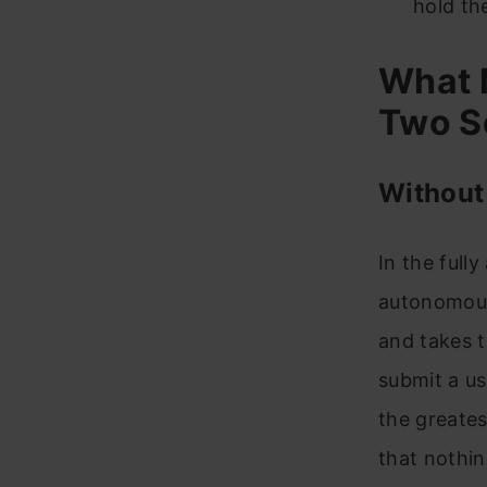
hold th
What 
Two S
Without
In the full
autonomousl
and takes t
submit a us
the greates
that nothin