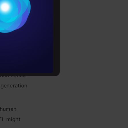
em
Conditions
es
 ethics
rochure
s.
to upskill
when speed
n generation
r human
ITL might