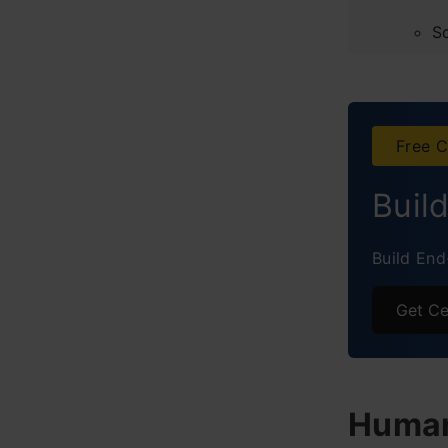
S
Obser
Concl
Free C
Frequ
Buil
Build End
Get Ce
Human