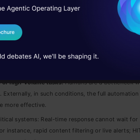
nd accountability:
Human validation makes a syst
I Agree to the
Terms & 
 Real engineering
on stage
ensible and accountable in its decisions.
Send WhatsApp Updat
 case studies and
ance and safety
: Human interpretation of laws and
Download B
 AI actions conform to regulations and safety issue
I don't want 
 to Use Human-in-the-Loop
 or high-volume tasks:
Humans are a bottleneck 
. Externally, in such conditions, the full automatio
e more effective.
itical systems: Real-time response cannot wait fo
or instance, rapid content filtering or live alerts; H