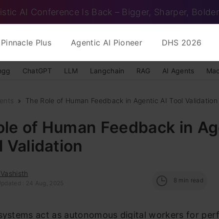
istic AI Conference Is Back – Bigger, Sharper, Bolder
Pinnacle Plus
Agentic AI Pioneer
DHS 2026
ngg
ChatGPT
LLM
Langchain
RAG
AI Agents
Mac
ents
The Role of Human Feedback in Agentic AI Tool Validation
ole of Human Feedback in Ag
l Validation
 Vashisth
8
min read
Updated : 24 Aug, 2025
 systems act as autonomous digital workers for per