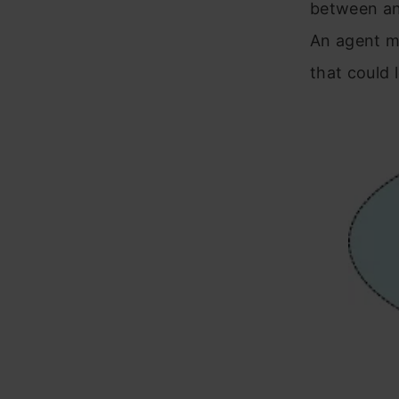
between an
An agent mi
that could