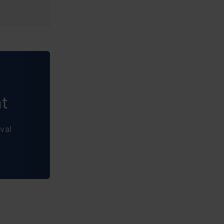
nt
val