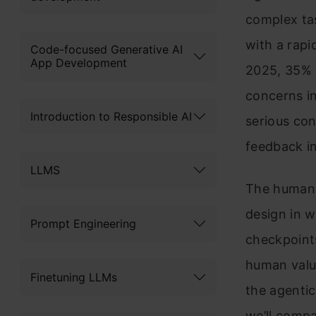
complex ta
with a rapi
Code-focused Generative AI
App Development
2025, 35% 
concerns in
Introduction to Responsible AI
serious co
feedback in
LLMS
The human-i
design in w
Prompt Engineering
checkpoints
human value
Finetuning LLMs
the agentic 
we’ll compa