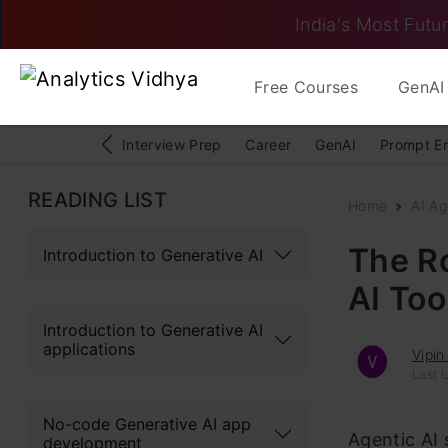
India's Most Futur
Free Courses
GenAI 
Interview Prep
Career
GenAI
Prompt E
READING LIST
Home
AI Ag
The R
Introduction to Generative AI
AI Too
Introduction to Generative AI
applications
Vipin
Last 
No-code Generative AI app
Agentic AI
development