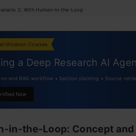
cenario 2: With Human-in-the-Loop
vations
usion
ertification Courses
ently Asked Questions
ding a Deep Research AI Age
-to-end RAG workflow • Section planning • Source retrie
rtified Now
-in-the-Loop: Concept and