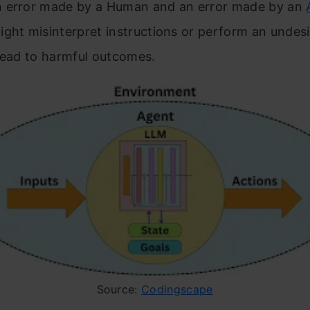
 error made by a Human and an error made by an
ght misinterpret instructions or perform an undesi
 lead to harmful outcomes.
Source:
Codingscape