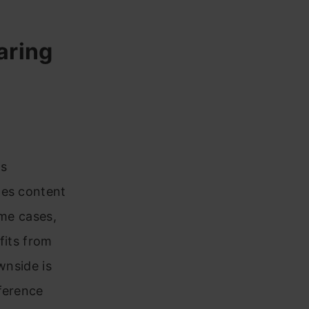
aring
ds
tes content
ome cases,
fits from
wnside is
ference