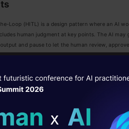
ts
he-Loop (HITL) is a design pattern where an AI wo
includes human judgment at key points. The AI may 
 output and pause to let the human review, approve,
. In such a workflow, the human review step is int
e AI component and the final output.
ise of the
DataHack Summit 
of Human Validation
ating Layer
ill reshape your AI
eduction and accuracy:
Human-in-the-loop will rev
al mistakes in the outputs provided by the AI and wi
ld AI solutions under
put.