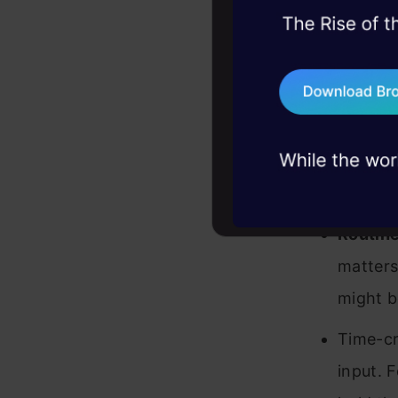
Trust a
45+ hack sessions:
problems, solved 
compreh
75+ AI talks: Real
Compli
industry insights
ensures
When NOT
Routine
matters
might b
Time-cr
input. F