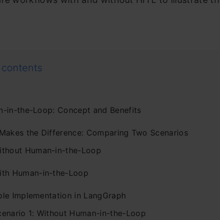
 contents
-in-the-Loop: Concept and Benefits
Makes the Difference: Comparing Two Scenarios
ithout Human-in-the-Loop
ith Human-in-the-Loop
le Implementation in LangGraph
cenario 1: Without Human-in-the-Loop