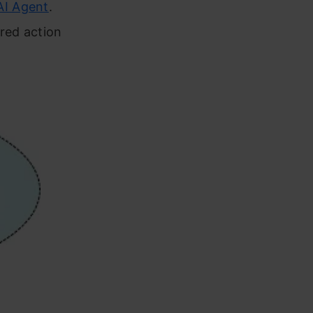
AI Agent
.
red action