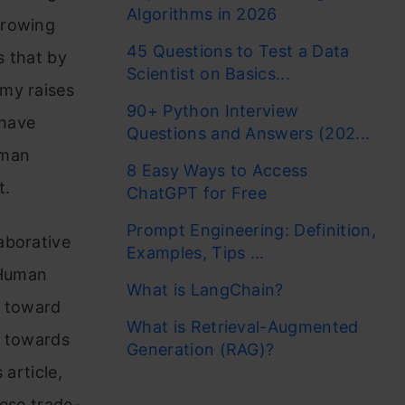
Algorithms in 2026
growing
45 Questions to Test a Data
 that by
Scientist on Basics...
my raises
90+ Python Interview
 have
Questions and Answers (202...
uman
8 Easy Ways to Access
t.
ChatGPT for Free
Prompt Engineering: Definition,
aborative
Examples, Tips ...
 Human
What is LangChain?
d toward
What is Retrieval-Augmented
t towards
Generation (RAG)?
 article,
hese trade-