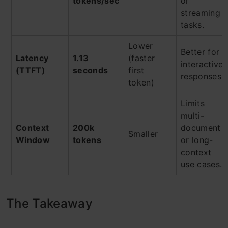
tokens/sec
or
streaming
tasks.
Lower
Better for
Latency
1.13
(faster
interactive
(TTFT)
seconds
first
responses.
token)
Limits
multi-
Context
200k
document
Smaller
Window
tokens
or long-
context
use cases.
The Takeaway