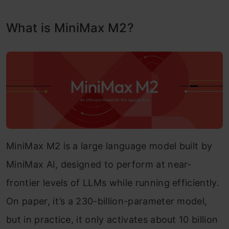
What is MiniMax M2?
MiniMax M2 is a large language model built by
MiniMax AI, designed to perform at near-
frontier levels of LLMs while running efficiently.
On paper, it’s a 230-billion-parameter model,
but in practice, it only activates about 10 billion