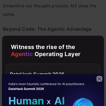
streamline our thought process. M2 does the
same.
Beyond Code: The Agentic Advantage
M2’s real edge shows up in multi-step
Witness the rise of the
reasoning. Most models can execute one
Agentic
Operating Layer
instruction well but stumble when they must
plan, research, and adapt over multiple
DataHack Summit 2026
steps. Ask M2 to research a concept,
synthesize findings, and produce a technical
solution, and it doesn’t lose the thread. It plans,
executes, and corrects itself, handling what AI