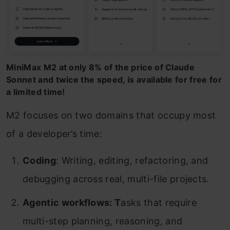
MiniMax M2 at only 8% of the price of Claude
Sonnet and twice the speed, is available for free for
a limited time!
M2 focuses on two domains that occupy most
of a developer’s time:
Coding
: Writing, editing, refactoring, and
debugging across real, multi-file projects.
Agentic workflows: T
asks that require
multi-step planning, reasoning, and