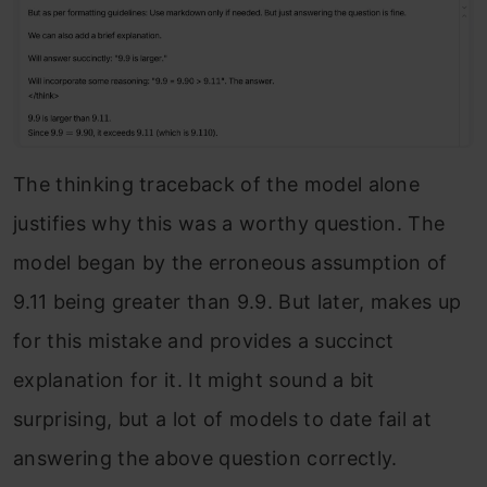
The thinking traceback of the model alone
justifies why this was a worthy question. The
model began by the erroneous assumption of
9.11 being greater than 9.9. But later, makes up
for this mistake and provides a succinct
explanation for it. It might sound a bit
surprising, but a lot of models to date fail at
answering the above question correctly.