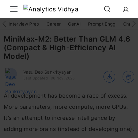
Interview Prep
Career
GenAI
Prompt Engg
ChatG
MiniMax-M2: Better Than GLM 4.6
(Compact & High-Efficiency AI
Model)
Vasu Deo Sankrityayan
Last Updated : 06 Nov, 2025
AI development has become a race of excess.
More parameters, more compute, more GPUs.
It’s an attempt to increase intelligence by
adding more brains (instead of developing one).