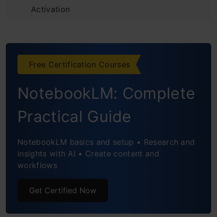
Activation
Beyond Code: The Agentic Advantage
Performance and Efficiency
Free Certification Courses
The Takeaway
NotebookLM: Complete
Frequently Asked Questions
Practical Guide
NotebookLM basics and setup • Research and
insights with AI • Create content and
workflows
Get Certified Now