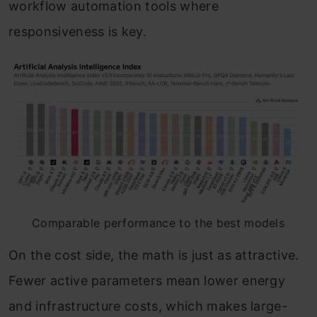
workflow automation tools where
responsiveness is key.
Comparable performance to the best models
On the cost side, the math is just as attractive.
Fewer active parameters mean lower energy
and infrastructure costs, which makes large-