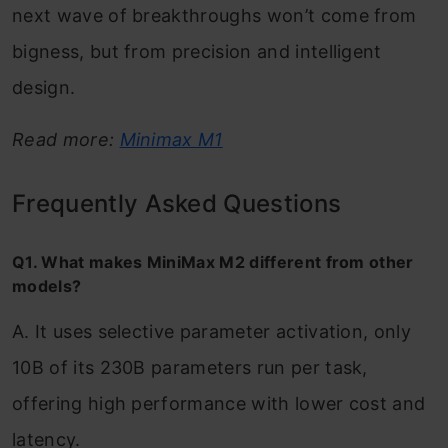
next wave of breakthroughs won’t come from
bigness, but from precision and intelligent
design.
Read more:
Minimax M1
Frequently Asked Questions
Q1. What makes MiniMax M2 different from other
models?
A. It uses selective parameter activation, only
10B of its 230B parameters run per task,
offering high performance with lower cost and
latency.