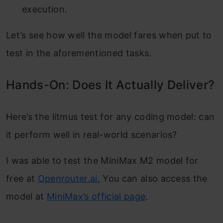
execution.
Let’s see how well the model fares when put to
test in the aforementioned tasks.
Hands-On: Does It Actually Deliver?
Here’s the litmus test for any coding model: can
it perform well in real-world scenarios?
I was able to test the MiniMax M2 model for
free at
Openrouter.ai.
You can also access the
model at
MiniMax’s official page
.