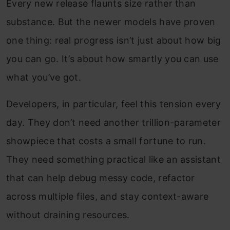
Every new release flaunts size rather than
substance. But the newer models have proven
one thing: real progress isn’t just about how big
you can go. It’s about how smartly you can use
what you’ve got.
Developers, in particular, feel this tension every
day. They don’t need another trillion-parameter
showpiece that costs a small fortune to run.
They need something practical like an assistant
that can help debug messy code, refactor
across multiple files, and stay context-aware
without draining resources.