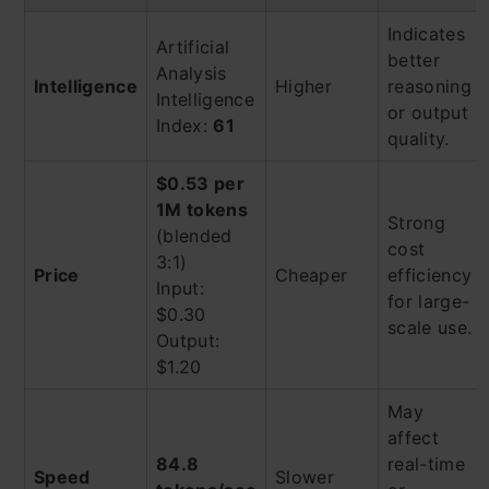
Indicates
Artificial
better
Analysis
Intelligence
Higher
reasoning
Intelligence
or output
Index:
61
quality.
$0.53 per
1M tokens
Strong
(blended
cost
3:1)
Price
Cheaper
efficiency
Input:
for large-
$0.30
scale use.
Output:
$1.20
May
affect
84.8
real-time
Speed
Slower