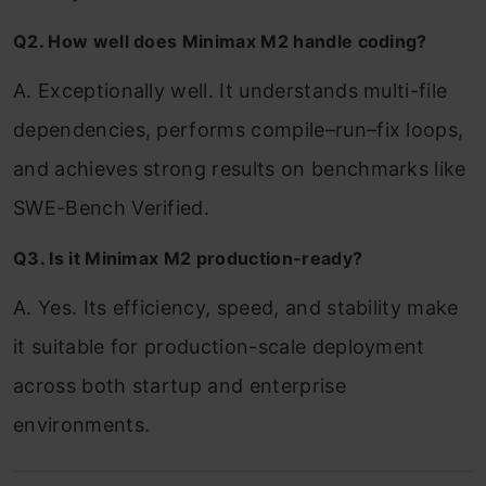
Q2. How well does Minimax M2 handle coding?
A. Exceptionally well. It understands multi-file
dependencies, performs compile–run–fix loops,
and achieves strong results on benchmarks like
SWE-Bench Verified.
Q3. Is it Minimax M2 production-ready?
A. Yes. Its efficiency, speed, and stability make
it suitable for production-scale deployment
across both startup and enterprise
environments.