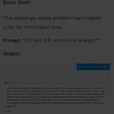
Basic Math
This seemingly simple problem has troubled
LLMs for the longest time.
Prompt
:
“9.11 and 9.9, which one is larger?”
Output
: