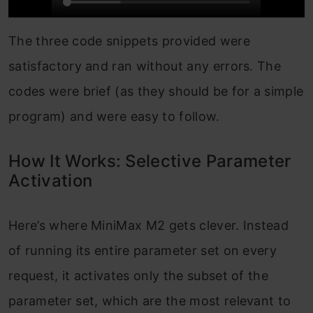
The three code snippets provided were
satisfactory and ran without any errors. The
codes were brief (as they should be for a simple
program) and were easy to follow.
How It Works: Selective Parameter
Activation
Here’s where MiniMax M2 gets clever. Instead
of running its entire parameter set on every
request, it activates only the subset of the
parameter set, which are the most relevant to