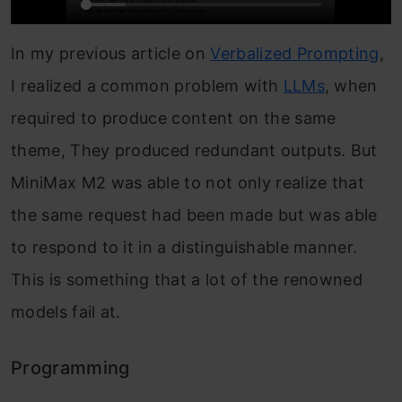
In my previous article on
Verbalized Prompting
,
I realized a common problem with
LLMs
, when
required to produce content on the same
theme, They produced redundant outputs. But
MiniMax M2 was able to not only realize that
the same request had been made but was able
to respond to it in a distinguishable manner.
This is something that a lot of the renowned
models fail at.
Programming