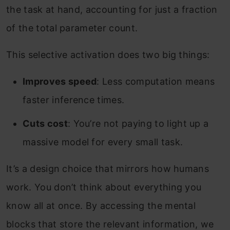
the task at hand, accounting for just a fraction
of the total parameter count.
This selective activation does two big things:
Improves speed
: Less computation means
faster inference times.
Cuts cost
: You’re not paying to light up a
massive model for every small task.
It’s a design choice that mirrors how humans
work. You don’t think about everything you
know all at once. By accessing the mental
blocks that store the relevant information, we