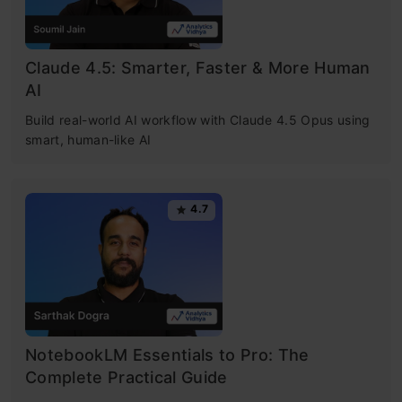
Claude 4.5: Smarter, Faster & More Human
AI
Build real-world AI workflow with Claude 4.5 Opus using
smart, human-like AI
4.7
NotebookLM Essentials to Pro: The
Complete Practical Guide