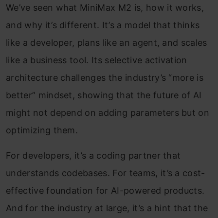
We’ve seen what MiniMax M2 is, how it works,
and why it’s different. It’s a model that thinks
like a developer, plans like an agent, and scales
like a business tool. Its selective activation
architecture challenges the industry’s “more is
better” mindset, showing that the future of AI
might not depend on adding parameters but on
optimizing them.
For developers, it’s a coding partner that
understands codebases. For teams, it’s a cost-
effective foundation for AI-powered products.
And for the industry at large, it’s a hint that the