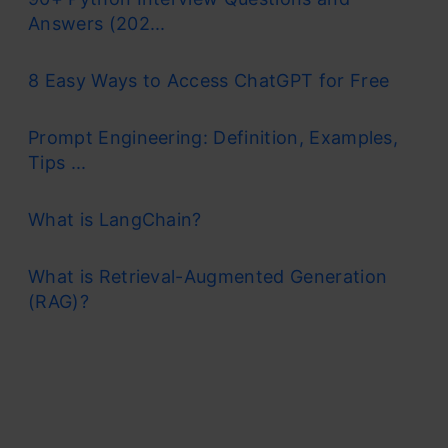
Answers (202...
8 Easy Ways to Access ChatGPT for Free
Prompt Engineering: Definition, Examples,
Tips ...
What is LangChain?
What is Retrieval-Augmented Generation
(RAG)?