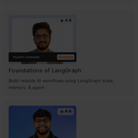
4.6
Foundations of LangGraph
Build reliable AI workflows using LangGraph state,
memory, & agent
4.6