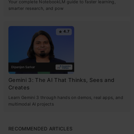
Your complete NotebookLM guide to faster learning,
smarter research, and pow
4.7
Gemini 3: The AI That Thinks, Sees and
Creates
Learn Gemini 3 through hands on demos, real apps, and
multimodal AI projects
RECOMMENDED ARTICLES