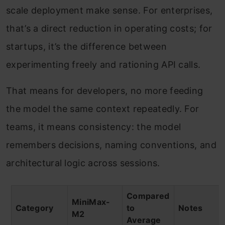
scale deployment make sense. For enterprises,
that’s a direct reduction in operating costs; for
startups, it’s the difference between
experimenting freely and rationing API calls.
That means for developers, no more feeding
the model the same context repeatedly. For
teams, it means consistency: the model
remembers decisions, naming conventions, and
architectural logic across sessions.
Compared
MiniMax-
Category
to
Notes
M2
Average