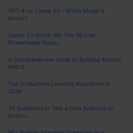
GPT-4 vs. Llama 3.1 – Which Model is
Better?
Llama-3.1-Storm-8B: The 8B LLM
Powerhouse Surpa...
A Comprehensive Guide to Building Agentic
RAG S...
Top 10 Machine Learning Algorithms in
2026
45 Questions to Test a Data Scientist on
Basics...
90+ Python Interview Questions and