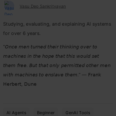
Vasu Deo Sankrityayan
Studying, evaluating, and explaining AI systems
for over 6 years.
“𝘖𝘯𝘤𝘦 𝘮𝘦𝘯 𝘵𝘶𝘳𝘯𝘦𝘥 𝘵𝘩𝘦𝘪𝘳 𝘵𝘩𝘪𝘯𝘬𝘪𝘯𝘨 𝘰𝘷𝘦𝘳 𝘵𝘰
𝘮𝘢𝘤𝘩𝘪𝘯𝘦𝘴 𝘪𝘯 𝘵𝘩𝘦 𝘩𝘰𝘱𝘦 𝘵𝘩𝘢𝘵 𝘵𝘩𝘪𝘴 𝘸𝘰𝘶𝘭𝘥 𝘴𝘦𝘵
𝘵𝘩𝘦𝘮 𝘧𝘳𝘦𝘦. 𝘉𝘶𝘵 𝘵𝘩𝘢𝘵 𝘰𝘯𝘭𝘺 𝘱𝘦𝘳𝘮𝘪𝘵𝘵𝘦𝘥 𝘰𝘵𝘩𝘦𝘳 𝘮𝘦𝘯
𝘸𝘪𝘵𝘩 𝘮𝘢𝘤𝘩𝘪𝘯𝘦𝘴 𝘵𝘰 𝘦𝘯𝘴𝘭𝘢𝘷𝘦 𝘵𝘩𝘦𝘮.” — 𝖥𝗋𝖺𝗇𝗄
𝖧𝖾𝗋𝖻𝖾𝗋𝗍, 𝖣𝗎𝗇𝖾
AI Agents
Beginner
GenAI Tools