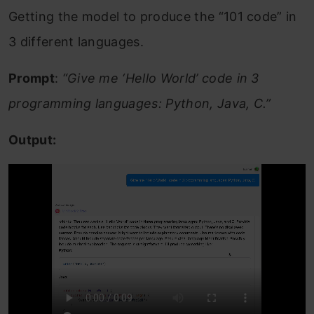
Getting the model to produce the “101 code” in
3 different languages.
Prompt
:
“Give me ‘Hello World’ code in 3
programming languages: Python, Java, C.”
Output: