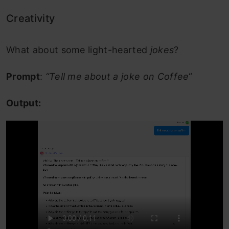
Creativity
What about some light-hearted
jokes
?
Prompt
:
“Tell me about a joke on Coffee
“
Output: