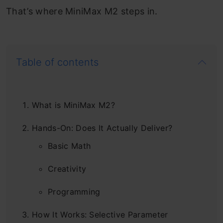
That’s where MiniMax M2 steps in.
Table of contents
What is MiniMax M2?
Hands-On: Does It Actually Deliver?
Basic Math
Creativity
Programming
How It Works: Selective Parameter