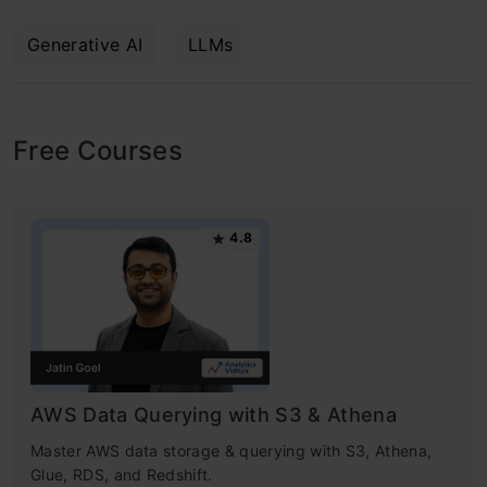
Generative AI
LLMs
Free Courses
4.8
AWS Data Querying with S3 & Athena
Master AWS data storage & querying with S3, Athena,
Glue, RDS, and Redshift.