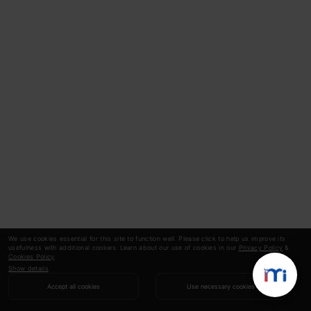
We use cookies essential for this site to function well. Please click to help us improve its
usefulness with additional cookies. Learn about our use of cookies in our
Privacy Policy
&
Cookies Policy
.
Show details
Accept all cookies
Use necessary cookies