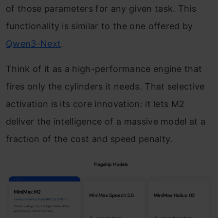
of those parameters for any given task. This
functionality is similar to the one offered by
Qwen3-Next
.
Think of it as a high-performance engine that
fires only the cylinders it needs. That selective
activation is its core innovation: it lets M2
deliver the intelligence of a massive model at a
fraction of the cost and speed penalty.