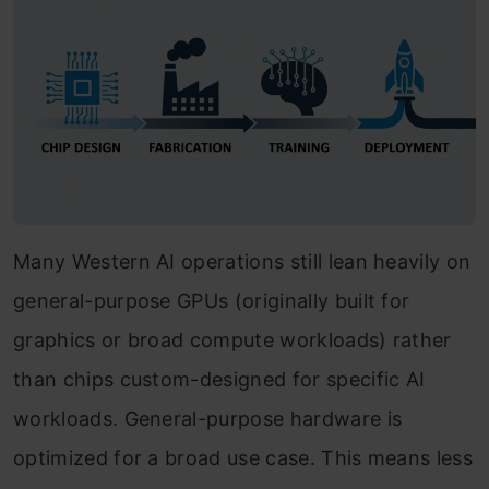
Many Western AI operations still lean heavily on
general-purpose GPUs (originally built for
graphics or broad compute workloads) rather
than chips custom-designed for specific AI
workloads. General-purpose hardware is
optimized for a broad use case. This means less