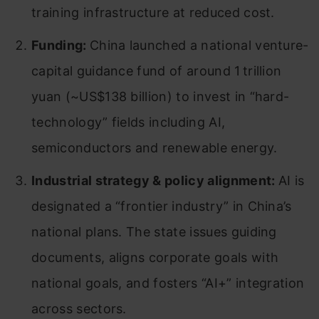
training infrastructure at reduced cost.
Funding:
China launched a national venture-
capital guidance fund of around 1 trillion
yuan (~US$138 billion) to invest in “hard-
technology” fields including AI,
semiconductors and renewable energy.
Industrial strategy & policy alignment:
AI is
designated a “frontier industry” in China’s
national plans. The state issues guiding
documents, aligns corporate goals with
national goals, and fosters “AI+” integration
across sectors.