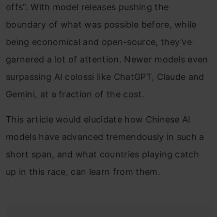
offs”. With model releases pushing the
boundary of what was possible before, while
being economical and open-source, they’ve
garnered a lot of attention. Newer models even
surpassing AI colossi like ChatGPT, Claude and
Gemini, at a fraction of the cost.
This article would elucidate how Chinese AI
models have advanced tremendously in such a
short span, and what countries playing catch
up in this race, can learn from them.