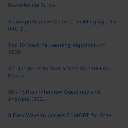
Powerhouse Surpa...
A Comprehensive Guide to Building Agentic
RAG S...
Top 10 Machine Learning Algorithms in
2026
45 Questions to Test a Data Scientist on
Basics...
90+ Python Interview Questions and
Answers (202...
8 Easy Ways to Access ChatGPT for Free