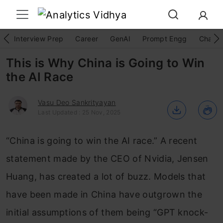
Interview Prep
Career
GenAI
Prompt Engg
ChatG
This is Why China is Going to Win
the AI Race
Vasu Deo Sankrityayan
Last Updated : 25 Nov, 2025
“China is going to win the AI race.” A recent
statement made by the CEO of Nvidia, Jensen
Huang, has created a lot of buzz. Models that
have been made in China have outgrown the
initial assumptions of them being “GPT knock-