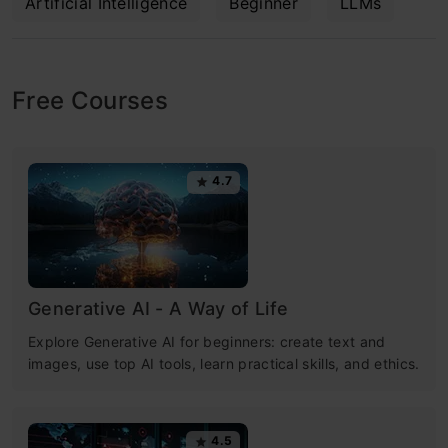
Artificial Intelligence
Beginner
LLMs
Free Courses
4.7
Generative AI - A Way of Life
Explore Generative AI for beginners: create text and
images, use top AI tools, learn practical skills, and ethics.
4.5