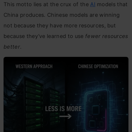
This motto lies at the crux of the
AI
models that
China produces. Chinese models are winning
not because they have more resources, but
because they’ve learned to use
fewer resources
better
.