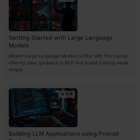
Getting Started with Large Language
Models
Master Large Language Models (LLMs) with this course,
offering clear guidance in NLP and model training made
simple.
4.6
Building LLM Applications using Prompt