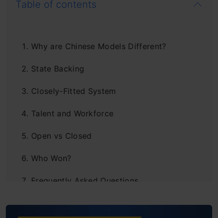
Table of contents
Why are Chinese Models Different?
State Backing
Closely-Fitted System
Talent and Workforce
Open vs Closed
Who Won?
Frequently Asked Questions