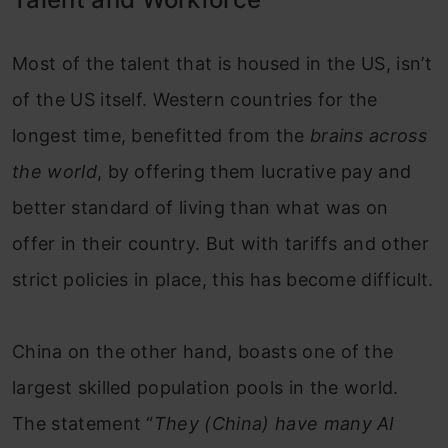
Most of the talent that is housed in the US, isn’t
of the US itself. Western countries for the
longest time, benefitted from the
brains across
the world
, by offering them lucrative pay and
better standard of living than what was on
offer in their country. But with tariffs and other
strict policies in place, this has become difficult.
China on the other hand, boasts one of the
largest skilled population pools in the world.
The statement “
They (China) have many AI