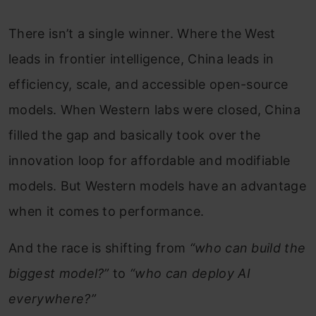
There isn’t a single winner. Where the West
leads in frontier intelligence, China leads in
efficiency, scale, and accessible open-source
models. When Western labs were closed, China
filled the gap and basically took over the
innovation loop for affordable and modifiable
models. But Western models have an advantage
when it comes to performance.
And the race is shifting from
“who can build the
biggest model?”
to
“who can deploy AI
everywhere?”