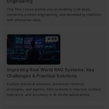
Engineering
This free course guides you on building LLM apps,
mastering prompt engineering, and developing chatbots
with enterprise data.
4.6
Improving Real World RAG Systems: Key
Challenges & Practical Solutions
Explore practical solutions, advanced retrieval
strategies, and agentic RAG systems to improve context,
relevance, and accuracy in AI-driven applications.