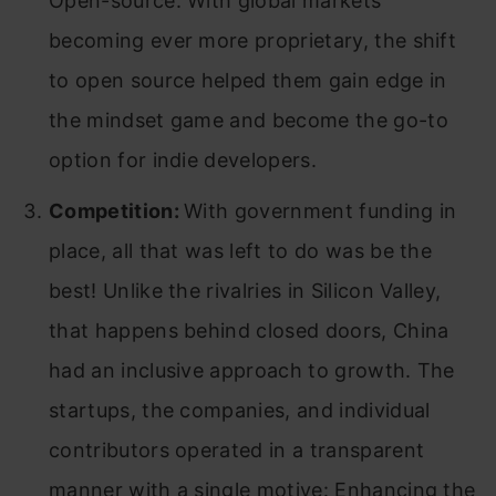
Open-source. With global markets
becoming ever more proprietary, the shift
to open source helped them gain edge in
the mindset game and become the go-to
option for indie developers.
Competition:
With government funding in
place, all that was left to do was be the
best! Unlike the rivalries in Silicon Valley,
that happens behind closed doors, China
had an inclusive approach to growth. The
startups, the companies, and individual
contributors operated in a transparent
manner with a single motive: Enhancing the