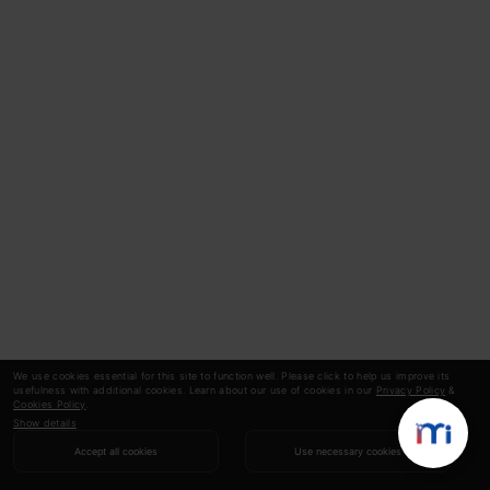
We use cookies essential for this site to function well. Please click to help us improve its
usefulness with additional cookies. Learn about our use of cookies in our
Privacy Policy
&
Cookies Policy
.
Show details
Accept all cookies
Use necessary cookies