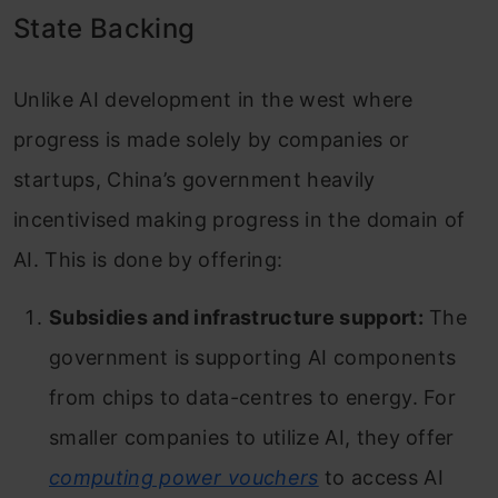
State Backing
Unlike AI development in the west where
progress is made solely by companies or
startups, China’s government heavily
incentivised making progress in the domain of
AI. This is done by offering:
Subsidies and infrastructure support:
The
government is supporting AI components
from chips to data-centres to energy. For
smaller companies to utilize AI, they offer
computing power vouchers
to access AI