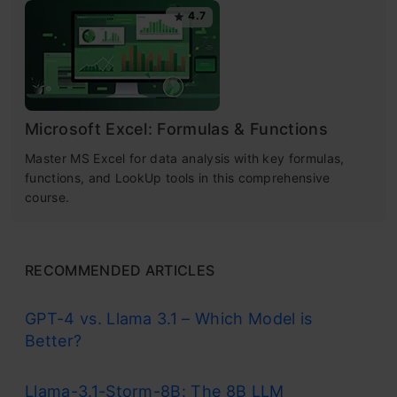
4.7
Microsoft Excel: Formulas & Functions
Master MS Excel for data analysis with key formulas,
functions, and LookUp tools in this comprehensive
course.
RECOMMENDED ARTICLES
GPT-4 vs. Llama 3.1 – Which Model is
Better?
Llama-3.1-Storm-8B: The 8B LLM