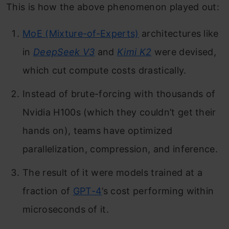
This is how the above phenomenon played out:
MoE (Mixture-of-Experts)
architectures like
in
DeepSeek V3
and
Kimi K2
were devised,
which cut compute costs drastically.
Instead of brute-forcing with thousands of
Nvidia H100s (which they couldn’t get their
hands on), teams have optimized
parallelization, compression, and inference.
The result of it were models trained at a
fraction of
GPT-4
’s cost performing within
microseconds of it.