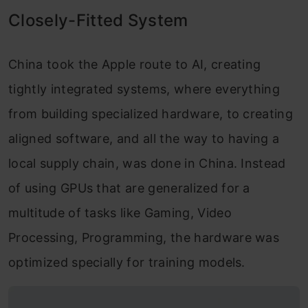
Closely-Fitted System
China took the Apple route to AI, creating
tightly integrated systems, where everything
from building specialized hardware, to creating
aligned software, and all the way to having a
local supply chain, was done in China. Instead
of using GPUs that are generalized for a
multitude of tasks like Gaming, Video
Processing, Programming, the hardware was
optimized specially for training models.