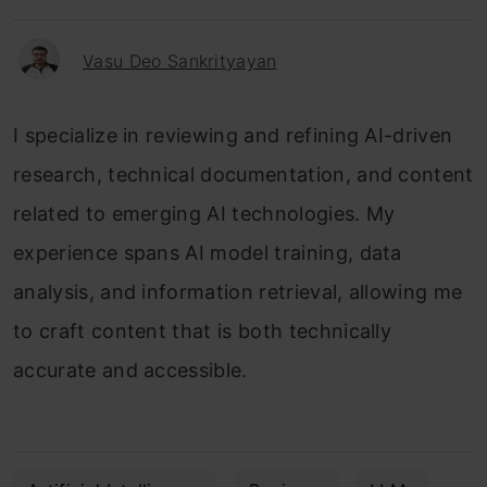
Vasu Deo Sankrityayan
I specialize in reviewing and refining AI-driven
research, technical documentation, and content
related to emerging AI technologies. My
experience spans AI model training, data
analysis, and information retrieval, allowing me
to craft content that is both technically
accurate and accessible.