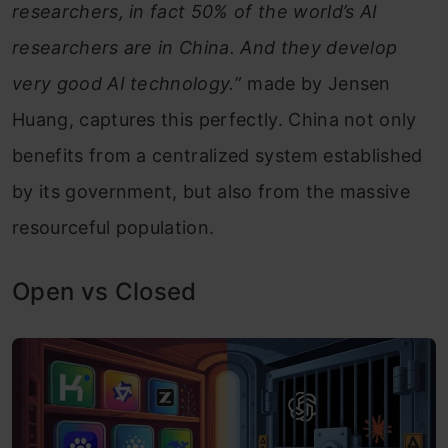
researchers, in fact 50% of the world’s AI
researchers are in China. And they develop
very good AI technology.
” made by Jensen
Huang, captures this perfectly. China not only
benefits from a centralized system established
by its government, but also from the massive
resourceful population.
Open vs Closed