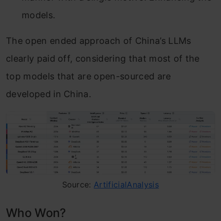
models.
The open ended approach of China’s LLMs
clearly paid off, considering that most of the
top models that are open-sourced are
developed in China.
Source:
ArtificialAnalysis
Who Won?