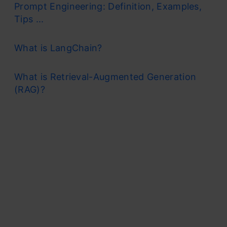
Prompt Engineering: Definition, Examples,
Tips ...
What is LangChain?
What is Retrieval-Augmented Generation
(RAG)?