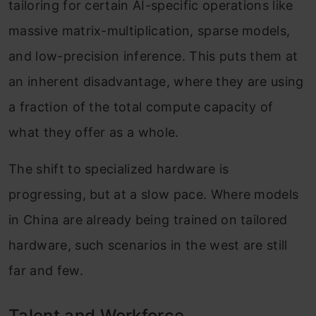
tailoring for certain AI-specific operations like
massive matrix-multiplication, sparse models,
and low-precision inference. This puts them at
an inherent disadvantage, where they are using
a fraction of the total compute capacity of
what they offer as a whole.
The shift to specialized hardware is
progressing, but at a slow pace. Where models
in China are already being trained on tailored
hardware, such scenarios in the west are still
far and few.
Talent and Workforce