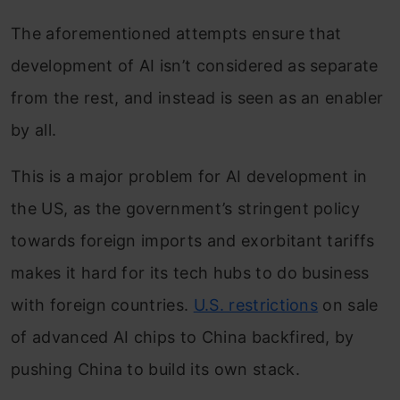
The aforementioned attempts ensure that
development of AI isn’t considered as separate
from the rest, and instead is seen as an enabler
by all.
This is a major problem for AI development in
the US, as the government’s stringent policy
towards foreign imports and exorbitant tariffs
makes it hard for its tech hubs to do business
with foreign countries.
U.S. restrictions
on sale
of advanced AI chips to China backfired, by
pushing China to build its own stack.