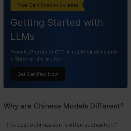
Free Certification Courses
Getting Started with
LLMs
From NLP roots to GPT-4 • LLM fundamentals
• State-of-the-art tour
Get Certified Now
Why are Chinese Models Different?
“The best optimization is often subtraction.”