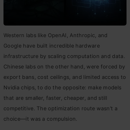
Western labs like OpenAI, Anthropic, and
Google have built incredible hardware
infrastructure by scaling computation and data.
Chinese labs on the other hand, were forced by
export bans, cost ceilings, and limited access to
Nvidia chips, to do the opposite: make models
that are smaller, faster, cheaper, and still
competitive. The optimization route wasn’t a
choice—it was a compulsion.