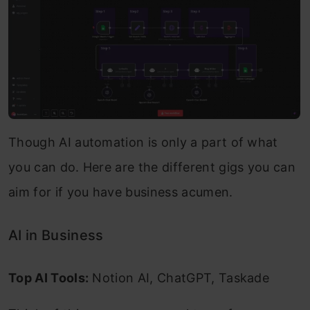
Though AI automation is only a part of what
you can do. Here are the different gigs you can
aim for if you have business acumen.
AI in Business
Top AI Tools:
Notion AI, ChatGPT, Taskade