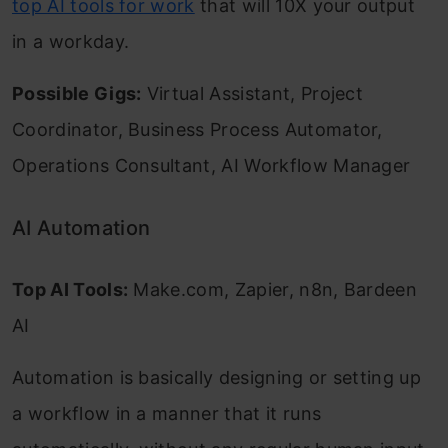
top AI tools for work
that will 10X your output
in a workday.
Possible Gigs:
Virtual Assistant, Project
Coordinator, Business Process Automator,
Operations Consultant, AI Workflow Manager
AI Automation
Top AI Tools:
Make.com, Zapier, n8n, Bardeen
AI
Automation is basically designing or setting up
a workflow in a manner that it runs