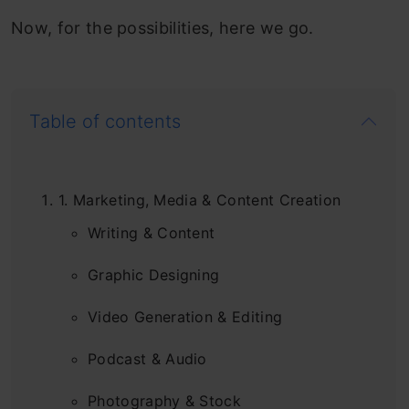
Now, for the possibilities, here we go.
Table of contents
1. Marketing, Media & Content Creation
Writing & Content
Graphic Designing
Video Generation & Editing
Podcast & Audio
Photography & Stock