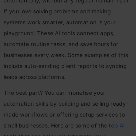
automatically, without any regular human input.
If you love solving problems and making
systems work smarter, automation is your
playground. These AI tools connect apps,
automate routine tasks, and save hours for
businesses every week. Some examples of this
include auto-sending client reports to syncing
leads across platforms.
The best part? You can monetise your
automation skills by building and selling ready-
made workflows or offering setup services to
small businesses. Here are some of the
top AI