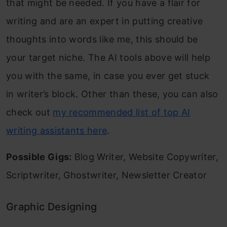
that might be needed. If you have a flair for
writing and are an expert in putting creative
thoughts into words like me, this should be
your target niche. The AI tools above will help
you with the same, in case you ever get stuck
in writer’s block. Other than these, you can also
check out
my recommended list of top AI
writing assistants here
.
Possible Gigs:
Blog Writer, Website Copywriter,
Scriptwriter, Ghostwriter, Newsletter Creator
Graphic Designing