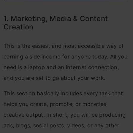
AI Research & Data Tools
1. Marketing, Media & Content
Conclusion
Creation
This is the easiest and most accessible way of
earning a side income for anyone today. All you
need is a laptop and an internet connection,
and you are set to go about your work.
This section basically includes every task that
helps you create, promote, or monetise
creative output. In short, you will be producing
ads, blogs, social posts, videos, or any other