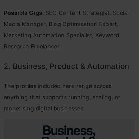
Possible Gigs:
SEO Content Strategist, Social
Media Manager, Blog Optimisation Expert,
Marketing Automation Specialist, Keyword
Research Freelancer
2. Business, Product & Automation
The profiles included here range across
anything that supports running, scaling, or
monetising digital businesses.