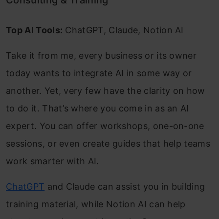
Top AI Tools:
ChatGPT, Claude, Notion AI
Take it from me, every business or its owner
today wants to integrate AI in some way or
another. Yet, very few have the clarity on how
to do it. That’s where you come in as an AI
expert. You can offer workshops, one-on-one
sessions, or even create guides that help teams
work smarter with AI.
ChatGPT
and Claude can assist you in building
training material, while Notion AI can help