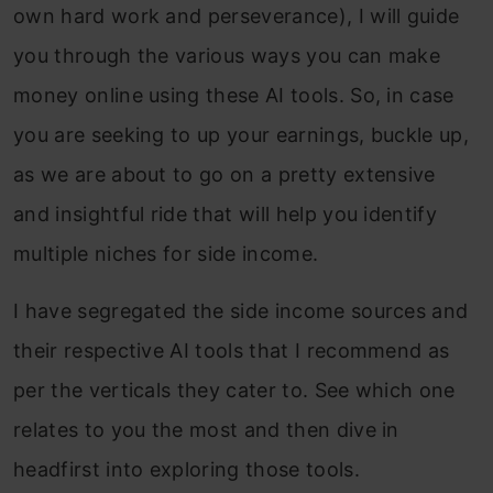
own hard work and perseverance), I will guide
you through the various ways you can make
money online using these AI tools. So, in case
you are seeking to up your earnings, buckle up,
as we are about to go on a pretty extensive
and insightful ride that will help you identify
multiple niches for side income.
I have segregated the side income sources and
their respective AI tools that I recommend as
per the verticals they cater to. See which one
relates to you the most and then dive in
headfirst into exploring those tools.