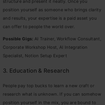
structure and present it neatly. Once you
position yourself as someone who brings clarity
and results, your expertise is a paid asset you
can offer to people the world over.
Possible Gigs:
AI Trainer, Workflow Consultant,
Corporate Workshop Host, AI Integration
Specialist, Notion Setup Expert
3. Education & Research
People pay top bucks to learn a new craft or
research what is unknown. If you can somehow
position yourself in the mix, you are bound to