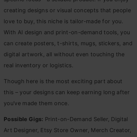
creating designs or visual concepts that people
love to buy, this niche is tailor-made for you.
With AI design and print-on-demand tools, you
can create posters, t-shirts, mugs, stickers, and
digital artwork, all without even touching the
real inventory or logistics.
Though here is the most exciting part about
this – your designs can keep earning long after
you’ve made them once.
Possible Gigs:
Print-on-Demand Seller, Digital
Art Designer, Etsy Store Owner, Merch Creator,