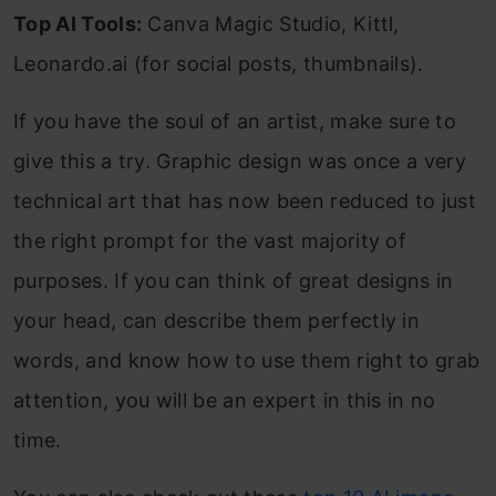
Top AI Tools:
Canva Magic Studio, Kittl,
Leonardo.ai (for social posts, thumbnails).
If you have the soul of an artist, make sure to
give this a try. Graphic design was once a very
technical art that has now been reduced to just
the right prompt for the vast majority of
purposes. If you can think of great designs in
your head, can describe them perfectly in
words, and know how to use them right to grab
attention, you will be an expert in this in no
time.