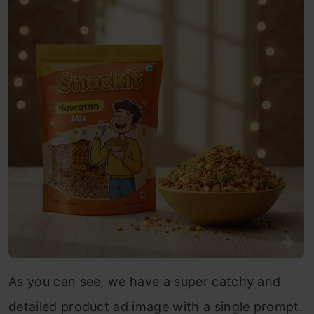
As you can see, we have a super catchy and
detailed product ad image with a single prompt.