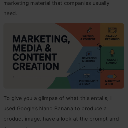
marketing material that companies usually
need.
To give you a glimpse of what this entails, I
used Google’s Nano Banana to produce a
product image. have a look at the prompt and