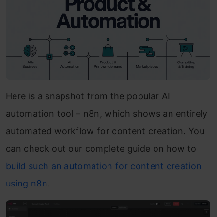
Here is a snapshot from the popular AI
automation tool – n8n, which shows an entirely
automated workflow for content creation. You
can check out our complete guide on how to
build such an automation for content creation
using n8n
.