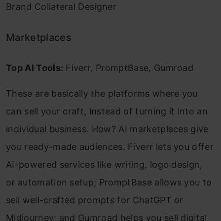
Brand Collateral Designer
Marketplaces
Top AI Tools:
Fiverr, PromptBase, Gumroad
These are basically the platforms where you
can sell your craft, instead of turning it into an
individual business. How? AI marketplaces give
you ready-made audiences. Fiverr lets you offer
AI-powered services like writing, logo design,
or automation setup; PromptBase allows you to
sell well-crafted prompts for ChatGPT or
Midjourney; and Gumroad helps you sell digital