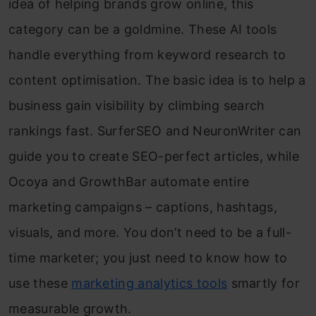
idea of helping brands grow online, this
category can be a goldmine. These AI tools
handle everything from keyword research to
content optimisation. The basic idea is to help a
business gain visibility by climbing search
rankings fast. SurferSEO and NeuronWriter can
guide you to create SEO-perfect articles, while
Ocoya and GrowthBar automate entire
marketing campaigns – captions, hashtags,
visuals, and more. You don’t need to be a full-
time marketer; you just need to know how to
use these
marketing analytics tools
smartly for
measurable growth.