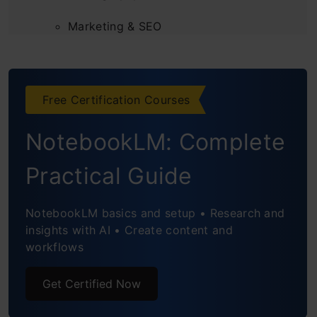
Marketing & SEO
2. Business, Product & Automation
AI in Business
Free Certification Courses
AI Automation
NotebookLM: Complete
Product & Print-on-Demand
Practical Guide
Marketplaces
NotebookLM basics and setup • Research and
Consulting & Training
insights with AI • Create content and
workflows
3. Education & Research
Education
Get Certified Now
Coding & App-Building