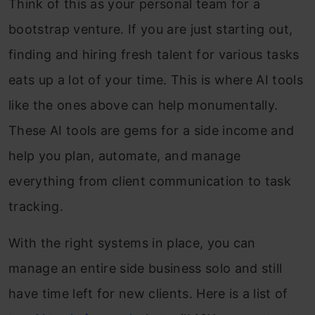
Think of this as your personal team for a
bootstrap venture. If you are just starting out,
finding and hiring fresh talent for various tasks
eats up a lot of your time. This is where AI tools
like the ones above can help monumentally.
These AI tools are gems for a side income and
help you plan, automate, and manage
everything from client communication to task
tracking.
With the right systems in place, you can
manage an entire side business solo and still
have time left for new clients. Here is a list of