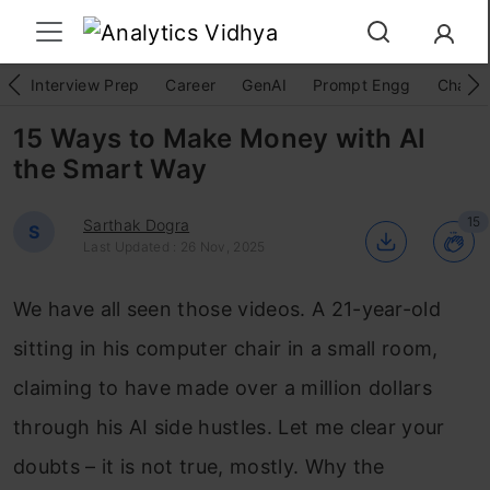
Interview Prep
Career
GenAI
Prompt Engg
ChatG
15 Ways to Make Money with AI
the Smart Way
15
Sarthak Dogra
S
Last Updated : 26 Nov, 2025
We have all seen those videos. A 21-year-old
sitting in his computer chair in a small room,
claiming to have made over a million dollars
through his AI side hustles. Let me clear your
doubts – it is not true, mostly. Why the