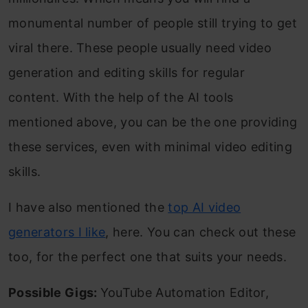
monumental number of people still trying to get
viral there. These people usually need video
generation and editing skills for regular
content. With the help of the AI tools
mentioned above, you can be the one providing
these services, even with minimal video editing
skills.
I have also mentioned the
top AI video
generators I like
, here. You can check out these
too, for the perfect one that suits your needs.
Possible Gigs:
YouTube Automation Editor,