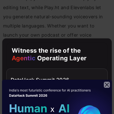
editing text, while Play.ht and Elevenlabs let
you generate natural-sounding voiceovers in
multiple languages. Whether you want to
launch your own podcast or offer voice
services to others, this field has low barriers
Witness the rise of the
and high creative rewards.
Agentic
Operating Layer
Possible Gigs:
Podcast Editor, Voiceover Artist,
Audiobook Narrator, Audio Transcriber, Sound
DataHack Summit 2026
Designer for Reels
Photography & Stock