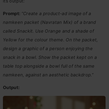
its output:
Prompt:
“Create a product-ad image of a
namkeen packet (Navratan Mix) of a brand
called Snackit. Use Orange and a shade of
Yellow for the colour theme. On the packet,
design a graphic of a person enjoying the
snack in a bowl. Show the packet kept on a
table top alongside a bowl full of the same
namkeen, against an aesthetic backdrop.”
Output: