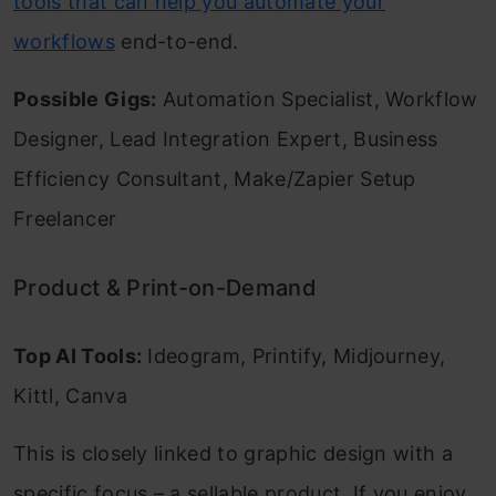
tools that can help you automate your
workflows
end-to-end.
Possible Gigs:
Automation Specialist, Workflow
Designer, Lead Integration Expert, Business
Efficiency Consultant, Make/Zapier Setup
Freelancer
Product & Print-on-Demand
Top AI Tools:
Ideogram, Printify, Midjourney,
Kittl, Canva
This is closely linked to graphic design with a
specific focus – a sellable product. If you enjoy