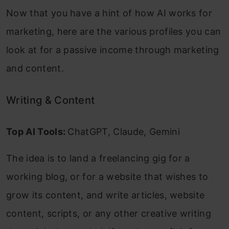
Now that you have a hint of how AI works for
marketing, here are the various profiles you can
look at for a passive income through marketing
and content.
Writing & Content
Top AI Tools:
ChatGPT, Claude, Gemini
The idea is to land a freelancing gig for a
working blog, or for a website that wishes to
grow its content, and write articles, website
content, scripts, or any other creative writing