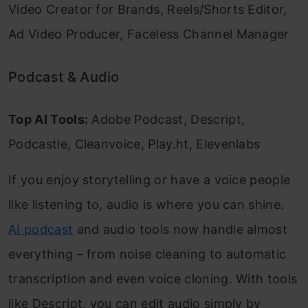
Video Creator for Brands, Reels/Shorts Editor,
Ad Video Producer, Faceless Channel Manager
Podcast & Audio
Top AI Tools:
Adobe Podcast, Descript,
Podcastle, Cleanvoice, Play.ht, Elevenlabs
If you enjoy storytelling or have a voice people
like listening to, audio is where you can shine.
AI podcast
and audio tools now handle almost
everything – from noise cleaning to automatic
transcription and even voice cloning. With tools
like Descript, you can edit audio simply by