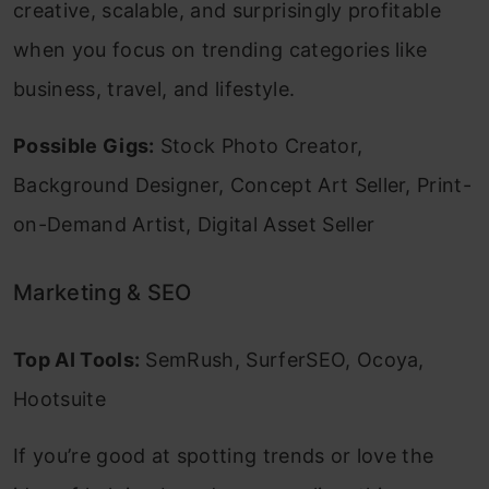
creative, scalable, and surprisingly profitable
when you focus on trending categories like
business, travel, and lifestyle.
Possible Gigs:
Stock Photo Creator,
Background Designer, Concept Art Seller, Print-
on-Demand Artist, Digital Asset Seller
Marketing & SEO
Top AI Tools:
SemRush, SurferSEO, Ocoya,
Hootsuite
If you’re good at spotting trends or love the