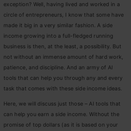
exception? Well, having lived and worked in a
circle of entrepreneurs, I know that some have
made it big in a very similar fashion. A side
income growing into a full-fledged running
business is then, at the least, a possibility. But
not without an immense amount of hard work,
patience, and discipline. And an army of AI
tools that can help you through any and every
task that comes with these side income ideas.
Here, we will discuss just those – AI tools that
can help you earn a side income. Without the
promise of top dollars (as it is based on your