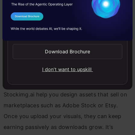
Top AI Tools:
Canva, Stockimg.ai, Midjourney,
Nano Banana
I Agree to the
Terms & Conditions
If you’ve ever wanted to sell photos but don’t
Send WhatsApp Updates
own a high-end camera, AI has just levelled the
playing field. These tools can generate realistic
Download Brochure
stock photos, digital backgrounds, or even
I don't want to upskill
custom character shots for any niche – all from
text prompts. Platforms like KREA and
Stockimg.ai help you design assets that sell on
marketplaces such as Adobe Stock or Etsy.
Once you upload your visuals, they can keep
earning passively as downloads grow. It’s