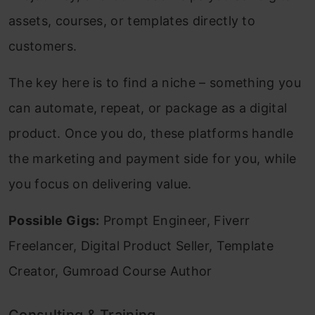
assets, courses, or templates directly to
customers.
The key here is to find a niche – something you
can automate, repeat, or package as a digital
product. Once you do, these platforms handle
the marketing and payment side for you, while
you focus on delivering value.
Possible Gigs:
Prompt Engineer, Fiverr
Freelancer, Digital Product Seller, Template
Creator, Gumroad Course Author
Consulting & Training