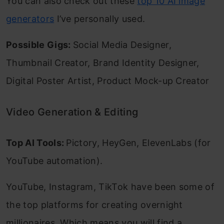
You can also check out these
top 10 AI image
generators
I’ve personally used.
Possible Gigs:
Social Media Designer,
Thumbnail Creator, Brand Identity Designer,
Digital Poster Artist, Product Mock-up Creator
Video Generation & Editing
Top AI Tools:
Pictory, HeyGen, ElevenLabs (for
YouTube automation).
YouTube, Instagram, TikTok have been some of
the top platforms for creating overnight
millionaires. Which means you will find a