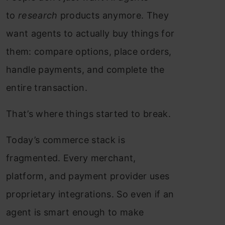
to
research
products anymore. They
want agents to actually buy things for
them: compare options, place orders,
handle payments, and complete the
entire transaction.
That’s where things started to break.
Today’s commerce stack is
fragmented. Every merchant,
platform, and payment provider uses
proprietary integrations. So even if an
agent is smart enough to make