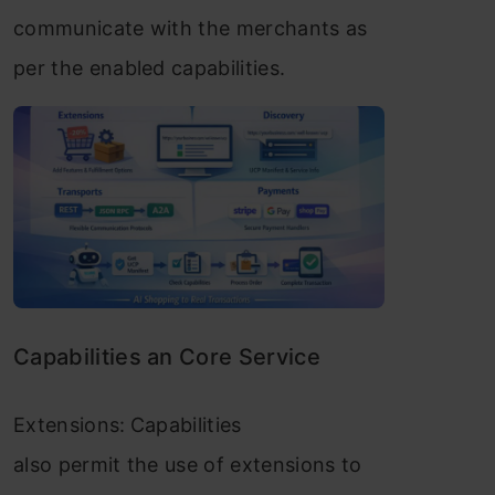
communicate with the merchants as
per the enabled capabilities.
Capabilities an Core Service
Extensions:
Capabilities
also permit the use of extensions to