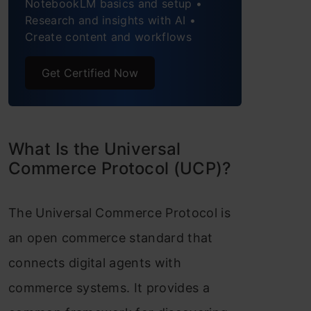
NotebookLM basics and setup •
Research and insights with AI •
Step 4: Invoke a checkout
Create content and workflows
capability with your agent
Get Certified Now
Step 5: Apply discounts to
the checkout request with
your agent
What Is the Universal
Key Components of the Universal
Commerce Protocol (UCP)?
Commerce Protocol
The Universal Commerce Protocol is
Benefits for the Commerce
an open commerce standard that
Ecosystem
connects digital agents with
Conclusion
commerce systems. It provides a