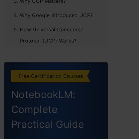
Why UCP Matters?
Why Google Introduced UCP?
How Universal Commerce
Protocol (UCP) Works?
Step 1: Set up the business
server and add sample
products to your store
Free Certification Courses
Step2: Prepare your business
NotebookLM:
server to accept requests
Complete
from agents
Practical Guide
Step 3: Discover business
capabilities with your agent