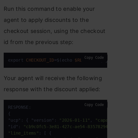
Run this command to enable your
agent to apply discounts to the
checkout session, using the checkout
id from the previous step:
Copy Code
export 
CHECKOUT_ID
=
$(echo 
$RESPONSE
|
 jq 
-
r '.id')
Your agent will receive the following
response with the discount applied:
Copy Code
RESPONSE:  

{ 

"ucp": { "version": 
"2026-01-11"
, 
"capabilities"
: 
"id": 
"cb9c0fc5-3e81-427c-ae54-83578294daf3"
"line_items"
: [ { 
