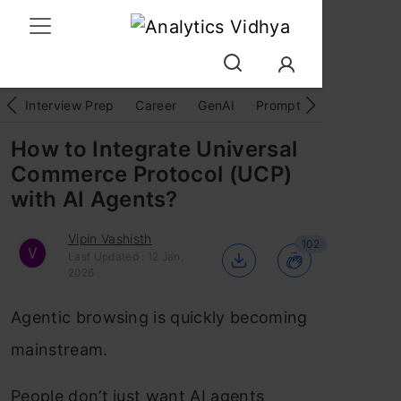
Interview Prep
Career
GenAI
Prompt Engg
ChatG
How to Integrate Universal
Commerce Protocol (UCP)
with AI Agents?
Vipin Vashisth
102
Last Updated : 12 Jan,
2026
Agentic browsing is quickly becoming
mainstream.
People don’t just want AI agents