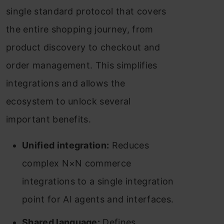
single standard protocol that covers
the entire shopping journey, from
product discovery to checkout and
order management. This simplifies
integrations and allows the
ecosystem to unlock several
important benefits.
Unified integration:
Reduces
complex N×N commerce
integrations to a single integration
point for AI agents and interfaces.
Shared language:
Defines