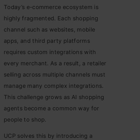
Today’s e-commerce ecosystem is
highly fragmented. Each shopping
channel such as websites, mobile
apps, and third party platforms
requires custom integrations with
every merchant. As a result, a retailer
selling across multiple channels must
manage many complex integrations.
This challenge grows as AI shopping
agents become a common way for
people to shop.
UCP solves this by introducing a