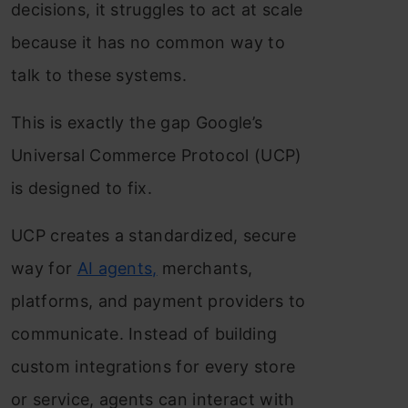
decisions, it struggles to act at scale
because it has no common way to
talk to these systems.
This is exactly the gap Google’s
Universal Commerce Protocol (UCP)
is designed to fix.
UCP creates a standardized, secure
way for
AI agents,
merchants,
platforms, and payment providers to
communicate. Instead of building
custom integrations for every store
or service, agents can interact with