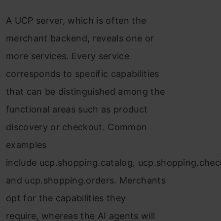
A UCP server, which is often the
merchant backend, reveals one or
more services. Every service
corresponds to specific capabilities
that can be distinguished among the
functional areas such as product
discovery or checkout. Common
examples
include ucp.shopping.catalog, ucp.shopping.chec
and ucp.shopping.orders. Merchants
opt for the capabilities they
require, whereas the AI agents will