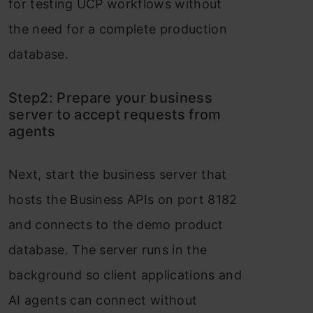
for testing UCP workflows without
the need for a complete production
database.
Step2: Prepare your business
server to accept requests from
agents
Next, start the business server that
hosts the Business APIs on port 8182
and connects to the demo product
database. The server runs in the
background so client applications and
AI agents can connect without