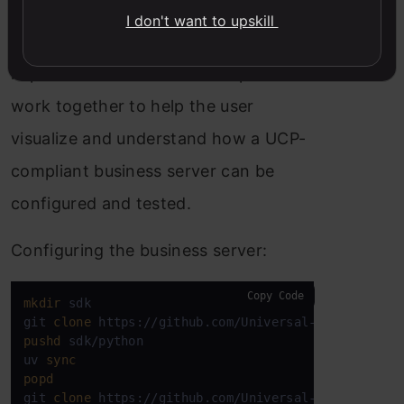
with a UCP SDK that provides sample
I don't want to upskill
product data and reference
implementations. These components
work together to help the user
visualize and understand how a UCP-
compliant business server can be
configured and tested.
Configuring the business server:
Copy Code
mkdir
 sdk

git 
clone
pushd
 sdk/python

uv 
sync
popd
git 
clone