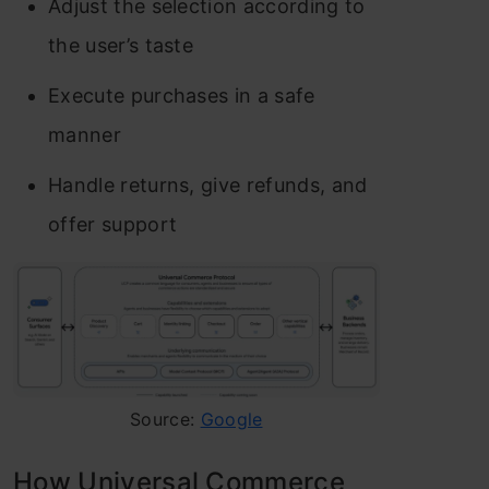
Adjust the selection according to
the user’s taste
Execute purchases in a safe
manner
Handle returns, give refunds, and
offer support
Source:
Google
How Universal Commerce