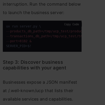
interruption. Run the command below
to launch the business server:
Copy Code
--products_db_path=/tmp/ucp_test/products.db \ 
--transactions_db_path=/tmp/ucp_test/transactions.
--port=8182 & 
SERVER_PID=$! 
Step 3: Discover business
capabilities with your agent
Businesses expose a JSON manifest
at /.well-known/ucp that lists their
available services and capabilities.