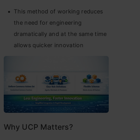
This method of working reduces
the need for engineering
dramatically and at the same time
allows quicker innovation
Why UCP Matters?