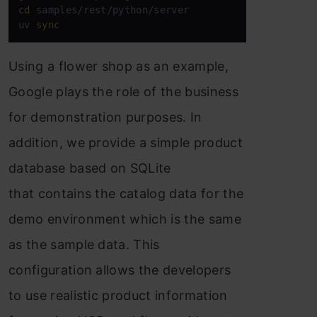
cd
 samples/rest/python/server

uv 
sync
Using a flower shop as an example,
Google plays the role of the business
for demonstration purposes. In
addition, we provide a simple product
database based on SQLite
that contains the catalog data for the
demo environment which is the same
as the sample data. This
configuration allows the developers
to use realistic product information