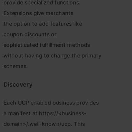
provide specialized functions.
Extensions give merchants
the option to add features like
coupon discounts or
sophisticated fulfillment methods
without having to change the primary
schemas.
Discovery
Each UCP enabled business provides
a manifest at https://<business-
domain>/.well-known/ucp. This