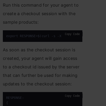
Run this command for your agent to
create a checkout session with the
sample products:
Copy Code
export RESPONSE=$(curl -s -X POST 
"$SERVER_URL/che
As soon as the checkout session is
created, your agent will gain access
to a checkout id issued by the server
that can further be used for making
updates to the checkout session:
Copy Code
RESPONSE: 

{ 
