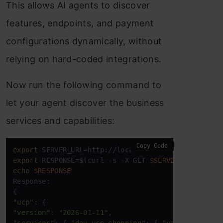
This allows AI agents to discover
features, endpoints, and payment
configurations dynamically, without
relying on hard-coded integrations.
Now run the following command to
let your agent discover the business
services and capabilities:
Copy Code
export
export
 RESPONSE=$(curl -s -X GET 
$SERVER_URL
echo
$RESPONSE
Response:  

"ucp"
"version"
: 
"2026-01-11"