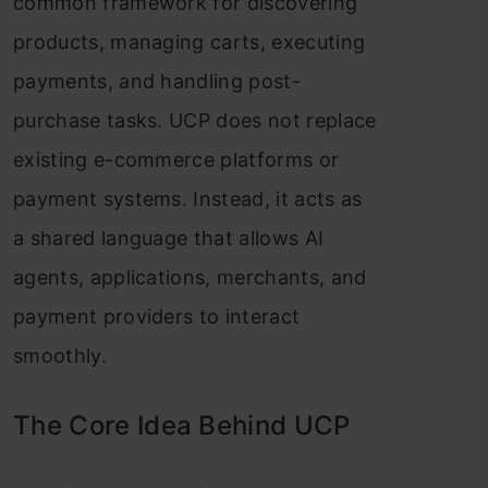
common framework for discovering
products, managing carts, executing
payments, and handling post-
purchase tasks. UCP does not replace
existing e-commerce platforms or
payment systems. Instead, it acts as
a shared language that allows AI
agents, applications, merchants, and
payment providers to interact
smoothly.
The Core Idea Behind UCP