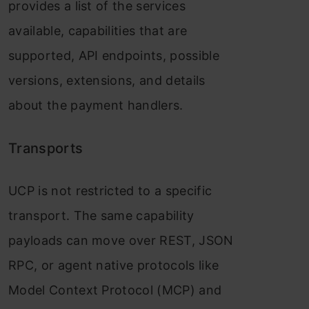
provides a list of the services
available, capabilities that are
supported, API endpoints, possible
versions, extensions, and details
about the payment handlers.
Transports
UCP is not restricted to a specific
transport. The same capability
payloads can move over REST, JSON
RPC, or agent native protocols like
Model Context Protocol (MCP) and