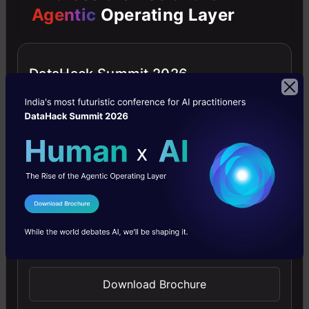
Agentic
Operating Layer
down and look at each step
individually:
DataHack Summit 2026
Step 1: Set up the business server
and add sample products to your
store
In order to make it easier for
businesses to get up and running,
I Agree to the
Terms & Conditions
Google has set up a sample
Send WhatsApp Updates
repository. The repository contains a
Python server that is ready to be
Download Brochure
used for hosting Business APIs, along