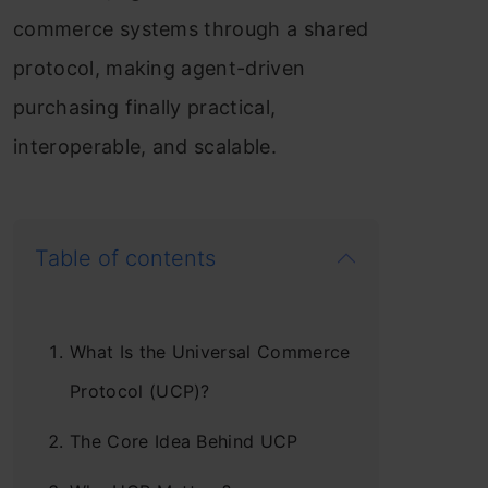
commerce systems through a shared
protocol, making agent-driven
purchasing finally practical,
interoperable, and scalable.
Table of contents
What Is the Universal Commerce
Protocol (UCP)?
The Core Idea Behind UCP