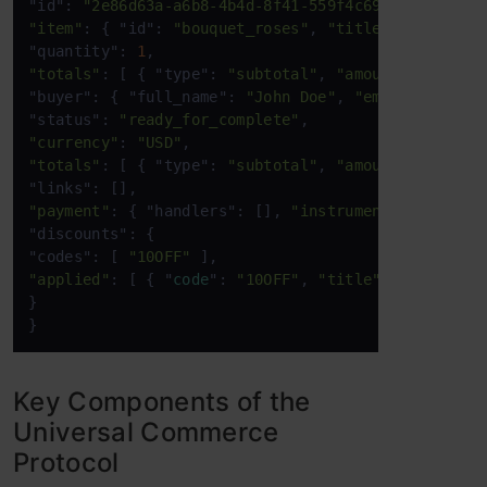
"id": 
"2e86d63a-a6b8-4b4d-8f41-559f4c6991ea"
"item"
: { "id": 
"bouquet_roses"
, 
"title"
: 
"Bouquet
"quantity": 
1
"totals"
: [ { "type": 
"subtotal"
, 
"amount"
: 
3500
 }
"buyer": { "full_name": 
"John Doe"
, 
"email"
: 
"john
"status": 
"ready_for_complete"
"currency"
: 
"USD"
"totals"
: [ { "type": 
"subtotal"
, 
"amount"
: 
3500
 }
"payment"
: { "handlers": [], 
"instruments"
: [] }, 

"discounts": { 

"codes": [ 
"10OFF"
"applied"
: [ { "
code
": 
"10OFF"
, 
"title"
: 
"10% Off"
} 

} 
Key Components of the
Universal Commerce
Protocol