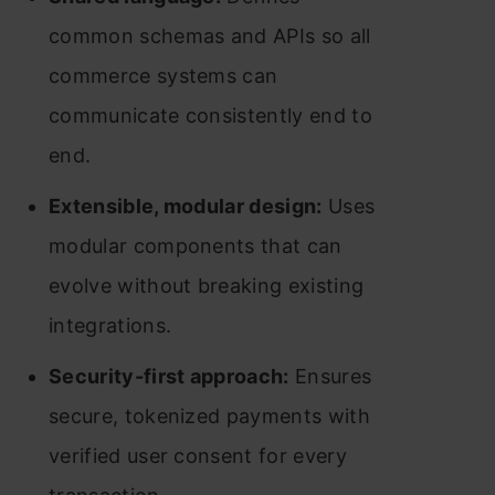
common schemas and APIs so all
commerce systems can
communicate consistently end to
end.
Extensible, modular design:
Uses
modular components that can
evolve without breaking existing
integrations.
Security-first approach:
Ensures
secure, tokenized payments with
verified user consent for every