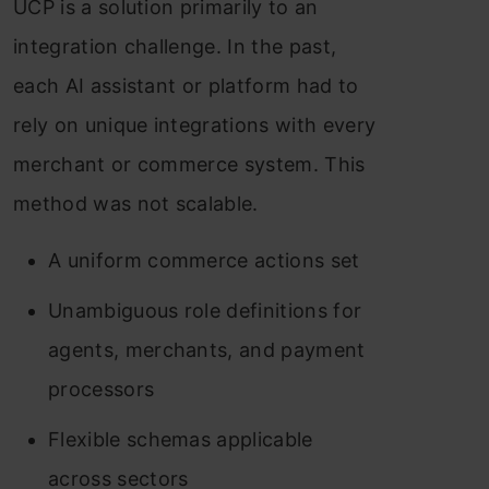
UCP is a solution primarily to an
integration challenge. In the past,
each AI assistant or platform had to
rely on unique integrations with every
merchant or commerce system. This
method was not scalable.
A uniform commerce actions set
Unambiguous role definitions for
agents, merchants, and payment
processors
Flexible schemas applicable
across sectors