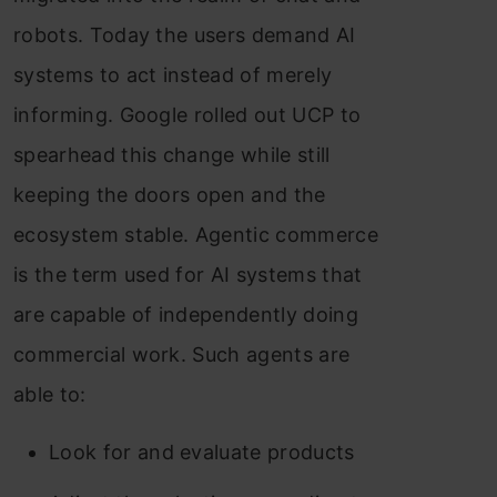
robots. Today the users demand AI
systems to act instead of merely
informing. Google rolled out UCP to
spearhead this change while still
keeping the doors open and the
ecosystem stable. Agentic commerce
is the term used for AI systems that
are capable of independently doing
commercial work. Such agents are
able to:
Look for and evaluate products