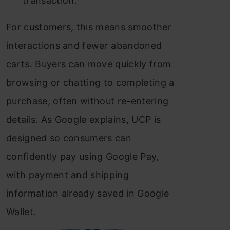
transaction.
For customers, this means smoother
interactions and fewer abandoned
carts. Buyers can move quickly from
browsing or chatting to completing a
purchase, often without re-entering
details. As Google explains, UCP is
designed so consumers can
confidently pay using Google Pay,
with payment and shipping
information already saved in Google
Wallet.