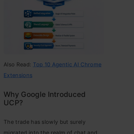
Also Read:
Top 10 Agentic AI Chrome
Extensions
Why Google Introduced
UCP?
The trade has slowly but surely
migrated into the realm of chat and