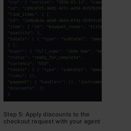
"ucp": { "version": 
"2026-01-11"
, 
"capabilities"
: 
"id": 
"cb9c0fc5-3e81-427c-ae54-83578294daf3"
"line_items"
: [ { 

"id": 
"2e86d63a-a6b8-4b4d-8f41-559f4c6991ea"
"item"
: { "id": 
"bouquet_roses"
, 
"title"
: 
"Bouquet
"quantity": 
1
"totals"
: [ { "type": 
"subtotal"
, 
"amount"
: 
3500
 }
} ], 

"buyer": { "full_name": 
"John Doe"
, 
"email"
: 
"john
"status": 
"ready_for_complete"
"currency"
: 
"USD"
"totals"
: [ { "type": 
"subtotal"
, 
"amount"
: 
3500
 }
"payment"
: { "handlers": [], 
"instruments"
: [] }, 

"discounts": {} 

} 
Step 5: Apply discounts to the
checkout request with your agent