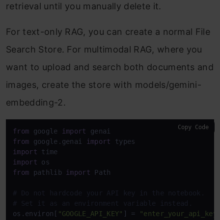
retrieval until you manually delete it.
For text-only RAG, you can create a normal File
Search Store. For multimodal RAG, where you
want to upload and search both documents and
images, create the store with models/gemini-
embedding-2.
Copy Code
from
 google 
import
from
 google.genai 
import
import
import
from
 pathlib 
import
 Path 

# Do not hardcode your API key in the notebook. 
# Set it as an environment variable instead. 
os.environ[
"GOOGLE_API_KEY"
] = 
"enter_your_api_key