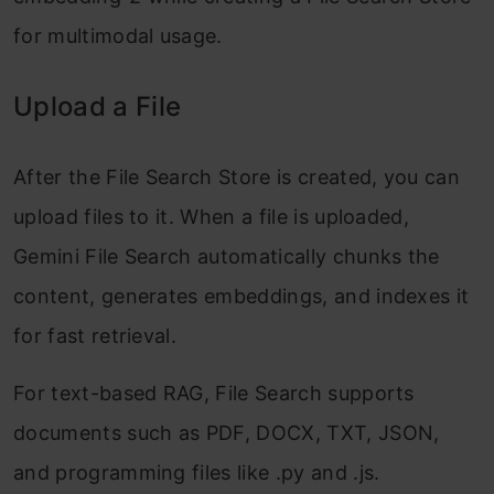
for multimodal usage.
Upload a File
After the File Search Store is created, you can
upload files to it. When a file is uploaded,
Gemini File Search automatically chunks the
content, generates embeddings, and indexes it
for fast retrieval.
For text-based RAG, File Search supports
documents such as PDF, DOCX, TXT, JSON,
and programming files like .py and .js.