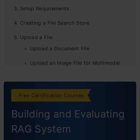
Setup Requirements
Creating a File Search Store
Upload a File
Upload a Document File
Upload an Image File for Multimodal
Retrieval
Upload Multiple Documents and Images
Free Certification Courses
Ask Questions About the File
Building and Evaluating
Customize Chunking
RAG System
Show Citations for Retrieved Context