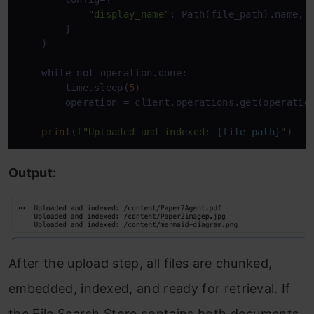
"display_name"
: Path(file_path).name,

        }

    )

while
not
 operation.done:

        time.sleep(
5
)

        operation = client.operations.get(operation
print
(
f"Uploaded and indexed: 
{file_path}
"
)
Output:
After the upload step, all files are chunked,
embedded, indexed, and ready for retrieval. If
the File Search Store contains both documents