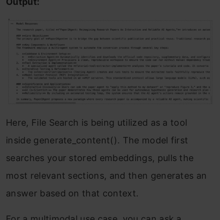
Output:
Here, File Search is being utilized as a tool
inside generate_content(). The model first
searches your stored embeddings, pulls the
most relevant sections, and then generates an
answer based on that context.
For a multimodal use case, you can ask a