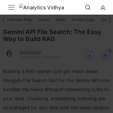
Interview Prep
Career
GenAI
Prompt Engg
ChatG
Gemini API File Search: The Easy
Way to Build RAG
1
Janvi Kumari
Last Updated : 12 May, 2026
Building a RAG system just got much easier.
Google’s File Search tool for the Gemini API now
handles the heavy lifting of connecting LLMs to
your data. Chunking, embedding, indexing are
all managed for you. And with the latest update,