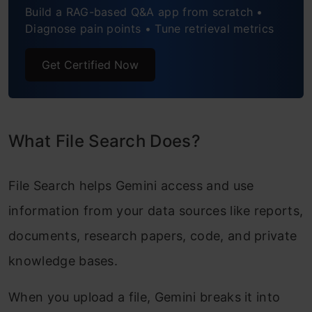
Build a RAG-based Q&A app from scratch •
Manage Your File Search Stores
Diagnose pain points • Tune retrieval metrics
File Search Support and Limits
Get Certified Now
Conclusion
What File Search Does?
File Search helps Gemini access and use
information from your data sources like reports,
documents, research papers, code, and private
knowledge bases.
When you upload a file, Gemini breaks it into