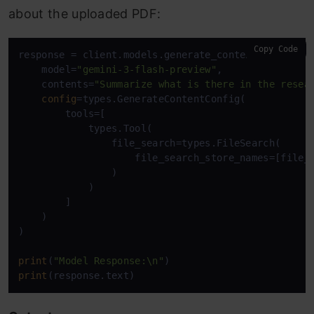
about the uploaded PDF:
Copy Code
response = client.models.generate_content(

    model=
"gemini-3-flash-preview"
,

    contents=
"Summarize what is there in the resea
config
=types.GenerateContentConfig(

        tools=[

            types.Tool(

                file_search=types.FileSearch(

                    file_search_store_names=[file_s
                )

            )

        ]

    )

)

print
(
"Model Response:\n"
print
(response.text)