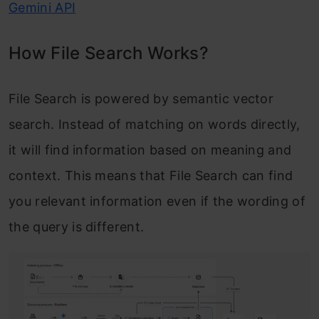
Gemini API
How File Search Works?
File Search is powered by semantic vector
search. Instead of matching on words directly,
it will find information based on meaning and
context. This means that File Search can find
you relevant information even if the wording of
the query is different.