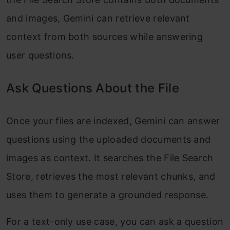
and images, Gemini can retrieve relevant
context from both sources while answering
user questions.
Ask Questions About the File
Once your files are indexed, Gemini can answer
questions using the uploaded documents and
images as context. It searches the File Search
Store, retrieves the most relevant chunks, and
uses them to generate a grounded response.
For a text-only use case, you can ask a question