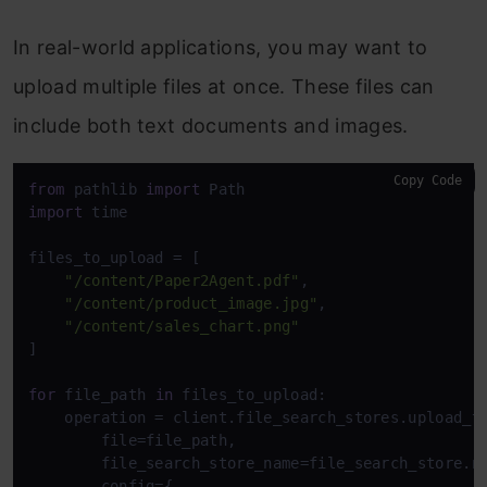
In real-world applications, you may want to
upload multiple files at once. These files can
include both text documents and images.
Copy Code
from
 pathlib 
import
import
 time 

files_to_upload = [

"/content/Paper2Agent.pdf"
,

"/content/product_image.jpg"
,

"/content/sales_chart.png"
]

for
 file_path 
in
 files_to_upload:

    operation = client.file_search_stores.upload_to
        file=file_path,

        file_search_store_name=file_search_store.na
        config={
