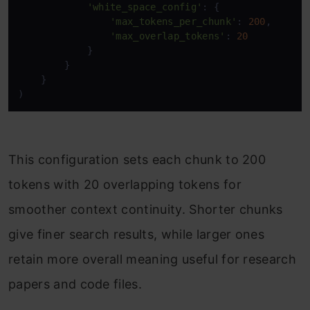
'white_space_config'
: { 

'max_tokens_per_chunk'
: 
200
, 

'max_overlap_tokens'
: 
20
            } 

        } 

    } 

) 
This configuration sets each chunk to 200
tokens with 20 overlapping tokens for
smoother context continuity. Shorter chunks
give finer search results, while larger ones
retain more overall meaning useful for research
papers and code files.