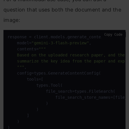
question that uses both the document and the
image:
Copy Code
response = client.models.generate_content(

    model=
"gemini-3-flash-preview"
,

    contents=
""" 

    Based on the uploaded research paper, and the i
    summarize the key idea from the paper and expla
    """
,

    config=types.GenerateContentConfig(

        tools=[

            types.Tool(

                file_search=types.FileSearch(

                    file_search_store_names=[file_s
                )

            )

        ]

    )

)
