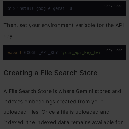
Copy Code
pip install google-genai -U 
Then, set your environment variable for the API
key:
Copy Code
export
 GOOGLE_API_KEY=
"your_api_key_here"
Creating a File Search Store
A File Search Store is where Gemini stores and
indexes embeddings created from your
uploaded files. Once a file is uploaded and
indexed, the indexed data remains available for