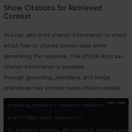
Show Citations for Retrieved
Context
You can also print citation information to check
which files or chunks Gemini used while
generating the response. The official docs say
citation information is available
through grounding_metadata, and image
references may include media citation details.
Copy Code
grounding_metadata = response.candidates[
0
].groundi
print
(
"\nRetrieved Context:\n"
)

if
 grounding_metadata 
and
 grounding_metadata.ground