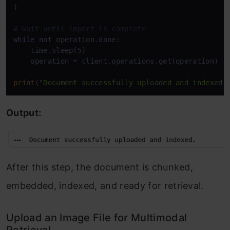
)

# Wait until import is complete
while
 not operation.done:

    time.sleep(5)

    operation = client.operations.get(operation)

print
(
"Document successfully uploaded and indexed.
Output:
After this step, the document is chunked,
embedded, indexed, and ready for retrieval.
Upload an Image File for Multimodal