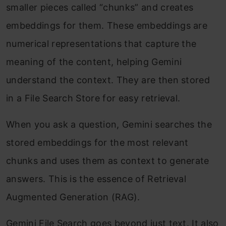
smaller pieces called “chunks” and creates
embeddings for them. These embeddings are
numerical representations that capture the
meaning of the content, helping Gemini
understand the context. They are then stored
in a File Search Store for easy retrieval.
When you ask a question, Gemini searches the
stored embeddings for the most relevant
chunks and uses them as context to generate
answers. This is the essence of Retrieval
Augmented Generation (RAG).
Gemini File Search goes beyond just text. It also