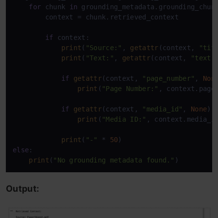
for
 chunk 
in
 grounding_metadata.grounding_chunk
        context = chunk.retrieved_context

if
 context:

print
(
"Source:"
, 
getattr
(context, 
"tit
print
(
"Text:"
, 
getattr
(context, 
"text"
if
getattr
(context, 
"page_number"
, 
Non
print
(
"Page Number:"
, context.page_
if
getattr
(context, 
"media_id"
, 
None
):

print
(
"Media ID:"
, context.media_id
print
(
"-"
 * 
50
else
:

print
(
"No grounding metadata found."
)
Output: