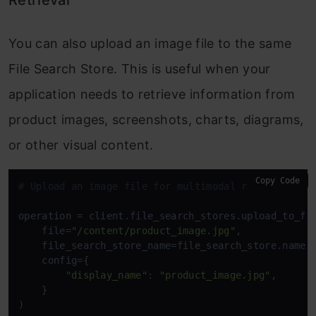
Retrieval
You can also upload an image file to the same
File Search Store. This is useful when your
application needs to retrieve information from
product images, screenshots, charts, diagrams,
or other visual content.
Copy Code
# Upload an image file for multimodal retrieval.
operation = client.file_search_stores.upload_to_fil
    file=
"/content/product_image.jpg"
,

    file_search_store_name=file_search_store.name,

    config={

"display_name"
: 
"product_image.jpg"
,

    }

)
