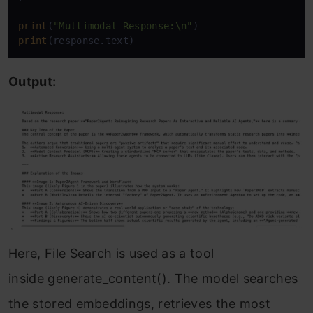
print
(
"Multimodal Response:\n"
print
(response.text)
Output:
Here, File Search is used as a tool
inside generate_content(). The model searches
the stored embeddings, retrieves the most