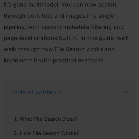
it’s gone multimodal. You can now search
through both text and images in a single
pipeline, with custom metadata filtering and
page-level citations built in. In this guide, we’ll
walk through how File Search works and
implement it with practical examples.
Table of contents
What File Search Does?
How File Search Works?