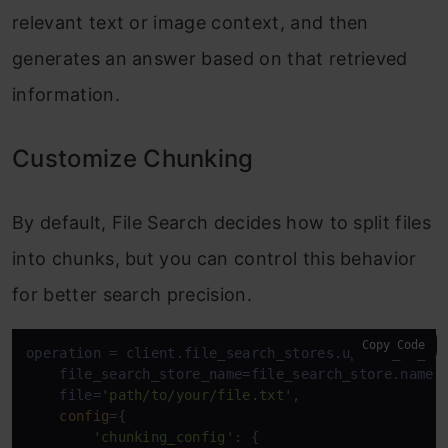
relevant text or image context, and then
generates an answer based on that retrieved
information.
Customize Chunking
By default, File Search decides how to split files
into chunks, but you can control this behavior
for better search precision.
Copy Code
operation = client.file_search_stores.upload_to_fil
    file_search_store_name=file_search_store.name, 
    file=
'path/to/your/file.txt'
, 

config
={ 

'chunking_config'
: { 
