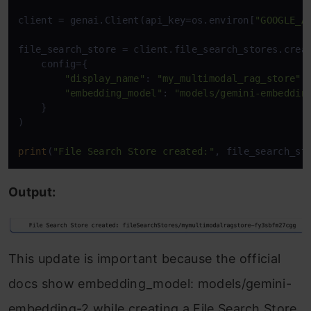
client = genai.Client(api_key=os.environ[
"GOOGLE_A
file_search_store = client.file_search_stores.creat
    config={ 

"display_name"
: 
"my_multimodal_rag_store"
, 
"embedding_model"
: 
"models/gemini-embeddin
    } 

)

print
(
"File Search Store created:"
, file_search_st
Output:
This update is important because the official
docs show embedding_model: models/gemini-
embedding-2 while creating a File Search Store