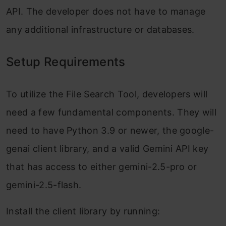
API. The developer does not have to manage
any additional infrastructure or databases.
Setup Requirements
To utilize the File Search Tool, developers will
need a few fundamental components. They will
need to have Python 3.9 or newer, the google-
genai client library, and a valid Gemini API key
that has access to either gemini-2.5-pro or
gemini-2.5-flash.
Install the client library by running: