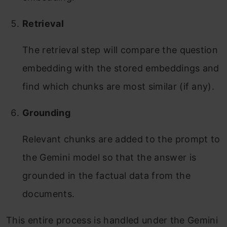
Retrieval
The retrieval step will compare the question
embedding with the stored embeddings and
find which chunks are most similar (if any).
Grounding
Relevant chunks are added to the prompt to
the Gemini model so that the answer is
grounded in the factual data from the
documents.
This entire process is handled under the Gemini