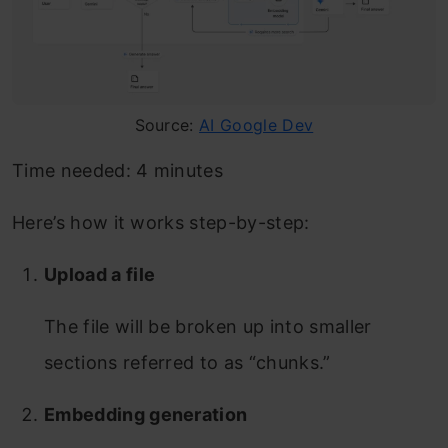
Source:
AI Google Dev
Time needed:
4 minutes
Here’s how it works step-by-step:
Upload a file
The file will be broken up into smaller
sections referred to as “chunks.”
Embedding generation