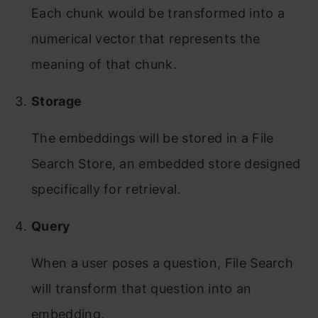
Each chunk would be transformed into a
numerical vector that represents the
meaning of that chunk.
Storage
The embeddings will be stored in a File
Search Store, an embedded store designed
specifically for retrieval.
Query
When a user poses a question, File Search
will transform that question into an
embedding.