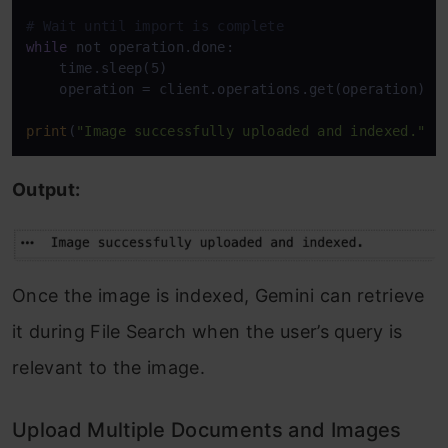
# Wait until import is complete
while
 not operation.done:

    time.sleep(5)

    operation = client.operations.get(operation)

print
(
"Image successfully uploaded and indexed."
Output:
Once the image is indexed, Gemini can retrieve
it during File Search when the user’s query is
relevant to the image.
Upload Multiple Documents and Images