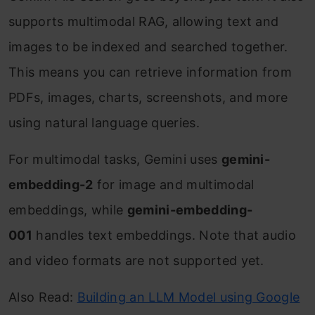
supports multimodal RAG, allowing text and
images to be indexed and searched together.
This means you can retrieve information from
PDFs, images, charts, screenshots, and more
using natural language queries.
For multimodal tasks, Gemini uses
gemini-
embedding-2
for image and multimodal
embeddings, while
gemini-embedding-
001
handles text embeddings. Note that audio
and video formats are not supported yet.
Also Read:
Building an LLM Model using Google