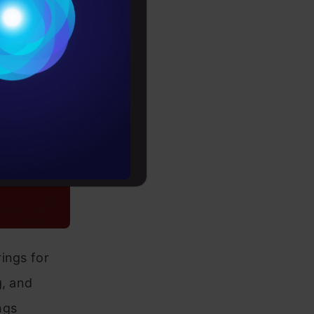
Conditions
es
rochure
to upskill
ings for
g, and
ngs