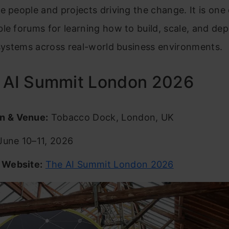
e people and projects driving the change. It is one 
le forums for learning how to build, scale, and dep
 systems across real-world business environments.
e AI Summit London 2026
n & Venue:
Tobacco Dock, London, UK
une 10–11, 2026
l Website:
The AI Summit London 2026