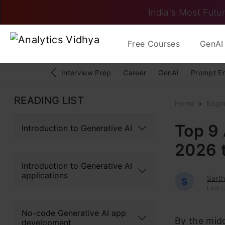
India's Most Futur
Free Courses
GenAI 
Interview Prep
Career
GenAI
Prompt E
READING LIST
Home
Begi
Top 9 
Introduction to Generative AI
2026 
Introduction to Generative AI
applications
Sart
S
Last 
No-code Generative AI app
By the midd
development