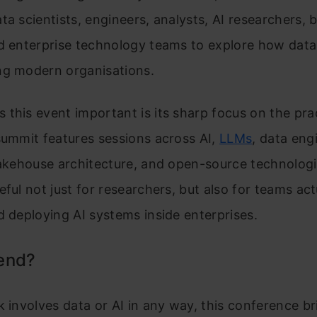
ta scientists, engineers, analysts, AI researchers, 
d enterprise technology teams to explore how data
ng modern organisations.
this event important is its sharp focus on the prac
summit features sessions across AI,
LLMs
, data eng
lakehouse architecture, and open-source technologi
eful not just for researchers, but also for teams act
d deploying AI systems inside enterprises.
end?
k involves data or AI in any way, this conference br