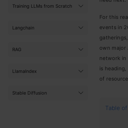
Training LLMs from Scratch
For this re
events in 2
Langchain
gatherings,
own major A
RAG
network in 
is heading,
LlamaIndex
of resource
Stable Diffusion
Table of