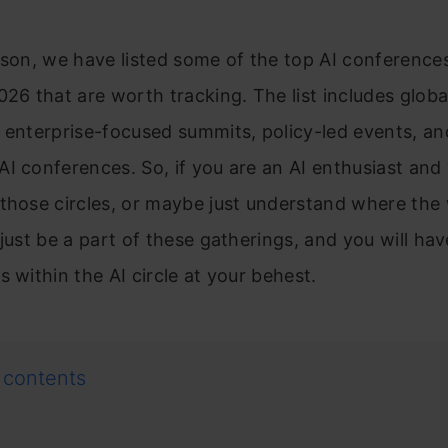
ason, we have listed some of the top AI conference
026 that are worth tracking. The list includes globa
 enterprise-focused summits, policy-led events, and
I conferences. So, if you are an AI enthusiast and
those circles, or maybe just understand where the 
 just be a part of these gatherings, and you will ha
s within the AI circle at your behest.
 contents