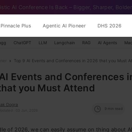
istic AI Conference Is Back – Bigger, Sharper, Bolder
Pinnacle Plus
Agentic AI Pioneer
DHS 2026
ngg
ChatGPT
LLM
Langchain
RAG
AI Agents
Mac
nner
Top 9 AI Events and Conferences in 2026 that you Must A
AI Events and Conferences i
that you Must Attend
hak Dogra
9
min read
Updated : 03 Jun, 2026
le of 2026, we can easily assume on thing about AI –