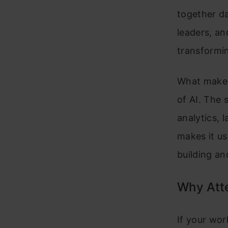
together da
leaders, an
transformi
What makes 
of AI. The 
analytics, 
makes it us
building an
Why Att
If your wor