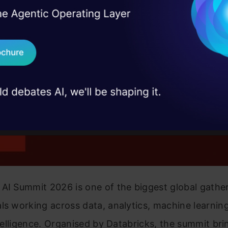
I Agree to the
Terms & 
 Real engineering
on stage
Send WhatsApp Updat
 case studies and
Download B
I don't want 
AI Summit 2026 is one of the biggest global gather
ls working across data, analytics, machine learnin
intelligence. Organised by Databricks, the summit bri