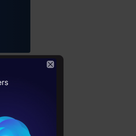
2026
 Format