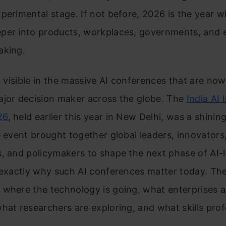
perimental stage. If not before, 2026 is the year w
per into products, workplaces, governments, and 
aking.
is visible in the massive AI conferences that are no
ajor decision maker across the globe. The
India AI
26
, held earlier this year in New Delhi, was a shini
e event brought together global leaders, innovators
, and policymakers to shape the next phase of AI-
 exactly why such AI conferences matter today. Th
 where the technology is going, what enterprises a
hat researchers are exploring, and what skills prof