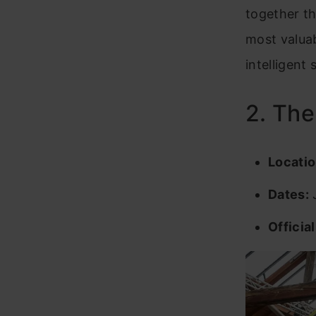
together th
most valuab
intelligent
2. Th
Locatio
Dates:
J
Officia