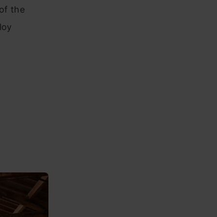
of the
loy