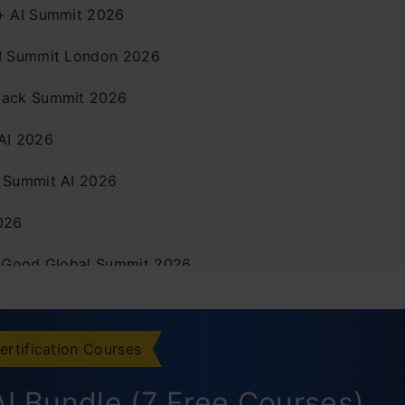
+ AI Summit 2026
I Summit London 2026
ack Summit 2026
AI 2026
 Summit AI 2026
026
r Good Global Summit 2026
fra Summit 2026
I Conference 2026
ertification Courses
usion
I Bundle (7 Free Courses)