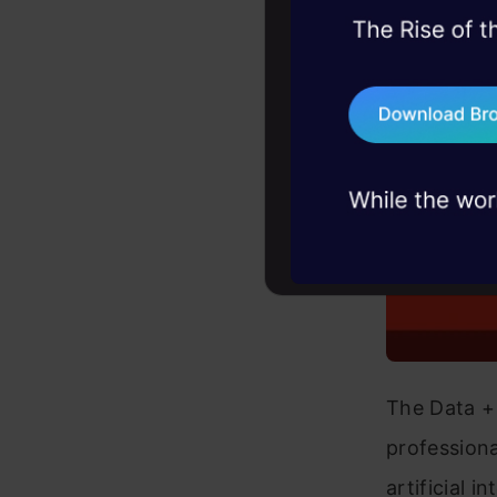
45+ hack sessions:
problems, solved 
75+ AI talks: Real
industry insights
The Data + 
professiona
artificial 