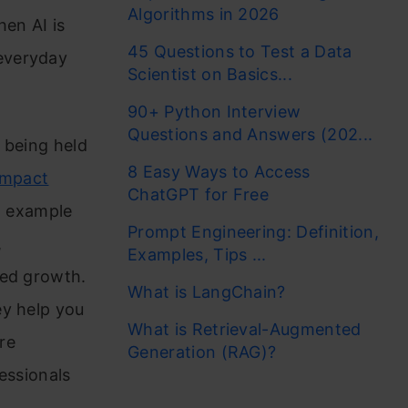
Algorithms in 2026
hen AI is
45 Questions to Test a Data
everyday
Scientist on Basics...
90+ Python Interview
Questions and Answers (202...
w being held
8 Easy Ways to Access
 Impact
ChatGPT for Free
ng example
Prompt Engineering: Definition,
,
Examples, Tips ...
led growth.
What is LangChain?
ey help you
What is Retrieval-Augmented
re
Generation (RAG)?
essionals