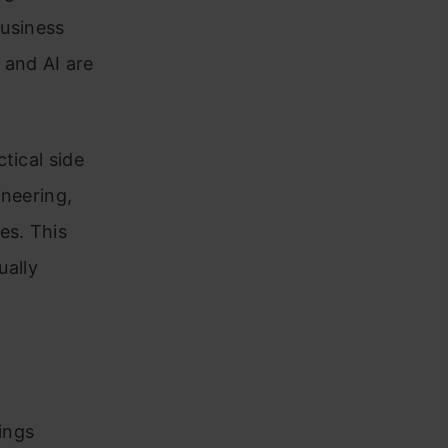
business
 and AI are
tical side
ineering,
es. This
ually
ings