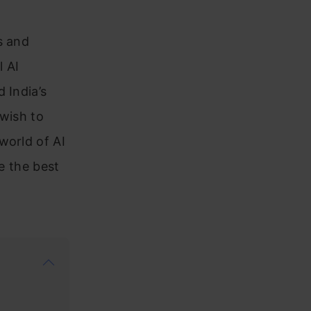
s and
l AI
 India’s
 wish to
world of AI
ve the best