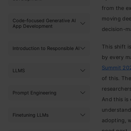
from the ex
moving dee
Code-focused Generative AI
App Development
decision-m
This shift 
Introduction to Responsible AI
by every m
Summit 20
LLMS
of this. Th
researchers
Prompt Engineering
And this is
understand
Finetuning LLMs
adopting, w
need next.