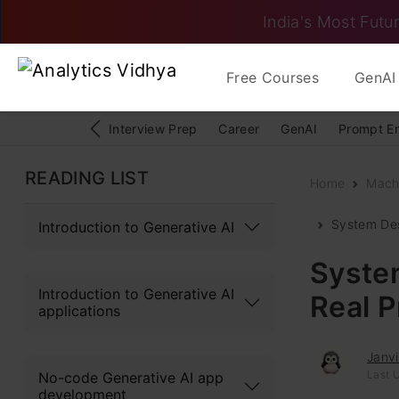
India's Most Futur
Free Courses
GenAI 
Interview Prep
Career
GenAI
Prompt E
READING LIST
Home
Mach
System Des
Introduction to Generative AI
System
Introduction to Generative AI
Real 
applications
Janv
Last U
No-code Generative AI app
development