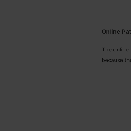
Online Pa
The online 
because the