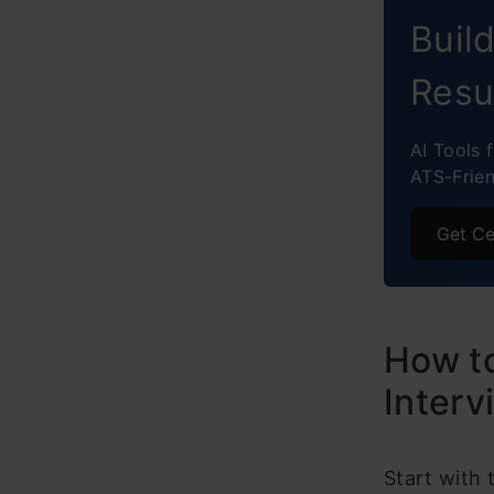
Dynam
Buil
RAG-B
Resu
Final 
AI Tools 
ATS-Frie
Get Ce
How to
Interv
Start with 