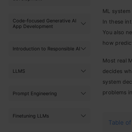
ML system 
Code-focused Generative AI
In these in
App Development
You also ne
how predic
Introduction to Responsible AI
Most real M
LLMS
decides wh
system deci
problems in
Prompt Engineering
Finetuning LLMs
Table of