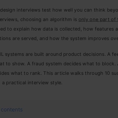
design interviews test how well you can think bey
terviews, choosing an algorithm is
only one part of
ed to explain how data is collected, how features a
tions are served, and how the system improves ov
L systems are built around product decisions. A f
at to show. A fraud system decides what to block.
des what to rank. This article walks through 10 su
 a practical interview style.
 contents