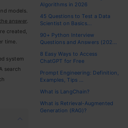
Algorithms in 2026
ond models.
45 Questions to Test a Data
 the answer
.
Scientist on Basics...
re created,
90+ Python Interview
er time.
Questions and Answers (202...
8 Easy Ways to Access
eed system
ChatGPT for Free
 A search
Prompt Engineering: Definition,
ch
Examples, Tips ...
What is LangChain?
What is Retrieval-Augmented
Generation (RAG)?