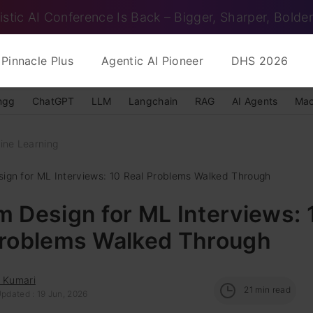
istic AI Conference Is Back – Bigger, Sharper, Bolder
Pinnacle Plus
Agentic AI Pioneer
DHS 2026
ngg
ChatGPT
LLM
Langchain
RAG
AI Agents
Mac
ine Learning
ign for ML Interviews: 10 Real Problems Walked Through
 Design for ML Interviews: 
Problems Walked Through
i Kumari
21
min read
pdated : 19 Jun, 2026