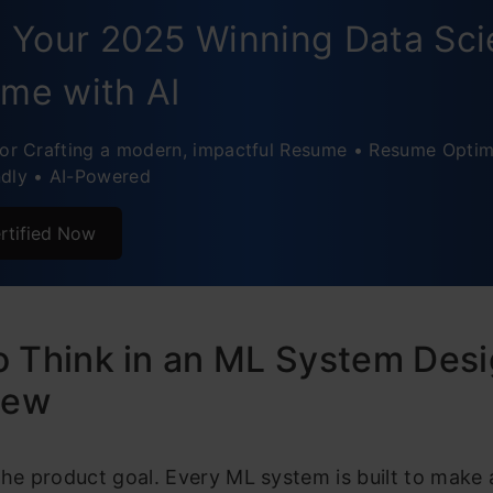
ic Pricing System
d Your 2025 Winning Data Sc
ased Customer Support Assistant
me with AI
Interview Checklist
for Crafting a modern, impactful Resume • Resume Optim
ndly • AI-Powered
rtified Now
 Think in an ML System Des
iew
the product goal. Every ML system is built to make 