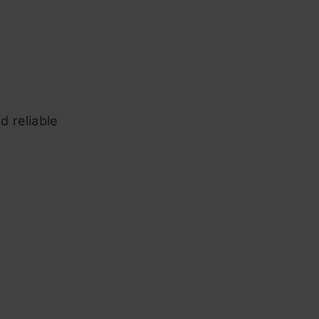
d reliable