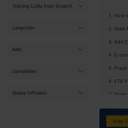
Training LLMs from Scratch
How t
Langchain
Feed 
Ads C
RAG
E-com
Fraud
LlamaIndex
ETA P
Stable Diffusion
Spam 
Visua
Deman
Free C