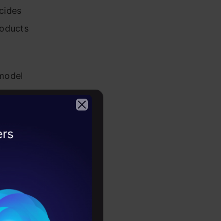
cides
roducts
 model
types of
2026
NDCG
s, user
ss, cost