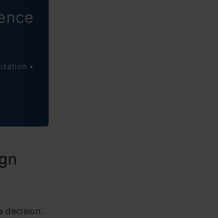
ience
ization •
ign
a decision.