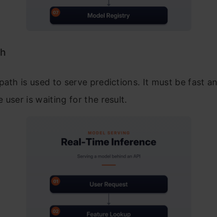
th
path is used to serve predictions. It must be fast an
 user is waiting for the result.