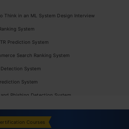
o Think in an ML System Design Interview
Ranking System
TR Prediction System
merce Search Ranking System
 Detection System
rediction System
and Phishing Detection System
l Defect Detection System
d Forecasting System
ertification Courses