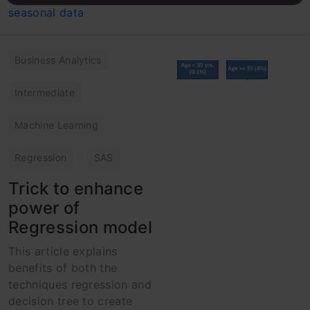
Business Analytics
Intermediate
Machine Learning
Regression
SAS
Trick to enhance
power of
Regression model
This article explains
benefits of both the
techniques regression and
decision tree to create