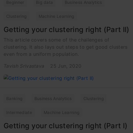
Beginner
Big data
Business Analytics
Clustering
Machine Learning
Getting your clustering right (Part II)
This article covers some of the challenges of
clustering. It also lays out steps to get good clusters
even from a uniform population.
Tavish Srivastava
25 Jun, 2020
Banking
Business Analytics
Clustering
Intermediate
Machine Learning
Getting your clustering right (Part I)