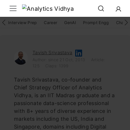
Interview Prep
Career
GenAI
Prompt Engg
ChatG
Tavish Srivastava
Author: since 21 Oct, 2013
Article:
125
Claps: 1399
Tavish Srivastava, co-founder and
Chief Strategy Officer of Analytics
Vidhya, is an IIT Madras graduate and a
passionate data-science professional
with 8+ years of diverse experience in
markets including the US, India and
Singapore, domains including Digital