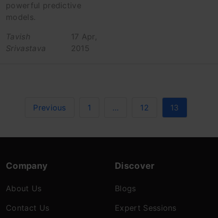
powerful predictive
models.
Tavish
17 Apr,
Srivastava
2015
Previous
1
…
12
13
Company
Discover
About Us
Blogs
Contact Us
Expert Sessions