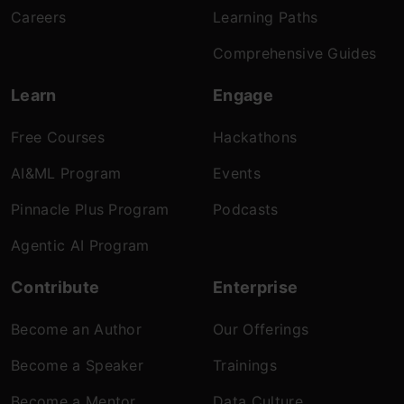
Careers
Learning Paths
Comprehensive Guides
Learn
Engage
Free Courses
Hackathons
AI&ML Program
Events
Pinnacle Plus Program
Podcasts
Agentic AI Program
Contribute
Enterprise
Become an Author
Our Offerings
Become a Speaker
Trainings
Become a Mentor
Data Culture