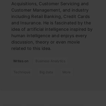
Acquisitions, Customer Servicing and
Customer Management, and industry
including Retail Banking, Credit Cards
and Insurance. He is fascinated by the
idea of artificial intelligence inspired by
human intelligence and enjoys every
discussion, theory or even movie
related to this idea.
Writes on
Business Analytics
Technique
Big data
More