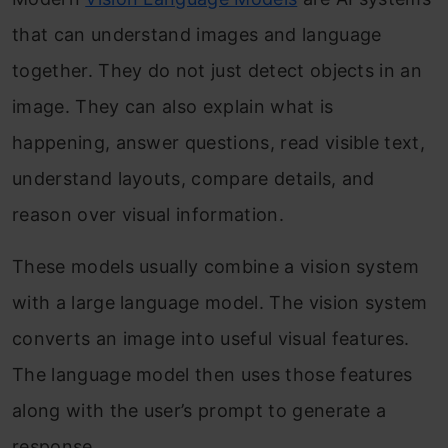
that can understand images and language
together. They do not just detect objects in an
image. They can also explain what is
happening, answer questions, read visible text,
understand layouts, compare details, and
reason over visual information.
These models usually combine a vision system
with a large language model. The vision system
converts an image into useful visual features.
The language model then uses those features
along with the user’s prompt to generate a
response.