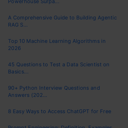
Powerhouse Surpa...
A Comprehensive Guide to Building Agentic
RAG S...
Top 10 Machine Learning Algorithms in
2026
45 Questions to Test a Data Scientist on
Basics...
90+ Python Interview Questions and
Answers (202...
8 Easy Ways to Access ChatGPT for Free
Prompt Engineering: Definition, Examples,