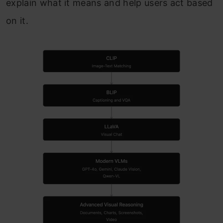
explain what it means and help users act based
on it.