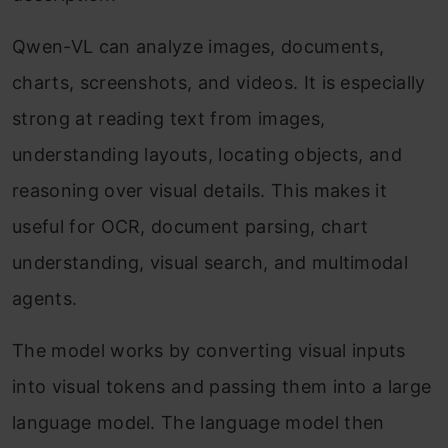
Qwen-VL can analyze images, documents,
charts, screenshots, and videos. It is especially
strong at reading text from images,
understanding layouts, locating objects, and
reasoning over visual details. This makes it
useful for OCR, document parsing, chart
understanding, visual search, and multimodal
agents.
The model works by converting visual inputs
into visual tokens and passing them into a large
language model. The language model then