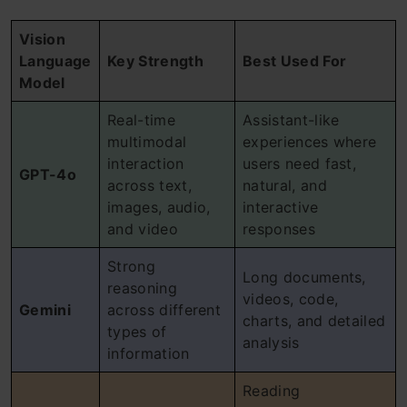
Vision
Language
Key Strength
Best Used For
Model
Real-time
Assistant-like
multimodal
experiences where
interaction
users need fast,
GPT-4o
across text,
natural, and
images, audio,
interactive
and video
responses
Strong
Long documents,
reasoning
videos, code,
Gemini
across different
charts, and detailed
types of
analysis
information
Reading