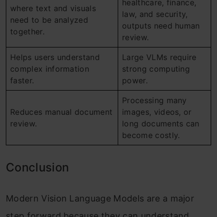
healthcare, finance,
where text and visuals
law, and security,
need to be analyzed
outputs need human
together.
review.
Helps users understand
Large VLMs require
complex information
strong computing
faster.
power.
Processing many
Reduces manual document
images, videos, or
review.
long documents can
become costly.
Conclusion
Modern Vision Language Models are a major
step forward because they can understand