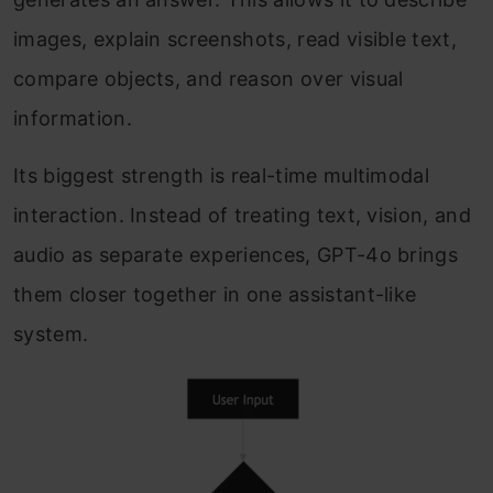
images, explain screenshots, read visible text,
compare objects, and reason over visual
information.
Its biggest strength is real-time multimodal
interaction. Instead of treating text, vision, and
audio as separate experiences, GPT-4o brings
them closer together in one assistant-like
system.