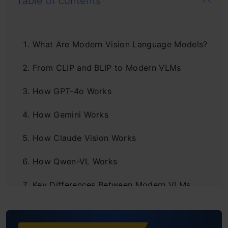
Table of contents
What Are Modern Vision Language Models?
From CLIP and BLIP to Modern VLMs
How GPT-4o Works
How Gemini Works
How Claude Vision Works
How Qwen-VL Works
Key Differences Between Modern VLMs
Strengths and limitations of Modern VLMs