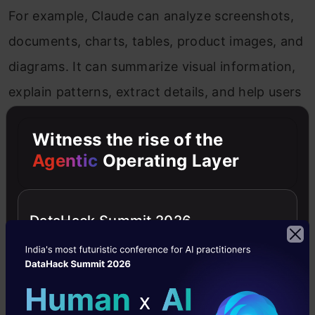
For example, Claude can analyze screenshots,
documents, charts, tables, product images, and
diagrams. It can summarize visual information,
explain patterns, extract details, and help users
understand complex visual material.
Witness the rise of the
Claude Vision is especially useful for careful
Agentic
Operating Layer
analysis and document-heavy workflows. Its
strength is not just describing an image, but
DataHack Summit 2026
explaining the visual content in a clear and
structured way.