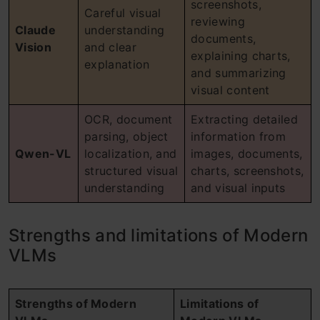
screenshots,
Careful visual
reviewing
Claude
understanding
documents,
Vision
and clear
explaining charts,
explanation
and summarizing
visual content
OCR, document
Extracting detailed
parsing, object
information from
Qwen-VL
localization, and
images, documents,
structured visual
charts, screenshots,
understanding
and visual inputs
Strengths and limitations of Modern
VLMs
Strengths of Modern
Limitations of