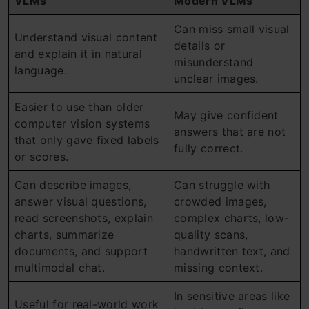
VLMs
Modern VLMs
Can miss small visual
Understand visual content
details or
and explain it in natural
misunderstand
language.
unclear images.
Easier to use than older
May give confident
computer vision systems
answers that are not
that only gave fixed labels
fully correct.
or scores.
Can describe images,
Can struggle with
answer visual questions,
crowded images,
read screenshots, explain
complex charts, low-
charts, summarize
quality scans,
documents, and support
handwritten text, and
multimodal chat.
missing context.
In sensitive areas like
Useful for real-world work