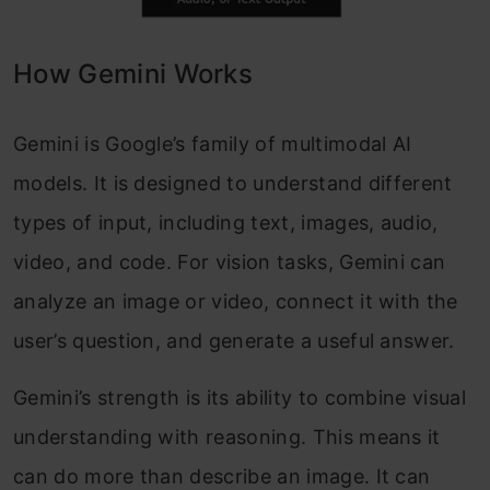
How Gemini Works
Gemini is Google’s family of multimodal AI
models. It is designed to understand different
types of input, including text, images, audio,
video, and code. For vision tasks, Gemini can
analyze an image or video, connect it with the
user’s question, and generate a useful answer.
Gemini’s strength is its ability to combine visual
understanding with reasoning. This means it
can do more than describe an image. It can