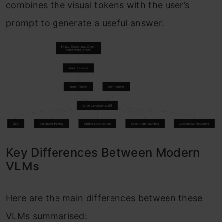
combines the visual tokens with the user’s
prompt to generate a useful answer.
Key Differences Between Modern
VLMs
Here are the main differences between these
VLMs summarised: