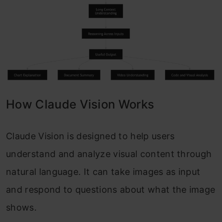
How Claude Vision Works
Claude Vision is designed to help users
understand and analyze visual content through
natural language. It can take images as input
and respond to questions about what the image
shows.