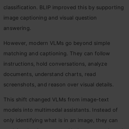
classification. BLIP improved this by supporting
image captioning and visual question
answering.
However, modern VLMs go beyond simple
matching and captioning. They can follow
instructions, hold conversations, analyze
documents, understand charts, read
screenshots, and reason over visual details.
This shift changed VLMs from image-text
models into multimodal assistants. Instead of
only identifying what is in an image, they can