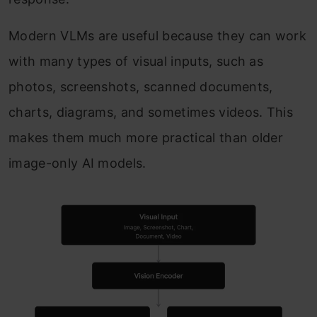
Modern VLMs are useful because they can work
with many types of visual inputs, such as
photos, screenshots, scanned documents,
charts, diagrams, and sometimes videos. This
makes them much more practical than older
image-only AI models.