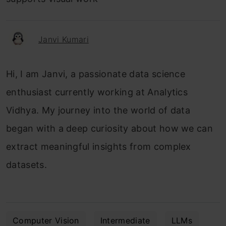
Janvi Kumari
Hi, I am Janvi, a passionate data science
enthusiast currently working at Analytics
Vidhya. My journey into the world of data
began with a deep curiosity about how we can
extract meaningful insights from complex
datasets.
Computer Vision
Intermediate
LLMs