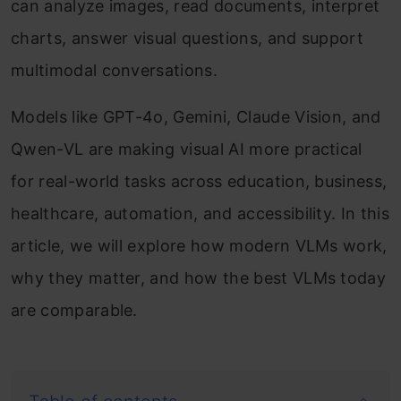
can analyze images, read documents, interpret
charts, answer visual questions, and support
multimodal conversations.
Models like GPT-4o, Gemini, Claude Vision, and
Qwen-VL are making visual AI more practical
for real-world tasks across education, business,
healthcare, automation, and accessibility. In this
article, we will explore how modern VLMs work,
why they matter, and how the best VLMs today
are comparable.