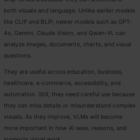
both visuals and language. Unlike earlier models
like CLIP and BLIP, newer models such as GPT-
4o, Gemini, Claude Vision, and Qwen-VL can
analyze images, documents, charts, and visual
questions.
They are useful across education, business,
healthcare, e-commerce, accessibility, and
automation. Still, they need careful use because
they can miss details or misunderstand complex
visuals. As they improve, VLMs will become
more important in how AI sees, reasons, and
supports visual work