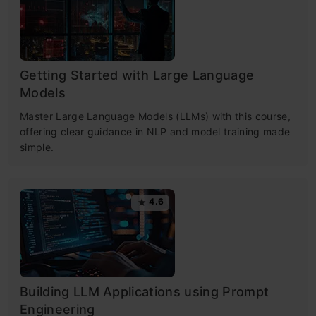
Getting Started with Large Language
Models
Master Large Language Models (LLMs) with this course,
offering clear guidance in NLP and model training made
simple.
4.6
Building LLM Applications using Prompt
Engineering