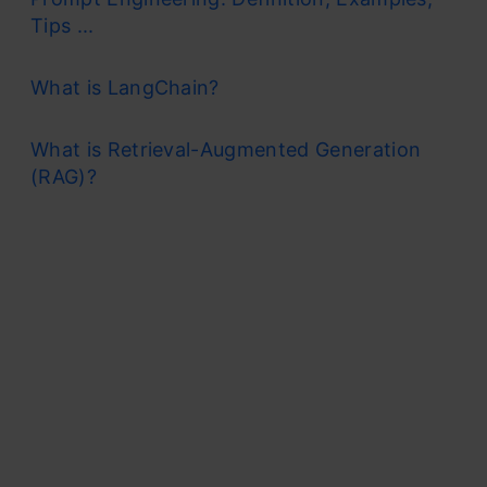
Tips ...
What is LangChain?
What is Retrieval-Augmented Generation
(RAG)?