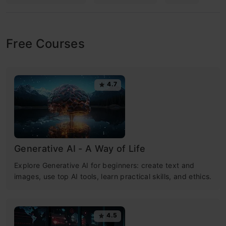
Free Courses
4.7
Generative AI - A Way of Life
Explore Generative AI for beginners: create text and
images, use top AI tools, learn practical skills, and ethics.
4.5