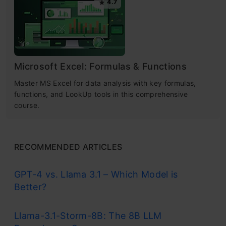
4.7
Microsoft Excel: Formulas & Functions
Master MS Excel for data analysis with key formulas,
functions, and LookUp tools in this comprehensive
course.
RECOMMENDED ARTICLES
GPT-4 vs. Llama 3.1 – Which Model is
Better?
Llama-3.1-Storm-8B: The 8B LLM