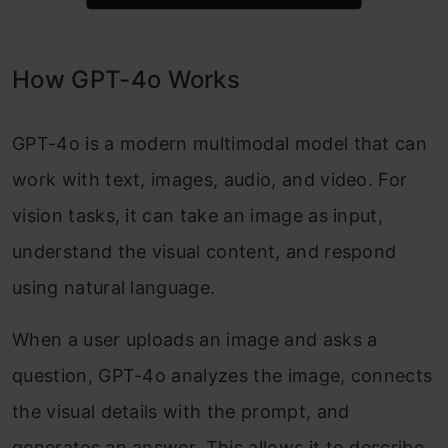
How GPT-4o Works
GPT-4o is a modern multimodal model that can
work with text, images, audio, and video. For
vision tasks, it can take an image as input,
understand the visual content, and respond
using natural language.
When a user uploads an image and asks a
question, GPT-4o analyzes the image, connects
the visual details with the prompt, and
generates an answer. This allows it to describe