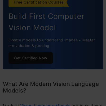
Conclusion
Free Certification Courses
Frequently Asked Questions
Build First Computer
Vision Model
Create models to understand images • Master
convolution & pooling
Get Certified Now
What Are Modern Vision Language
Models?
Modern
Vision Language Models
are AI systems