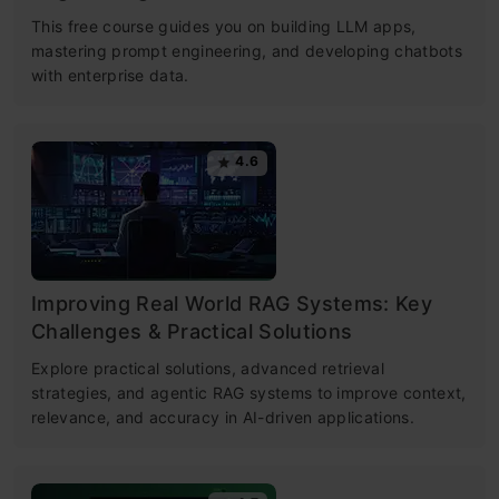
This free course guides you on building LLM apps,
mastering prompt engineering, and developing chatbots
with enterprise data.
4.6
Improving Real World RAG Systems: Key
Challenges & Practical Solutions
Explore practical solutions, advanced retrieval
strategies, and agentic RAG systems to improve context,
relevance, and accuracy in AI-driven applications.