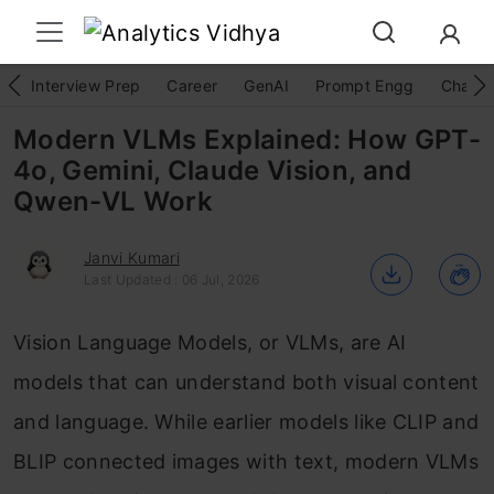
Interview Prep
Career
GenAI
Prompt Engg
ChatG
Modern VLMs Explained: How GPT-
4o, Gemini, Claude Vision, and
Qwen-VL Work
Janvi Kumari
Last Updated : 06 Jul, 2026
Vision Language Models, or VLMs, are AI
models that can understand both visual content
and language. While earlier models like CLIP and
BLIP connected images with text, modern VLMs