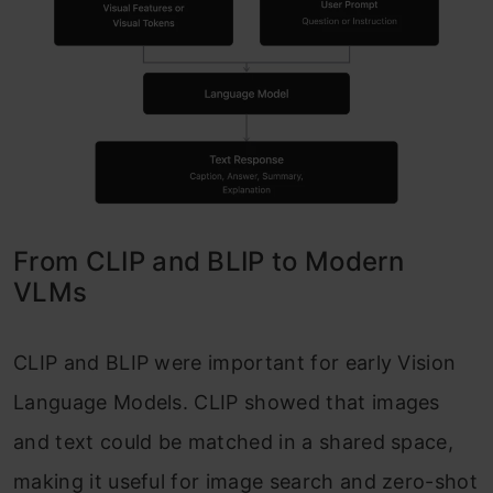
From CLIP and BLIP to Modern
VLMs
CLIP and BLIP were important for early Vision
Language Models. CLIP showed that images
and text could be matched in a shared space,
making it useful for image search and zero-shot