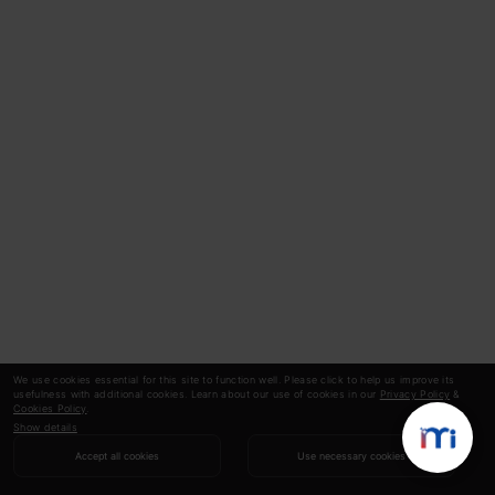
We use cookies essential for this site to function well. Please click to help us improve its
usefulness with additional cookies. Learn about our use of cookies in our
Privacy Policy
&
Cookies Policy
.
Show details
Accept all cookies
Use necessary cookies