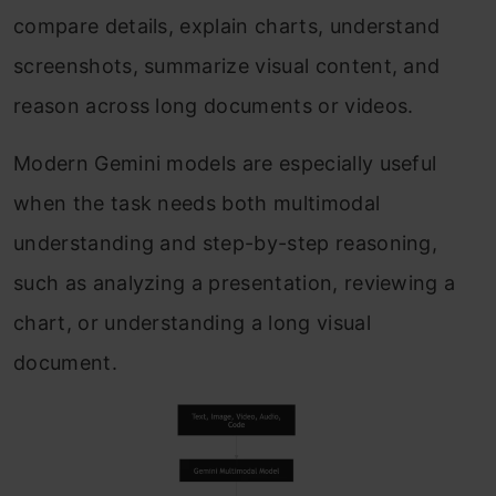
compare details, explain charts, understand
screenshots, summarize visual content, and
reason across long documents or videos.
Modern Gemini models are especially useful
when the task needs both multimodal
understanding and step-by-step reasoning,
such as analyzing a presentation, reviewing a
chart, or understanding a long visual
document.