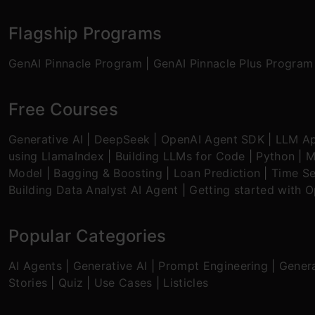
Flagship Programs
GenAI Pinnacle Program
|
GenAI Pinnacle Plus Program
Free Courses
Generative AI
|
DeepSeek
|
OpenAI Agent SDK
|
LLM Ap
using LlamaIndex
|
Building LLMs for Code
|
Python
|
M
Model
|
Bagging & Boosting
|
Loan Prediction
|
Time Se
Building Data Analyst AI Agent
|
Getting started with 
Popular Categories
AI Agents
|
Generative AI
|
Prompt Engineering
|
Genera
Stories
|
Quiz
|
Use Cases
|
Listicles