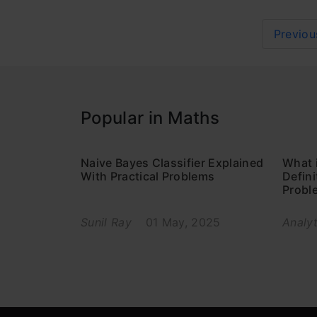
Previou
Popular in Maths
Naive Bayes Classifier Explained
What 
With Practical Problems
Defin
Probl
Sunil Ray
01 May, 2025
Analyt