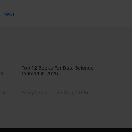
Next
Top 12 Books For Data Science
ce
to Read in 2026
025
Analytics V...
27 Dec, 2025