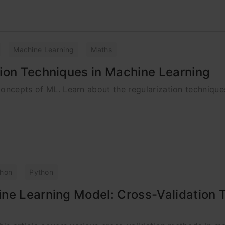
Machine Learning
Maths
ion Techniques in Machine Learning
concepts of ML. Learn about the regularization technique
thon
Python
ine Learning Model: Cross-Validation 