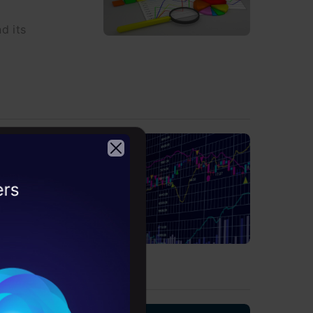
d its
Python
2026
o using