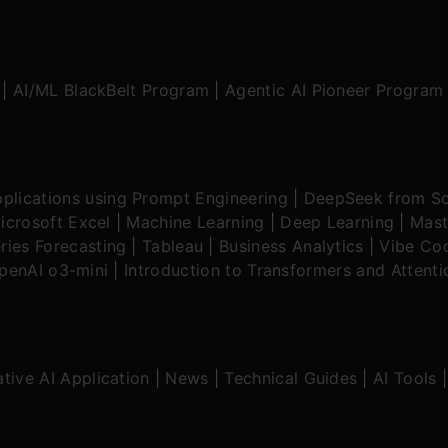
|
AI/ML BlackBelt Program
|
Agentic AI Pioneer Program
plications using Prompt Engineering
|
DeepSeek from Sc
icrosoft Excel
|
Machine Learning
|
Deep Learning
|
Mast
ries Forecasting
|
Tableau
|
Business Analytics
|
Vibe Cod
OpenAI o3-mini
|
Introduction to Transformers and Attent
tive AI Application
|
News
|
Technical Guides
|
AI Tools