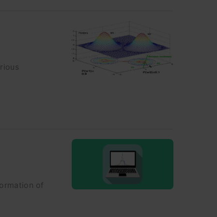
rious
formation of