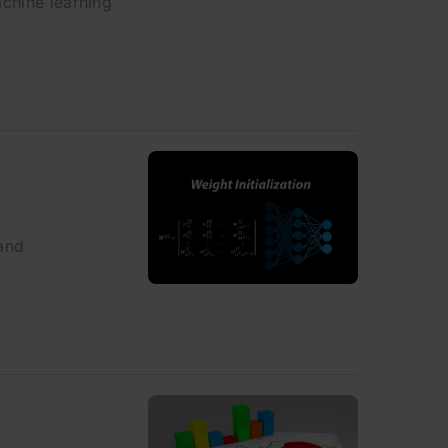
achine learning
 and