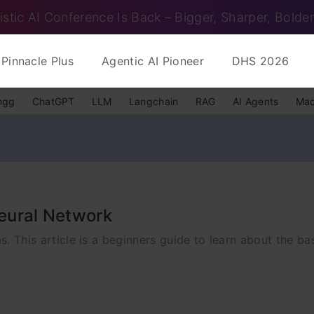
istic AI Conference Is Back – Bigger, Sharper, Bolder
Pinnacle Plus
Agentic AI Pioneer
DHS 2026
ngg
ChatGPT
LLM
Langchain
RAG
AI Agents
Mac
Neural Network
ms. This article is a beginners guide to learn about the b