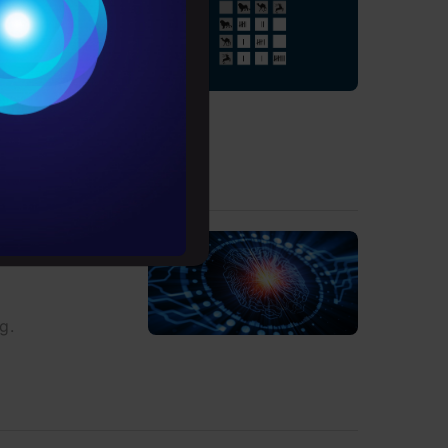
Conditions
es
l be referring to
rochure
to upskill
g.