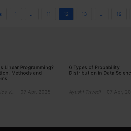
s
1
…
11
12
13
…
19
is Linear Programming?
6 Types of Probability
ition, Methods and
Distribution in Data Scien
ems
ics V...
07 Apr, 2025
Ayushi Trivedi
07 Apr, 2