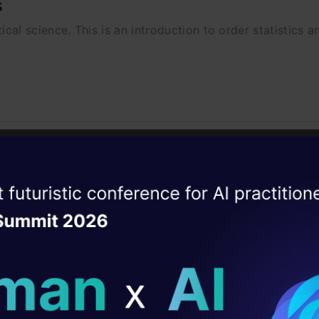
s
tical science. This is an introduction to order statistics an
ython
Python
Using Geometric Brownian Motion in 
ise of the
DataHack Summit 
or this can be extended to the cryptocurrency market als
ating Layer
ill reshape your AI
ld AI solutions under