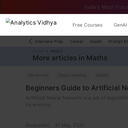
India's Most Futur
Free Courses
GenAI 
Interview Prep
Career
GenAI
Prompt E
Home
Maths
More articles in Maths
Advanced
Deep Learning
Maths
Beginners Guide to Artificial 
Artificial Neural Network is a set of algorith
its working
Deepanshi
31 May, 2021