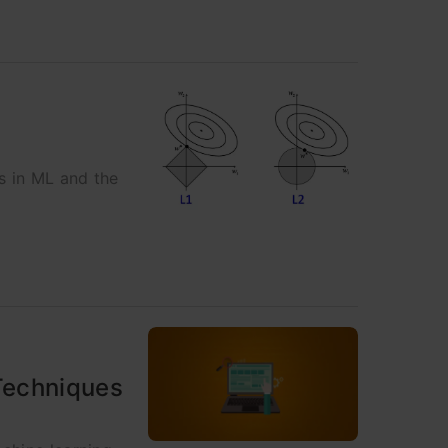
s in ML and the
Techniques