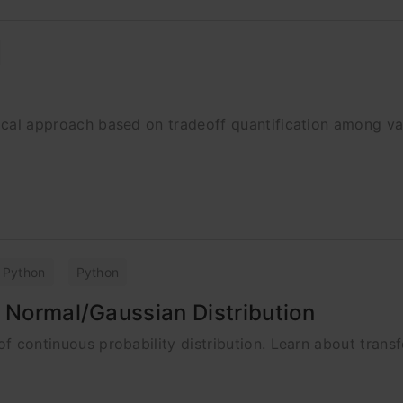
stical approach based on tradeoff quantification among va
Python
Python
o Normal/Gaussian Distribution
 of continuous probability distribution. Learn about trans