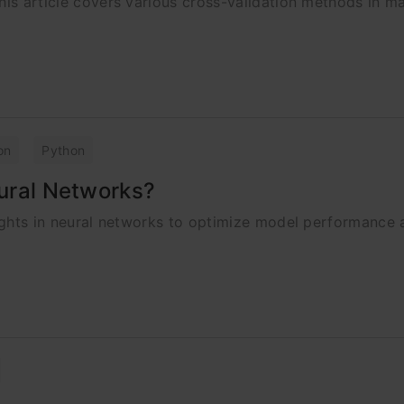
his article covers various cross-validation methods in m
on
Python
eural Networks?
weights in neural networks to optimize model performance