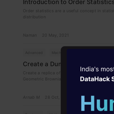
Introduction to Order Statistic
Order statistics are a useful concept in statis
distribution
Naman
20 May, 2021
Advanced
Machine Learning
Maths
P
Create a Dummy Stock Market 
Witness the r
Create a replica of a financial stock market 
Agentic
Oper
Geometric Brownian Motion
Four days that w
career
Arnab M
28 Oct, 2024
10+ workshops: Bui
expert guidance