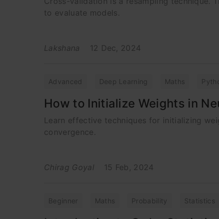
Cross-validation is a resampling technique. T
to evaluate models.
Lakshana
12 Dec, 2024
Advanced
Deep Learning
Maths
Pyth
How to Initialize Weights in N
Learn effective techniques for initializing 
convergence.
Chirag Goyal
15 Feb, 2024
Beginner
Maths
Probability
Statistics