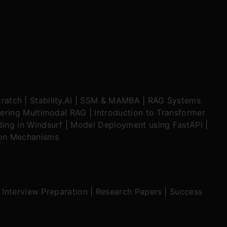
ratch
|
Stability.AI
|
SSM & MAMBA
|
RAG Systems
ering Multimodal RAG
|
Introduction to Transformer
ing in Windsurf
|
Model Deployment using FastAPI
|
ion Mechanisms
|
Interview Preparation
|
Research Papers
|
Success