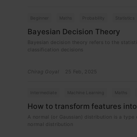
Beginner
Maths
Probability
Statistics
Bayesian Decision Theory
Bayesian decision theory refers to the stati
classification decisions
Chirag Goyal
25 Feb, 2025
Intermediate
Machine Learning
Maths
How to transform features int
A normal (or Gaussian) distribution is a type
normal distribution