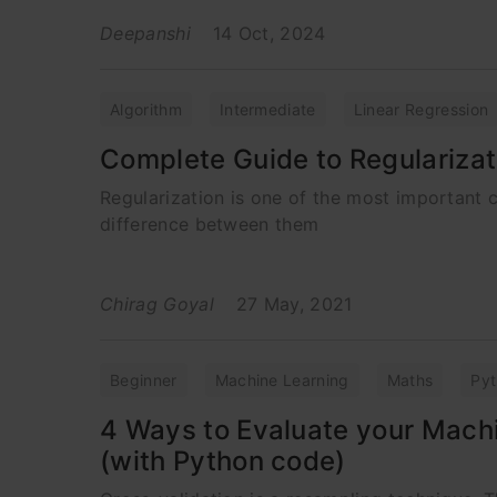
Deepanshi
14 Oct, 2024
Algorithm
Intermediate
Linear Regression
Complete Guide to Regularizat
Regularization is one of the most important 
difference between them
Chirag Goyal
27 May, 2021
Beginner
Machine Learning
Maths
Py
4 Ways to Evaluate your Mach
(with Python code)