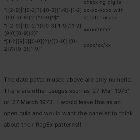
checking digits
“([2-9]|1[0-2]?)-[0-3][1-9]-[1-2]
xx-xx-xxxx with
[9|0][0-9]{2}[^0-9]*$”
stricter usage
“([2-9]|1[0-2]?)/[0-3][1-9]/[1-2]
xx/xx/xxxx
[9|0][0-9]{2}”
“[1-2][9|0][0-9]{2}/([2-9]|1[0-
xxxx/xx/xx
2]?)/[0-3][1-9]”
The date pattern used above are only numeric.
There are other usages such as ’27-Mar-1973′
or ’27 March 1973′. I would leave this as an
open quiz and would want the panelist to think
about their RegEx patterns!!