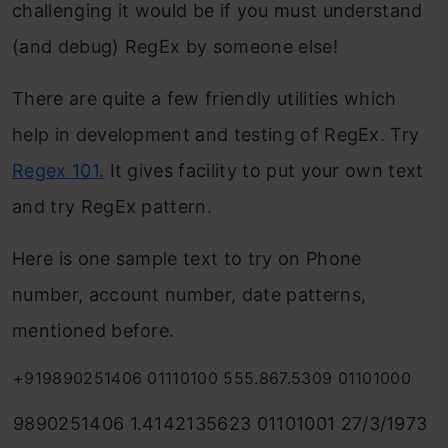
challenging it would be if you must understand
(and debug) RegEx by someone else!
There are quite a few friendly utilities which
help in development and testing of RegEx. Try
Regex 101
.
It gives facility to put your own text
and try RegEx pattern.
Here is one sample text to try on Phone
number, account number, date patterns,
mentioned before.
+919890251406 01110100 555.867.5309 01101000
9890251406 1.4142135623 01101001 27/3/1973