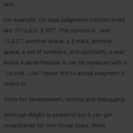
text.
For example, US legal judgments citation looks
like “17 U.S.C. § 107”. The pattern is : text
“U.S.C.”, another space, a § mark, another
space, a set of numbers, and optionally, a year
inside a parenthetical. It can be replaced with a
“<a href …/a>” hyper link to actual judgment it
refers to.
Tools for development, testing and debugging
Although RegEx is powerful but it can get
complicated for non-trivial tasks. More