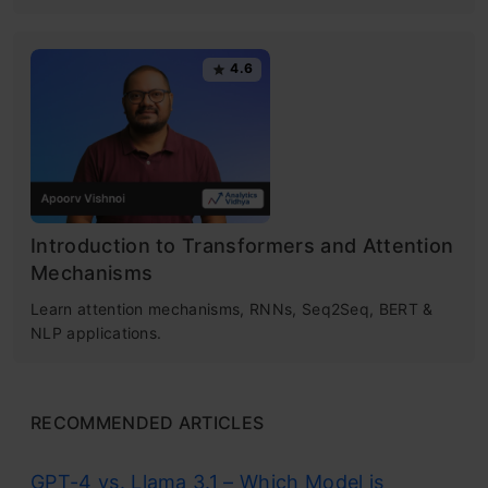
4.6
Introduction to Transformers and Attention
Mechanisms
Learn attention mechanisms, RNNs, Seq2Seq, BERT &
NLP applications.
RECOMMENDED ARTICLES
GPT-4 vs. Llama 3.1 – Which Model is