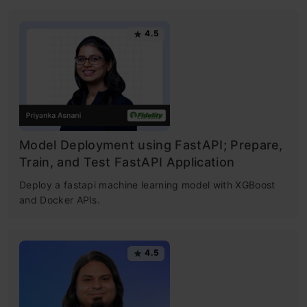
4.5
Model Deployment using FastAPI; Prepare,
Train, and Test FastAPI Application
Deploy a fastapi machine learning model with XGBoost
and Docker APIs.
4.5