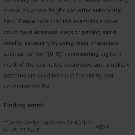
scenarios where RegEx can offer substantial
help. Please note that the examples shown
could have alternate ways of getting same
results, especially by using meta characters
such as “/d” for “[0-9]” representing digits. In
most of the examples, expressive and simplistic
patterns are used here just for clarity and
understandability.
Finding email
“^[a-zA-Z0-9_\-]+@[a-zA-Z0-9_\-]+\.
x@y.z
[a-zA-Z0-9_\-]”