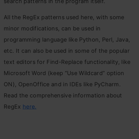
search patterns in the program itself.
All the RegEx patterns used here, with some
minor modifications, can be used in
programming language like Python, Perl, Java,
etc. It can also be used in some of the popular
text editors for Find-Replace functionality, like
Microsoft Word (keep “Use Wildcard” option
ON), OpenOffice and in IDEs like PyCharm.
Read the comprehensive information about
RegEx
here
.