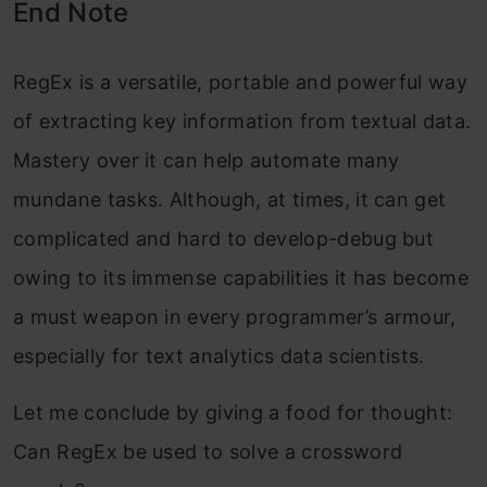
End Note
RegEx is a versatile, portable and powerful way
of extracting key information from textual data.
Mastery over it can help automate many
mundane tasks. Although, at times, it can get
complicated and hard to develop-debug but
owing to its immense capabilities it has become
a must weapon in every programmer’s armour,
especially for text analytics data scientists.
Let me conclude by giving a food for thought:
Can RegEx be used to solve a crossword