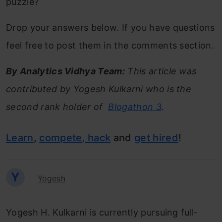
puzzle?
Drop your answers below. If you have questions
feel free to post them in the comments section.
By Analytics Vidhya Team:
This article was
contributed by Yogesh Kulkarni who is the
second rank holder of
Blogathon 3
.
Learn
,
compete, hack
and
get hired
!
Y
Yogesh
Yogesh H. Kulkarni is currently pursuing full-