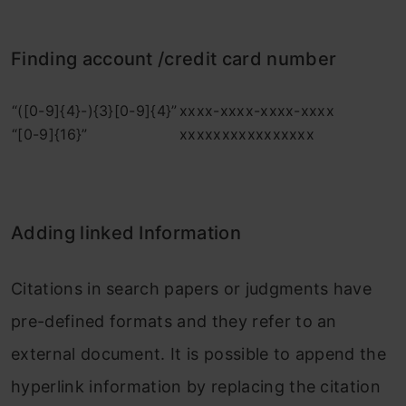
Finding account /credit card number
“([0-9]{4}-){3}[0-9]{4}”
xxxx-xxxx-xxxx-xxxx
“[0-9]{16}”
xxxxxxxxxxxxxxxx
Adding linked Information
Citations in search papers or judgments have
pre-defined formats and they refer to an
external document. It is possible to append the
hyperlink information by replacing the citation