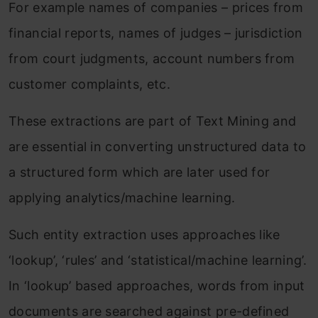
For example names of companies – prices from
financial reports, names of judges – jurisdiction
from court judgments, account numbers from
customer complaints, etc.
These extractions are part of Text Mining and
are essential in converting unstructured data to
a structured form which are later used for
applying analytics/machine learning.
Such entity extraction uses approaches like
‘lookup’, ‘rules’ and ‘statistical/machine learning’.
In ‘lookup’ based approaches, words from input
documents are searched against pre-defined