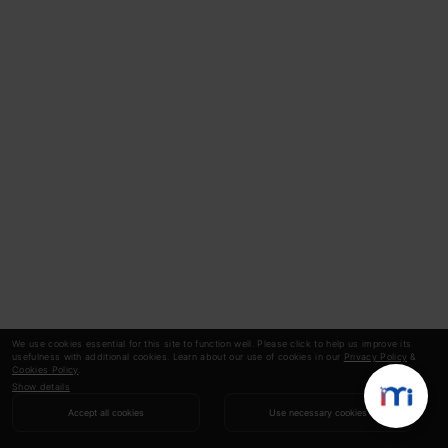
We use cookies essential for this site to function well. Please click to help us improve its
usefulness with additional cookies. Learn about our use of cookies in our
Privacy Policy
&
Cookies Policy
.
Show details
Accept all cookies
Use necessary cookies