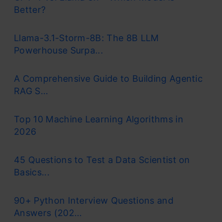
Better?
Llama-3.1-Storm-8B: The 8B LLM
Powerhouse Surpa...
A Comprehensive Guide to Building Agentic
RAG S...
Top 10 Machine Learning Algorithms in
2026
45 Questions to Test a Data Scientist on
Basics...
90+ Python Interview Questions and
Answers (202...