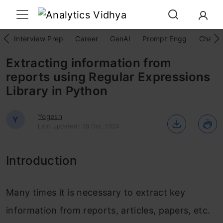
Interview Prep
Career
GenAI
Prompt Engg
ChatG
Extracting information from
reports using Regular Expressions
Library in Python
Yogesh
Y
Last Updated : 29 Oct, 2024
Introduction
Many times it is necessary to extract key
information from reports, articles, papers, etc.