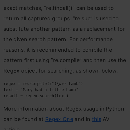
exact matches, “re.findall()” can be used to
return all captured groups. “re.sub” is used to
substitute another pattern as a replacement for
the given search pattern. For performance
reasons, it is recommended to compile the
pattern first using “re.compile” and then use the
RegEx object for searching, as shown below.
regex = re.compile(r"(\w+) Lamb") 

text = "Mary had a little Lamb" 

result = regex.search(text)
More information about RegEx usage in Python
can be found at
Regex One
and in
this
AV
article.