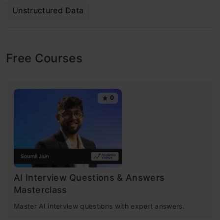
Unstructured Data
Free Courses
0
AI Interview Questions & Answers
Masterclass
Master AI interview questions with expert answers.