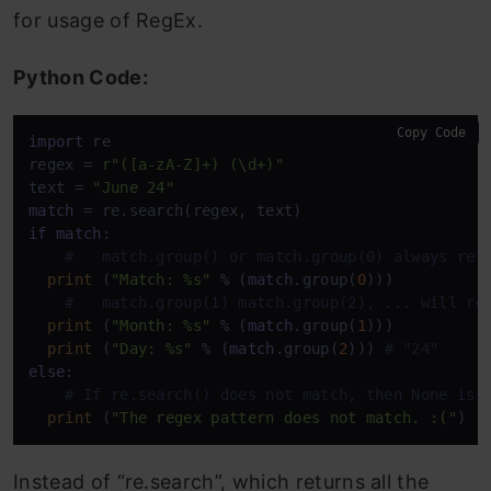
for usage of RegEx.
Python Code:
Copy Code
import
 re

regex = 
r"([a-zA-Z]+) (\d+)"
text = 
"June 24"
match
if
match
:

#   match.group() or match.group(0) always ret
print
 (
"Match: %s"
 % (
match
.group(
0
)))

#   match.group(1) match.group(2), ... will re
print
 (
"Month: %s"
 % (
match
.group(
1
))) 

print
 (
"Day: %s"
 % (
match
.group(
2
))) 
# "24" 
else
:

# If re.search() does not match, then None is 
print
 (
"The regex pattern does not match. :("
)
Instead of “re.search”, which returns all the