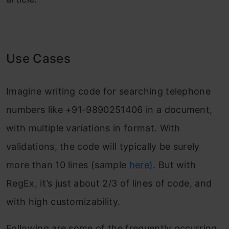
Use Cases
Imagine writing code for searching telephone
numbers like +91-9890251406 in a document,
with multiple variations in format. With
validations, the code will typically be surely
more than 10 lines (sample
here
)
. But with
RegEx, it’s just about 2/3 of lines of code, and
with high customizability.
Following are some of the frequently occurring