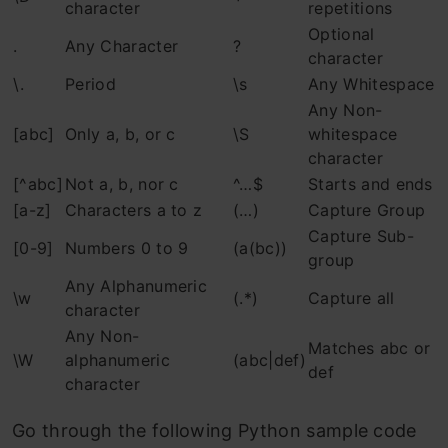
character
repetitions
Optional
.
Any Character
?
character
\.
Period
\s
Any Whitespace
Any Non-
[abc]
Only a, b, or c
\S
whitespace
character
[^abc]
Not a, b, nor c
^…$
Starts and ends
[a-z]
Characters a to z
(…)
Capture Group
Capture Sub-
[0-9]
Numbers 0 to 9
(a(bc))
group
Any Alphanumeric
\w
(.*)
Capture all
character
Any Non-
Matches abc or
\W
alphanumeric
(abc|def)
def
character
Go through the following Python sample code