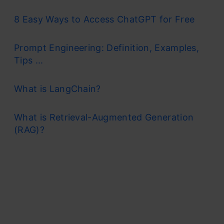
8 Easy Ways to Access ChatGPT for Free
Prompt Engineering: Definition, Examples,
Tips ...
What is LangChain?
What is Retrieval-Augmented Generation
(RAG)?