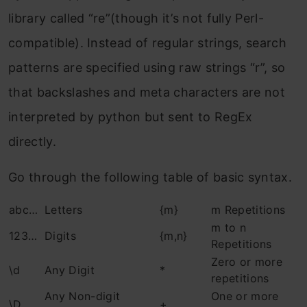
library called “re”(though it’s not fully Perl-
compatible). Instead of regular strings, search
patterns are specified using raw strings “r”, so
that backslashes and meta characters are not
interpreted by python but sent to RegEx
directly.
Go through the following table of basic syntax.
abc…
Letters
{m}
m Repetitions
m to n
123…
Digits
{m,n}
Repetitions
Zero or more
\d
Any Digit
*
repetitions
Any Non-digit
One or more
\D
+