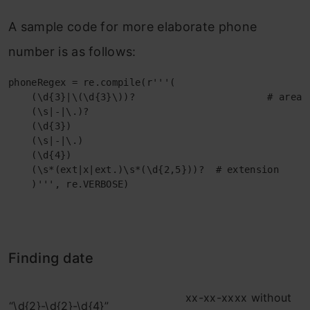
A sample code for more elaborate phone
number is as follows:
phoneRegex = re.compile(r'''(

    (\d{3}|\(\d{3}\))?                       # area c
    (\s|-|\.)?                                     # 
    (\d{3})                                          
    (\s|-|\.)                                        
    (\d{4})                                          
    (\s*(ext|x|ext.)\s*(\d{2,5}))?  # extension

    )''', re.VERBOSE)
Finding date
xx-xx-xxxx without
“\d{2}-\d{2}-\d{4}”