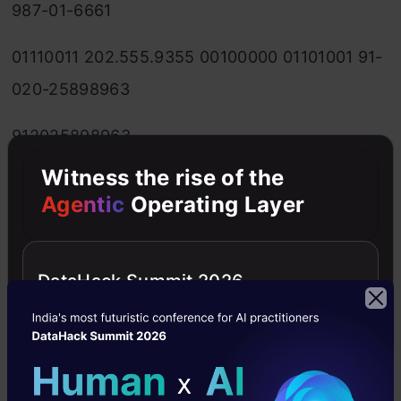
987-01-6661
01110011 202.555.9355 00100000 01101001 91-
020-25898963
912025898963
3.1415926535897932384626433832795 666-
Witness the rise of the
Agentic
Operating Layer
12-4895 01100001 202-555-9355 27-03-1973
00100000
DataHack Summit 2026
01101000 (555) 867-5309 27-Mar-1973
2.718281828459 555-
867-5309 01100101 01110011 01110011 555/867-