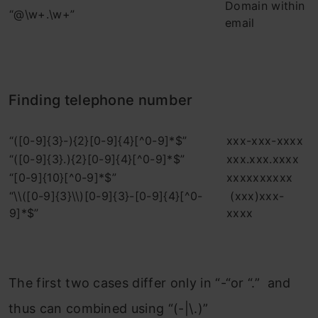
Domain within
“@\w+.\w+”
email
Finding telephone number
“([0-9]{3}-){2}[0-9]{4}[^0-9]*$”
xxx-xxx-xxxx
“([0-9]{3}.){2}[0-9]{4}[^0-9]*$”
xxx.xxx.xxxx
“[0-9]{10}[^0-9]*$”
xxxxxxxxxx
“\\([0-9]{3}\\)[0-9]{3}-[0-9]{4}[^0-
(xxx)xxx-
9]*$”
xxxx
The first two cases differ only in “-“or “.” and
thus can combined using “(-|\.)”