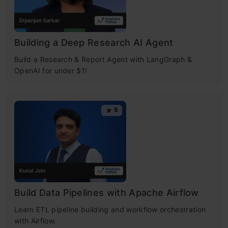
Building a Deep Research AI Agent
Build a Research & Report Agent with LangGraph &
OpenAI for under $1!
5
Build Data Pipelines with Apache Airflow
Learn ETL pipeline building and workflow orchestration
with Airflow.