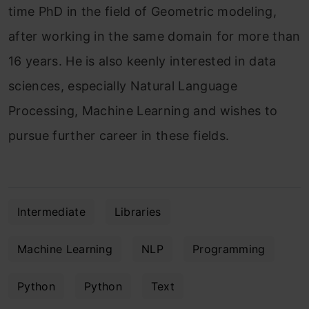
time PhD in the field of Geometric modeling,
after working in the same domain for more than
16 years. He is also keenly interested in data
sciences, especially Natural Language
Processing, Machine Learning and wishes to
pursue further career in these fields.
Intermediate
Libraries
Machine Learning
NLP
Programming
Python
Python
Text