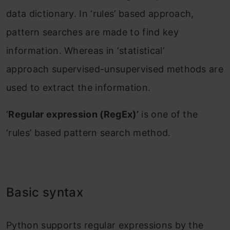
data dictionary. In ‘rules’ based approach,
pattern searches are made to find key
information. Whereas in ‘statistical’
approach supervised-unsupervised methods are
used to extract the information.
‘
Regular expression (RegEx)’
is one of the
‘rules’ based pattern search method.
Basic syntax
Python supports regular expressions by the