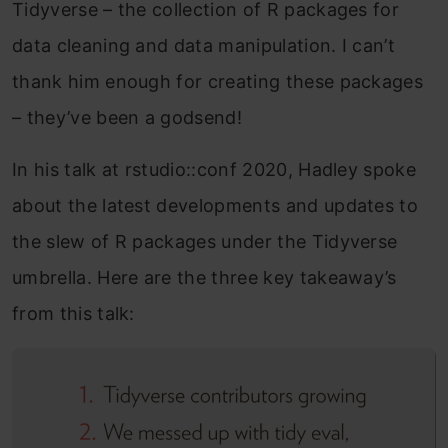
Tidyverse – the collection of R packages for
data cleaning and data manipulation. I can’t
thank him enough for creating these packages
– they’ve been a godsend!
In his talk at rstudio::conf 2020, Hadley spoke
about the latest developments and updates to
the slew of R packages under the Tidyverse
umbrella. Here are the three key takeaway’s
from this talk: