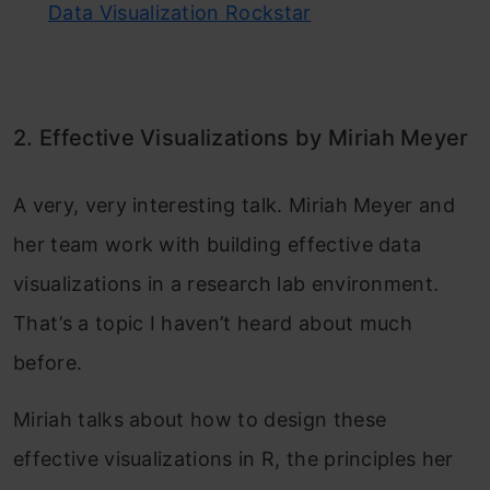
Data Visualization Rockstar
2. Effective Visualizations by Miriah Meyer
A very, very interesting talk. Miriah Meyer and
her team work with building effective data
visualizations in a research lab environment.
That’s a topic I haven’t heard about much
before.
Miriah talks about how to design these
effective visualizations in R, the principles her