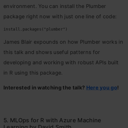
environment. You can install the Plumber
package right now with just one line of code:
install.packages("plumber")
James Blair expounds on how Plumber works in
this talk and shows useful patterns for
developing and working with robust APIs built
in R using this package.
Interested in watching the talk?
Here you go
!
5. MLOps for R with Azure Machine
Learning by David Smith