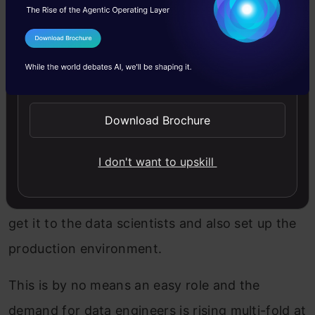
Data Engineering Talks at
rstudio::conf 2020
I Agree to the
Terms & Conditions
Data engineering is the hottest role in the data
Send WhatsApp Updates
science space right now (yes you read that
Download Brochure
right). And is that really a surprise? Given the
amount of data we’re generating these days,
I don't want to upskill
we need skilled people to collect that data from
multiple sources, store it, figure out a way to
get it to the data scientists and also set up the
production environment.
This is by no means an easy role and the
demand for data engineers is rising multi-fold at