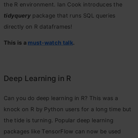
the R environment. Ian Cook introduces the
tidyquery
package that runs SQL queries
directly on R dataframes!
This is a
must-watch talk
.
Deep Learning in R
Can you do deep learning in R? This was a
knock on R by Python users for a long time but
the tide is turning. Popular deep learning
packages like TensorFlow can now be used