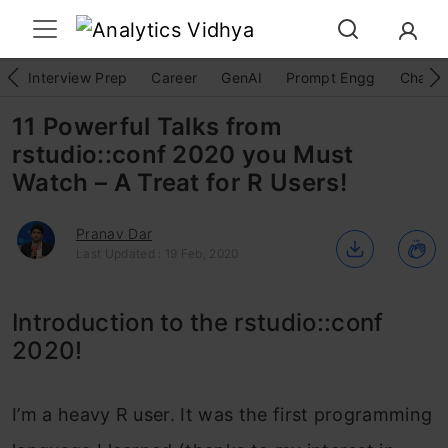
Interview Prep
Career
GenAI
Prompt Engg
ChatG
11 Powerful Talks from
rstudio::conf 2020 you Must
Watch – A Treat for R Users!
Pranav Dar
Last Updated : 19 Feb, 2020
Introduction to the rstudio::conf
2020!
I’m a heavy R user. It was the first programming