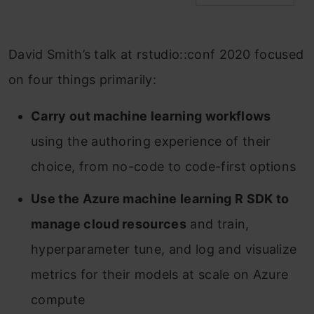
David Smith’s talk at rstudio::conf 2020 focused
on four things primarily:
Carry out machine learning workflows
using the authoring experience of their
choice, from no-code to code-first options
Use the Azure machine learning R SDK to
manage cloud resources
and train,
hyperparameter tune, and log and visualize
metrics for their models at scale on Azure
compute