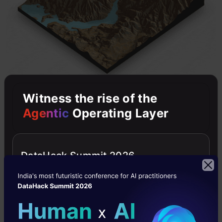
Witness the rise of the
Agentic
Operating Layer
rayshader definitely deserves an entire tutorial
on its own (I’ll get down to write one soon!).
DataHack Summit 2026
Check out the full recording
here
.