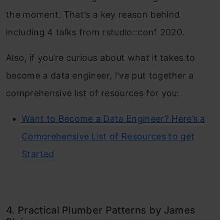
the moment. That’s a key reason behind
including 4 talks from rstudio::conf 2020.
Also, if you’re curious about what it takes to
become a data engineer, I’ve put together a
comprehensive list of resources for you:
Want to Become a Data Engineer? Here’s a
Comprehensive List of Resources to get
Started
4. Practical Plumber Patterns by James