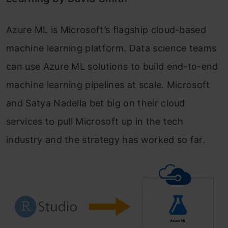
Azure ML is Microsoft’s flagship cloud-based
machine learning platform. Data science teams
can use Azure ML solutions to build end-to-end
machine learning pipelines at scale. Microsoft
and Satya Nadella bet big on their cloud
services to pull Microsoft up in the tech
industry and the strategy has worked so far.