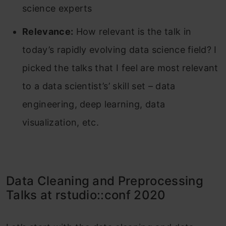
science experts
Relevance:
How relevant is the talk in
today’s rapidly evolving data science field? I
picked the talks that I feel are most relevant
to a data scientist’s’ skill set – data
engineering, deep learning, data
visualization, etc.
Data Cleaning and Preprocessing
Talks at rstudio::conf 2020