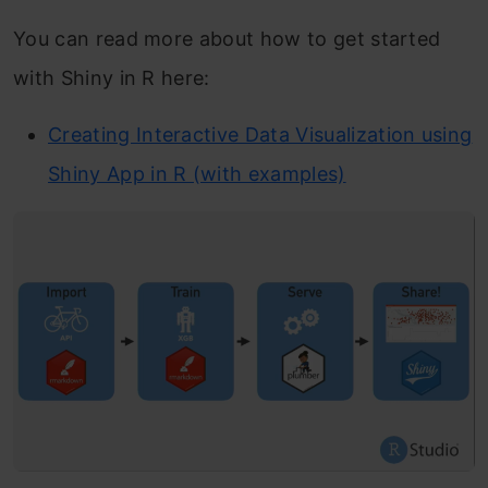
You can read more about how to get started
with Shiny in R here:
Creating Interactive Data Visualization using
Shiny App in R (with examples)