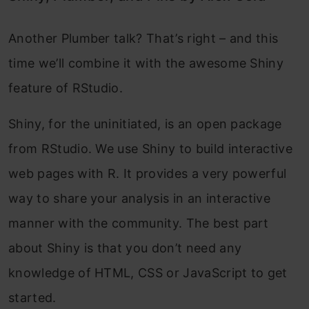
Another Plumber talk? That’s right – and this
time we’ll combine it with the awesome Shiny
feature of RStudio.
Shiny, for the uninitiated, is an open package
from RStudio. We use Shiny to build interactive
web pages with R. It provides a very powerful
way to share your analysis in an interactive
manner with the community. The best part
about Shiny is that you don’t need any
knowledge of HTML, CSS or JavaScript to get
started.