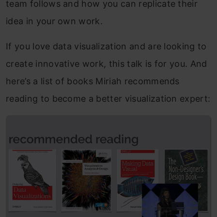
team follows and how you can replicate their
idea in your own work.
If you love data visualization and are looking to
create innovative work, this talk is for you. And
here’s a list of books Miriah recommends
reading to become a better visualization expert: