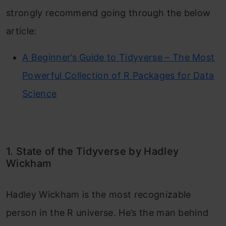
strongly recommend going through the below
article:
A Beginner’s Guide to Tidyverse – The Most
Powerful Collection of R Packages for Data
Science
1. State of the Tidyverse by Hadley
Wickham
Hadley Wickham is the most recognizable
person in the R universe. He’s the man behind