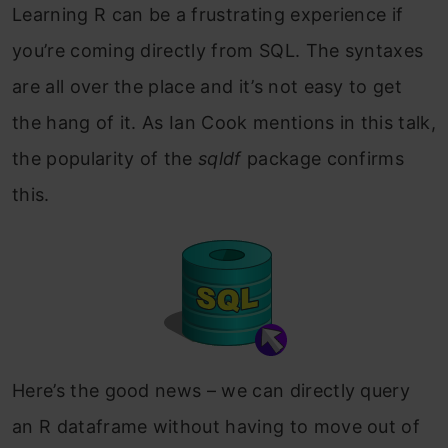
Learning R can be a frustrating experience if
you’re coming directly from SQL. The syntaxes
are all over the place and it’s not easy to get
the hang of it. As Ian Cook mentions in this talk,
the popularity of the
sqldf
package confirms
this.
Here’s the good news – we can directly query
an R dataframe without having to move out of