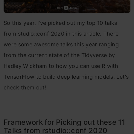
So this year, I’ve picked out my top 10 talks
from studio::conf 2020 in this article. There
were some awesome talks this year ranging
from the current state of the Tidyverse by
Hadley Wickham to how you can use R with
TensorFlow to build deep learning models. Let’s
check them out!
Framework for Picking out these 11
Talks from rstudio::conf 2020