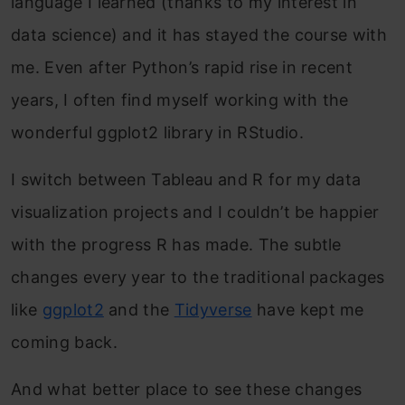
language I learned (thanks to my interest in
data science) and it has stayed the course with
me. Even after Python’s rapid rise in recent
years, I often find myself working with the
wonderful ggplot2 library in RStudio.
I switch between Tableau and R for my data
visualization projects and I couldn’t be happier
with the progress R has made. The subtle
changes every year to the traditional packages
like
ggplot2
and the
Tidyverse
have kept me
coming back.
And what better place to see these changes