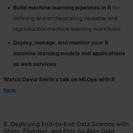
Build machine learning pipelines in R
for
defining and orchestrating reusable and
reproducible machine learning workflows
Deploy, manage, and monitor your R
machine learning models and applications
as web services
Watch David Smith’s talk on MLOps with R
here
.
6. Deploying End-to-End Data Science with
Shiny, Plumber, and Pins by Alex Gold