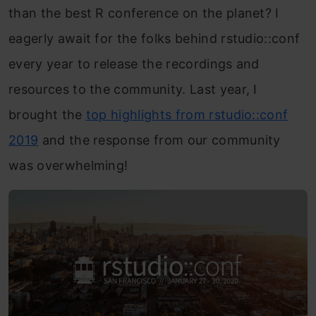
than the best R conference on the planet? I
eagerly await for the folks behind rstudio::conf
every year to release the recordings and
resources to the community. Last year, I
brought the
top highlights from rstudio::conf
2019
and the response from our community
was overwhelming!