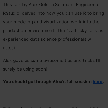
This talk by Alex Gold, a Solutions Engineer at
RStudio, delves into how you can use R to bring
your modeling and visualization work into the
production environment. That’s a tricky task as
experienced data science professionals will
attest.
Alex gave us some awesome tips and tricks I’ll
surely be using soon!
You should go through Alex’s full session
here
.