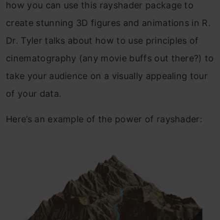
how you can use this rayshader package to
create stunning 3D figures and animations in R.
Dr. Tyler talks about how to use principles of
cinematography (any movie buffs out there?) to
take your audience on a visually appealing tour
of your data.
Here’s an example of the power of rayshader: