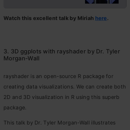
Watch this excellent talk by Miriah
here
.
3. 3D ggplots with rayshader by Dr. Tyler
Morgan-Wall
rayshader is an open-source R package for
creating data visualizations. We can create both
2D and 3D visualization in R using this superb
package.
This talk by Dr. Tyler Morgan-Wall illustrates