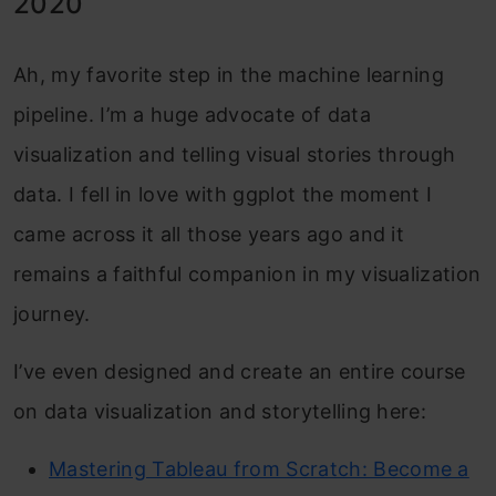
2020
Ah, my favorite step in the machine learning
pipeline. I’m a huge advocate of data
visualization and telling visual stories through
data. I fell in love with ggplot the moment I
came across it all those years ago and it
remains a faithful companion in my visualization
journey.
I’ve even designed and create an entire course
on data visualization and storytelling here:
Mastering Tableau from Scratch: Become a