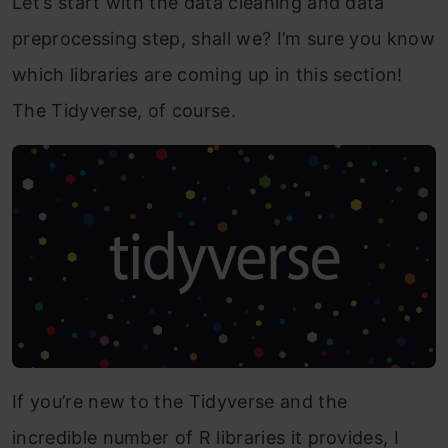
Let’s start with the data cleaning and data
preprocessing step, shall we? I’m sure you know
which libraries are coming up in this section!
The Tidyverse, of course.
If you’re new to the Tidyverse and the
incredible number of R libraries it provides, I