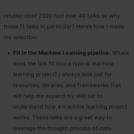
rstudio::conf 2020 had over 40 talks so why
these 11 talks in particular? Here’s how I made
my selection:
Fit in the Machine Learning pipeline:
Where
does the talk fit into a typical machine
learning project? I always look out for
resources, libraries, and frameworks that
will help me expand my skill set to
understand how a machine learning project
works. These talks are a great way to
leverage the thought process of data