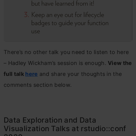
There’s no other talk you need to listen to here
– Hadley Wickham’s session is enough.
View the
full talk
here
and share your thoughts in the
comments section below.
Data Exploration and Data
Visualization Talks at rstudio::conf