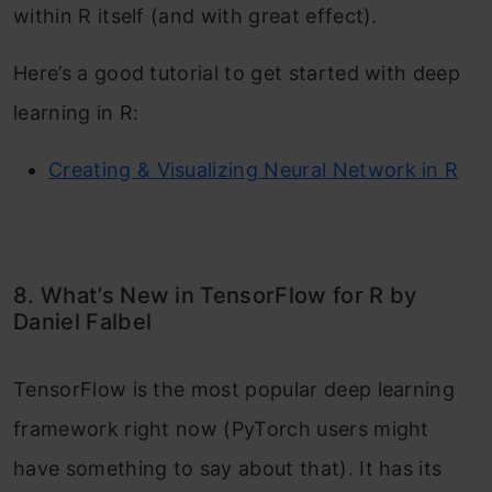
within R itself (and with great effect).
Here’s a good tutorial to get started with deep
learning in R:
Creating & Visualizing Neural Network in R
8. What’s New in TensorFlow for R by
Daniel Falbel
TensorFlow is the most popular deep learning
framework right now (PyTorch users might
have something to say about that). It has its