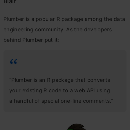
Blair
Plumber is a popular R package among the data
engineering community. As the developers
behind Plumber put it:
“Plumber is an R package that converts
your existing R code to a web API using
a handful of special one-line comments.”