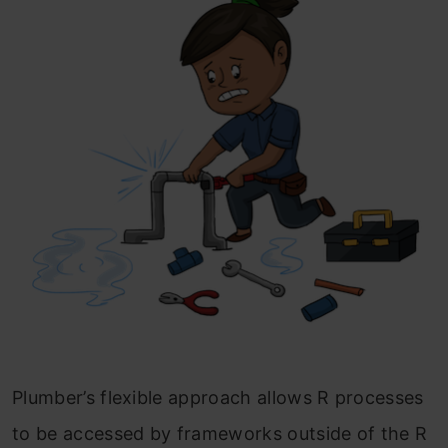
Plumber’s flexible approach allows R processes
to be accessed by frameworks outside of the R