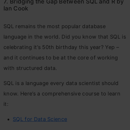
7. Bridging the Gap Between SQL and R by
Ian Cook
SQL remains the most popular database
language in the world. Did you know that SQL is
celebrating it’s 50th birthday this year? Yep –
and it continues to be at the core of working
with structured data.
SQL is a language every data scientist should
know. Here’s a comprehensive course to learn
it:
SQL for Data Science