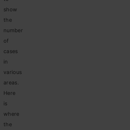
show
the
number
of
cases
in
various
areas.
Here
is
where
the