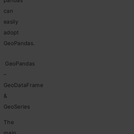
pandas
can
easily
adopt
GeoPandas.
GeoPandas
–
GeoDataFrame
&
GeoSeries
The
main