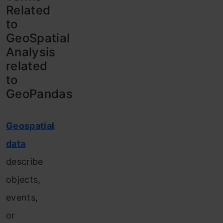
Related
to
GeoSpatial
Analysis
related
to
GeoPandas
Geospatial
data
describe
objects,
events,
or