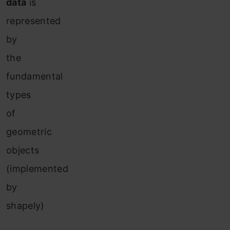
data
is
represented
by
the
fundamental
types
of
geometric
objects
(implemented
by
shapely)