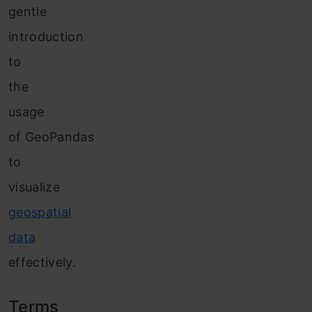
gentle
introduction
to
the
usage
of GeoPandas
to
visualize
geospatial
data
effectively.
Terms