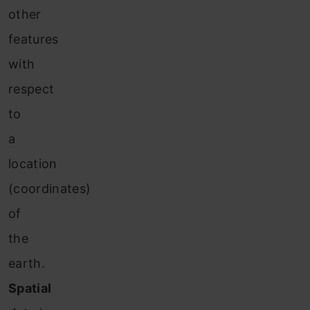
other
features
with
respect
to
a
location
(coordinates)
of
the
earth.
Spatial