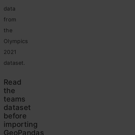
data
from
the
Olympics
2021
dataset.
Read
the
teams
dataset
before
importing
GeoPandas