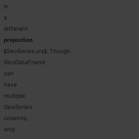
in
a
different
projection
(
GeoSeries
.
crs
).
Though
GeoDataFrame
can
have
multiple
GeoSeries
columns,
only