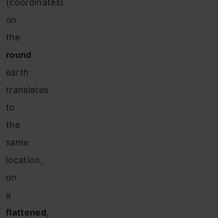
(coordinates)
on
the
round
earth
translates
to
the
same
location,
on
a
flattened
,