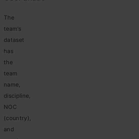
The
team’s
dataset
has
the
team
name,
discipline,
NOC
(country),
and