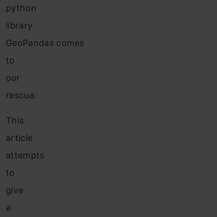
python
library
GeoPandas comes
to
our
rescue.
This
article
attempts
to
give
a