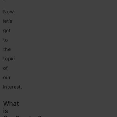
Now
let’s
get
to
the
topic
of
our
interest.
What
is