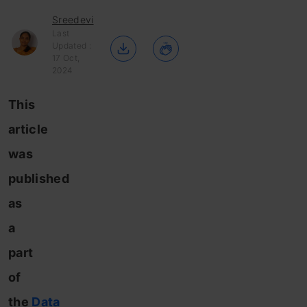
Sreedevi
Last
Updated :
17 Oct,
2024
This
article
was
published
as
a
part
of
the
Data