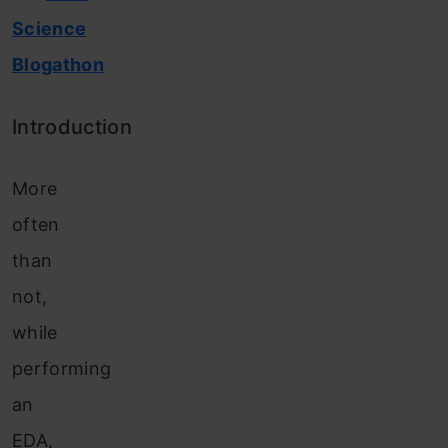
Science
Blogathon
Introduction
More
often
than
not,
while
performing
an
EDA,