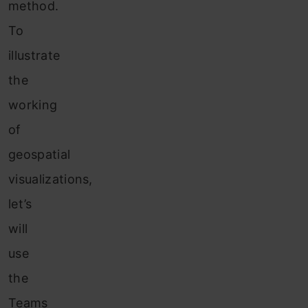
method.
To
illustrate
the
working
of
geospatial
visualizations,
let’s
will
use
the
Teams