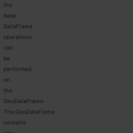
the
base
DataFrame
operations
can
be
performed
on
the
GeoDataFrame
.
The
GeoDataFrame
contains