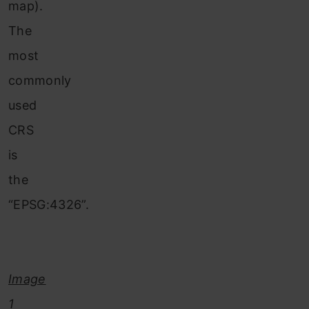
map).
The
most
commonly
used
CRS
is
the
“EPSG:4326”.
Image
1