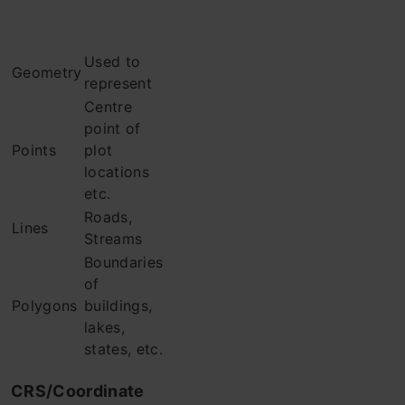
Used to
Geometry
represent
Centre
point of
Points
plot
locations
etc.
Roads,
Lines
Streams
Boundaries
of
Polygons
buildings,
lakes,
states, etc.
CRS/Coordinate