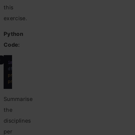
this
exercise.
Python
Code:
e
import
 pandas 
as
 pd

df_teams = pd.read_excel(
"Teams.xlsx"
print
print
(df_teams.head())
Summarise
the
disciplines
per