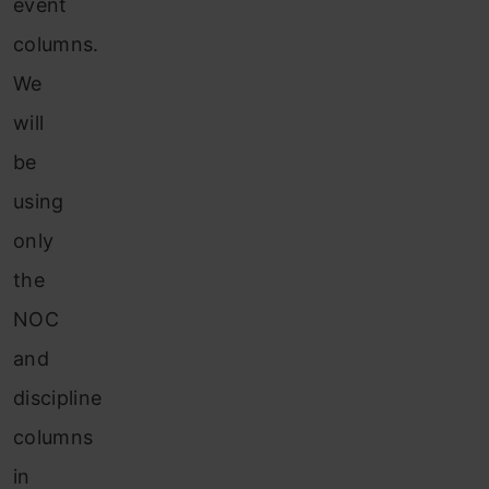
event
columns.
We
will
be
using
only
the
NOC
and
discipline
columns
in