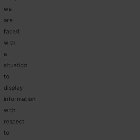
we
are
faced
with
a
situation
to
display
information
with
respect
to