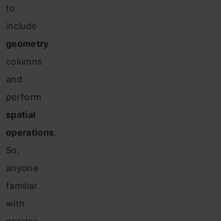
to
include
geometry
columns
and
perform
spatial
operations
.
So,
anyone
familiar
with