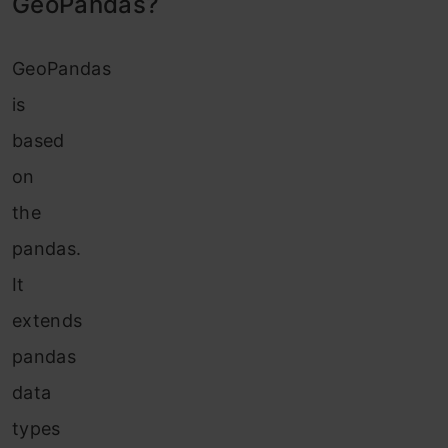
GeoPandas?
GeoPandas
is
based
on
the
pandas.
It
extends
pandas
data
types