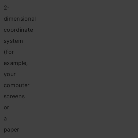
2-
dimensional
coordinate
system
(for
example,
your
computer
screens
or
a
paper