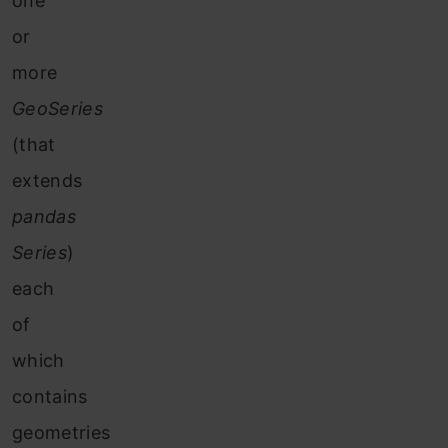
one
or
more
GeoSeries
(that
extends
pandas
Series
)
each
of
which
contains
geometries