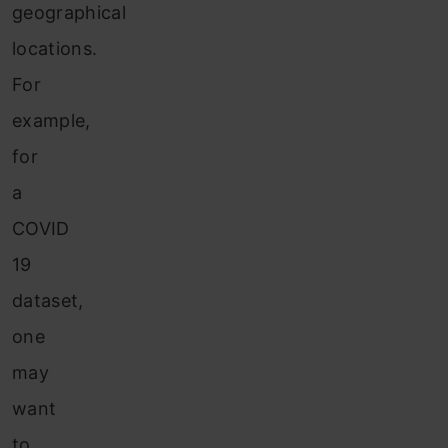
geographical
locations.
For
example,
for
a
COVID
19
dataset,
one
may
want
to