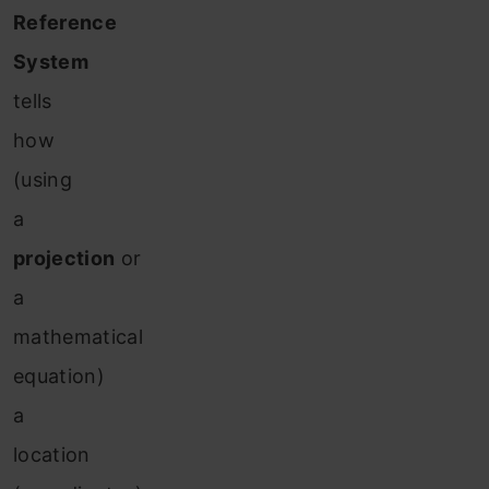
Reference
System
tells
how
(using
a
projection
or
a
mathematical
equation)
a
location