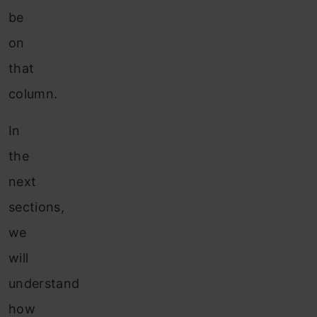
be
on
that
column.
In
the
next
sections,
we
will
understand
how