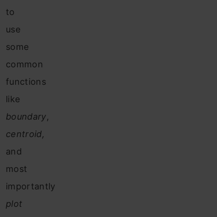
to
use
some
common
functions
like
boundary
,
centroid,
and
most
importantly
plot