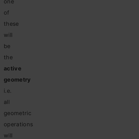
one
of
these
will
be
the
active
geometry
i.e.
all
geometric
operations
will