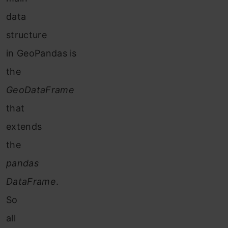
data
structure
in GeoPandas is
the
GeoDataFrame
that
extends
the
pandas
DataFrame
.
So
all