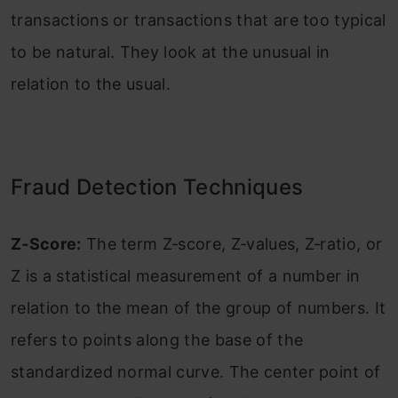
transactions or transactions that are too typical
to be natural. They look at the unusual in
relation to the usual.
Fraud Detection Techniques
Z‐Score:
The term Z‐score, Z‐values, Z‐ratio, or
Z is a statistical measurement of a number in
relation to the mean of the group of numbers. It
refers to points along the base of the
standardized normal curve. The center point of