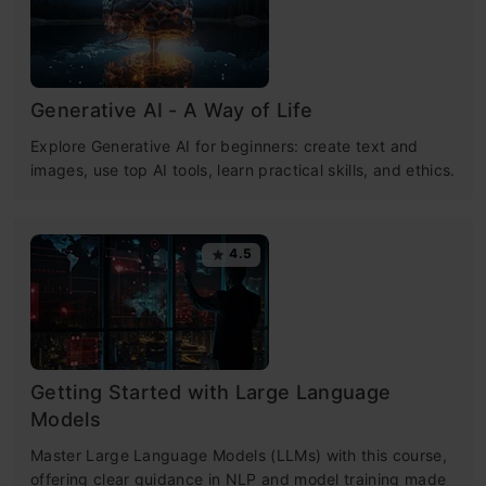
Generative AI - A Way of Life
Explore Generative AI for beginners: create text and
images, use top AI tools, learn practical skills, and ethics.
4.5
Getting Started with Large Language
Models
Master Large Language Models (LLMs) with this course,
offering clear guidance in NLP and model training made