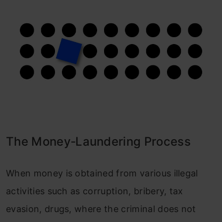
The Money‐Laundering Process
When money is obtained from various illegal
activities such as corruption, bribery, tax
evasion, drugs, where the criminal does not