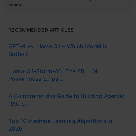
course.
RECOMMENDED ARTICLES
GPT-4 vs. Llama 3.1 – Which Model is
Better?
Llama-3.1-Storm-8B: The 8B LLM
Powerhouse Surpa...
A Comprehensive Guide to Building Agentic
RAG S...
Top 10 Machine Learning Algorithms in
2026