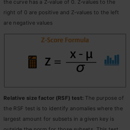
the curve has a Z‐value of 0. Z‐values to the
right of 0 are positive and Z‐values to the left
are negative values
Relative size factor (RSF) test:
The purpose of
the RSF test is to identify anomalies where the
largest amount for subsets in a given key is
outside the norm for those subsets. This test