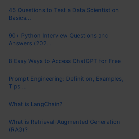
45 Questions to Test a Data Scientist on
Basics...
90+ Python Interview Questions and
Answers (202...
8 Easy Ways to Access ChatGPT for Free
Prompt Engineering: Definition, Examples,
Tips ...
What is LangChain?
What is Retrieval-Augmented Generation
(RAG)?