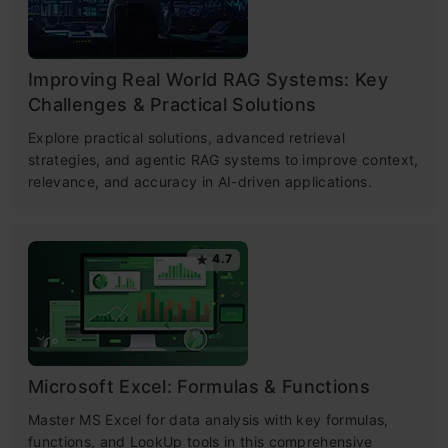
Improving Real World RAG Systems: Key
Challenges & Practical Solutions
Explore practical solutions, advanced retrieval
strategies, and agentic RAG systems to improve context,
relevance, and accuracy in AI-driven applications.
4.7
Microsoft Excel: Formulas & Functions
Master MS Excel for data analysis with key formulas,
functions, and LookUp tools in this comprehensive