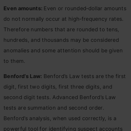
Even amounts:
Even or rounded‐dollar amounts
do not normally occur at high‐frequency rates.
Therefore numbers that are rounded to tens,
hundreds, and thousands may be considered
anomalies and some attention should be given
to them.
Benford’s Law:
Benford’s Law tests are the first
digit, first two digits, first three digits, and
second digit tests. Advanced Benford’s Law
tests are summation and second order.
Benford’s analysis, when used correctly, is a
powerful tool for identifying suspect accounts