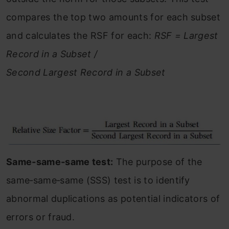
compares the top two amounts for each subset
and calculates the RSF for each:
RSF = Largest
Record in a Subset /
Second Largest Record in a Subset
Same‐same‐same test:
The purpose of the
same‐same‐same (SSS) test is to identify
abnormal duplications as potential indicators of
errors or fraud.