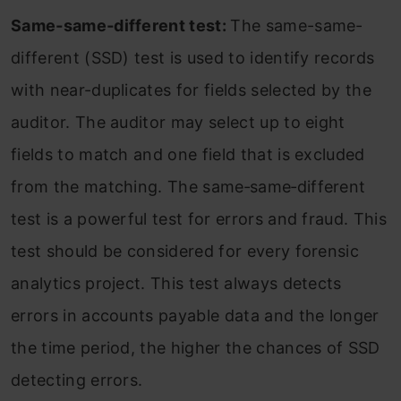
Same‐same‐different test:
The same-same-
different (SSD) test is used to identify records
with near-duplicates for fields selected by the
auditor. The auditor may select up to eight
fields to match and one field that is excluded
from the matching. The same‐same‐different
test is a powerful test for errors and fraud. This
test should be considered for every forensic
analytics project. This test always detects
errors in accounts payable data and the longer
the time period, the higher the chances of SSD
detecting errors.