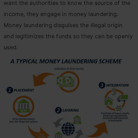
want the authorities to know the source of the
income, they engage in money laundering.
Money laundering disguises the illegal origin
and legitimizes the funds so they can be openly
used.