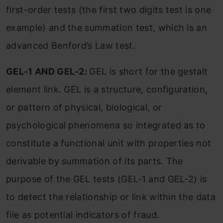
first-order tests (the first two digits test is one
example) and the summation test, which is an
advanced Benford’s Law test.
GEL‐1 AND GEL‐2:
GEL is short for the gestalt
element link. GEL is a structure, configuration,
or pattern of physical, biological, or
psychological phenomena so integrated as to
constitute a functional unit with properties not
derivable by summation of its parts. The
purpose of the GEL tests (GEL‐1 and GEL‐2) is
to detect the relationship or link within the data
file as potential indicators of fraud.