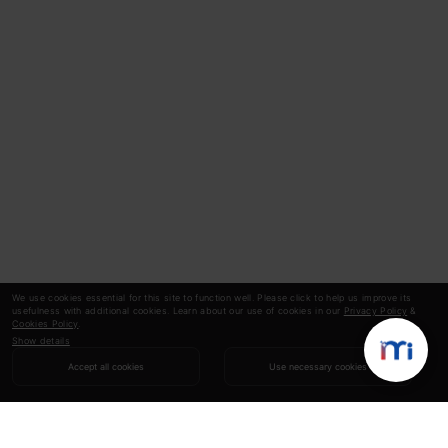
We use cookies essential for this site to function well. Please click to help us improve its
usefulness with additional cookies. Learn about our use of cookies in our
Privacy Policy
&
Cookies Policy
.
Show details
Accept all cookies
Use necessary cookies