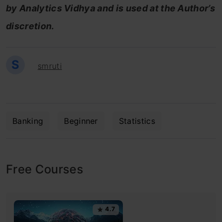
by Analytics Vidhya and is used at the Author’s
discretion.
S
smruti
Banking
Beginner
Statistics
Free Courses
4.7