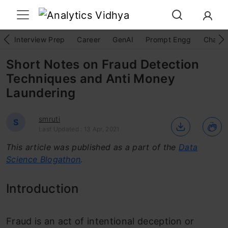
Interview Prep
Career
GenAI
Prompt Engg
ChatG
Short Notes on Fraud Detection
Techniques and Anti Money
Laundering
smruti
S
Last Updated : 13 Apr, 2021
This article was published as a part of the
Data
Science Blogathon
.
Introduction
Fraud is an act of intentional deception or