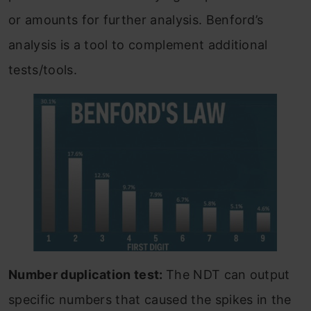
or amounts for further analysis. Benford’s
analysis is a tool to complement additional
tests/tools.
Number duplication test:
The NDT can output
specific numbers that caused the spikes in the