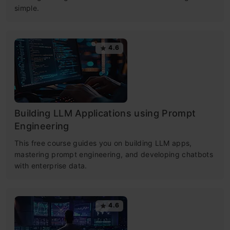
simple.
4.6
Building LLM Applications using Prompt
Engineering
This free course guides you on building LLM apps,
mastering prompt engineering, and developing chatbots
with enterprise data.
4.6