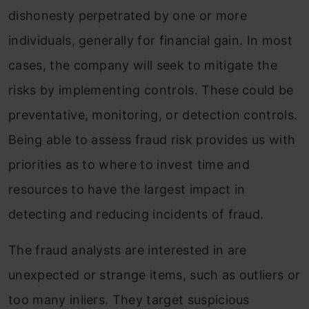
dishonesty perpetrated by one or more
individuals, generally for financial gain. In most
cases, the company will seek to mitigate the
risks by implementing controls.
These could be
preventative, monitoring, or detection controls.
Being able to assess fraud risk provides us with
priorities as to where to invest time and
resources to have the largest impact in
detecting and reducing incidents of fraud.
The fraud analysts are interested in are
unexpected or strange items, such as outliers or
too many inliers. They target suspicious