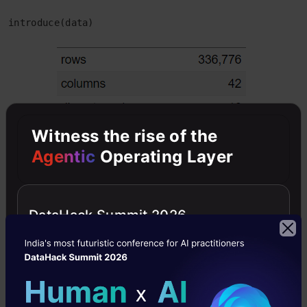
introduce(data)
Witness the rise of the
Agentic
Operating Layer
DataHack Summit 2026
To visualize the above table, use the below