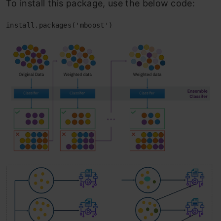
To install this package, use the below code:
install.packages('mboost')