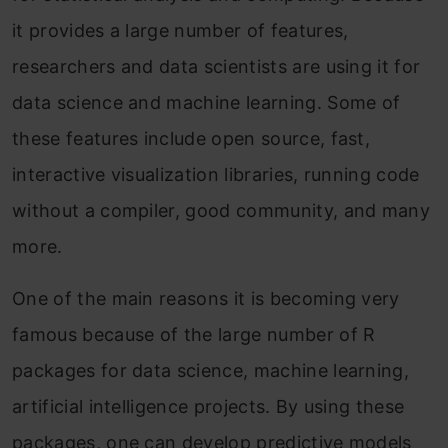
it provides a large number of features,
researchers and data scientists are using it for
data science and machine learning. Some of
these features include open source, fast,
interactive visualization libraries, running code
without a compiler, good community, and many
more.
One of the main reasons it is becoming very
famous because of the large number of R
packages for data science, machine learning,
artificial intelligence projects. By using these
packages, one can develop predictive models