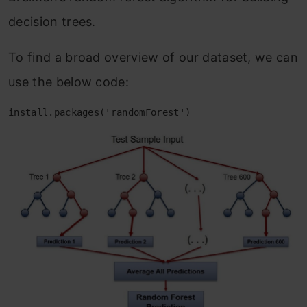
decision trees.
To find a broad overview of our dataset, we can
use the below code:
install.packages('randomForest')