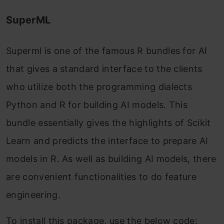
SuperML
Superml is one of the famous R bundles for AI
that gives a standard interface to the clients
who utilize both the programming dialects
Python and R for building AI models. This
bundle essentially gives the highlights of Scikit
Learn and predicts the interface to prepare AI
models in R. As well as building AI models, there
are convenient functionalities to do feature
engineering.
To install this package, use the below code: