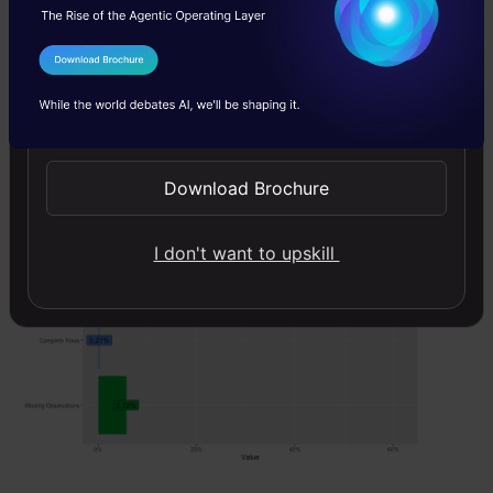
code:
plot_intro(data)
I Agree to the
Terms & Conditions
Send WhatsApp Updates
Download Brochure
I don't want to upskill