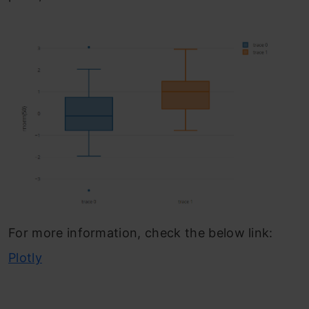
For more information, check the below link:
Plotly