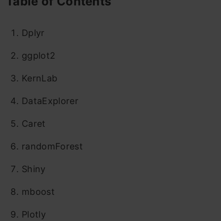
Table of Contents
Dplyr
ggplot2
KernLab
DataExplorer
Caret
randomForest
Shiny
mboost
Plotly