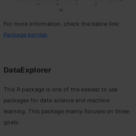
For more information, check the below link:
Package kernlab
DataExplorer
This R package is one of the easiest to use
packages for data science and machine
learning. This package mainly focuses on three
goals: