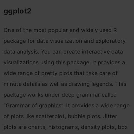
ggplot2
One of the most popular and widely used R
package for data visualization and exploratory
data analysis. You can create interactive data
visualizations using this package. It provides a
wide range of pretty plots that take care of
minute details as well as drawing legends. This
package works under deep grammar called
“Grammar of graphics”. It provides a wide range
of plots like scatterplot, bubble plots. Jitter
plots are charts, histograms, density plots, box