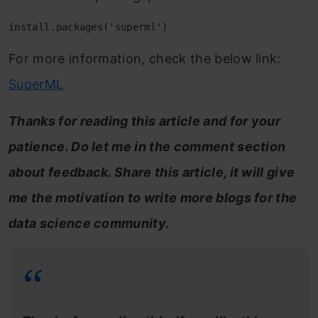
install.packages('superml')
For more information, check the below link:
SuperML
Thanks for reading this article and for your
patience. Do let me in the comment section
about feedback. Share this article, it will give
me the motivation to write more blogs for the
data science community.