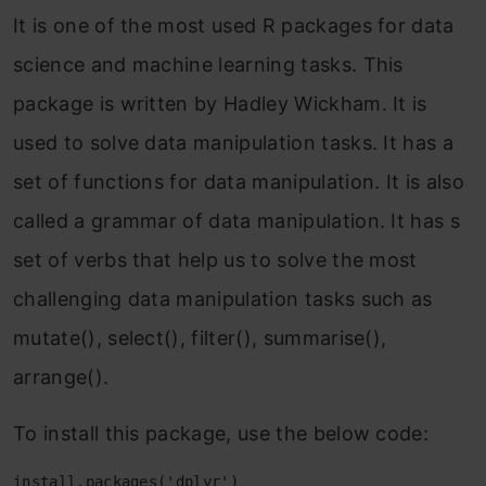
It is one of the most used R packages for data
science and machine learning tasks. This
package is written by Hadley Wickham. It is
used to solve data manipulation tasks. It has a
set of functions for data manipulation. It is also
called a grammar of data manipulation. It has s
set of verbs that help us to solve the most
challenging data manipulation tasks such as
mutate(), select(), filter(), summarise(),
arrange().
To install this package, use the below code:
install.packages('dplyr')