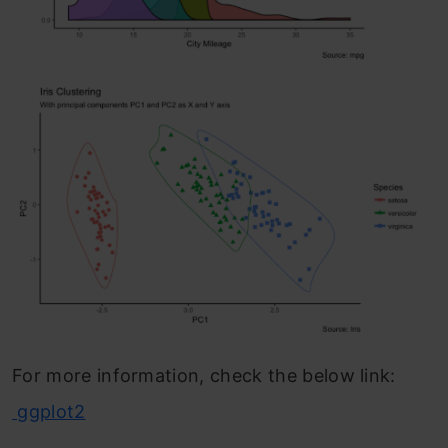
For more information, check the below link:
ggplot2