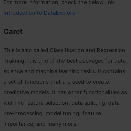
For more information, check the below link:
Introduction to DataExplorer
Caret
This is also called Classification and Regression
Training. It is one of the best packages for data
science and machine learning tasks. It contains
a set of functions that are used to create
predictive models. It has other functionalities as
well like feature selection, data splitting, data
pre-processing, model tuning, feature
importance, and many more.