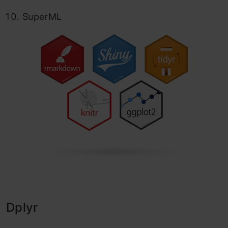
SuperML
Dplyr