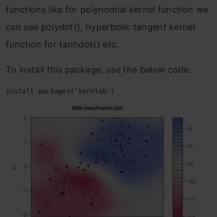
functions like for polynomial kernel function we
can use polydot(), hyperbolic tangent kernel
function for tanhdot() etc.
To install this package, use the below code:
install.packages('kernlab')