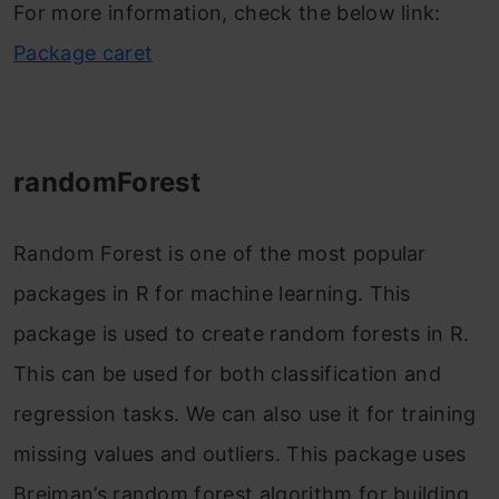
For more information, check the below link:
Package caret
randomForest
Random Forest is one of the most popular
packages in R for machine learning. This
package is used to create random forests in R.
This can be used for both classification and
regression tasks. We can also use it for training
missing values and outliers. This package uses
Breiman’s random forest algorithm for building