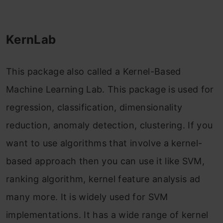
KernLab
This package also called a Kernel-Based
Machine Learning Lab. This package is used for
regression, classification, dimensionality
reduction, anomaly detection, clustering. If you
want to use algorithms that involve a kernel-
based approach then you can use it like SVM,
ranking algorithm, kernel feature analysis ad
many more. It is widely used for SVM
implementations. It has a wide range of kernel