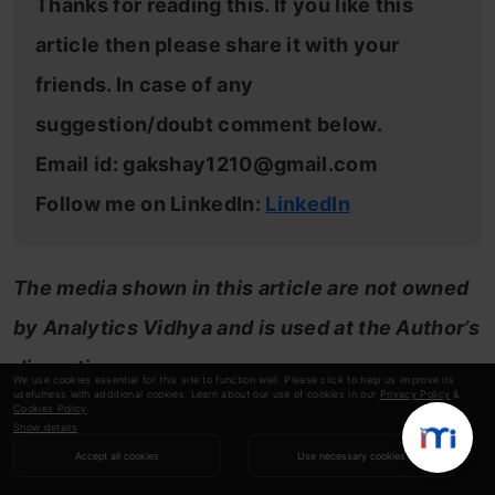
Thanks for reading this. If you like this
article then please share it with your
friends. In case of any
suggestion/doubt comment below.
Email id:
gakshay1210@gmail.com
Follow me on LinkedIn:
LinkedIn
The media shown in this article are not owned
by Analytics Vidhya and is used at the Author’s
discretion.
We use cookies essential for this site to function well. Please click to help us improve its
usefulness with additional cookies. Learn about our use of cookies in our
Privacy Policy
&
Cookies Policy
.
Show details
Akshay
Accept all cookies
Use necessary cookies