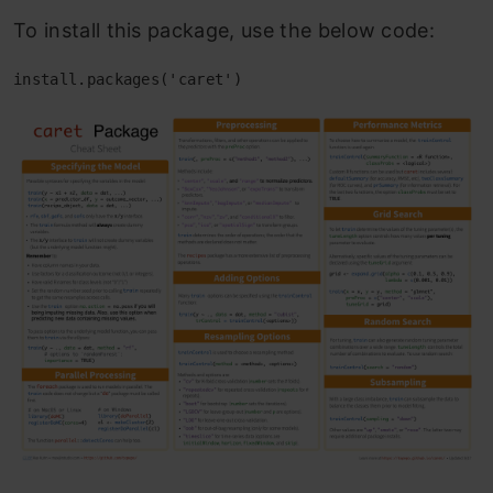
To install this package, use the below code:
install.packages('caret')