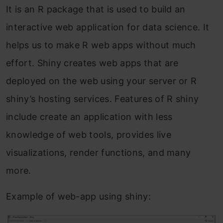
It is an R package that is used to build an
interactive web application for data science. It
helps us to make R web apps without much
effort. Shiny creates web apps that are
deployed on the web using your server or R
shiny’s hosting services. Features of R shiny
include create an application with less
knowledge of web tools, provides live
visualizations, render functions, and many
more.
Example of web-app using shiny: