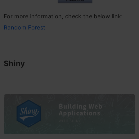
For more information, check the below link:
Random Forest
Shiny