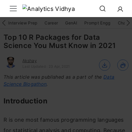
Interview Prep
Career
GenAI
Prompt Engg
ChatG
Top 10 R Packages for Data
Science You Must Know in 2021
Akshay
Last Updated : 23 Apr, 2021
This article was published as a part of the
Data
Science Blogathon
.
Introduction
R is one most famous programming languages
for statistical analysis and computing. Because