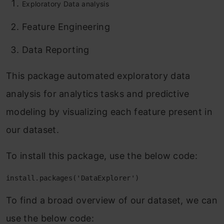
Exploratory Data analysis
Feature Engineering
Data Reporting
This package automated exploratory data
analysis for analytics tasks and predictive
modeling by visualizing each feature present in
our dataset.
To install this package, use the below code:
install.packages('DataExplorer')
To find a broad overview of our dataset, we can
use the below code: