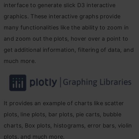
interface to generate slick D3 interactive
graphics. These interactive graphs provide
many functionalities like the ability to zoom in
and zoom out the plots, hover over a point to
get additional information, filtering of data, and
much more.
It provides an example of charts like scatter
plots, line plots, bar plots, pie carts, bubble
charts, Box plots, histograms, error bars, violin
plots, and much more.