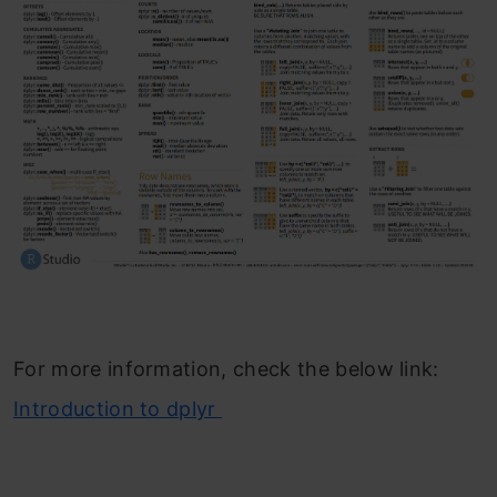
For more information, check the below link:
Introduction to dplyr