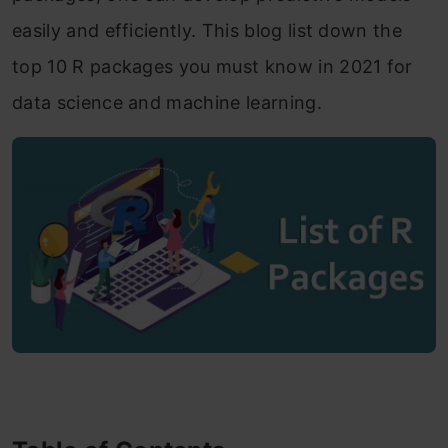
easily and efficiently. This blog list down the
top 10 R packages you must know in 2021 for
data science and machine learning.