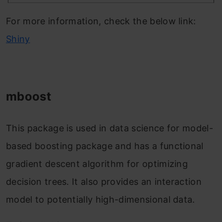
For more information, check the below link:
Shiny
mboost
This package is used in data science for model-
based boosting package and has a functional
gradient descent algorithm for optimizing
decision trees. It also provides an interaction
model to potentially high-dimensional data.