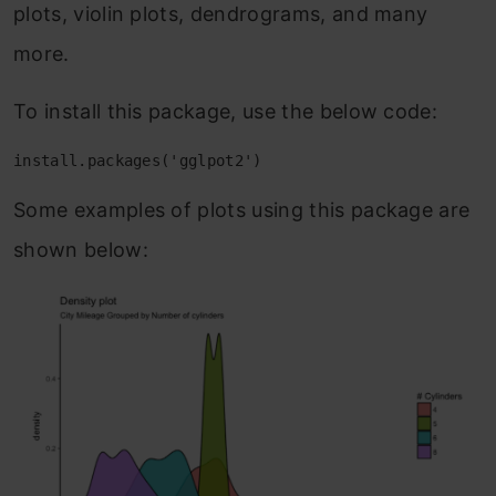
plots, violin plots, dendrograms, and many
more.
To install this package, use the below code:
install.packages('gglpot2')
Some examples of plots using this package are
shown below: