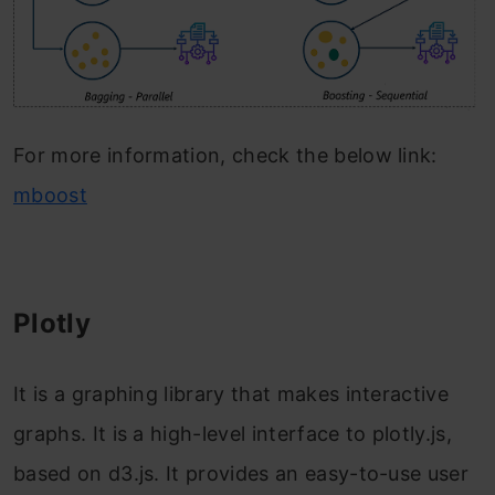
For more information, check the below link:
mboost
Plotly
It is a graphing library that makes interactive
graphs. It is a high-level interface to plotly.js,
based on d3.js. It provides an easy-to-use user