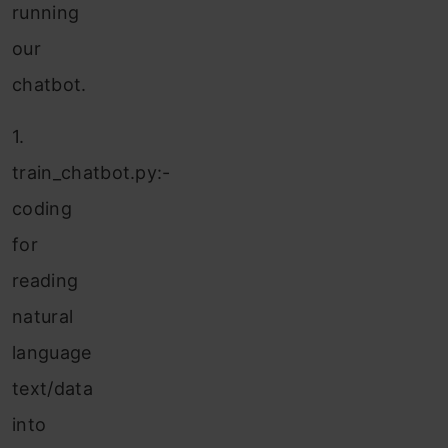
running
our
chatbot.
1.
train_chatbot.py:-
coding
for
reading
natural
language
text/data
into