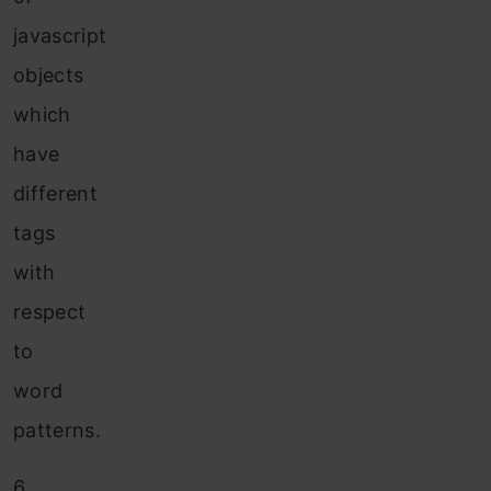
javascript
objects
which
have
different
tags
with
respect
to
word
patterns.
6.