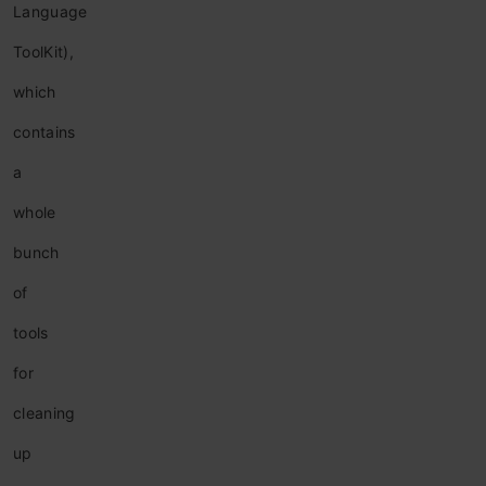
Language
ToolKit),
which
contains
a
whole
bunch
of
tools
for
cleaning
up