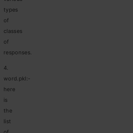
types
of
classes
of
responses.
4.
word.pkl:-
here
is
the
list
of