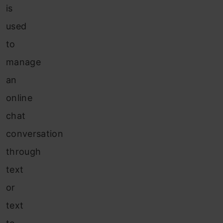
is
used
to
manage
an
online
chat
conversation
through
text
or
text