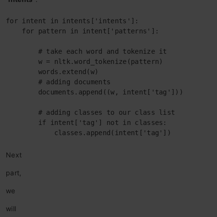
for intent in intents['intents']:

    for pattern in intent['patterns']:

        # take each word and tokenize it

        w = nltk.word_tokenize(pattern)

        words.extend(w)

        # adding documents

        documents.append((w, intent['tag']))

        # adding classes to our class list

        if intent['tag'] not in classes:

            classes.append(intent['tag'])
Next
part
,
we
will