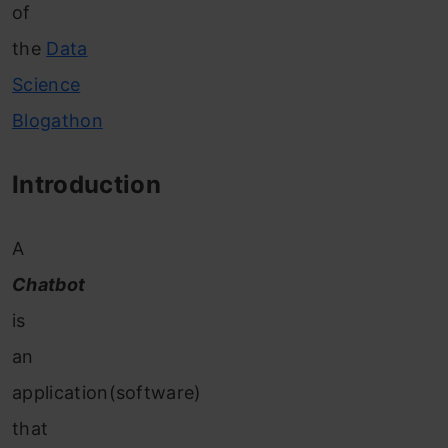
of
the
Data
Science
Blogathon
Introduction
A
Chatbot
is
an
application(software)
that