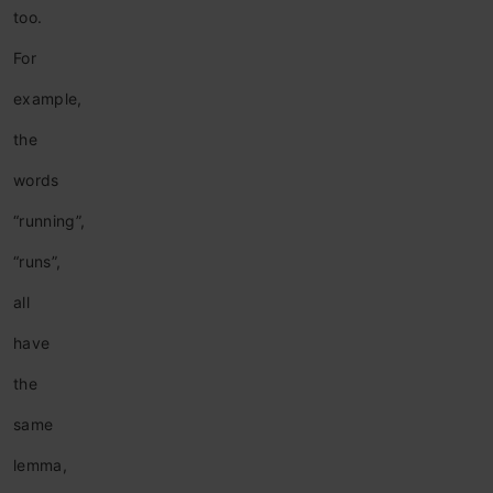
too.
For
example,
the
words
“running”,
“runs”,
all
have
the
same
lemma,