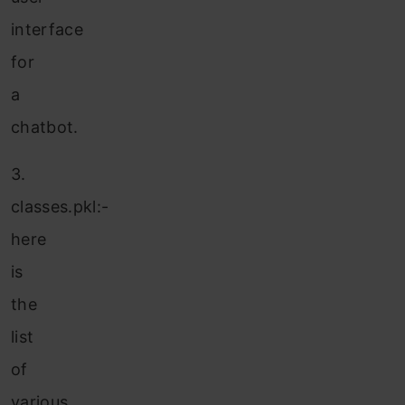
interface
for
a
chatbot.
3.
classes.pkl:-
here
is
the
list
of
various