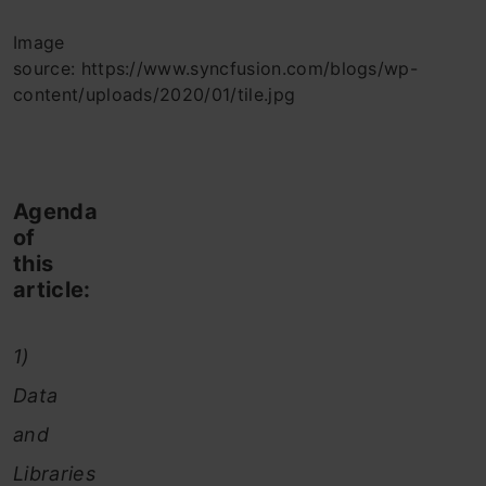
Image
source: https://www.syncfusion.com/blogs/wp-
content/uploads/2020/01/tile.jpg
Agenda
of
this
article:
1)
Data
and
Libraries