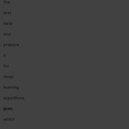
the
text
data
and
prepare
it
for
deep
learning
algorithms,
json
,
which