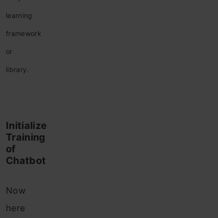
learning
framework
or
library.
Initialize
Training
of
Chatbot
Now
here