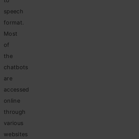
to
speech
format.
Most
of
the
chatbots
are
accessed
online
through
various
websites