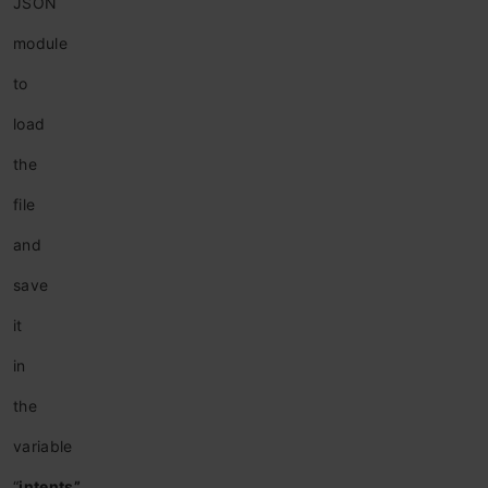
JSON
module
to
load
the
file
and
save
it
in
the
variable
“
intents”
.