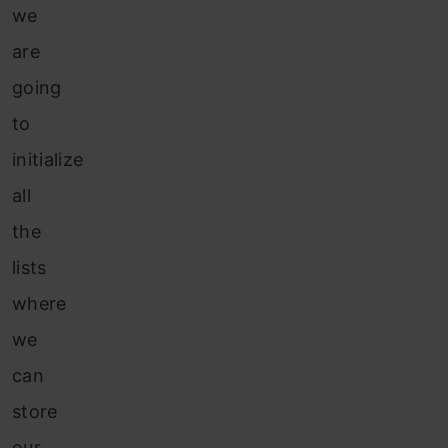
we
are
going
to
initialize
all
the
lists
where
we
can
store
our