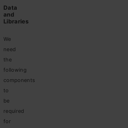
Data
and
Libraries
We
need
the
following
components
to
be
required
for