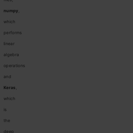
n
umpy
,
which
performs
linear
algebra
operations
and
Keras
,
which
is
the
deep