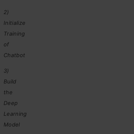
2)
Initialize
Training
of
Chatbot
3)
Build
the
Deep
Learning
Model