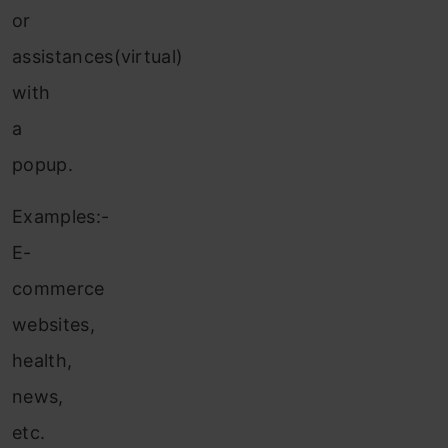
or
assistances(virtual)
with
a
popup.
Examples:-
E-
commerce
websites,
health,
news,
etc.