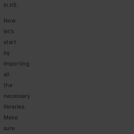
in.h5.
Now
let’s
start
by
importing
all
the
necessary
libraries.
Make
sure