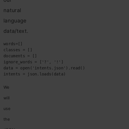
natural
language
data/text.
words=[]

classes = []

documents = []

ignore_words = ['?', '!']

data = open('intents.json').read()

intents = json.loads(data)
We
will
use
the