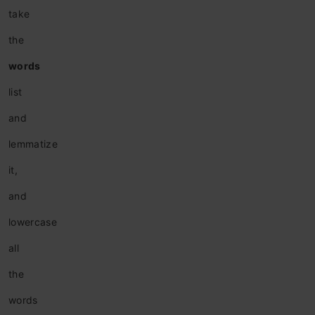
take
the
words
list
and
lemmatize
it,
and
lowercase
all
the
words