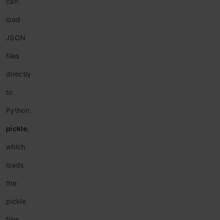
can
load
JSON
files
directly
to
Python,
pickle
,
which
loads
the
pickle
files,