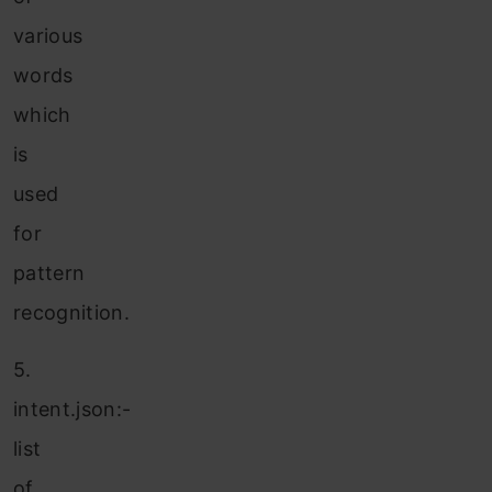
various
words
which
is
used
for
pattern
recognition.
5.
intent.json:-
list
of