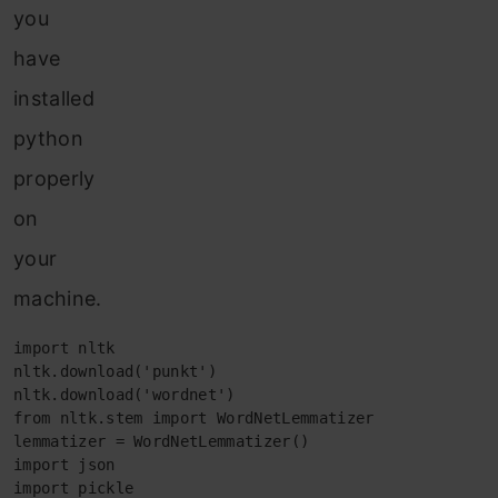
you
have
installed
python
properly
on
your
machine.
import nltk

nltk.download('punkt')

nltk.download('wordnet')

from nltk.stem import WordNetLemmatizer

lemmatizer = WordNetLemmatizer()

import json

import pickle
