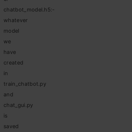
chatbot_model.h5:-
whatever
model
we
have
created
in
train_chatbot.py
and
chat_gui.py
is
saved