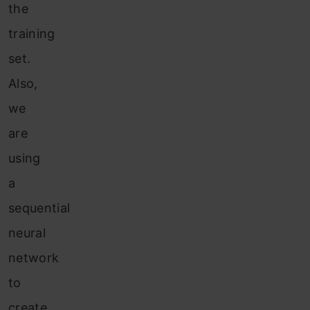
the
training
set.
Also,
we
are
using
a
sequential
neural
network
to
create