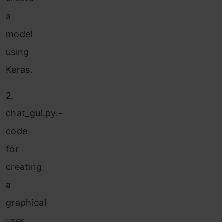
a
model
using
Keras.
2.
chat_gui.py:-
code
for
creating
a
graphical
user