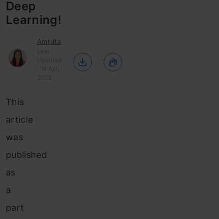
Deep
Learning!
Amruta
Last
Updated
: 19 Apr,
2023
This
article
was
published
as
a
part