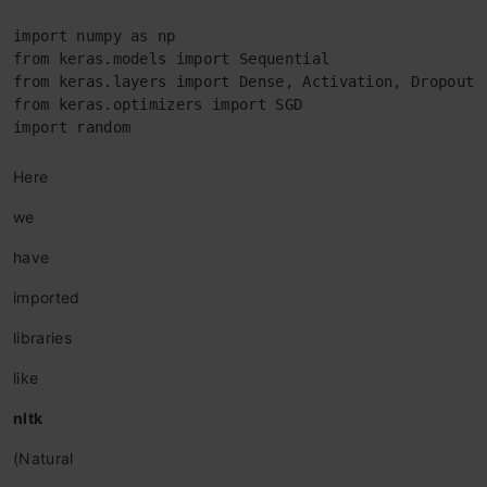
import numpy as np

from keras.models import Sequential

from keras.layers import Dense, Activation, Dropout

from keras.optimizers import SGD

import random
Here
we
have
imported
libraries
like
nltk
(Natural