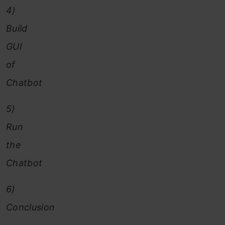
4)
Build
GUI
of
Chatbot
5)
Run
the
Chatbot
6)
Conclusion